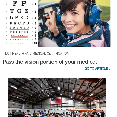
PILOT HEALTH AND MEDICAL CERTIFICATION
Pass the vision portion of your medical
GO TO ARTICLE