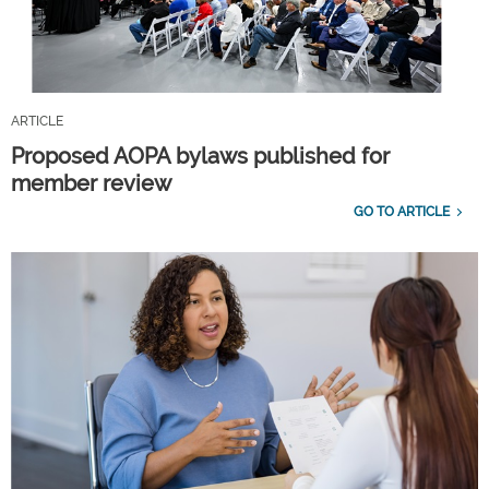
ARTICLE
Proposed AOPA bylaws published for
member review
GO TO ARTICLE