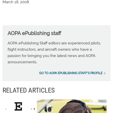
March 18, 2008
AOPA ePublishing staff
AOPA ePublishing Staff editors are experienced pilots,
flight instructors, and aircraft owners who have a
passion for bringing you the latest news and AOPA
announcements.
GO TO AOPA EPUBLISHING STAFF'S PROFILE
RELATED ARTICLES