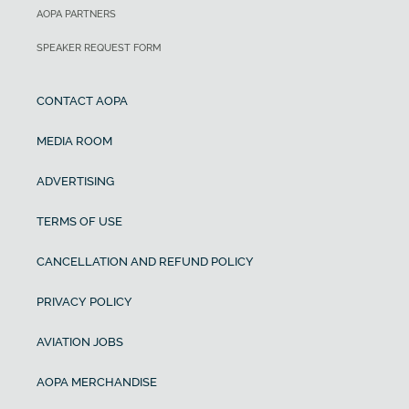
AOPA PARTNERS
SPEAKER REQUEST FORM
CONTACT AOPA
MEDIA ROOM
ADVERTISING
TERMS OF USE
CANCELLATION AND REFUND POLICY
PRIVACY POLICY
AVIATION JOBS
AOPA MERCHANDISE