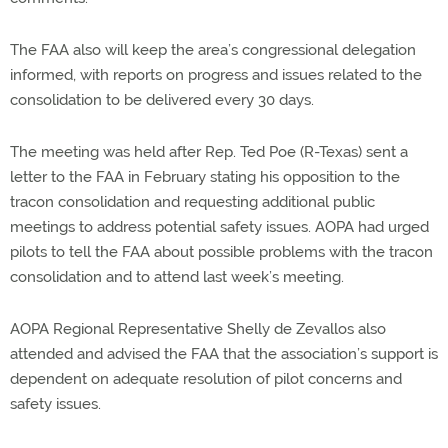
The FAA also will keep the area’s congressional delegation
informed, with reports on progress and issues related to the
consolidation to be delivered every 30 days.
The meeting was held after Rep. Ted Poe (R-Texas) sent a
letter to the FAA in February stating his opposition to the
tracon consolidation and requesting additional public
meetings to address potential safety issues. AOPA had urged
pilots to tell the FAA about possible problems with the tracon
consolidation and to attend last week’s meeting.
AOPA Regional Representative Shelly de Zevallos also
attended and advised the FAA that the association’s support is
dependent on adequate resolution of pilot concerns and
safety issues.