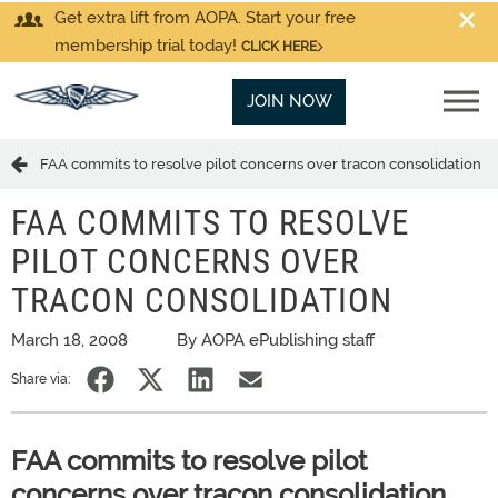
Get extra lift from AOPA. Start your free
membership trial today!
CLICK HERE
JOIN NOW
FAA commits to resolve pilot concerns over tracon consolidation
FAA COMMITS TO RESOLVE
PILOT CONCERNS OVER
TRACON CONSOLIDATION
March 18, 2008
By AOPA ePublishing staff
Share via:
FAA commits to resolve pilot
concerns over tracon consolidation