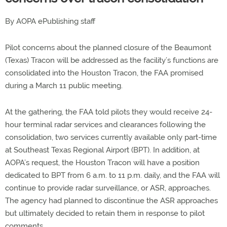
By AOPA ePublishing staff
Pilot concerns about the planned closure of the Beaumont
(Texas) Tracon will be addressed as the facility’s functions are
consolidated into the Houston Tracon, the FAA promised
during a March 11 public meeting.
At the gathering, the FAA told pilots they would receive 24-
hour terminal radar services and clearances following the
consolidation, two services currently available only part-time
at Southeast Texas Regional Airport (BPT). In addition, at
AOPA’s request, the Houston Tracon will have a position
dedicated to BPT from 6 a.m. to 11 p.m. daily, and the FAA will
continue to provide radar surveillance, or ASR, approaches.
The agency had planned to discontinue the ASR approaches
but ultimately decided to retain them in response to pilot
comments.