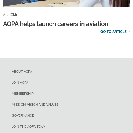
ARTICLE
AOPA helps launch careers in aviation
GO TO ARTICLE
ABOUT AOPA
JOIN AOPA
MEMBERSHIP
MISSION, VISION AND VALUES
GOVERNANCE
JOIN THE AOPA TEAM