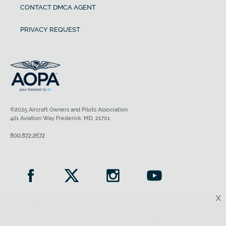
CONTACT DMCA AGENT
PRIVACY REQUEST
©2025 Aircraft Owners and Pilots Association
421 Aviation Way Frederick, MD, 21701
800.872.2672
X