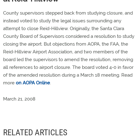
County supervisors stepped back from studying closure, and
instead voted to study the legal issues surrounding any
attempt to close Reid-Hillview. Originally, the Santa Clara
County Board of Supervisors considered a resolution to study
closing the airport. But objections from AOPA, the FAA, the
Reid-Hillview Airport Association, and two members of the
board led the supervisors to amend the resolution, removing
all references to airport closure. The board voted 4-0 in favor
of the amended resolution during a March 18 meeting. Read
more
on AOPA Online
.
March 21, 2008
RELATED ARTICLES