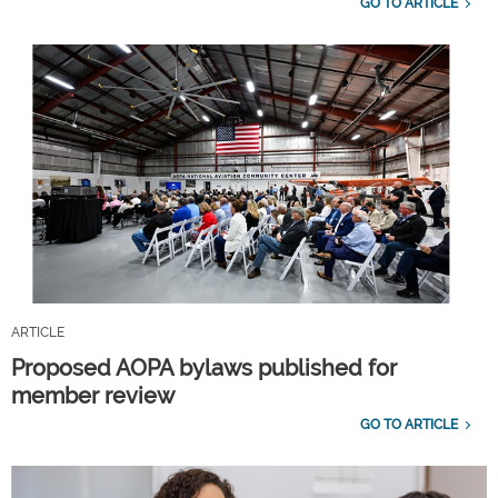
GO TO ARTICLE
ARTICLE
Proposed AOPA bylaws published for
member review
GO TO ARTICLE