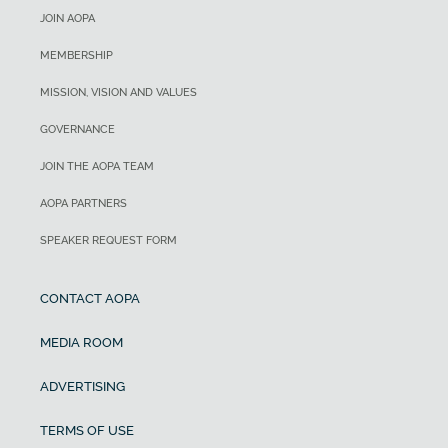
JOIN AOPA
MEMBERSHIP
MISSION, VISION AND VALUES
GOVERNANCE
JOIN THE AOPA TEAM
AOPA PARTNERS
SPEAKER REQUEST FORM
CONTACT AOPA
MEDIA ROOM
ADVERTISING
TERMS OF USE