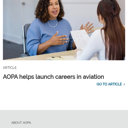
ARTICLE
AOPA helps launch careers in aviation
GO TO ARTICLE
ABOUT AOPA