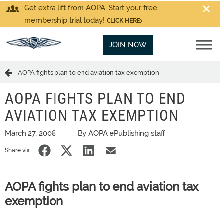
Get extra lift from AOPA. Start your free
membership trial today!
CLICK HERE
JOIN NOW
AOPA fights plan to end aviation tax exemption
AOPA FIGHTS PLAN TO END
AVIATION TAX EXEMPTION
March 27, 2008
By AOPA ePublishing staff
Share via:
AOPA fights plan to end aviation tax
exemption