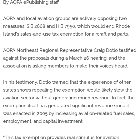
By AOPA ePublishing staff
AOPA and local aviation groups are actively opposing two
measures, S.B.2668 and H.B.7950, which would end Rhode
Island’s sales-and-use tax exemption for aircraft and parts.
AOPA Northeast Regional Representative Craig Dotlo testified
against the proposals during a March 26 hearing, and the
association is asking members to make their voices heard.
In his testimony, Dotlo warned that the experience of other
states shows repealing the exemption would likely slow the
aviation sector without generating much revenue. In fact, the
exemption itself has generated significant revenue since it
was enacted in 2005 by increasing aviation-related fuel sales,
employment, and capital investment.
“This tax exemption provides real stimulus for aviation