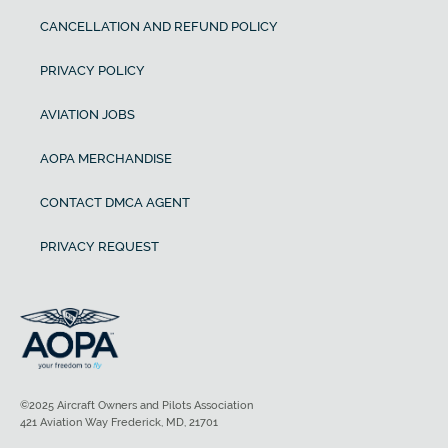
CANCELLATION AND REFUND POLICY
PRIVACY POLICY
AVIATION JOBS
AOPA MERCHANDISE
CONTACT DMCA AGENT
PRIVACY REQUEST
©2025 Aircraft Owners and Pilots Association
421 Aviation Way Frederick, MD, 21701