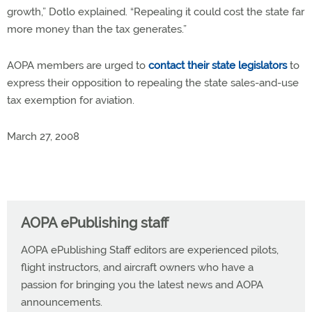
growth,” Dotlo explained. “Repealing it could cost the state far
more money than the tax generates.”
AOPA members are urged to
contact their state legislators
to
express their opposition to repealing the state sales-and-use
tax exemption for aviation.
March 27, 2008
AOPA ePublishing staff
AOPA ePublishing Staff editors are experienced pilots,
flight instructors, and aircraft owners who have a
passion for bringing you the latest news and AOPA
announcements.