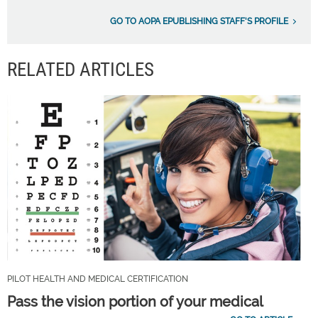
GO TO AOPA EPUBLISHING STAFF'S PROFILE
RELATED ARTICLES
PILOT HEALTH AND MEDICAL CERTIFICATION
Pass the vision portion of your medical