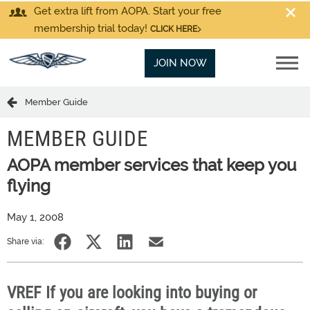
Get extra lift from AOPA. Start your free
membership trial today!
CLICK HERE
JOIN NOW
Member Guide
MEMBER GUIDE
AOPA member services that keep you
flying
May 1, 2008
Share via:
VREF If you are looking into buying or