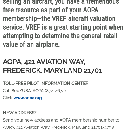
selling an aircraft, you have a tremendous
free resource as part of your AOPA
membership—the VREF aircraft valuation
service. VREF is a great starting point when
attempting to determine the general retail
value of an airplane.
AOPA, 421 AVIATION WAY,
FREDERICK, MARYLAND 21701
TOLL-FREE PILOT INFORMATION CENTER
Call 800/USA-AOPA (872-2672)
Click
www.aopa.org
NEW ADDRESS?
Send your new address and AOPA membership number to
AOPA, 421 Aviation Way, Frederick, Maryland 21701-4798