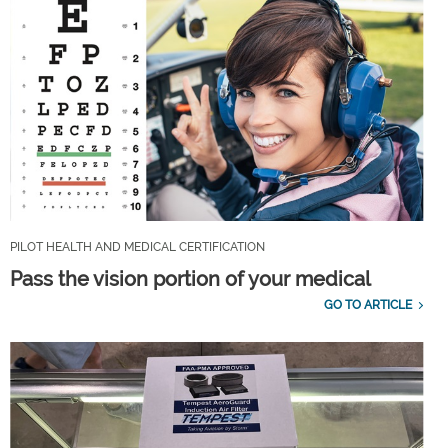
PILOT HEALTH AND MEDICAL CERTIFICATION
Pass the vision portion of your medical
GO TO ARTICLE