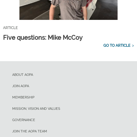
ARTICLE
Five questions: Mike McCoy
GO TO ARTICLE
ABOUT AOPA
JOIN AOPA
MEMBERSHIP
MISSION, VISION AND VALUES
GOVERNANCE
JOIN THE AOPA TEAM