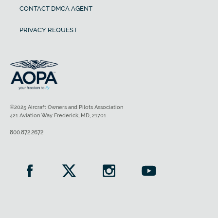
CONTACT DMCA AGENT
PRIVACY REQUEST
©2025 Aircraft Owners and Pilots Association
421 Aviation Way Frederick, MD, 21701
800.872.2672