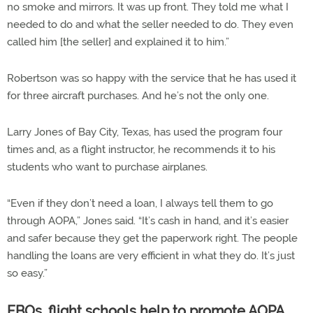
no smoke and mirrors. It was up front. They told me what I
needed to do and what the seller needed to do. They even
called him [the seller] and explained it to him.”
Robertson was so happy with the service that he has used it
for three aircraft purchases. And he’s not the only one.
Larry Jones of Bay City, Texas, has used the program four
times and, as a flight instructor, he recommends it to his
students who want to purchase airplanes.
“Even if they don’t need a loan, I always tell them to go
through AOPA,” Jones said. “It’s cash in hand, and it’s easier
and safer because they get the paperwork right. The people
handling the loans are very efficient in what they do. It’s just
so easy.”
FBOs, flight schools help to promote AOPA