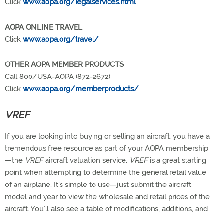
Click
www.aopa.org/legalservices.html
AOPA ONLINE TRAVEL
Click
www.aopa.org/travel/
OTHER AOPA MEMBER PRODUCTS
Call 800/USA-AOPA (872-2672)
Click
www.aopa.org/memberproducts/
VREF
If you are looking into buying or selling an aircraft, you have a
tremendous free resource as part of your AOPA membership
—the
VREF
aircraft valuation service.
VREF
is a great starting
point when attempting to determine the general retail value
of an airplane. It’s simple to use—just submit the aircraft
model and year to view the wholesale and retail prices of the
aircraft. You’ll also see a table of modifications, additions, and