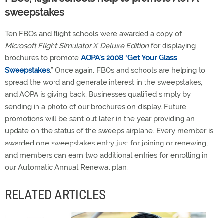
sweepstakes
Ten FBOs and flight schools were awarded a copy of
Microsoft Flight Simulator X Deluxe Edition
for displaying
brochures to promote
AOPA’s 2008 “Get Your Glass
Sweepstakes
.” Once again, FBOs and schools are helping to
spread the word and generate interest in the sweepstakes,
and AOPA is giving back. Businesses qualified simply by
sending in a photo of our brochures on display. Future
promotions will be sent out later in the year providing an
update on the status of the sweeps airplane. Every member is
awarded one sweepstakes entry just for joining or renewing,
and members can earn two additional entries for enrolling in
our Automatic Annual Renewal plan.
RELATED ARTICLES