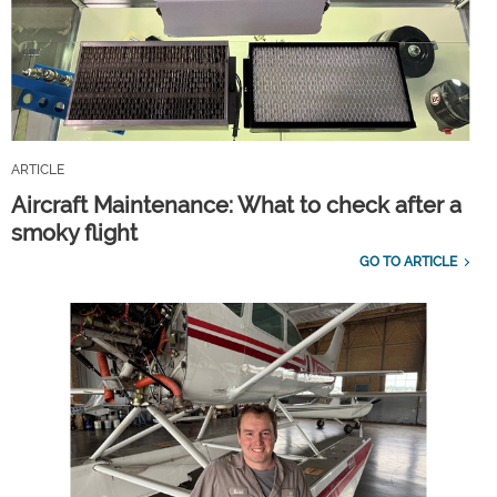
ARTICLE
Aircraft Maintenance: What to check after a
smoky flight
GO TO ARTICLE