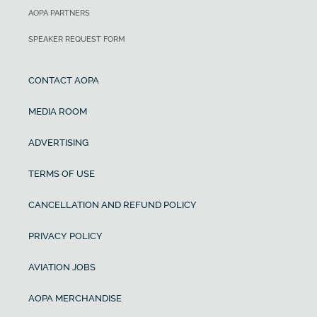
AOPA PARTNERS
SPEAKER REQUEST FORM
CONTACT AOPA
MEDIA ROOM
ADVERTISING
TERMS OF USE
CANCELLATION AND REFUND POLICY
PRIVACY POLICY
AVIATION JOBS
AOPA MERCHANDISE