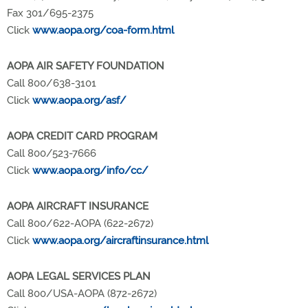
Fax 301/695-2375
Click
www.aopa.org/coa-form.html
AOPA AIR SAFETY FOUNDATION
Call 800/638-3101
Click
www.aopa.org/asf/
AOPA CREDIT CARD PROGRAM
Call 800/523-7666
Click
www.aopa.org/info/cc/
AOPA AIRCRAFT INSURANCE
Call 800/622-AOPA (622-2672)
Click
www.aopa.org/aircraftinsurance.html
AOPA LEGAL SERVICES PLAN
Call 800/USA-AOPA (872-2672)