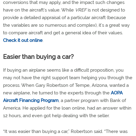
conversions that may apply, and the impact such changes
have on the aircraft’s value. While
VREF
is not designed to
provide a detailed appraisal of a particular aircraft (because
the variables are so numerous and complex), it’s a great way
to compare aircraft and get a general idea of their values.
Check it out online
.
Easier than buying a car?
If buying an airplane seems like a difficult proposition, you
may not have the right support team helping you through the
process. When Gary Robertson of Tempe, Arizona, wanted a
new airplane, he turned to the experts through the
AOPA
Aircraft Financing Program
, a partner program with Bank of
America. He applied for the loan online, had an answer within
12 hours, and even got help dealing with the seller.
“It was easier than buying a car,” Robertson said. “There was