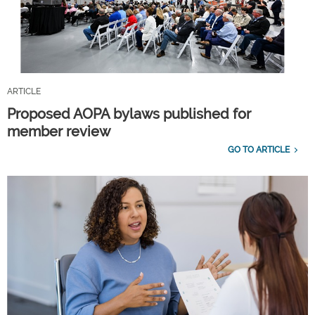
ARTICLE
Proposed AOPA bylaws published for
member review
GO TO ARTICLE