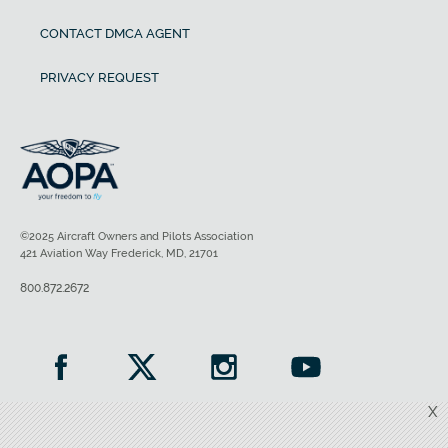
CONTACT DMCA AGENT
PRIVACY REQUEST
©2025 Aircraft Owners and Pilots Association
421 Aviation Way Frederick, MD, 21701
800.872.2672
X