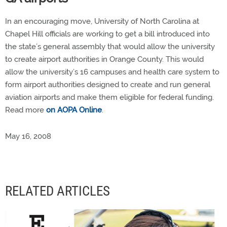
In an encouraging move, University of North Carolina at
Chapel Hill officials are working to get a bill introduced into
the state’s general assembly that would allow the university
to create airport authorities in Orange County. This would
allow the university’s 16 campuses and health care system to
form airport authorities designed to create and run general
aviation airports and make them eligible for federal funding.
Read more
on AOPA Online
.
May 16, 2008
RELATED ARTICLES