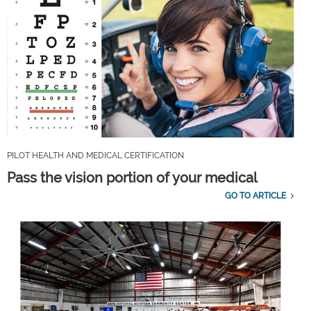
PILOT HEALTH AND MEDICAL CERTIFICATION
Pass the vision portion of your medical
GO TO ARTICLE