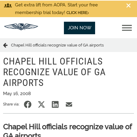
Get extra lift from AOPA. Start your free
membership trial today!
CLICK HERE
JOIN NOW
Chapel Hill officials recognize value of GA airports
CHAPEL HILL OFFICIALS
RECOGNIZE VALUE OF GA
AIRPORTS
May 16, 2008
Share via:
Chapel Hill officials recognize value of
GA airports