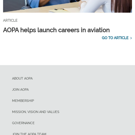
ARTICLE
AOPA helps launch careers in aviation
GO TO ARTICLE
ABOUT AOPA
JOIN AOPA
MEMBERSHIP
MISSION, VISION AND VALUES
GOVERNANCE
JOIN THE AOPA TEAM