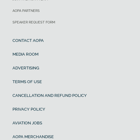
AOPA PARTNERS
SPEAKER REQUEST FORM
CONTACT AOPA
MEDIA ROOM
ADVERTISING
TERMS OF USE
CANCELLATION AND REFUND POLICY
PRIVACY POLICY
AVIATION JOBS
AOPA MERCHANDISE