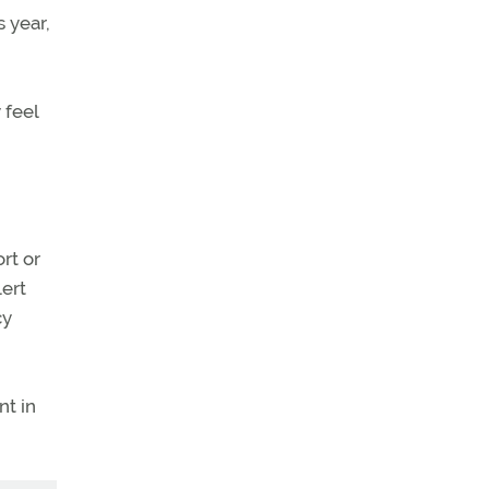
s year,
 feel
rt or
ert
cy
nt in