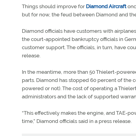
Things should improve for
Diamond Aircraft
once
but for now, the feud between Diamond and th
Diamond officials have customers with airplanes 
the court-appointed bankruptcy officials in Germ
customer support. The officials, in turn, have c
release.
In the meantime, more than 50 Thielert-powered
parts. Diamond has stopped 60 percent of the co
powered or not). The cost of operating a Thieler
administrators and the lack of supported warra
“This effectively makes the engine, and TAE-pow
time,” Diamond officials said in a press release.