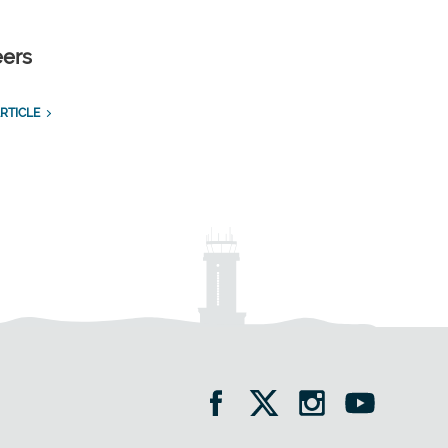
eers
RTICLE