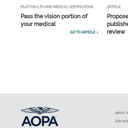
PILOT HEALTH AND MEDICAL CERTIFICATION
ARTICLE
Pass the vision portion of
Propos
your medical
publish
review
GO TO ARTICLE
ABOUT 
JOIN AO