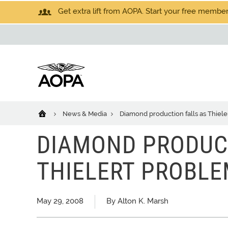
Get extra lift from AOPA. Start your free members
News & Media
Diamond production falls as Thiel
DIAMOND PRODUC
THIELERT PROBL
May 29, 2008
By Alton K. Marsh