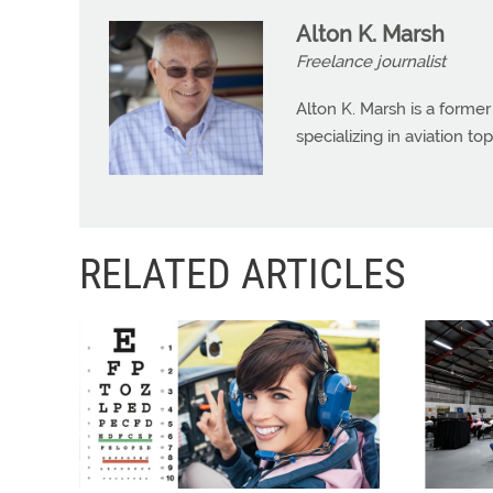
Alton K. Marsh
Freelance journalist
Alton K. Marsh is a former
specializing in aviation top
RELATED ARTICLES