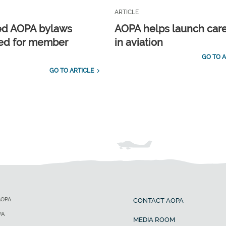
ARTICLE
ed AOPA bylaws
AOPA helps launch car
ed for member
in aviation
GO TO A
GO TO ARTICLE
AOPA
CONTACT AOPA
PA
MEDIA ROOM