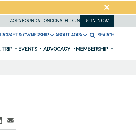
AOPA FOUNDATION
DONATE
LOGIN
JOIN NOW
IRCRAFT & OWNERSHIP
ABOUT AOPA
SEARCH
 TRIP
EVENTS
ADVOCACY
MEMBERSHIP