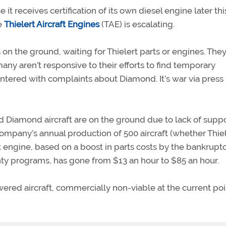
 it receives certification of its own diesel engine later thi
e
Thielert Aircraft Engines
(TAE) is escalating.
on the ground, waiting for Thielert parts or engines. They
any aren’t responsive to their efforts to find temporary
ountered with complaints about Diamond. It’s war via press
 Diamond aircraft are on the ground due to lack of suppo
mpany’s annual production of 500 aircraft (whether Thiel
t engine, based on a boost in parts costs by the bankrupt
nty programs, has gone from $13 an hour to $85 an hour.
ered aircraft, commercially non-viable at the current poi