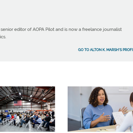
 senior editor of AOPA Pilot and is now a freelance journalist
ics.
GO TO ALTON K. MARSH'S PROFI