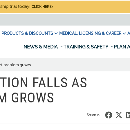
hip trial today!
CLICK HERE
PRODUCTS & DISCOUNTS
MEDICAL, LICENSING & CAREER
A
NEWS & MEDIA
TRAINING & SAFETY
PLAN A
ert problem grows
TION FALLS AS
EM GROWS
Share via: