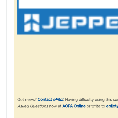
Got news?
Contact
ePilot
. Having difficulty using this se
Asked Questions
now at
AOPA Online
or write to
epilot