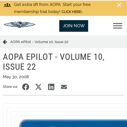
Get extra lift from AOPA. Start your free
membership trial today!
CLICK HERE
JOIN NOW
AOPA ePilot - Volume 10, Issue 22
AOPA EPILOT - VOLUME 10,
ISSUE 22
May 30, 2008
Share via: