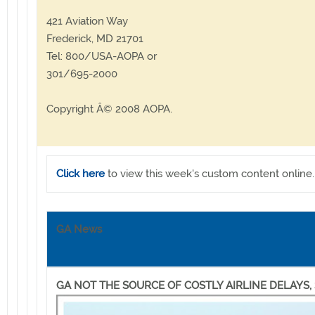
421 Aviation Way
Frederick, MD 21701
Tel: 800/USA-AOPA or
301/695-2000
Copyright Â© 2008 AOPA.
Click here
to view this week's custom content online.
GA News
GA NOT THE SOURCE OF COSTLY AIRLINE DELAYS,