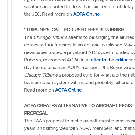
weather accounted for less than six percent of delays
the JEC. Read more on
AOPA Online
.
'
TRIBUNE'S' CALL FOR USER FEES IS RUBBISH
The
Chicago Tribune
seems to be singing the airlines
comes to FAA funding. In an editorial published May 2
newspaper touted a privatized ATC system funded by
Rubbish, responded AOPA. In a
letter to the editor
sen
day the editorial ran, AOPA President Phil Boyer wrot
Chicago Tribune's
proposed cure for what ails the nati
transportation system will instead probably kill one of 
Read more on
AOPA Online
.
AOPA CREATES ALTERNATIVE TO AIRCRAFT REGIS
PROPOSAL
The FAA's proposal to make aircraft registrations expi
years isn't sitting well with AOPA members, and that'