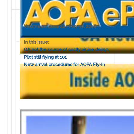
Volume 10, Issue 22 • May 30, 2008
In this issue:
GA not the source of costly airline delays
Pilot still flying at 101
New arrival procedures for AOPA Fly-In