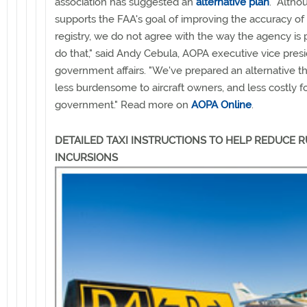
association has suggested an
alternative plan
. "Alth
supports the FAA's goal of improving the accuracy of it
registry, we do not agree with the way the agency is 
do that," said Andy Cebula, AOPA executive vice presi
government affairs. "We've prepared an alternative tha
less burdensome to aircraft owners, and less costly f
government." Read more on
AOPA Online
.
DETAILED TAXI INSTRUCTIONS TO HELP REDUCE
INCURSIONS