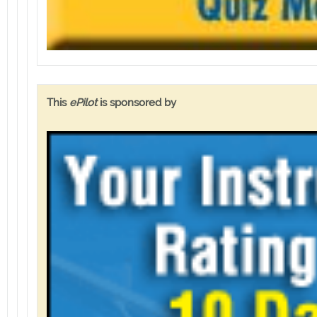
This
ePilot
is sponsored by