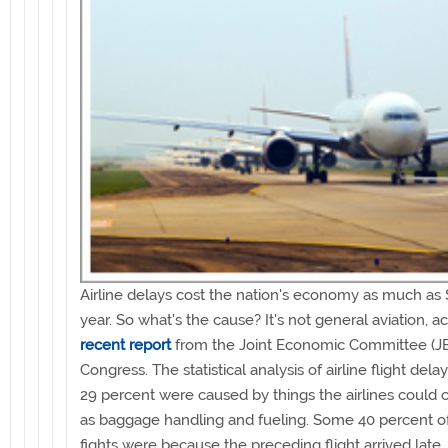
Airline delays cost the nation's economy as much as $
year. So what's the cause? It's not general aviation, a
recent report
from the Joint Economic Committee (JE
Congress. The statistical analysis of airline flight del
29 percent were caused by things the airlines could c
as baggage handling and fueling. Some 40 percent of
fights were because the preceding flight arrived late