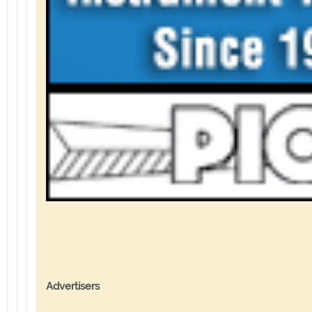
Advertisers