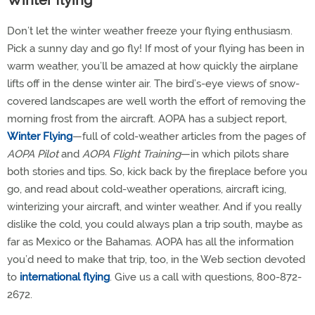
Winter flying
Don’t let the winter weather freeze your flying enthusiasm.
Pick a sunny day and go fly! If most of your flying has been in
warm weather, you’ll be amazed at how quickly the airplane
lifts off in the dense winter air. The bird’s-eye views of snow-
covered landscapes are well worth the effort of removing the
morning frost from the aircraft. AOPA has a subject report,
Winter Flying
—full of cold-weather articles from the pages of
AOPA Pilot
and
AOPA Flight Training
—in which pilots share
both stories and tips. So, kick back by the fireplace before you
go, and read about cold-weather operations, aircraft icing,
winterizing your aircraft, and winter weather. And if you really
dislike the cold, you could always plan a trip south, maybe as
far as Mexico or the Bahamas. AOPA has all the information
you’d need to make that trip, too, in the Web section devoted
to
international flying
. Give us a call with questions, 800-872-
2672.