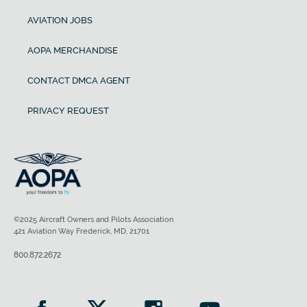
AVIATION JOBS
AOPA MERCHANDISE
CONTACT DMCA AGENT
PRIVACY REQUEST
©2025 Aircraft Owners and Pilots Association
421 Aviation Way Frederick, MD, 21701
800.872.2672