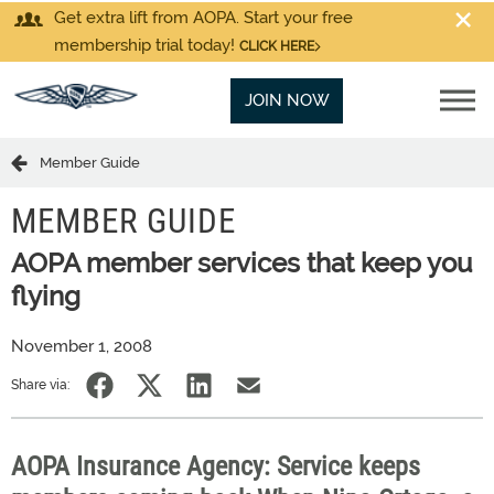
Get extra lift from AOPA. Start your free
membership trial today!
CLICK HERE
JOIN NOW
Member Guide
MEMBER GUIDE
AOPA member services that keep you
flying
November 1, 2008
Share via:
AOPA Insurance Agency: Service keeps