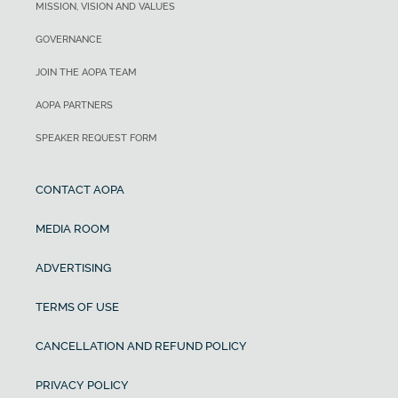
MISSION, VISION AND VALUES
GOVERNANCE
JOIN THE AOPA TEAM
AOPA PARTNERS
SPEAKER REQUEST FORM
CONTACT AOPA
MEDIA ROOM
ADVERTISING
TERMS OF USE
CANCELLATION AND REFUND POLICY
PRIVACY POLICY