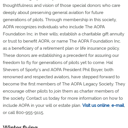
thoughtfulness and vision of those special donors who care
deeply about preserving general aviation for future
generations of pilots. Through membership in this society,
AOPA recognizes individuals who include The AOPA
Foundation Inc. in their wills; establish a charitable gift annuity
or trust to benefit AOPA; or name The AOPA Foundation Inc.
as a beneficiary of a retirement plan or life insurance policy.
These donors are establishing a precedent for assuring our
freedom to fly for generations of pilots yet to come. Hal
Shevers of Sporty’s and AOPA President Phil Boyer, both
renowned and respected aviators, have stepped forward to
become the first members of The AOPA Legacy Society. They
encourage other pilots to join them as charter members of
the society. Contact us today for more information on how to
include AOPA in your will or estate plan.
Visit us online
,
e-mail
,
or call 800-955-9115.