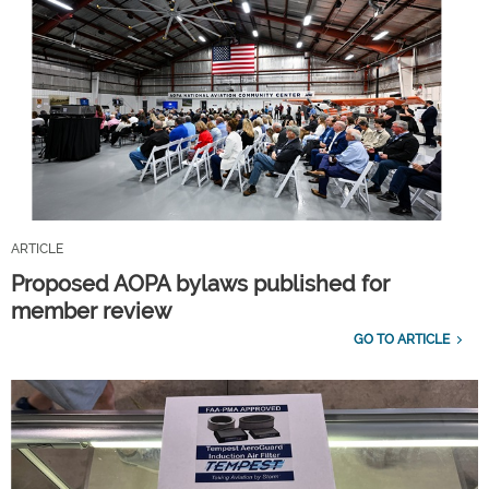
ARTICLE
Proposed AOPA bylaws published for
member review
GO TO ARTICLE