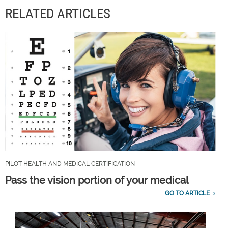
RELATED ARTICLES
PILOT HEALTH AND MEDICAL CERTIFICATION
Pass the vision portion of your medical
GO TO ARTICLE