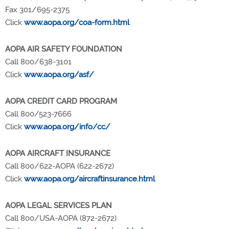
Fax 301/695-2375
Click
www.aopa.org/coa-form.html
AOPA AIR SAFETY FOUNDATION
Call 800/638-3101
Click
www.aopa.org/asf/
AOPA CREDIT CARD PROGRAM
Call 800/523-7666
Click
www.aopa.org/info/cc/
AOPA AIRCRAFT INSURANCE
Call 800/622-AOPA (622-2672)
Click
www.aopa.org/aircraftinsurance.html
AOPA LEGAL SERVICES PLAN
Call 800/USA-AOPA (872-2672)