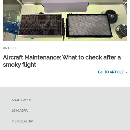
ARTICLE
Aircraft Maintenance: What to check after a
smoky flight
GO TO ARTICLE
ABOUT AOPA
JOIN AOPA
MEMBERSHIP