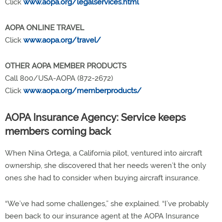
Click
www.aopa.org/legalservices.html
AOPA ONLINE TRAVEL
Click
www.aopa.org/travel/
OTHER AOPA MEMBER PRODUCTS
Call 800/USA-AOPA (872-2672)
Click
www.aopa.org/memberproducts/
AOPA Insurance Agency: Service keeps
members coming back
When Nina Ortega, a California pilot, ventured into aircraft
ownership, she discovered that her needs weren’t the only
ones she had to consider when buying aircraft insurance.
“We’ve had some challenges,” she explained. “I’ve probably
been back to our insurance agent at the AOPA Insurance