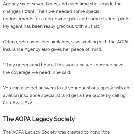
Agency six or seven times, and each time she’s made the
changes I want. Then we needed some special
endorsements for a non-owner pilot and some student pilots.
My agent has been really gracious with all that.”
Ortega, who owns two airplanes, says working with the AOPA
Insurance Agency also gives her peace of mind.
“They understand how all this works, so we know we have
the coverage we need,” she said.
You can also get answers to all your questions, speak with an
aviation insurance specialist, and get a free quote by calling
800-622-2672.
The AOPA Legacy Society
The AOPA Legacy Society was created to honor the