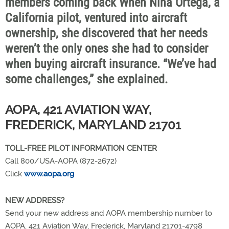
members coming back When Nina Ortega, a
California pilot, ventured into aircraft
ownership, she discovered that her needs
weren’t the only ones she had to consider
when buying aircraft insurance. “We’ve had
some challenges,” she explained.
AOPA, 421 AVIATION WAY,
FREDERICK, MARYLAND 21701
TOLL-FREE PILOT INFORMATION CENTER
Call 800/USA-AOPA (872-2672)
Click
www.aopa.org
NEW ADDRESS?
Send your new address and AOPA membership number to
AOPA, 421 Aviation Way, Frederick, Maryland 21701-4798