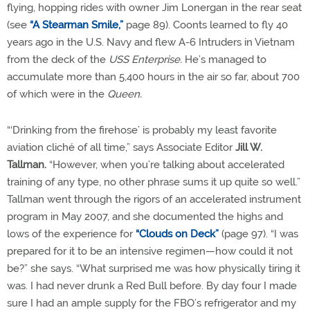
flying, hopping rides with owner Jim Lonergan in the rear seat
(see
“A Stearman Smile,”
page 89). Coonts learned to fly 40
years ago in the U.S. Navy and flew A-6 Intruders in Vietnam
from the deck of the
USS Enterprise.
He’s managed to
accumulate more than 5,400 hours in the air so far, about 700
of which were in the
Queen.
“‘Drinking from the firehose’ is probably my least favorite
aviation cliché of all time,” says Associate Editor
Jill W.
Tallman.
“However, when you’re talking about accelerated
training of any type, no other phrase sums it up quite so well.”
Tallman went through the rigors of an accelerated instrument
program in May 2007, and she documented the highs and
lows of the experience for
“Clouds on Deck”
(page 97). “I was
prepared for it to be an intensive regimen—how could it not
be?” she says. “What surprised me was how physically tiring it
was. I had never drunk a Red Bull before. By day four I made
sure I had an ample supply for the FBO’s refrigerator and my