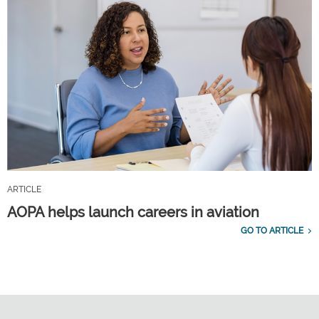
ARTICLE
AOPA helps launch careers in aviation
GO TO ARTICLE