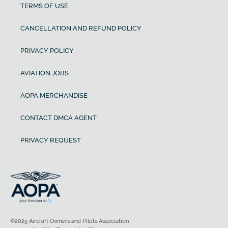
TERMS OF USE
CANCELLATION AND REFUND POLICY
PRIVACY POLICY
AVIATION JOBS
AOPA MERCHANDISE
CONTACT DMCA AGENT
PRIVACY REQUEST
©2025 Aircraft Owners and Pilots Association