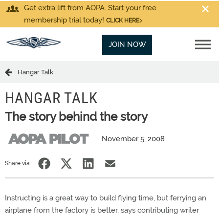
Get extra lift from AOPA. Start your free
membership trial today!
CLICK HERE
JOIN NOW
Hangar Talk
HANGAR TALK
The story behind the story
November 5, 2008
Share via:
Instructing is a great way to build flying time, but ferrying an
airplane from the factory is better, says contributing writer