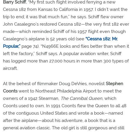
Barry Schiff.
“My first such flight involved ferrying a new
Cessna 182 from Kansas to California in 1957. I didn’t want the
trip to end; it was that much fun,” he says. Schiff flew owner
John Casalegno’s restored Cessna 182—the very first 182 ever
made—which reminded Schiff of his 1957 flight even though
Casalegno’s airplane is 52 years old (see
“Cessna 182: Mr.
Popular,”
page 74). “N4966E looks and flies better than when it
left the factory,” Schiff says. A popular aviation writer, Schiff
has logged more than 27,000 hours in more than 300 types of
aircraft.
At the behest of filmmaker Doug DeVries, novelist
Stephen
Coonts
went to Northeast Philadelphia Airport to meet the
owners of a 1942 Stearman,
The Cannibal Queen,
which
Coonts used to own. In 1991 Coonts flew the Queen to all 48
of the contiguous United States and wrote a book—named
after the airplane—about his adventure, a book that is a
general aviation classic. The old girl is still gorgeous and still