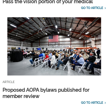
Pass the vision portion of your medical
GO TO ARTICLE
ARTICLE
Proposed AOPA bylaws published for
member review
GO TO ARTICLE