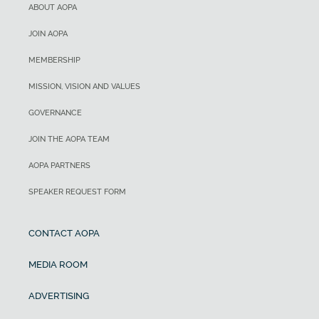
ABOUT AOPA
JOIN AOPA
MEMBERSHIP
MISSION, VISION AND VALUES
GOVERNANCE
JOIN THE AOPA TEAM
AOPA PARTNERS
SPEAKER REQUEST FORM
CONTACT AOPA
MEDIA ROOM
ADVERTISING