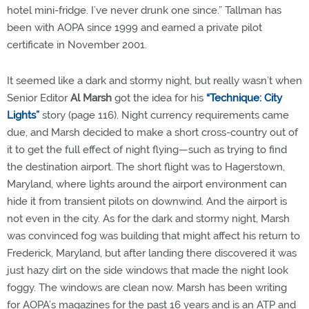
hotel mini-fridge. I’ve never drunk one since.” Tallman has
been with AOPA since 1999 and earned a private pilot
certificate in November 2001.
It seemed like a dark and stormy night, but really wasn’t when
Senior Editor
Al Marsh
got the idea for his
“Technique: City
Lights”
story (page 116). Night currency requirements came
due, and Marsh decided to make a short cross-country out of
it to get the full effect of night flying—such as trying to find
the destination airport. The short flight was to Hagerstown,
Maryland, where lights around the airport environment can
hide it from transient pilots on downwind. And the airport is
not even in the city. As for the dark and stormy night, Marsh
was convinced fog was building that might affect his return to
Frederick, Maryland, but after landing there discovered it was
just hazy dirt on the side windows that made the night look
foggy. The windows are clean now. Marsh has been writing
for AOPA’s magazines for the past 16 years and is an ATP and