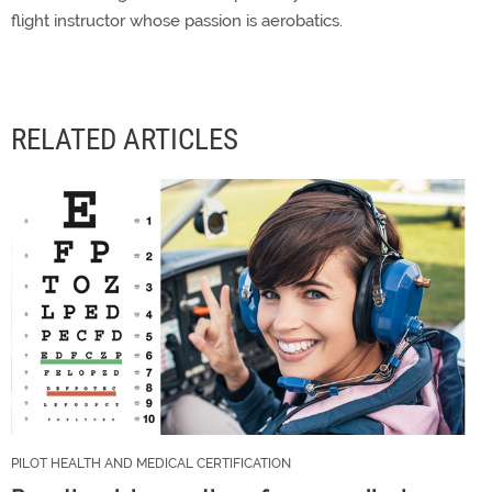
flight instructor whose passion is aerobatics.
RELATED ARTICLES
PILOT HEALTH AND MEDICAL CERTIFICATION