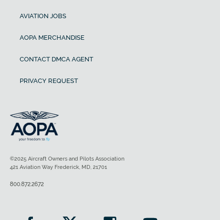
AVIATION JOBS
AOPA MERCHANDISE
CONTACT DMCA AGENT
PRIVACY REQUEST
©2025 Aircraft Owners and Pilots Association
421 Aviation Way Frederick, MD, 21701
800.872.2672