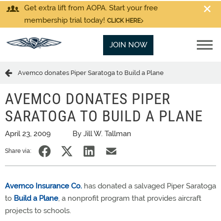
Get extra lift from AOPA. Start your free
membership trial today!
CLICK HERE
JOIN NOW
Avemco donates Piper Saratoga to Build a Plane
AVEMCO DONATES PIPER
SARATOGA TO BUILD A PLANE
April 23, 2009
By Jill W. Tallman
Share via:
Avemco Insurance Co.
has donated a salvaged Piper Saratoga
to
Build a Plane
, a nonprofit program that provides aircraft
projects to schools.