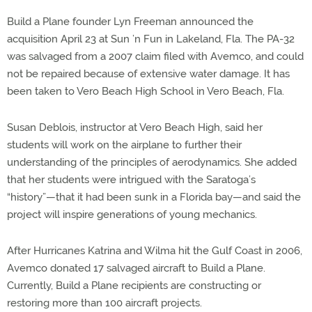
Build a Plane founder Lyn Freeman announced the
acquisition April 23 at Sun ’n Fun in Lakeland, Fla. The PA-32
was salvaged from a 2007 claim filed with Avemco, and could
not be repaired because of extensive water damage. It has
been taken to Vero Beach High School in Vero Beach, Fla.
Susan Deblois, instructor at Vero Beach High, said her
students will work on the airplane to further their
understanding of the principles of aerodynamics. She added
that her students were intrigued with the Saratoga’s
“history”—that it had been sunk in a Florida bay—and said the
project will inspire generations of young mechanics.
After Hurricanes Katrina and Wilma hit the Gulf Coast in 2006,
Avemco donated 17 salvaged aircraft to Build a Plane.
Currently, Build a Plane recipients are constructing or
restoring more than 100 aircraft projects.