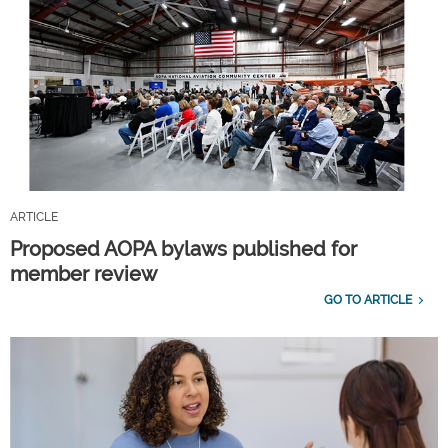
ARTICLE
Proposed AOPA bylaws published for
member review
GO TO ARTICLE