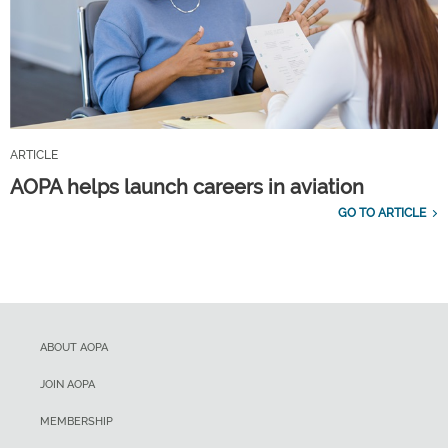
ARTICLE
AOPA helps launch careers in aviation
GO TO ARTICLE
ABOUT AOPA
JOIN AOPA
MEMBERSHIP