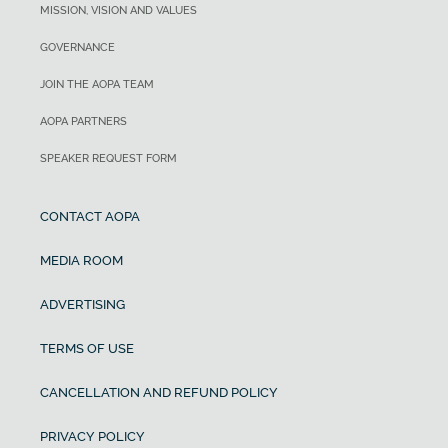
MISSION, VISION AND VALUES
GOVERNANCE
JOIN THE AOPA TEAM
AOPA PARTNERS
SPEAKER REQUEST FORM
CONTACT AOPA
MEDIA ROOM
ADVERTISING
TERMS OF USE
CANCELLATION AND REFUND POLICY
PRIVACY POLICY