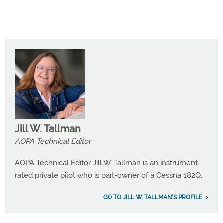
Jill W. Tallman
AOPA Technical Editor
AOPA Technical Editor Jill W. Tallman is an instrument-
rated private pilot who is part-owner of a Cessna 182Q.
GO TO JILL W. TALLMAN'S PROFILE