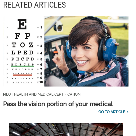
RELATED ARTICLES
PILOT HEALTH AND MEDICAL CERTIFICATION
Pass the vision portion of your medical
GO TO ARTICLE