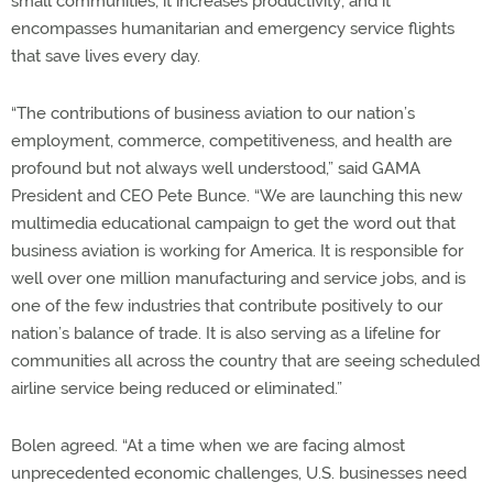
small communities; it increases productivity; and it
encompasses humanitarian and emergency service flights
that save lives every day.
“The contributions of business aviation to our nation’s
employment, commerce, competitiveness, and health are
profound but not always well understood,” said GAMA
President and CEO Pete Bunce. “We are launching this new
multimedia educational campaign to get the word out that
business aviation is working for America. It is responsible for
well over one million manufacturing and service jobs, and is
one of the few industries that contribute positively to our
nation’s balance of trade. It is also serving as a lifeline for
communities all across the country that are seeing scheduled
airline service being reduced or eliminated.”
Bolen agreed. “At a time when we are facing almost
unprecedented economic challenges, U.S. businesses need