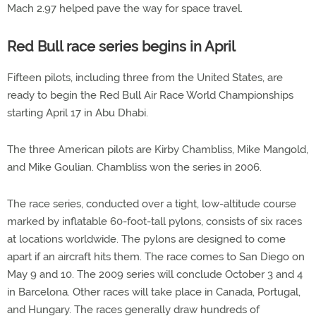
Mach 2.97 helped pave the way for space travel.
Red Bull race series begins in April
Fifteen pilots, including three from the United States, are
ready to begin the Red Bull Air Race World Championships
starting April 17 in Abu Dhabi.
The three American pilots are Kirby Chambliss, Mike Mangold,
and Mike Goulian. Chambliss won the series in 2006.
The race series, conducted over a tight, low-altitude course
marked by inflatable 60-foot-tall pylons, consists of six races
at locations worldwide. The pylons are designed to come
apart if an aircraft hits them. The race comes to San Diego on
May 9 and 10. The 2009 series will conclude October 3 and 4
in Barcelona. Other races will take place in Canada, Portugal,
and Hungary. The races generally draw hundreds of