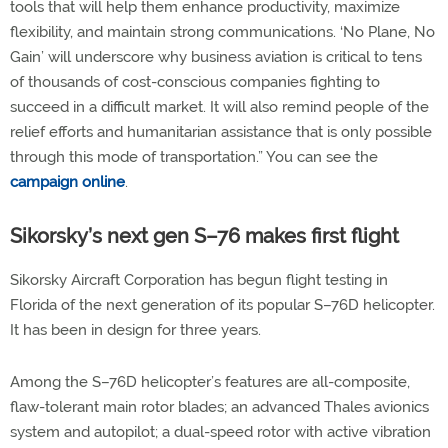
tools that will help them enhance productivity, maximize
flexibility, and maintain strong communications. ‘No Plane, No
Gain’ will underscore why business aviation is critical to tens
of thousands of cost-conscious companies fighting to
succeed in a difficult market. It will also remind people of the
relief efforts and humanitarian assistance that is only possible
through this mode of transportation.” You can see the
campaign online
.
Sikorsky’s next gen S–76 makes first flight
Sikorsky Aircraft Corporation has begun flight testing in
Florida of the next generation of its popular S–76D helicopter.
It has been in design for three years.
Among the S–76D helicopter’s features are all-composite,
flaw-tolerant main rotor blades; an advanced Thales avionics
system and autopilot; a dual-speed rotor with active vibration