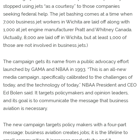
stopped using jets “as a courtesy” to those companies
seeking federal help. The jet bashing comes at a time when
7,000 business jet workers in Wichita are laid off along with
1,000 at jet engine manufacturer Pratt and Whitney Canada.
(Actually, 8,000 are laid off in Wichita, but at least 1,000 of
those are not involved in business jets.)
The campaign gets its name from a public advocacy effort
launched by GAMA and NBAA in 1993. “This is an all-new
media campaign…specifically calibrated to the challenges of
today, and the technology of today,” NBAA President and CEO
Ed Bolen said. It targets policymakers and opinion leaders,
and its goal is to communicate the message that business
aviation is necessary.
The new campaign targets policy makers with a four-part
message: business aviation creates jobs; it is the lifeline to