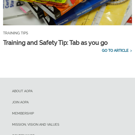
TRAINING TIPS
Training and Safety Tip: Tab as you go
GO TO ARTICLE
ABOUT AOPA
JOIN AOPA
MEMBERSHIP
MISSION, VISION AND VALUES