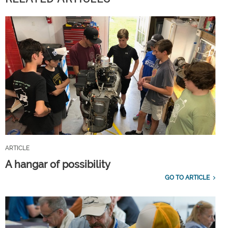
ARTICLE
A hangar of possibility
GO TO ARTICLE