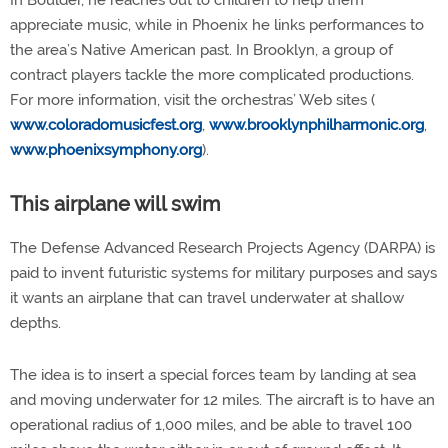
In Boulder, he reaches out to children to help them
appreciate music, while in Phoenix he links performances to
the area’s Native American past. In Brooklyn, a group of
contract players tackle the more complicated productions.
For more information, visit the orchestras’ Web sites (
www.coloradomusicfest.org
,
www.brooklynphilharmonic.org
,
www.phoenixsymphony.org
).
This airplane will swim
The Defense Advanced Research Projects Agency (DARPA) is
paid to invent futuristic systems for military purposes and says
it wants an airplane that can travel underwater at shallow
depths.
The idea is to insert a special forces team by landing at sea
and moving underwater for 12 miles. The aircraft is to have an
operational radius of 1,000 miles, and be able to travel 100