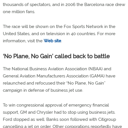
thousands of spectators, and in 2006 the Barcelona race drew
one million fans.
The race will be shown on the Fox Sports Network in the
United States, and on television in 40 countries. For more
information, visit the
Web site
.
‘No Plane, No Gain’ called back to battle
The National Business Aviation Association (NBAA) and
General Aviation Manufacturers Association (GAMA) have
relaunched and refocused their “No Plane, No Gain”
campaign in defense of business jet use.
To win congressional approval of emergency financial
support, GM and Chrysler had to stop using business jets.
Ford stopped as well. Banks soon followed with Citigroup
cancelling a jet on order. Other corporations reportedly have