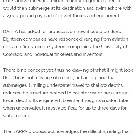
miles above the water either in or out of ground effect. It
would then submerge at its destination and swim ashore with
a 2,000-pound payload of covert forces and equipment.
DARPA has asked for proposals on how it could be done.
Eighteen companies have responded, ranging from aviation
research firms, ocean systems companies, the University of
Colorado, and individual tinkerers and inventors.
There is no concept yet, thus no drawing of what it might look
like. This is not a flying submarine, but an airplane that
submerges. Limiting underwater travel to shallow depths
reduces the structure needed to counter water pressures at
lower depths. Its engine will breathe through a snorkel tube
when underwater. It must also float for up to three days for
water rescue.
The DARPA proposal acknowledges the difficulty, noting that