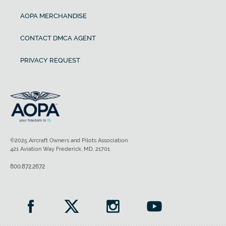
AOPA MERCHANDISE
CONTACT DMCA AGENT
PRIVACY REQUEST
©2025 Aircraft Owners and Pilots Association
421 Aviation Way Frederick, MD, 21701
800.872.2672