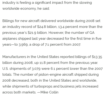
industry is feeling a significant impact from the slowing
worldwide economy, he said.
Billings for new aircraft delivered worldwide during 2008 set
an industry record of $24.8 billion, 13.4 percent more than the
previous year’s $21.9 billion. However, the number of GA
airplanes shipped last year decreased for the first time in five
years—to 3,969, a drop of 7.1 percent from 2007.
Manufacturers in the United States reported billings of $13.35
billion during 2008, up 11.8 percent from the previous year.
U.S. shipments of 3,079 were 6.1 percent lower than the 2007
totals. The number of piston-engine aircraft shipped during
2008 decreased, both in the United States and worldwide,
while shipments of turboprops and business jets increased
across both markets. —Mike Collin