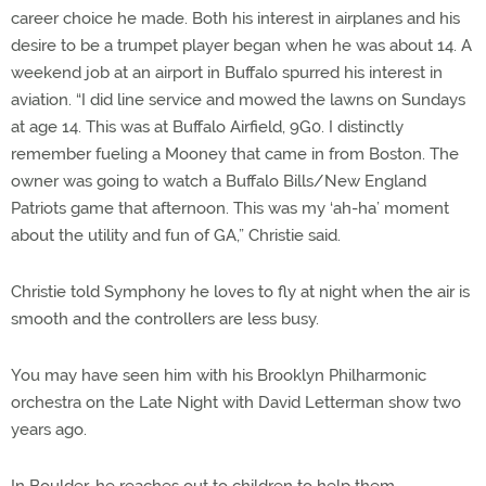
career choice he made. Both his interest in airplanes and his
desire to be a trumpet player began when he was about 14. A
weekend job at an airport in Buffalo spurred his interest in
aviation. “I did line service and mowed the lawns on Sundays
at age 14. This was at Buffalo Airfield, 9G0. I distinctly
remember fueling a Mooney that came in from Boston. The
owner was going to watch a Buffalo Bills/New England
Patriots game that afternoon. This was my ‘ah-ha’ moment
about the utility and fun of GA,” Christie said.
Christie told Symphony he loves to fly at night when the air is
smooth and the controllers are less busy.
You may have seen him with his Brooklyn Philharmonic
orchestra on the Late Night with David Letterman show two
years ago.