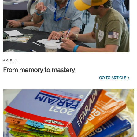
ARTICLE
From memory to mastery
GO TO ARTICLE