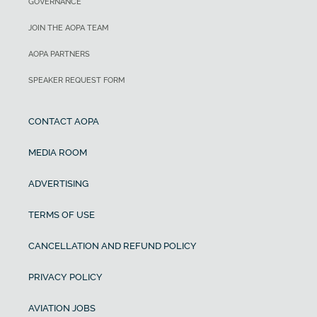
GOVERNANCE
JOIN THE AOPA TEAM
AOPA PARTNERS
SPEAKER REQUEST FORM
CONTACT AOPA
MEDIA ROOM
ADVERTISING
TERMS OF USE
CANCELLATION AND REFUND POLICY
PRIVACY POLICY
AVIATION JOBS