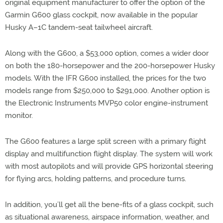
original equipment manufacturer to offer the option of the
Garmin G600 glass cockpit, now available in the popular
Husky A–1C tandem-seat tailwheel aircraft.
Along with the G600, a $53,000 option, comes a wider door
on both the 180-horsepower and the 200-horsepower Husky
models. With the IFR G600 installed, the prices for the two
models range from $250,000 to $291,000. Another option is
the Electronic Instruments MVP50 color engine-instrument
monitor.
The G600 features a large split screen with a primary flight
display and multifunction flight display. The system will work
with most autopilots and will provide GPS horizontal steering
for flying arcs, holding patterns, and procedure turns.
In addition, you’ll get all the bene-fits of a glass cockpit, such
as situational awareness, airspace information, weather, and