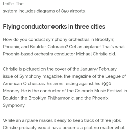
traffic. The
system includes diagrams of 850 airports.
Flying conductor works in three cities
How do you conduct symphony orchestras in Brooklyn;
Phoenix; and Boulder, Colorado? Get an airplane! That’s what
Phoenix-based orchestra conductor Michael Christie did.
Christie is pictured on the cover of the January/February
issue of Symphony magazine, the magazine of the League of
American Orchestras, his arms resting against his 1990
Mooney. He is the conductor of the Colorado Music Festival in
Boulder, the Brooklyn Philharmonic, and the Phoenix
Symphony.
While an airplane makes it easy to keep track of three jobs,
Christie probably would have become a pilot no matter what