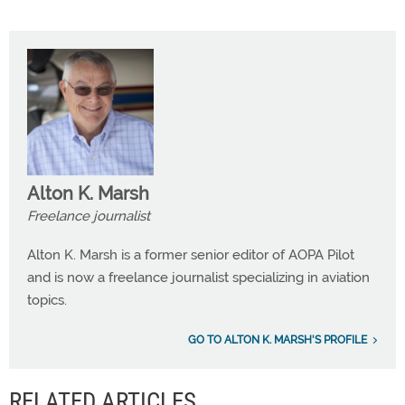
Alton K. Marsh
Freelance journalist
Alton K. Marsh is a former senior editor of AOPA Pilot
and is now a freelance journalist specializing in aviation
topics.
GO TO ALTON K. MARSH'S PROFILE
RELATED ARTICLES