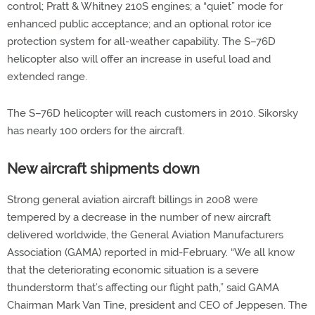
control; Pratt & Whitney 210S engines; a “quiet” mode for
enhanced public acceptance; and an optional rotor ice
protection system for all-weather capability. The S–76D
helicopter also will offer an increase in useful load and
extended range.
The S–76D helicopter will reach customers in 2010. Sikorsky
has nearly 100 orders for the aircraft.
New aircraft shipments down
Strong general aviation aircraft billings in 2008 were
tempered by a decrease in the number of new aircraft
delivered worldwide, the General Aviation Manufacturers
Association (GAMA) reported in mid-February. “We all know
that the deteriorating economic situation is a severe
thunderstorm that’s affecting our flight path,” said GAMA
Chairman Mark Van Tine, president and CEO of Jeppesen. The