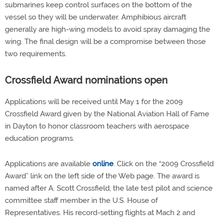
submarines keep control surfaces on the bottom of the
vessel so they will be underwater. Amphibious aircraft
generally are high-wing models to avoid spray damaging the
wing. The final design will be a compromise between those
two requirements.
Crossfield Award nominations open
Applications will be received until May 1 for the 2009
Crossfield Award given by the National Aviation Hall of Fame
in Dayton to honor classroom teachers with aerospace
education programs.
Applications are available
online
. Click on the “2009 Crossfield
Award” link on the left side of the Web page. The award is
named after A. Scott Crossfield, the late test pilot and science
committee staff member in the U.S. House of
Representatives. His record-setting flights at Mach 2 and