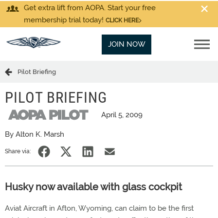
Get extra lift from AOPA. Start your free
membership trial today!
CLICK HERE
JOIN NOW
Pilot Briefing
PILOT BRIEFING
April 5, 2009
By Alton K. Marsh
Share via:
Husky now available with glass cockpit
Aviat Aircraft in Afton, Wyoming, can claim to be the first