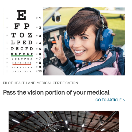
PILOT HEALTH AND MEDICAL CERTIFICATION
Pass the vision portion of your medical
GO TO ARTICLE