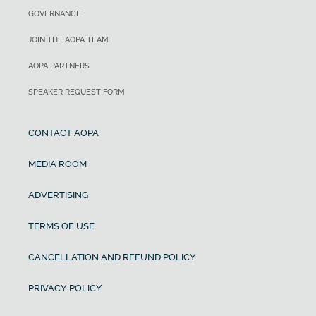
GOVERNANCE
JOIN THE AOPA TEAM
AOPA PARTNERS
SPEAKER REQUEST FORM
CONTACT AOPA
MEDIA ROOM
ADVERTISING
TERMS OF USE
CANCELLATION AND REFUND POLICY
PRIVACY POLICY