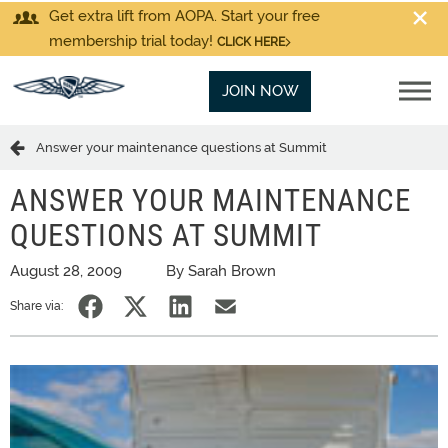
Get extra lift from AOPA. Start your free
membership trial today!
CLICK HERE
JOIN NOW
Answer your maintenance questions at Summit
ANSWER YOUR MAINTENANCE
QUESTIONS AT SUMMIT
August 28, 2009
By Sarah Brown
Share via: