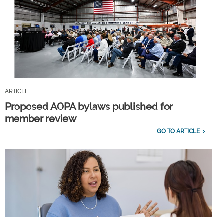
ARTICLE
Proposed AOPA bylaws published for
member review
GO TO ARTICLE