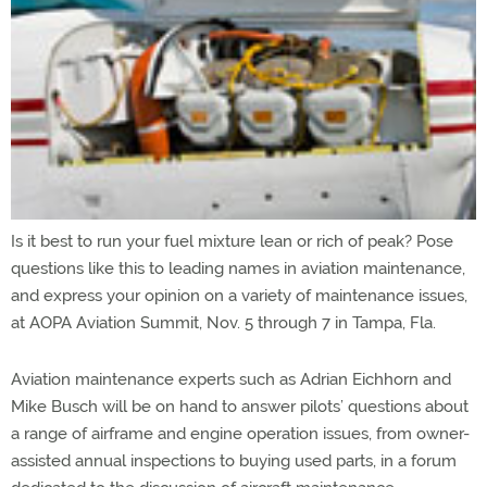
Is it best to run your fuel mixture lean or rich of peak? Pose
questions like this to leading names in aviation maintenance,
and express your opinion on a variety of maintenance issues,
at AOPA Aviation Summit, Nov. 5 through 7 in Tampa, Fla.
Aviation maintenance experts such as Adrian Eichhorn and
Mike Busch will be on hand to answer pilots’ questions about
a range of airframe and engine operation issues, from owner-
assisted annual inspections to buying used parts, in a forum