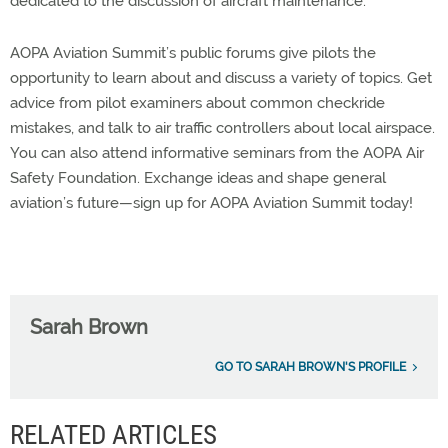
dedicated to the discussion of aircraft maintenance.
AOPA Aviation Summit’s public forums give pilots the
opportunity to learn about and discuss a variety of topics. Get
advice from pilot examiners about common checkride
mistakes, and talk to air traffic controllers about local airspace.
You can also attend informative seminars from the AOPA Air
Safety Foundation. Exchange ideas and shape general
aviation’s future—sign up for AOPA Aviation Summit today!
Sarah Brown
GO TO SARAH BROWN'S PROFILE
RELATED ARTICLES