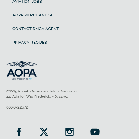
AVIATION JOBS
AOPA MERCHANDISE
CONTACT DMCA AGENT
PRIVACY REQUEST
©2025 Aircraft Owners and Pilots Association
421 Aviation Way Frederick, MD, 21701
800.872.2672