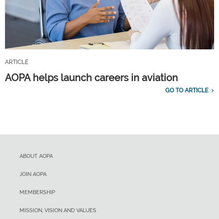
ARTICLE
AOPA helps launch careers in aviation
GO TO ARTICLE
ABOUT AOPA
JOIN AOPA
MEMBERSHIP
MISSION, VISION AND VALUES