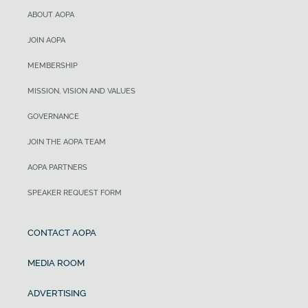
ABOUT AOPA
JOIN AOPA
MEMBERSHIP
MISSION, VISION AND VALUES
GOVERNANCE
JOIN THE AOPA TEAM
AOPA PARTNERS
SPEAKER REQUEST FORM
CONTACT AOPA
MEDIA ROOM
ADVERTISING