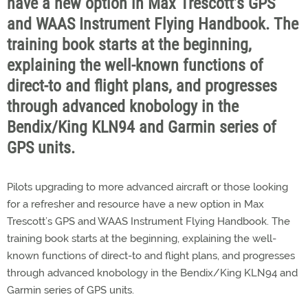
have a new option in Max Trescott’s GPS
and WAAS Instrument Flying Handbook. The
training book starts at the beginning,
explaining the well-known functions of
direct-to and flight plans, and progresses
through advanced knobology in the
Bendix/King KLN94 and Garmin series of
GPS units.
Pilots upgrading to more advanced aircraft or those looking
for a refresher and resource have a new option in Max
Trescott’s GPS and WAAS Instrument Flying Handbook. The
training book starts at the beginning, explaining the well-
known functions of direct-to and flight plans, and progresses
through advanced knobology in the Bendix/King KLN94 and
Garmin series of GPS units.