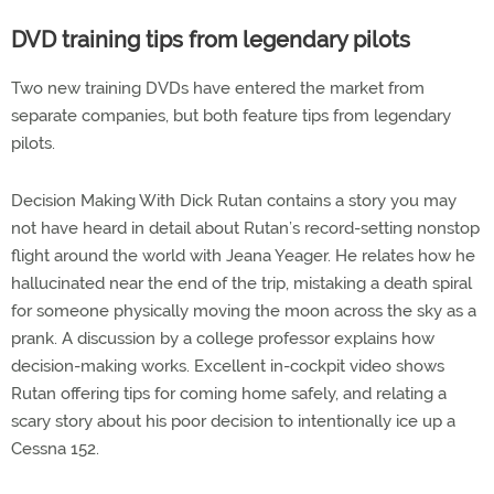
DVD training tips from legendary pilots
Two new training DVDs have entered the market from
separate companies, but both feature tips from legendary
pilots.
Decision Making With Dick Rutan contains a story you may
not have heard in detail about Rutan’s record-setting nonstop
flight around the world with Jeana Yeager. He relates how he
hallucinated near the end of the trip, mistaking a death spiral
for someone physically moving the moon across the sky as a
prank. A discussion by a college professor explains how
decision-making works. Excellent in-cockpit video shows
Rutan offering tips for coming home safely, and relating a
scary story about his poor decision to intentionally ice up a
Cessna 152.