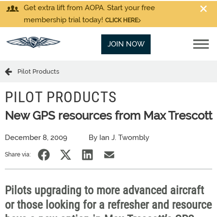
Get extra lift from AOPA. Start your free
membership trial today!
CLICK HERE
JOIN NOW
Pilot Products
PILOT PRODUCTS
New GPS resources from Max Trescott
December 8, 2009
By Ian J. Twombly
Share via:
Pilots upgrading to more advanced aircraft
or those looking for a refresher and resource