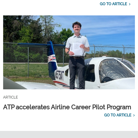
GO TO ARTICLE
ARTICLE
ATP accelerates Airline Career Pilot Program
GO TO ARTICLE