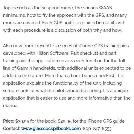
Topics such as the suspend mode, the various WAAS
minimums, how to fly the approach with the GPS, and many
more are covered. Each GPS unit is explained in detail, and
with each procedure is a discussion of both why and how.
Also new from Trescott is a series of iPhone GPS training aids
developed with Hilton Software. Part checklist and part
training aid, the application covers each function for the full
line of Garmin handhelds, with additional units expected to be
added in the future. More than a bare-bones checklist, the
application explains the functionality of the unit, including
screen shots of what the pilot should be seeing. It’s a unique
application that is easier to use and more informative than the
manual.
Price:
$39.95 for the book; $29.95 for the iPhone GPS guide
Contact:
www.glasscockpitbooks.com
; 800-247-6553