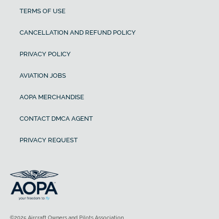
TERMS OF USE
CANCELLATION AND REFUND POLICY
PRIVACY POLICY
AVIATION JOBS
AOPA MERCHANDISE
CONTACT DMCA AGENT
PRIVACY REQUEST
©2025 Aircraft Owners and Pilots Association