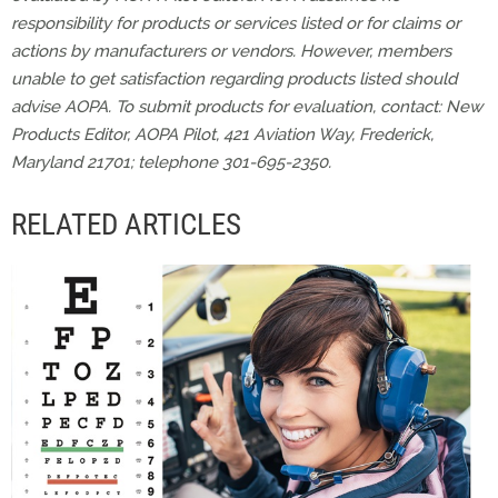
responsibility for products or services listed or for claims or
actions by manufacturers or vendors. However, members
unable to get satisfaction regarding products listed should
advise AOPA. To submit products for evaluation, contact: New
Products Editor, AOPA Pilot, 421 Aviation Way, Frederick,
Maryland 21701; telephone 301-695-2350.
RELATED ARTICLES