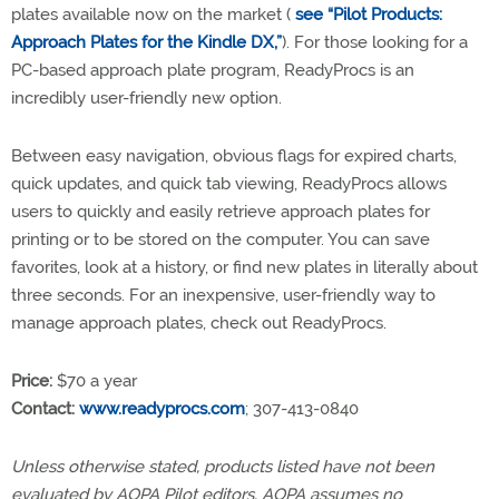
plates available now on the market (
see “Pilot Products:
Approach Plates for the Kindle DX,”
). For those looking for a
PC-based approach plate program, ReadyProcs is an
incredibly user-friendly new option.
Between easy navigation, obvious flags for expired charts,
quick updates, and quick tab viewing, ReadyProcs allows
users to quickly and easily retrieve approach plates for
printing or to be stored on the computer. You can save
favorites, look at a history, or find new plates in literally about
three seconds. For an inexpensive, user-friendly way to
manage approach plates, check out ReadyProcs.
Price:
$70 a year
Contact:
www.readyprocs.com
; 307-413-0840
Unless otherwise stated, products listed have not been
evaluated by AOPA Pilot editors. AOPA assumes no