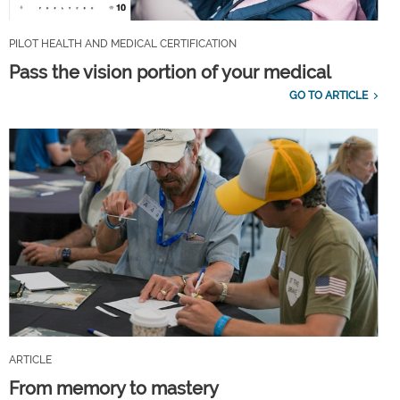
PILOT HEALTH AND MEDICAL CERTIFICATION
Pass the vision portion of your medical
GO TO ARTICLE
ARTICLE
From memory to mastery