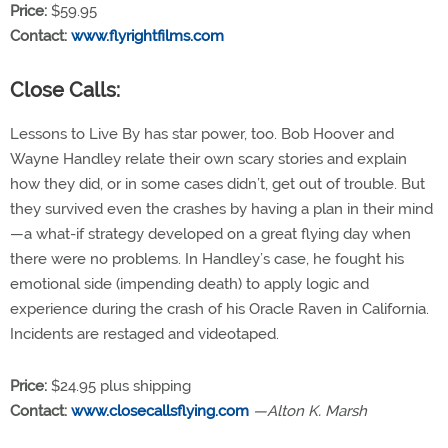
Price:
$59.95
Contact:
www.flyrightfilms.com
Close Calls:
Lessons to Live By has star power, too. Bob Hoover and
Wayne Handley relate their own scary stories and explain
how they did, or in some cases didn’t, get out of trouble. But
they survived even the crashes by having a plan in their mind
—a what-if strategy developed on a great flying day when
there were no problems. In Handley’s case, he fought his
emotional side (impending death) to apply logic and
experience during the crash of his Oracle Raven in California.
Incidents are restaged and videotaped.
Price:
$24.95 plus shipping
Contact:
www.closecallsflying.com
—Alton K. Marsh