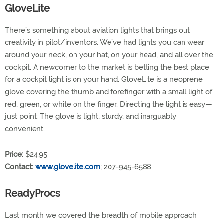
GloveLite
There’s something about aviation lights that brings out
creativity in pilot/inventors. We’ve had lights you can wear
around your neck, on your hat, on your head, and all over the
cockpit. A newcomer to the market is betting the best place
for a cockpit light is on your hand. GloveLite is a neoprene
glove covering the thumb and forefinger with a small light of
red, green, or white on the finger. Directing the light is easy—
just point. The glove is light, sturdy, and inarguably
convenient.
Price:
$24.95
Contact:
www.glovelite.com
; 207-945-6588
ReadyProcs
Last month we covered the breadth of mobile approach