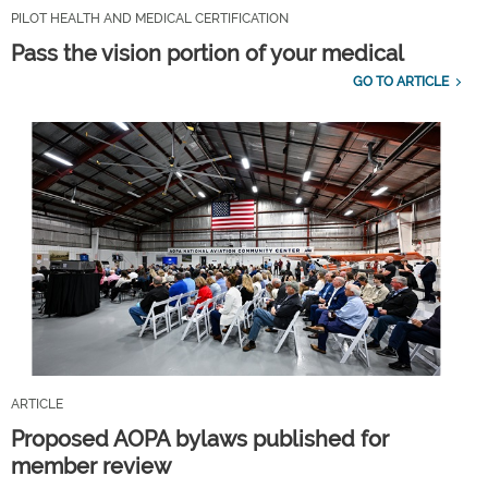
PILOT HEALTH AND MEDICAL CERTIFICATION
Pass the vision portion of your medical
GO TO ARTICLE
ARTICLE
Proposed AOPA bylaws published for
member review