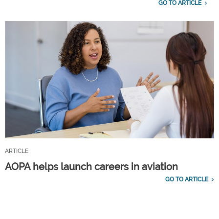
GO TO ARTICLE
ARTICLE
AOPA helps launch careers in aviation
GO TO ARTICLE