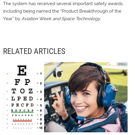
The system has received several important safety awards,
including being named the “Product Breakthrough of the
Year” by
Aviation Week and Space Technology.
RELATED ARTICLES