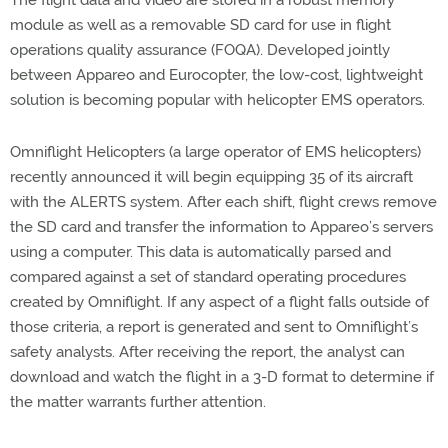
module as well as a removable SD card for use in flight
operations quality assurance (FOQA). Developed jointly
between Appareo and Eurocopter, the low-cost, lightweight
solution is becoming popular with helicopter EMS operators.
Omniflight Helicopters (a large operator of EMS helicopters)
recently announced it will begin equipping 35 of its aircraft
with the ALERTS system. After each shift, flight crews remove
the SD card and transfer the information to Appareo’s servers
using a computer. This data is automatically parsed and
compared against a set of standard operating procedures
created by Omniflight. If any aspect of a flight falls outside of
those criteria, a report is generated and sent to Omniflight’s
safety analysts. After receiving the report, the analyst can
download and watch the flight in a 3-D format to determine if
the matter warrants further attention.