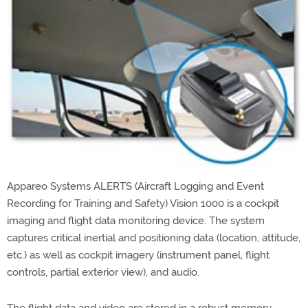
Appareo Systems ALERTS (Aircraft Logging and Event
Recording for Training and Safety) Vision 1000 is a cockpit
imaging and flight data monitoring device. The system
captures critical inertial and positioning data (location, attitude,
etc.) as well as cockpit imagery (instrument panel, flight
controls, partial exterior view), and audio.
The flight data and video are stored in a robust memory