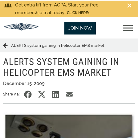
Get extra lift from AOPA. Start your free
membership trial today!
CLICK HERE
JOIN NOW
ALERTS system gaining in helicopter EMS market
ALERTS SYSTEM GAINING IN
HELICOPTER EMS MARKET
December 15, 2009
Share via: