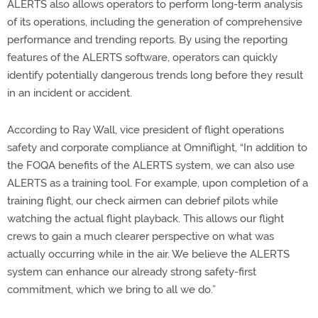
ALERTS also allows operators to perform long-term analysis
of its operations, including the generation of comprehensive
performance and trending reports. By using the reporting
features of the ALERTS software, operators can quickly
identify potentially dangerous trends long before they result
in an incident or accident.
According to Ray Wall, vice president of flight operations
safety and corporate compliance at Omniflight, “In addition to
the FOQA benefits of the ALERTS system, we can also use
ALERTS as a training tool. For example, upon completion of a
training flight, our check airmen can debrief pilots while
watching the actual flight playback. This allows our flight
crews to gain a much clearer perspective on what was
actually occurring while in the air. We believe the ALERTS
system can enhance our already strong safety-first
commitment, which we bring to all we do.”