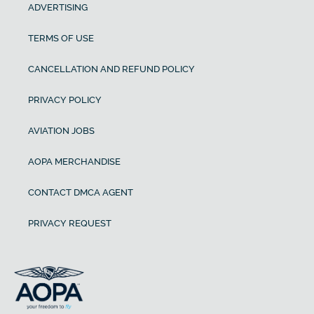
ADVERTISING
TERMS OF USE
CANCELLATION AND REFUND POLICY
PRIVACY POLICY
AVIATION JOBS
AOPA MERCHANDISE
CONTACT DMCA AGENT
PRIVACY REQUEST