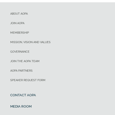
ABOUT AOPA
JOIN AOPA
MEMBERSHIP
MISSION, VISION AND VALUES
GOVERNANCE
JOIN THE AOPA TEAM
AOPA PARTNERS
SPEAKER REQUEST FORM
CONTACT AOPA
MEDIA ROOM