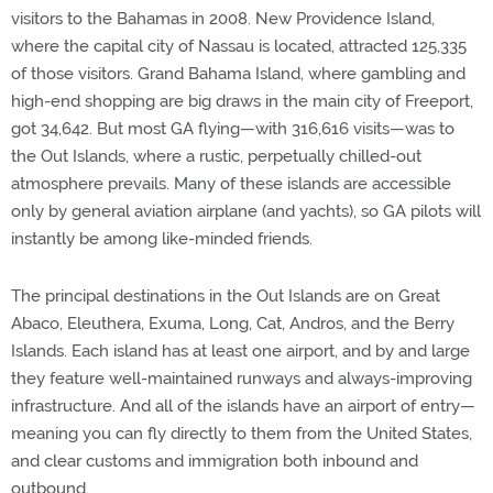
visitors to the Bahamas in 2008. New Providence Island,
where the capital city of Nassau is located, attracted 125,335
of those visitors. Grand Bahama Island, where gambling and
high-end shopping are big draws in the main city of Freeport,
got 34,642. But most GA flying—with 316,616 visits—was to
the Out Islands, where a rustic, perpetually chilled-out
atmosphere prevails. Many of these islands are accessible
only by general aviation airplane (and yachts), so GA pilots will
instantly be among like-minded friends.
The principal destinations in the Out Islands are on Great
Abaco, Eleuthera, Exuma, Long, Cat, Andros, and the Berry
Islands. Each island has at least one airport, and by and large
they feature well-maintained runways and always-improving
infrastructure. And all of the islands have an airport of entry—
meaning you can fly directly to them from the United States,
and clear customs and immigration both inbound and
outbound.