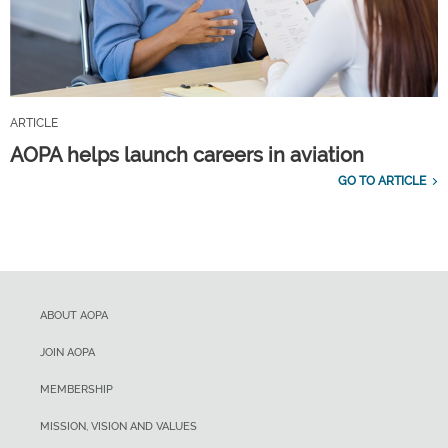
ARTICLE
AOPA helps launch careers in aviation
GO TO ARTICLE
ABOUT AOPA
JOIN AOPA
MEMBERSHIP
MISSION, VISION AND VALUES