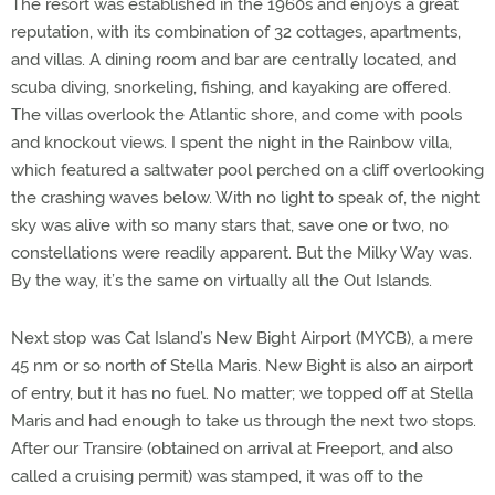
The resort was established in the 1960s and enjoys a great
reputation, with its combination of 32 cottages, apartments,
and villas. A dining room and bar are centrally located, and
scuba diving, snorkeling, fishing, and kayaking are offered.
The villas overlook the Atlantic shore, and come with pools
and knockout views. I spent the night in the Rainbow villa,
which featured a saltwater pool perched on a cliff overlooking
the crashing waves below. With no light to speak of, the night
sky was alive with so many stars that, save one or two, no
constellations were readily apparent. But the Milky Way was.
By the way, it’s the same on virtually all the Out Islands.
Next stop was Cat Island’s New Bight Airport (MYCB), a mere
45 nm or so north of Stella Maris. New Bight is also an airport
of entry, but it has no fuel. No matter; we topped off at Stella
Maris and had enough to take us through the next two stops.
After our Transire (obtained on arrival at Freeport, and also
called a cruising permit) was stamped, it was off to the