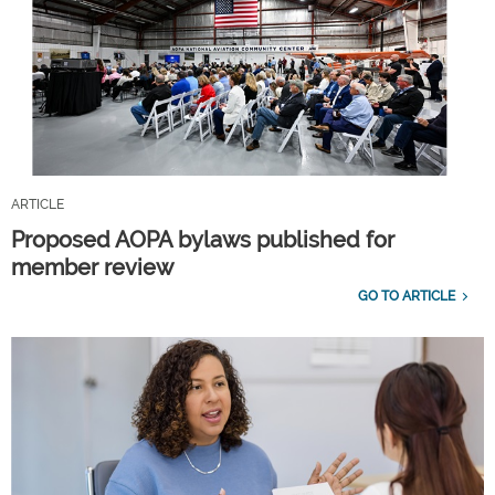
ARTICLE
Proposed AOPA bylaws published for
member review
GO TO ARTICLE