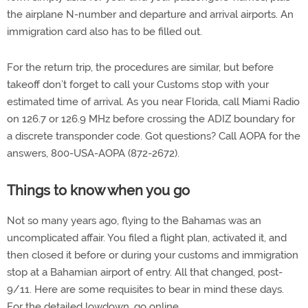
the airplane N-number and departure and arrival airports. An
immigration card also has to be filled out.
For the return trip, the procedures are similar, but before
takeoff don’t forget to call your Customs stop with your
estimated time of arrival. As you near Florida, call Miami Radio
on 126.7 or 126.9 MHz before crossing the ADIZ boundary for
a discrete transponder code. Got questions? Call AOPA for the
answers, 800-USA-AOPA (872-2672).
Things to know when you go
Not so many years ago, flying to the Bahamas was an
uncomplicated affair. You filed a flight plan, activated it, and
then closed it before or during your customs and immigration
stop at a Bahamian airport of entry. All that changed, post-
9/11. Here are some requisites to bear in mind these days.
For the detailed lowdown, go online