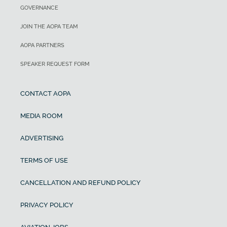
GOVERNANCE
JOIN THE AOPA TEAM
AOPA PARTNERS
SPEAKER REQUEST FORM
CONTACT AOPA
MEDIA ROOM
ADVERTISING
TERMS OF USE
CANCELLATION AND REFUND POLICY
PRIVACY POLICY