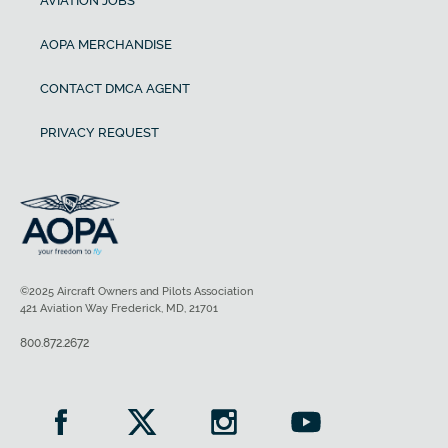
AVIATION JOBS
AOPA MERCHANDISE
CONTACT DMCA AGENT
PRIVACY REQUEST
©2025 Aircraft Owners and Pilots Association
421 Aviation Way Frederick, MD, 21701
800.872.2672