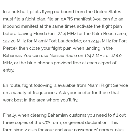
In a nutshell, pilots flying outbound from the United States
must file a flight plan, file an eAPIS manifest (you can file an
inbound manifest at the same time), activate the flight plan
before leaving Florida (on 122.4 MHz for the Palm Beach area;
122.20 MHz for Miami/Fort Lauderdale; or 122.55 MHz for Fort
Pierce), then close your flight plan when landing in the
Bahamas. You can use Nassau Radio on 124.2 MHz or 128.0
MHz, or the blue phones provided free at each airport of
entry.
En route, flight following is available from Miami Flight Service
on a variety of frequencies. Ask your briefer for those that
work best in the area where you’ll fly.
Finally, when clearing Bahamian customs you need to fill out
three copies of the C7A form, or general declaration. This
form simply asks for your and your passengers’ names, plus