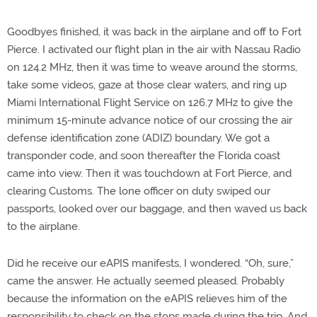
Goodbyes finished, it was back in the airplane and off to Fort
Pierce. I activated our flight plan in the air with Nassau Radio
on 124.2 MHz, then it was time to weave around the storms,
take some videos, gaze at those clear waters, and ring up
Miami International Flight Service on 126.7 MHz to give the
minimum 15-minute advance notice of our crossing the air
defense identification zone (ADIZ) boundary. We got a
transponder code, and soon thereafter the Florida coast
came into view. Then it was touchdown at Fort Pierce, and
clearing Customs. The lone officer on duty swiped our
passports, looked over our baggage, and then waved us back
to the airplane.
Did he receive our eAPIS manifests, I wondered. “Oh, sure,”
came the answer. He actually seemed pleased. Probably
because the information on the eAPIS relieves him of the
responsibility to check on the stops made during the trip. And