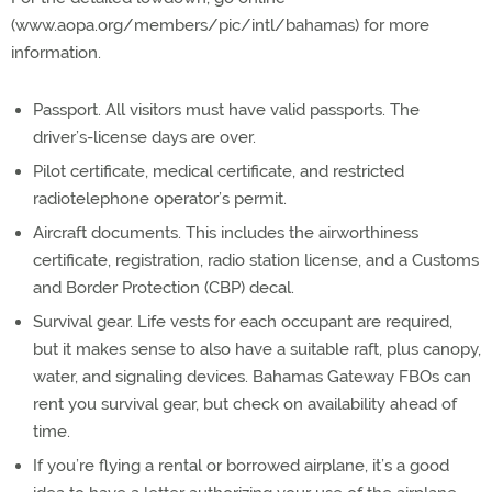
(www.aopa.org/members/pic/intl/bahamas) for more
information.
Passport. All visitors must have valid passports. The
driver’s-license days are over.
Pilot certificate, medical certificate, and restricted
radiotelephone operator’s permit.
Aircraft documents. This includes the airworthiness
certificate, registration, radio station license, and a Customs
and Border Protection (CBP) decal.
Survival gear. Life vests for each occupant are required,
but it makes sense to also have a suitable raft, plus canopy,
water, and signaling devices. Bahamas Gateway FBOs can
rent you survival gear, but check on availability ahead of
time.
If you’re flying a rental or borrowed airplane, it’s a good