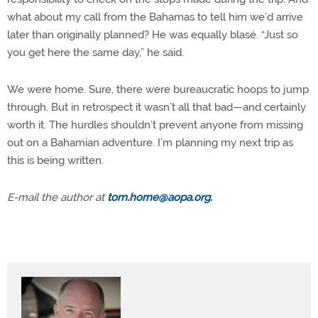
what about my call from the Bahamas to tell him we’d arrive
later than originally planned? He was equally blasé. “Just so
you get here the same day,” he said.
We were home. Sure, there were bureaucratic hoops to jump
through. But in retrospect it wasn’t all that bad—and certainly
worth it. The hurdles shouldn’t prevent anyone from missing
out on a Bahamian adventure. I’m planning my next trip as
this is being written.
E-mail the author at
tom.horne@aopa.org
.