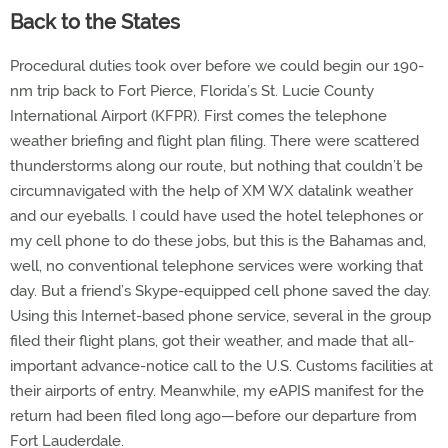
Back to the States
Procedural duties took over before we could begin our 190-
nm trip back to Fort Pierce, Florida’s St. Lucie County
International Airport (KFPR). First comes the telephone
weather briefing and flight plan filing. There were scattered
thunderstorms along our route, but nothing that couldn’t be
circumnavigated with the help of XM WX datalink weather
and our eyeballs. I could have used the hotel telephones or
my cell phone to do these jobs, but this is the Bahamas and,
well, no conventional telephone services were working that
day. But a friend’s Skype-equipped cell phone saved the day.
Using this Internet-based phone service, several in the group
filed their flight plans, got their weather, and made that all-
important advance-notice call to the U.S. Customs facilities at
their airports of entry. Meanwhile, my eAPIS manifest for the
return had been filed long ago—before our departure from
Fort Lauderdale.