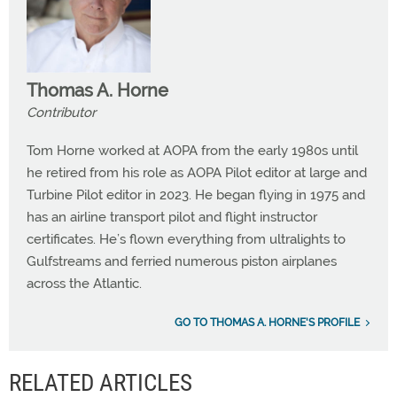
Thomas A. Horne
Contributor
Tom Horne worked at AOPA from the early 1980s until
he retired from his role as AOPA Pilot editor at large and
Turbine Pilot editor in 2023. He began flying in 1975 and
has an airline transport pilot and flight instructor
certificates. He’s flown everything from ultralights to
Gulfstreams and ferried numerous piston airplanes
across the Atlantic.
GO TO THOMAS A. HORNE'S PROFILE
RELATED ARTICLES