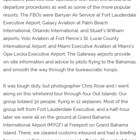
departure procedures as well as some of the more popular
resorts. The FBOs were Banyan Air Service at Fort Lauderdale
Executive Airport; Galaxy Aviation at Palm Beach
International, Orlando International, and Stuart’s Witham
airports; Volo Aviation at Fort Pierce’s St. Lucie County
International Airport; and Miami Executive Aviation at Miami’s
Opa-Locka Executive Airport. The Gateway airports provide
on-site information and advice to pilots flying to the Bahamas,
and smooth the way through the bureaucratic hoops.
It was tough duty, but photographer Chris Rose and I went
along on this whirlwind tour through four Out Islands. Our
group totaled 30 people, flying in 12 airplanes. Most of the
group left from Fort Lauderdale Executive, and a half-hour
later we were all on the ground at Grand Bahama
International Airport (MYGF) at Freeport on Grand Bahama
Island. There, we cleared customs inbound and had a briefing