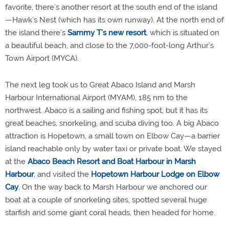
favorite, there’s another resort at the south end of the island
—Hawk’s Nest (which has its own runway). At the north end of
the island there’s
Sammy T’s new resort
, which is situated on
a beautiful beach, and close to the 7,000-foot-long Arthur’s
Town Airport (MYCA).
The next leg took us to Great Abaco Island and Marsh
Harbour International Airport (MYAM), 185 nm to the
northwest. Abaco is a sailing and fishing spot, but it has its
great beaches, snorkeling, and scuba diving too. A big Abaco
attraction is Hopetown, a small town on Elbow Cay—a barrier
island reachable only by water taxi or private boat. We stayed
at the
Abaco Beach Resort and Boat Harbour in Marsh
Harbour
, and visited the
Hopetown Harbour Lodge on Elbow
Cay
. On the way back to Marsh Harbour we anchored our
boat at a couple of snorkeling sites, spotted several huge
starfish and some giant coral heads, then headed for home.