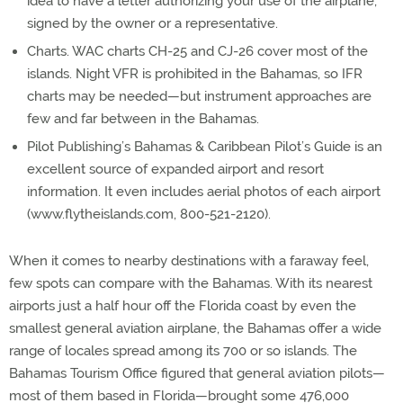
idea to have a letter authorizing your use of the airplane,
signed by the owner or a representative.
Charts. WAC charts CH-25 and CJ-26 cover most of the
islands. Night VFR is prohibited in the Bahamas, so IFR
charts may be needed—but instrument approaches are
few and far between in the Bahamas.
Pilot Publishing’s Bahamas & Caribbean Pilot’s Guide is an
excellent source of expanded airport and resort
information. It even includes aerial photos of each airport
(www.flytheislands.com, 800-521-2120).
When it comes to nearby destinations with a faraway feel,
few spots can compare with the Bahamas. With its nearest
airports just a half hour off the Florida coast by even the
smallest general aviation airplane, the Bahamas offer a wide
range of locales spread among its 700 or so islands. The
Bahamas Tourism Office figured that general aviation pilots—
most of them based in Florida—brought some 476,000