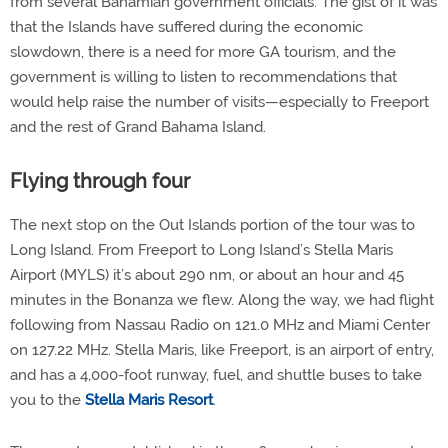
from several Bahamian government officials. The gist of it was
that the Islands have suffered during the economic
slowdown, there is a need for more GA tourism, and the
government is willing to listen to recommendations that
would help raise the number of visits—especially to Freeport
and the rest of Grand Bahama Island.
Flying through four
The next stop on the Out Islands portion of the tour was to
Long Island. From Freeport to Long Island’s Stella Maris
Airport (MYLS) it’s about 290 nm, or about an hour and 45
minutes in the Bonanza we flew. Along the way, we had flight
following from Nassau Radio on 121.0 MHz and Miami Center
on 127.22 MHz. Stella Maris, like Freeport, is an airport of entry,
and has a 4,000-foot runway, fuel, and shuttle buses to take
you to the
Stella Maris Resort
.