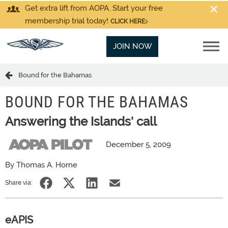
Get extra lift from AOPA. Start your free
membership trial today!
CLICK HERE
JOIN NOW
Bound for the Bahamas
BOUND FOR THE BAHAMAS
Answering the Islands' call
December 5, 2009
By Thomas A. Horne
Share via:
eAPIS