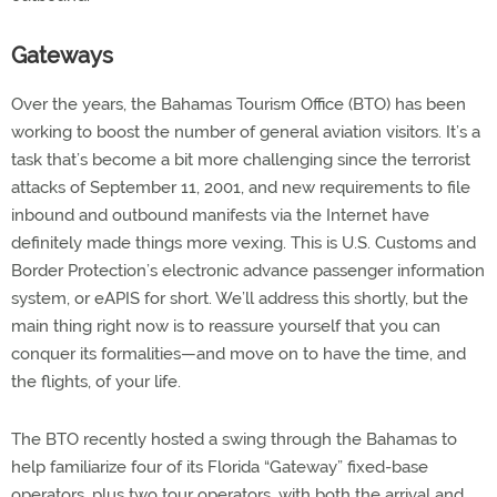
Gateways
Over the years, the Bahamas Tourism Office (BTO) has been
working to boost the number of general aviation visitors. It’s a
task that’s become a bit more challenging since the terrorist
attacks of September 11, 2001, and new requirements to file
inbound and outbound manifests via the Internet have
definitely made things more vexing. This is U.S. Customs and
Border Protection’s electronic advance passenger information
system, or eAPIS for short. We’ll address this shortly, but the
main thing right now is to reassure yourself that you can
conquer its formalities—and move on to have the time, and
the flights, of your life.
The BTO recently hosted a swing through the Bahamas to
help familiarize four of its Florida “Gateway” fixed-base
operators, plus two tour operators, with both the arrival and