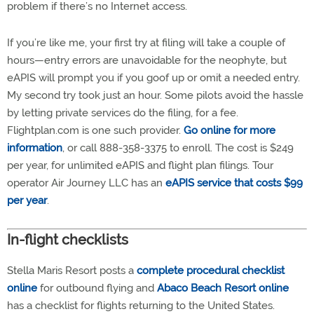
problem if there’s no Internet access.
If you’re like me, your first try at filing will take a couple of
hours—entry errors are unavoidable for the neophyte, but
eAPIS will prompt you if you goof up or omit a needed entry.
My second try took just an hour. Some pilots avoid the hassle
by letting private services do the filing, for a fee.
Flightplan.com is one such provider.
Go online for more
information
, or call 888-358-3375 to enroll. The cost is $249
per year, for unlimited eAPIS and flight plan filings. Tour
operator Air Journey LLC has an
eAPIS service that costs $99
per year
.
In-flight checklists
Stella Maris Resort posts a
complete procedural checklist
online
for outbound flying and
Abaco Beach Resort online
has a checklist for flights returning to the United States.