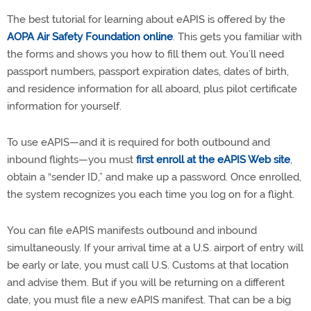
The best tutorial for learning about eAPIS is offered by the
AOPA Air Safety Foundation online
. This gets you familiar with
the forms and shows you how to fill them out. You’ll need
passport numbers, passport expiration dates, dates of birth,
and residence information for all aboard, plus pilot certificate
information for yourself.
To use eAPIS—and it is required for both outbound and
inbound flights—you must
first enroll at the eAPIS Web site
,
obtain a “sender ID,” and make up a password. Once enrolled,
the system recognizes you each time you log on for a flight.
You can file eAPIS manifests outbound and inbound
simultaneously. If your arrival time at a U.S. airport of entry will
be early or late, you must call U.S. Customs at that location
and advise them. But if you will be returning on a different
date, you must file a new eAPIS manifest. That can be a big