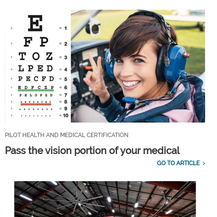
PILOT HEALTH AND MEDICAL CERTIFICATION
Pass the vision portion of your medical
GO TO ARTICLE