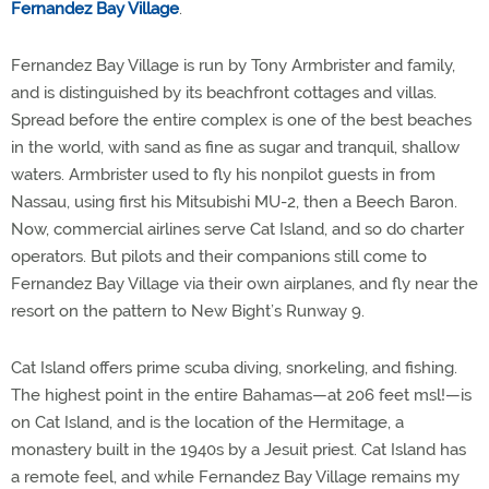
Fernandez Bay Village
.
Fernandez Bay Village is run by Tony Armbrister and family,
and is distinguished by its beachfront cottages and villas.
Spread before the entire complex is one of the best beaches
in the world, with sand as fine as sugar and tranquil, shallow
waters. Armbrister used to fly his nonpilot guests in from
Nassau, using first his Mitsubishi MU-2, then a Beech Baron.
Now, commercial airlines serve Cat Island, and so do charter
operators. But pilots and their companions still come to
Fernandez Bay Village via their own airplanes, and fly near the
resort on the pattern to New Bight’s Runway 9.
Cat Island offers prime scuba diving, snorkeling, and fishing.
The highest point in the entire Bahamas—at 206 feet msl!—is
on Cat Island, and is the location of the Hermitage, a
monastery built in the 1940s by a Jesuit priest. Cat Island has
a remote feel, and while Fernandez Bay Village remains my