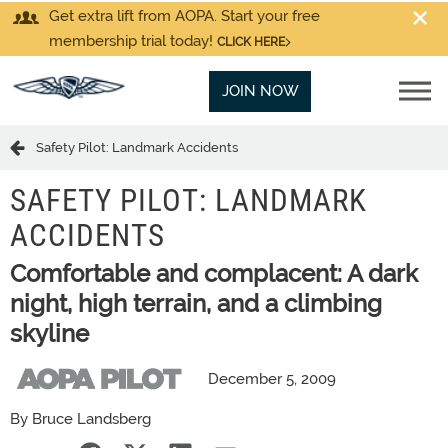
Get extra lift from AOPA. Start your free
membership trial today!
CLICK HERE
JOIN NOW
Safety Pilot: Landmark Accidents
SAFETY PILOT: LANDMARK
ACCIDENTS
Comfortable and complacent: A dark
night, high terrain, and a climbing
skyline
December 5, 2009
By Bruce Landsberg