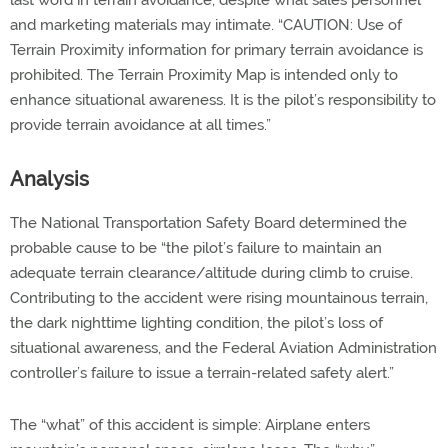
last word in terrain avoidance, despite what sales personnel
and marketing materials may intimate. “CAUTION: Use of
Terrain Proximity information for primary terrain avoidance is
prohibited. The Terrain Proximity Map is intended only to
enhance situational awareness. It is the pilot’s responsibility to
provide terrain avoidance at all times.”
Analysis
The National Transportation Safety Board determined the
probable cause to be “the pilot’s failure to maintain an
adequate terrain clearance/altitude during climb to cruise.
Contributing to the accident were rising mountainous terrain,
the dark nighttime lighting condition, the pilot’s loss of
situational awareness, and the Federal Aviation Administration
controller’s failure to issue a terrain-related safety alert.”
The “what” of this accident is simple: Airplane enters