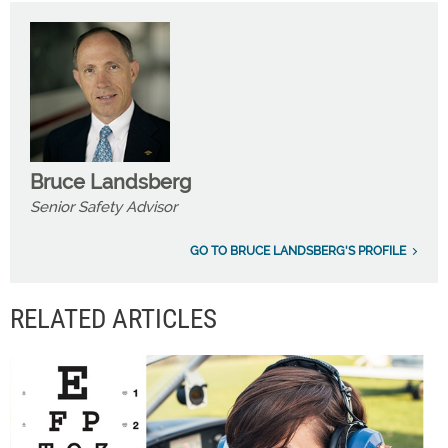
Bruce Landsberg
Senior Safety Advisor
GO TO BRUCE LANDSBERG'S PROFILE
RELATED ARTICLES