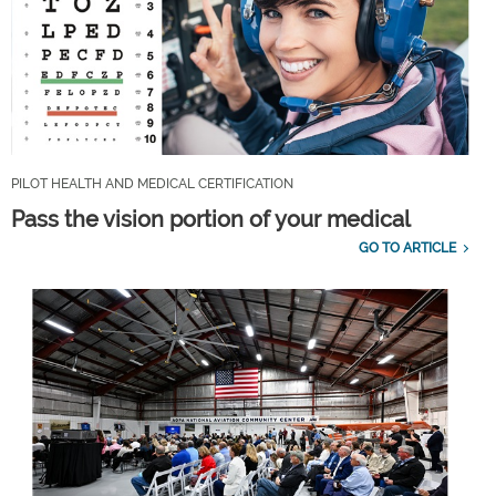
PILOT HEALTH AND MEDICAL CERTIFICATION
Pass the vision portion of your medical
GO TO ARTICLE