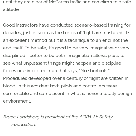
until they are clear of McCarran traffic and can climb to a safe
altitude.
Good instructors have conducted scenario-based training for
decades, just as soon as the basics of flight are mastered. It’s
an excellent method but it is a technique to an end, not the
end itself. To be safe, it’s good to be very imaginative or very
disciplined—better to be both. Imagination allows pilots to
see what unpleasant things might happen and discipline
forces one into a regimen that says, “No shortcuts.”
Procedures developed over a century of flight are written in
blood. In this accident both pilots and controllers were
comfortable and complacent in what is never a totally benign
environment.
Bruce Landsberg is president of the AOPA Air Safety
Foundation
.