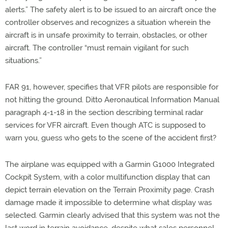
alerts.” The safety alert is to be issued to an aircraft once the
controller observes and recognizes a situation wherein the
aircraft is in unsafe proximity to terrain, obstacles, or other
aircraft. The controller “must remain vigilant for such
situations.”
FAR 91, however, specifies that VFR pilots are responsible for
not hitting the ground. Ditto Aeronautical Information Manual
paragraph 4-1-18 in the section describing terminal radar
services for VFR aircraft. Even though ATC is supposed to
warn you, guess who gets to the scene of the accident first?
The airplane was equipped with a Garmin G1000 Integrated
Cockpit System, with a color multifunction display that can
depict terrain elevation on the Terrain Proximity page. Crash
damage made it impossible to determine what display was
selected. Garmin clearly advised that this system was not the