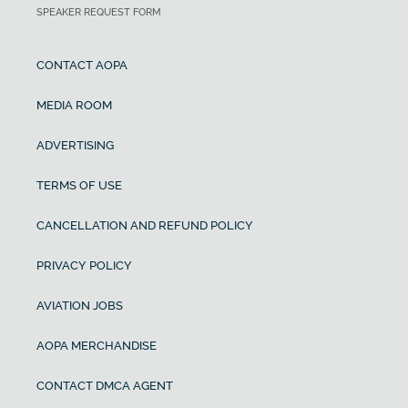
SPEAKER REQUEST FORM
CONTACT AOPA
MEDIA ROOM
ADVERTISING
TERMS OF USE
CANCELLATION AND REFUND POLICY
PRIVACY POLICY
AVIATION JOBS
AOPA MERCHANDISE
CONTACT DMCA AGENT