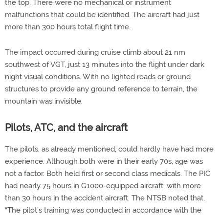
the top. There were no mechanical or instrument
malfunctions that could be identified. The aircraft had just
more than 300 hours total flight time.
The impact occurred during cruise climb about 21 nm
southwest of VGT, just 13 minutes into the flight under dark
night visual conditions. With no lighted roads or ground
structures to provide any ground reference to terrain, the
mountain was invisible.
Pilots, ATC, and the aircraft
The pilots, as already mentioned, could hardly have had more
experience. Although both were in their early 70s, age was
not a factor. Both held first or second class medicals. The PIC
had nearly 75 hours in G1000-equipped aircraft, with more
than 30 hours in the accident aircraft. The NTSB noted that,
“The pilot’s training was conducted in accordance with the