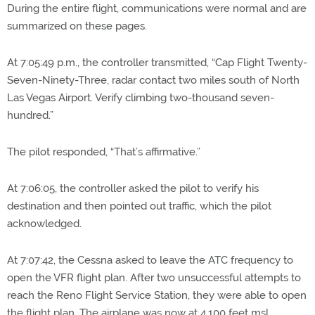
During the entire flight, communications were normal and are
summarized on these pages.
At 7:05:49 p.m., the controller transmitted, “Cap Flight Twenty-
Seven-Ninety-Three, radar contact two miles south of North
Las Vegas Airport. Verify climbing two-thousand seven-
hundred.”
The pilot responded, “That’s affirmative.”
At 7:06:05, the controller asked the pilot to verify his
destination and then pointed out traffic, which the pilot
acknowledged.
At 7:07:42, the Cessna asked to leave the ATC frequency to
open the VFR flight plan. After two unsuccessful attempts to
reach the Reno Flight Service Station, they were able to open
the flight plan. The airplane was now at 4,100 feet msl.