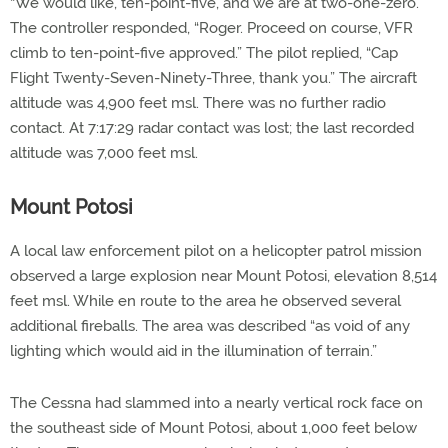
“We would like, ten-point-five, and we are at two-one-zero.”
The controller responded, “Roger. Proceed on course, VFR
climb to ten-point-five approved.” The pilot replied, “Cap
Flight Twenty-Seven-Ninety-Three, thank you.” The aircraft
altitude was 4,900 feet msl. There was no further radio
contact. At 7:17:29 radar contact was lost; the last recorded
altitude was 7,000 feet msl.
Mount Potosi
A local law enforcement pilot on a helicopter patrol mission
observed a large explosion near Mount Potosi, elevation 8,514
feet msl. While en route to the area he observed several
additional fireballs. The area was described “as void of any
lighting which would aid in the illumination of terrain.”
The Cessna had slammed into a nearly vertical rock face on
the southeast side of Mount Potosi, about 1,000 feet below