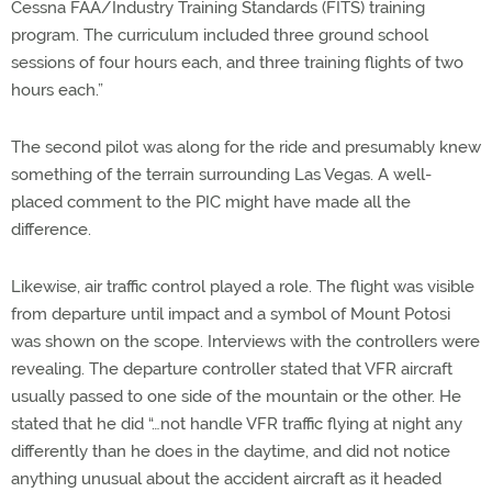
Cessna FAA/Industry Training Standards (FITS) training
program. The curriculum included three ground school
sessions of four hours each, and three training flights of two
hours each.”
The second pilot was along for the ride and presumably knew
something of the terrain surrounding Las Vegas. A well-
placed comment to the PIC might have made all the
difference.
Likewise, air traffic control played a role. The flight was visible
from departure until impact and a symbol of Mount Potosi
was shown on the scope. Interviews with the controllers were
revealing. The departure controller stated that VFR aircraft
usually passed to one side of the mountain or the other. He
stated that he did “…not handle VFR traffic flying at night any
differently than he does in the daytime, and did not notice
anything unusual about the accident aircraft as it headed