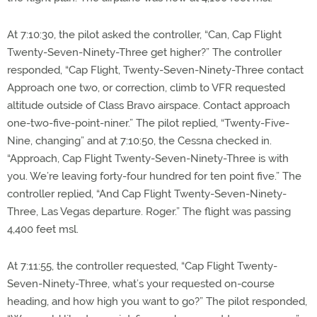
At 7:10:30, the pilot asked the controller, “Can, Cap Flight
Twenty-Seven-Ninety-Three get higher?” The controller
responded, “Cap Flight, Twenty-Seven-Ninety-Three contact
Approach one two, or correction, climb to VFR requested
altitude outside of Class Bravo airspace. Contact approach
one-two-five-point-niner.” The pilot replied, “Twenty-Five-
Nine, changing” and at 7:10:50, the Cessna checked in.
“Approach, Cap Flight Twenty-Seven-Ninety-Three is with
you. We’re leaving forty-four hundred for ten point five.” The
controller replied, “And Cap Flight Twenty-Seven-Ninety-
Three, Las Vegas departure. Roger.” The flight was passing
4,400 feet msl.
At 7:11:55, the controller requested, “Cap Flight Twenty-
Seven-Ninety-Three, what’s your requested on-course
heading, and how high you want to go?” The pilot responded,