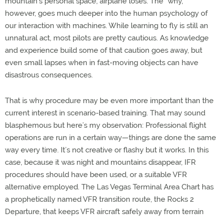
mountain’s personal space, airplane loses. The “why,”
however, goes much deeper into the human psychology of
our interaction with machines. While learning to fly is still an
unnatural act, most pilots are pretty cautious. As knowledge
and experience build some of that caution goes away, but
even small lapses when in fast-moving objects can have
disastrous consequences.
That is why procedure may be even more important than the
current interest in scenario-based training. That may sound
blasphemous but here’s my observation: Professional flight
operations are run in a certain way—things are done the same
way every time. It’s not creative or flashy but it works. In this
case, because it was night and mountains disappear, IFR
procedures should have been used, or a suitable VFR
alternative employed. The Las Vegas Terminal Area Chart has
a prophetically named VFR transition route, the Rocks 2
Departure, that keeps VFR aircraft safely away from terrain