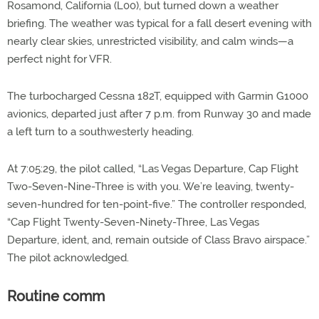
Rosamond, California (L00), but turned down a weather
briefing. The weather was typical for a fall desert evening with
nearly clear skies, unrestricted visibility, and calm winds—a
perfect night for VFR.
The turbocharged Cessna 182T, equipped with Garmin G1000
avionics, departed just after 7 p.m. from Runway 30 and made
a left turn to a southwesterly heading.
At 7:05:29, the pilot called, “Las Vegas Departure, Cap Flight
Two-Seven-Nine-Three is with you. We’re leaving, twenty-
seven-hundred for ten-point-five.” The controller responded,
“Cap Flight Twenty-Seven-Ninety-Three, Las Vegas
Departure, ident, and, remain outside of Class Bravo airspace.”
The pilot acknowledged.
Routine comm