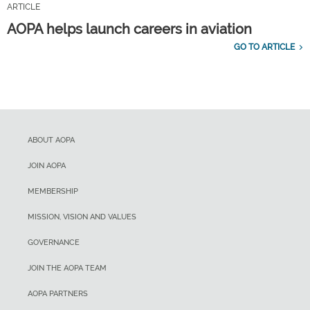
ARTICLE
AOPA helps launch careers in aviation
GO TO ARTICLE
ABOUT AOPA
JOIN AOPA
MEMBERSHIP
MISSION, VISION AND VALUES
GOVERNANCE
JOIN THE AOPA TEAM
AOPA PARTNERS