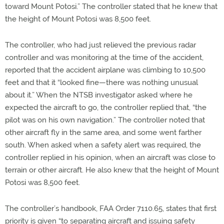
toward Mount Potosi.” The controller stated that he knew that
the height of Mount Potosi was 8,500 feet.
The controller, who had just relieved the previous radar
controller and was monitoring at the time of the accident,
reported that the accident airplane was climbing to 10,500
feet and that it “looked fine—there was nothing unusual
about it.” When the NTSB investigator asked where he
expected the aircraft to go, the controller replied that, “the
pilot was on his own navigation.” The controller noted that
other aircraft fly in the same area, and some went farther
south. When asked when a safety alert was required, the
controller replied in his opinion, when an aircraft was close to
terrain or other aircraft. He also knew that the height of Mount
Potosi was 8,500 feet.
The controller’s handbook, FAA Order 7110.65, states that first
priority is given “to separating aircraft and issuing safety