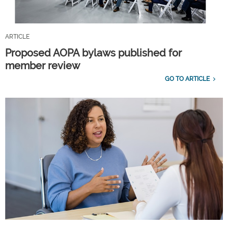
ARTICLE
Proposed AOPA bylaws published for
member review
GO TO ARTICLE