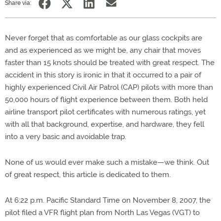
Share via:
Never forget that as comfortable as our glass cockpits are
and as experienced as we might be, any chair that moves
faster than 15 knots should be treated with great respect. The
accident in this story is ironic in that it occurred to a pair of
highly experienced Civil Air Patrol (CAP) pilots with more than
50,000 hours of flight experience between them. Both held
airline transport pilot certificates with numerous ratings, yet
with all that background, expertise, and hardware, they fell
into a very basic and avoidable trap.
None of us would ever make such a mistake—we think. Out
of great respect, this article is dedicated to them.
At 6:22 p.m. Pacific Standard Time on November 8, 2007, the
pilot filed a VFR flight plan from North Las Vegas (VGT) to