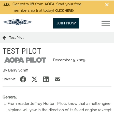
Get extra lift from AOPA. Start your free
membership trial today!
CLICK HERE
JOIN NOW
Test Pilot
TEST PILOT
December 5, 2009
By Barry Schiff
Share via:
General
From reader Jeffrey Horton: Pilots know that a multiengine
airplane will yaw in the direction of its failed engine (except