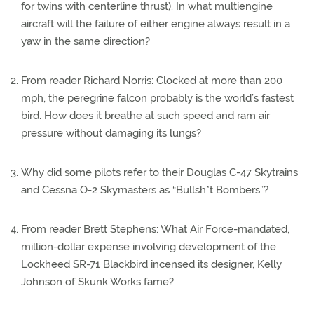
for twins with centerline thrust). In what multiengine
aircraft will the failure of either engine always result in a
yaw in the same direction?
From reader Richard Norris: Clocked at more than 200
mph, the peregrine falcon probably is the world’s fastest
bird. How does it breathe at such speed and ram air
pressure without damaging its lungs?
Why did some pilots refer to their Douglas C-47 Skytrains
and Cessna O-2 Skymasters as “Bullsh*t Bombers”?
From reader Brett Stephens: What Air Force-mandated,
million-dollar expense involving development of the
Lockheed SR-71 Blackbird incensed its designer, Kelly
Johnson of Skunk Works fame?