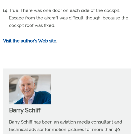
True. There was one door on each side of the cockpit.
Escape from the aircraft was difficult, though, because the
cockpit roof was fixed.
Visit the author’s Web site
.
Barry Schiff
Barry Schiff has been an aviation media consultant and
technical advisor for motion pictures for more than 40