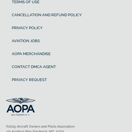
TERMS OF USE
CANCELLATION AND REFUND POLICY
PRIVACY POLICY
AVIATION JOBS
AOPA MERCHANDISE
CONTACT DMCA AGENT
PRIVACY REQUEST
©2025 Aircraft Owners and Pilots Association
421 Aviation Way Frederick, MD, 21701