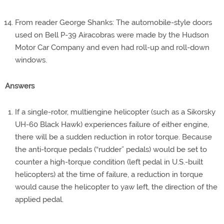
From reader George Shanks: The automobile-style doors
used on Bell P-39 Airacobras were made by the Hudson
Motor Car Company and even had roll-up and roll-down
windows.
Answers
If a single-rotor, multiengine helicopter (such as a Sikorsky
UH-60 Black Hawk) experiences failure of either engine,
there will be a sudden reduction in rotor torque. Because
the anti-torque pedals (“rudder” pedals) would be set to
counter a high-torque condition (left pedal in U.S.-built
helicopters) at the time of failure, a reduction in torque
would cause the helicopter to yaw left, the direction of the
applied pedal.