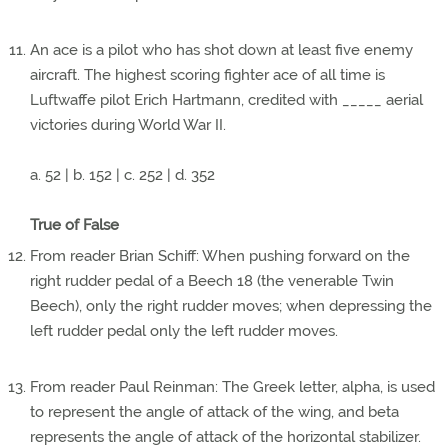
An ace is a pilot who has shot down at least five enemy
aircraft. The highest scoring fighter ace of all time is
Luftwaffe pilot Erich Hartmann, credited with _____ aerial
victories during World War II.
a. 52 | b. 152 | c. 252 | d. 352
True of False
From reader Brian Schiff: When pushing forward on the
right rudder pedal of a Beech 18 (the venerable Twin
Beech), only the right rudder moves; when depressing the
left rudder pedal only the left rudder moves.
From reader Paul Reinman: The Greek letter, alpha, is used
to represent the angle of attack of the wing, and beta
represents the angle of attack of the horizontal stabilizer.