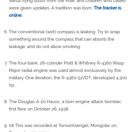
Santa flying south from the Pole, and children who called
were given updates. A tradition was born.
The tracker is
online.
The conventional (wet) compass is leaking. Try to wrap
something around the compass that can absorb the
leakage, and do not allow smoking.
The four-bank, 28-cylinder Pratt & Whitney R-4360 Wasp
Major radial engine was used almost exclusively by the
military. One iteration, the R-4360-51VDT, developed 4,300
hp.
The Douglas A-20 Havoc, a twin-engine attack bomber,
first flew on October 26, 1938.
(d) This was recorded at Tonsontsengel, Mongolia, on