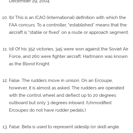
December 29, 2004.
(b) This is an ICAO (international) definition with which the
FAA concurs. To a controller, “established” means that the
aircraft is “stable or fixed” on a route or approach segment.
(d) Of his 352 victories, 345 were won against the Soviet Air
Force, and 260 were fighter aircraft. Hartmann was known
as the Blond Knight.
False. The rudders move in unison. On an Ercoupe,
however, it is almost as asked. The rudders are operated
with the control wheel and deflect up to 20 degrees
outboard but only 3 degrees inboard. (Unmodified
Ercoupes do not have rudder pedals.)
False. Beta is used to represent sideslip (or skid) angle.