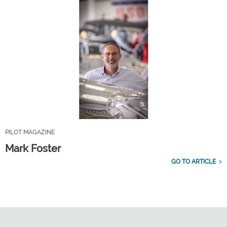
PILOT MAGAZINE
Mark Foster
GO TO ARTICLE