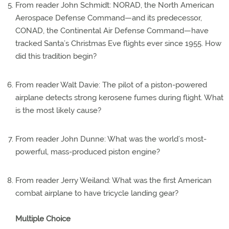
From reader John Schmidt: NORAD, the North American
Aerospace Defense Command—and its predecessor,
CONAD, the Continental Air Defense Command—have
tracked Santa’s Christmas Eve flights ever since 1955. How
did this tradition begin?
From reader Walt Davie: The pilot of a piston-powered
airplane detects strong kerosene fumes during flight. What
is the most likely cause?
From reader John Dunne: What was the world’s most-
powerful, mass-produced piston engine?
From reader Jerry Weiland: What was the first American
combat airplane to have tricycle landing gear?
Multiple Choice