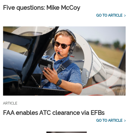
Five questions: Mike McCoy
GO TO ARTICLE
ARTICLE
FAA enables ATC clearance via EFBs
GO TO ARTICLE