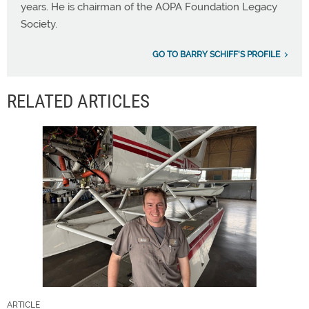
years. He is chairman of the AOPA Foundation Legacy
Society.
GO TO BARRY SCHIFF'S PROFILE
RELATED ARTICLES
ARTICLE