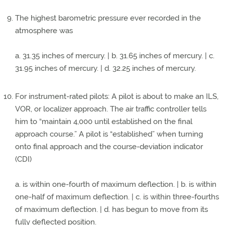
The highest barometric pressure ever recorded in the
atmosphere was
a. 31.35 inches of mercury. | b. 31.65 inches of mercury. | c.
31.95 inches of mercury. | d. 32.25 inches of mercury.
For instrument-rated pilots: A pilot is about to make an ILS,
VOR, or localizer approach. The air traffic controller tells
him to “maintain 4,000 until established on the final
approach course.” A pilot is “established” when turning
onto final approach and the course-deviation indicator
(CDI)
a. is within one-fourth of maximum deflection. | b. is within
one-half of maximum deflection. | c. is within three-fourths
of maximum deflection. | d. has begun to move from its
fully deflected position.