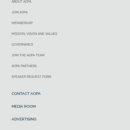
ABOUT AOPA
JOIN AOPA
MEMBERSHIP
MISSION, VISION AND VALUES
GOVERNANCE
JOIN THE AOPA TEAM
AOPA PARTNERS
SPEAKER REQUEST FORM
CONTACT AOPA
MEDIA ROOM
ADVERTISING