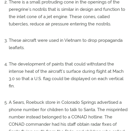
There is a small protruding cone in the openings of the
peregrine’s nostrils that is similar in design and function to
the inlet cone of a jet engine. These cones, called
tubercles, reduce air pressure entering the nostrils.
These aircraft were used in Vietnam to drop propaganda
leaflets.
The development of paints that could withstand the
intense heat of the aircraft’s surface during flight at Mach
3.0 so that a U.S. flag could be displayed on each vertical
fin.
A Sears, Roebuck store in Colorado Springs advertised a
phone number for children to talk to Santa. The misprinted
number instead belonged to a CONAD hotline. The
CONAD commander had his staff obtain radar fixes of