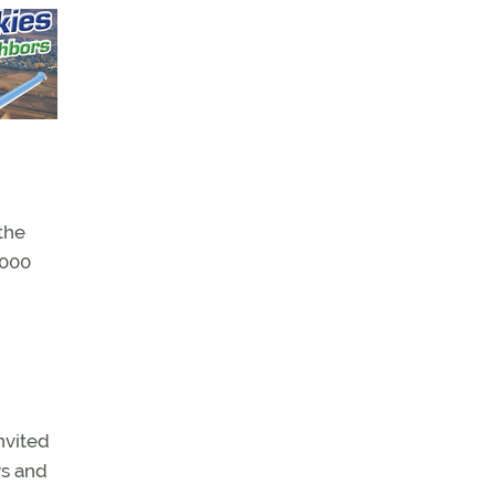
the
,000
nvited
ys and