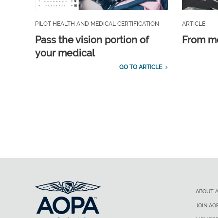
PILOT HEALTH AND MEDICAL CERTIFICATION
ARTICLE
Pass the vision portion of
From m
your medical
GO TO ARTICLE
ABOUT 
JOIN AO