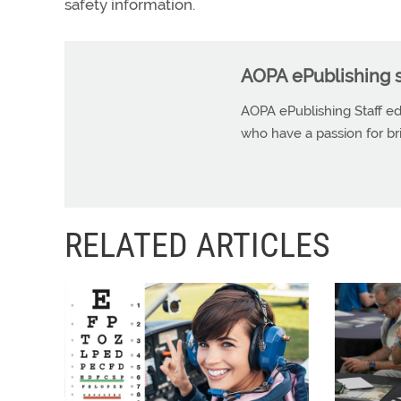
safety information.
AOPA ePublishing s
AOPA ePublishing Staff edi
who have a passion for b
RELATED ARTICLES