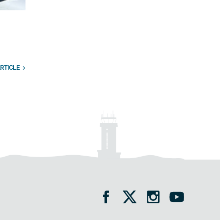
RTICLE