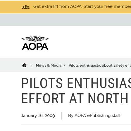
Get extra lift from AOPA. Start your free members
News & Media
Pilots enthusiastic about safety ef
PILOTS ENTHUSIA
EFFORT AT NORTH
January 16, 2009
By AOPA ePublishing staff