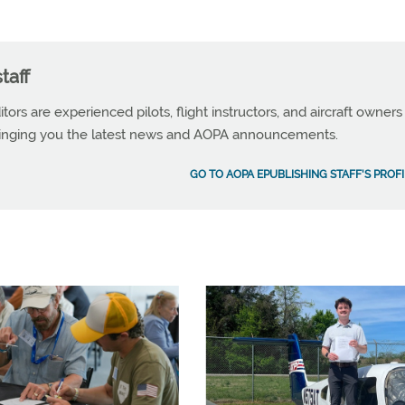
taff
tors are experienced pilots, flight instructors, and aircraft owners
ringing you the latest news and AOPA announcements.
GO TO AOPA EPUBLISHING STAFF'S PROFI