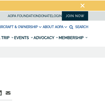
AOPA FOUNDATION
DONATE
LOGIN
JOIN NOW
IRCRAFT & OWNERSHIP
ABOUT AOPA
SEARCH
 TRIP
EVENTS
ADVOCACY
MEMBERSHIP