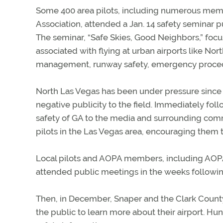
Some 400 area pilots, including numerous memb
Association, attended a Jan. 14 safety seminar 
The seminar, “Safe Skies, Good Neighbors,” focu
associated with flying at urban airports like Nor
management, runway safety, emergency procedu
North Las Vegas has been under pressure since 
negative publicity to the field. Immediately fo
safety of GA to the media and surrounding com
pilots in the Las Vegas area, encouraging them t
Local pilots and AOPA members, including AOPA
attended public meetings in the weeks followin
Then, in December, Snaper and the Clark County
the public to learn more about their airport. Hu