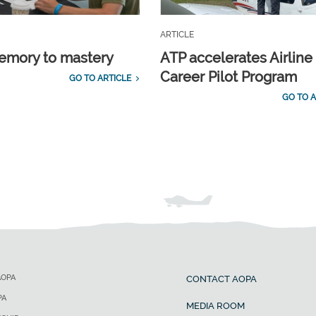
ARTICLE
emory to mastery
ATP accelerates Airline
Career Pilot Program
GO TO ARTICLE
GO TO A
AOPA
CONTACT AOPA
PA
MEDIA ROOM