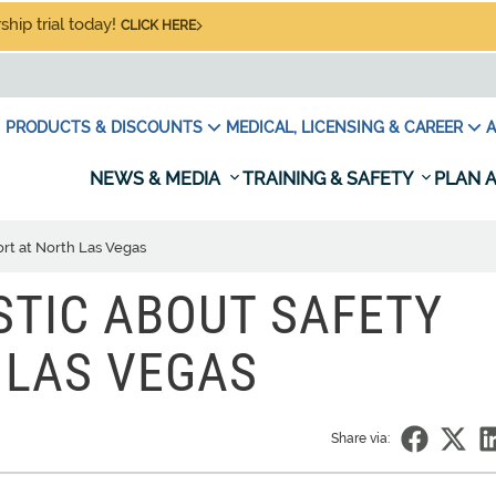
hip trial today!
CLICK HERE
PRODUCTS & DISCOUNTS
MEDICAL, LICENSING & CAREER
A
NEWS & MEDIA
TRAINING & SAFETY
PLAN A
fort at North Las Vegas
STIC ABOUT SAFETY
 LAS VEGAS
Share via: