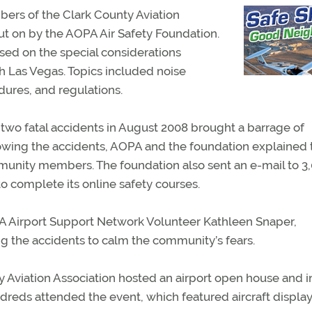
ers of the Clark County Aviation
put on by the AOPA Air Safety Foundation.
sed on the special considerations
th Las Vegas. Topics included noise
res, and regulations.
two fatal accidents in August 2008 brought a barrage of
llowing the accidents, AOPA and the foundation explained 
munity members. The foundation also sent an e-mail to 3
o complete its online safety courses.
 Airport Support Network Volunteer Kathleen Snaper,
g the accidents to calm the community’s fears.
 Aviation Association hosted an airport open house and i
ndreds attended the event, which featured aircraft displa