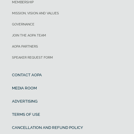
MEMBERSHIP
MISSION, VISION AND VALUES
GOVERNANCE
JOIN THE AOPA TEAM
AOPA PARTNERS
SPEAKER REQUEST FORM
CONTACT AOPA
MEDIA ROOM
ADVERTISING
TERMS OF USE
CANCELLATION AND REFUND POLICY