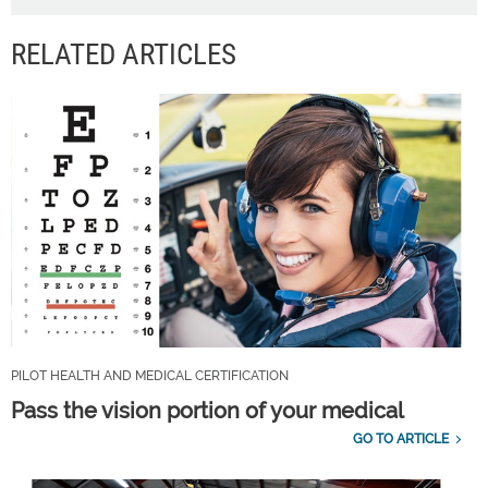
RELATED ARTICLES
PILOT HEALTH AND MEDICAL CERTIFICATION
Pass the vision portion of your medical
GO TO ARTICLE