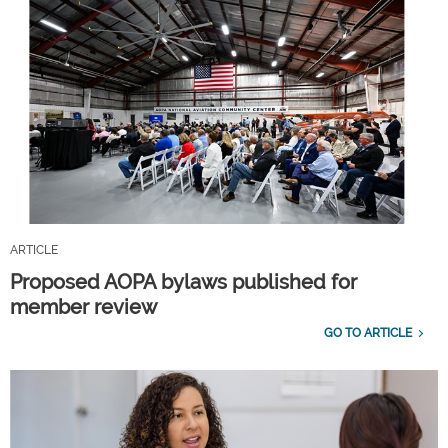
ARTICLE
Proposed AOPA bylaws published for
member review
GO TO ARTICLE