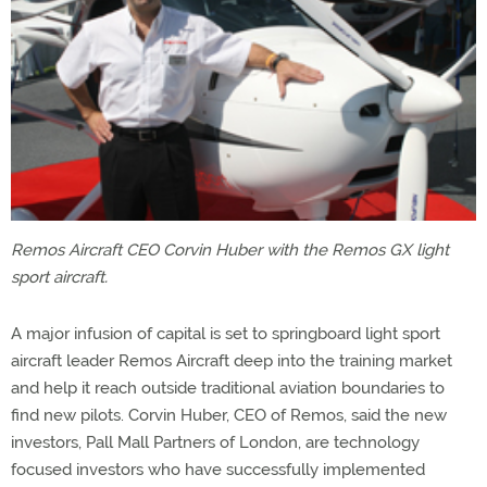
Remos Aircraft CEO Corvin Huber with the Remos GX light
sport aircraft.
A major infusion of capital is set to springboard light sport
aircraft leader Remos Aircraft deep into the training market
and help it reach outside traditional aviation boundaries to
find new pilots. Corvin Huber, CEO of Remos, said the new
investors, Pall Mall Partners of London, are technology
focused investors who have successfully implemented