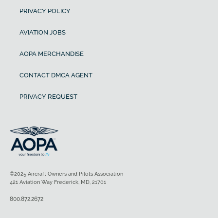
PRIVACY POLICY
AVIATION JOBS
AOPA MERCHANDISE
CONTACT DMCA AGENT
PRIVACY REQUEST
©2025 Aircraft Owners and Pilots Association
421 Aviation Way Frederick, MD, 21701
800.872.2672