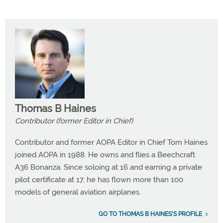
Thomas B Haines
Contributor (former Editor in Chief)
Contributor and former AOPA Editor in Chief Tom Haines
joined AOPA in 1988. He owns and flies a Beechcraft
A36 Bonanza. Since soloing at 16 and earning a private
pilot certificate at 17, he has flown more than 100
models of general aviation airplanes.
GO TO THOMAS B HAINES'S PROFILE