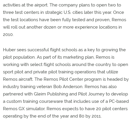
activities at the airport. The company plans to open two to
three test centers in strategic U.S. cities later this year. Once
the test locations have been fully tested and proven, Remos
will roll out another dozen or more experience locations in
2010.
Huber sees successful flight schools as a key to growing the
pilot population. As part of its marketing plan, Remos is
working with select flight schools around the country to open
sport pilot and private pilot training operations that utilize
Remos aircraft. The Remos Pilot Center program is headed by
industry training veteran Bob Anderson. Remos has also
partnered with Gleim Publishing and Pilot Journey to develop
a custom training courseware that includes use of a PC-based
Remos GX simulator. Remos expects to have 20 pilot centers
operating by the end of the year and 80 by 2011.