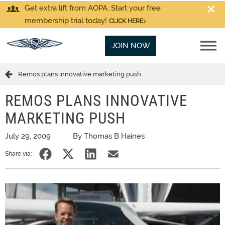
Get extra lift from AOPA. Start your free
membership trial today!
CLICK HERE
JOIN NOW
Remos plans innovative marketing push
REMOS PLANS INNOVATIVE
MARKETING PUSH
July 29, 2009
By Thomas B Haines
Share via: