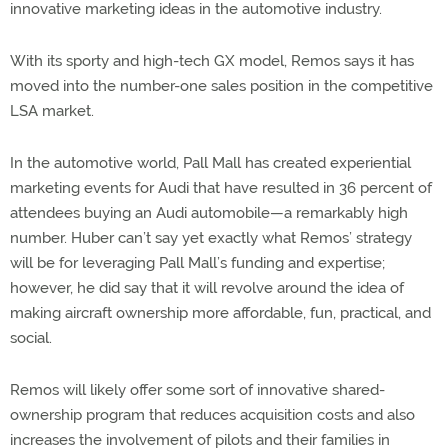
innovative marketing ideas in the automotive industry.
With its sporty and high-tech GX model, Remos says it has
moved into the number-one sales position in the competitive
LSA market.
In the automotive world, Pall Mall has created experiential
marketing events for Audi that have resulted in 36 percent of
attendees buying an Audi automobile—a remarkably high
number. Huber can’t say yet exactly what Remos’ strategy
will be for leveraging Pall Mall’s funding and expertise;
however, he did say that it will revolve around the idea of
making aircraft ownership more affordable, fun, practical, and
social.
Remos will likely offer some sort of innovative shared-
ownership program that reduces acquisition costs and also
increases the involvement of pilots and their families in