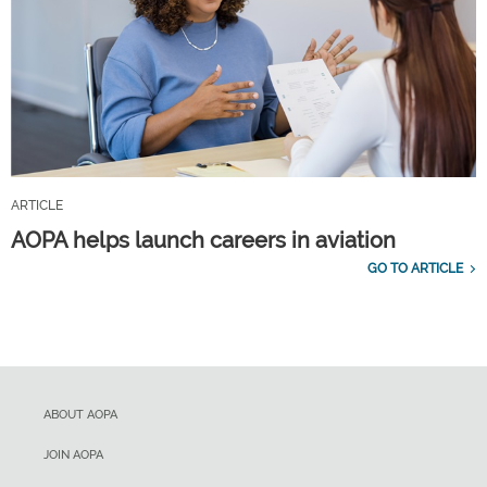
ARTICLE
AOPA helps launch careers in aviation
GO TO ARTICLE
ABOUT AOPA
JOIN AOPA