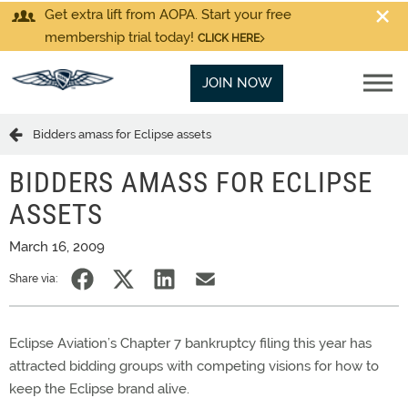
Get extra lift from AOPA. Start your free
membership trial today!
CLICK HERE
JOIN NOW
Bidders amass for Eclipse assets
BIDDERS AMASS FOR ECLIPSE
ASSETS
March 16, 2009
Share via:
Eclipse Aviation’s Chapter 7 bankruptcy filing this year has
attracted bidding groups with competing visions for how to
keep the Eclipse brand alive.