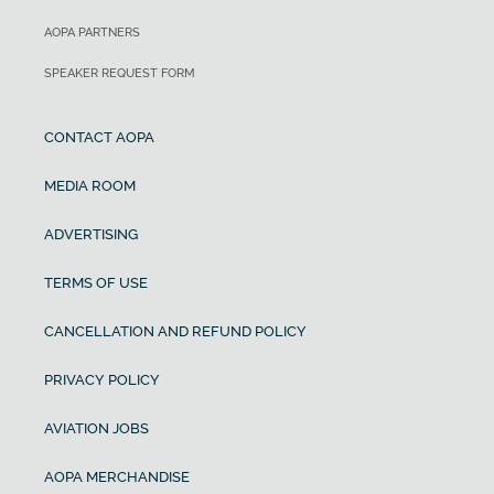
AOPA PARTNERS
SPEAKER REQUEST FORM
CONTACT AOPA
MEDIA ROOM
ADVERTISING
TERMS OF USE
CANCELLATION AND REFUND POLICY
PRIVACY POLICY
AVIATION JOBS
AOPA MERCHANDISE