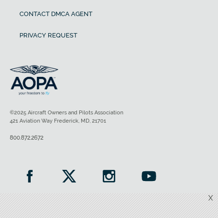
CONTACT DMCA AGENT
PRIVACY REQUEST
©2025 Aircraft Owners and Pilots Association
421 Aviation Way Frederick, MD, 21701
800.872.2672
X