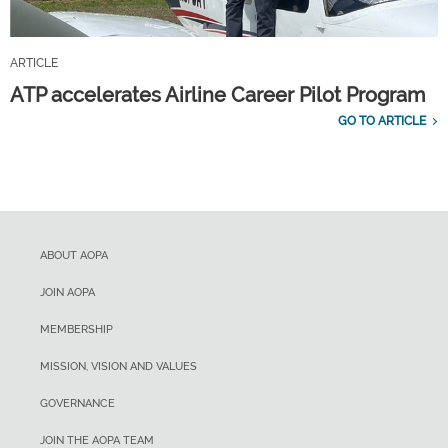
ARTICLE
ATP accelerates Airline Career Pilot Program
GO TO ARTICLE
ABOUT AOPA
JOIN AOPA
MEMBERSHIP
MISSION, VISION AND VALUES
GOVERNANCE
JOIN THE AOPA TEAM