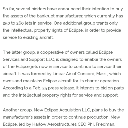
So far, several bidders have announced their intention to buy
the assets of the bankrupt manufacturer, which currently has
250 to 260 jets in service. One additional group wants only
the intellectual property rights of Eclipse, in order to provide
service to existing aircraft.
The latter group, a cooperative of owners called Eclipse
Services and Support LLC, is designed to enable the owners
of the Eclipse jets now in service to continue to service their
aircraft. It was formed by Linear Air of Concord, Mass., which
owns and maintains Eclipse aircraft for its charter operation.
According to a Feb. 25 press release, it intends to bid on parts
and the intellectual property rights for service and support.
Another group, New Eclipse Acquisition LLC, plans to buy the
manufacturer’s assets in order to continue production. New
Eclipse, led by Harlow Aerostructures CEO Phil Friedman,