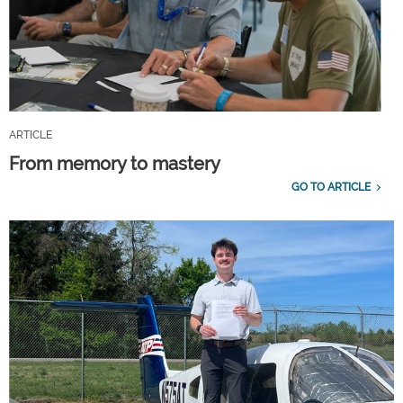
ARTICLE
From memory to mastery
GO TO ARTICLE