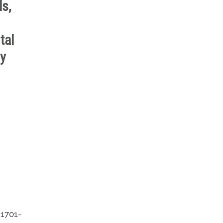
ls,
tal
ly
21701-