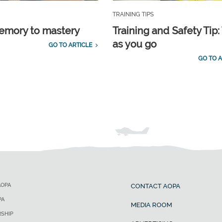
TRAINING TIPS
emory to mastery
Training and Safety Tip:
as you go
GO TO ARTICLE
GO TO A
AOPA
CONTACT AOPA
PA
MEDIA ROOM
SHIP