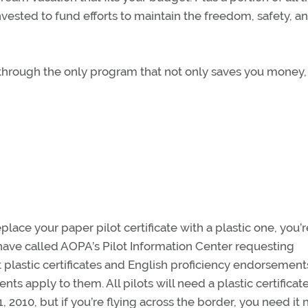
ested to fund efforts to maintain the freedom, safety, a
l through the only program that not only saves you money,
lace your paper pilot certificate with a plastic one, you’r
ve called AOPA’s Pilot Information Center requesting
 plastic certificates and English proficiency endorsement
ts apply to them. All pilots will need a plastic certificat
2010, but if you’re flying across the border, you need it 