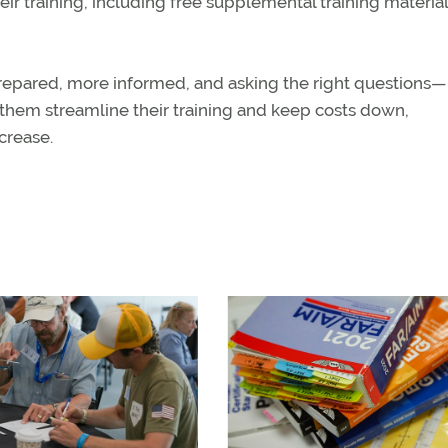
r training, including free supplemental training material
prepared, more informed, and asking the right questions—
 them streamline their training and keep costs down,
crease.