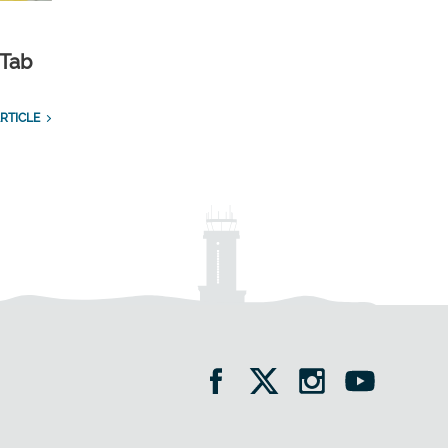
 Tab
RTICLE