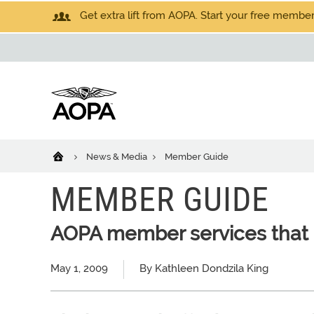
Get extra lift from AOPA. Start your free members
News & Media
Member Guide
MEMBER GUIDE
AOPA member services that 
May 1, 2009
By Kathleen Dondzila King