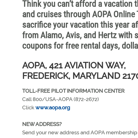
Think you can’t afford a vacation t
and cruises through AOPA Online T
sacrifice your vacation this year a
from Alamo, Avis, and Hertz with
coupons for free rental days, dolla
AOPA, 421 AVIATION WAY,
FREDERICK, MARYLAND 217
TOLL-FREE PILOT INFORMATION CENTER
Call 800/USA-AOPA (872-2672)
Click
www.aopa.org
NEW ADDRESS?
Send your new address and AOPA membership nu