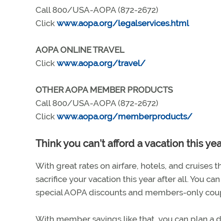
Call 800/USA-AOPA (872-2672)
Click
www.aopa.org/legalservices.html
AOPA ONLINE TRAVEL
Click
www.aopa.org/travel/
OTHER AOPA MEMBER PRODUCTS
Call 800/USA-AOPA (872-2672)
Click
www.aopa.org/memberproducts/
Think you can’t afford a vacation this ye
With great rates on airfare, hotels, and cruises
sacrifice your vacation this year after all. You c
special AOPA discounts and members-only coupons
With member savings like that, you can plan a dr