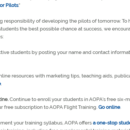
r Pilots
.”
 responsibility of developing the pilots of tomorrow. To 
 students the best possible chance at success, we encour
s:
ive students by posting your name and contact informat
online resources with marketing tips, teaching aids, public
e
.
ine.
Continue to enroll your students in AOPA’s free six-
r free subscription to AOPA Flight Training.
Go online
.
ent your training syllabus, AOPA offers
a one-stop stud