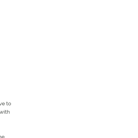
ve to
 with
he