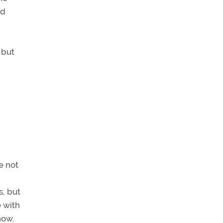
nd
 but
e not
s, but
e with
now.