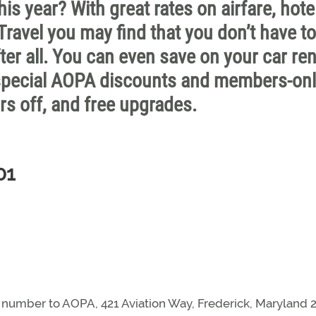
his year? With great rates on airfare, hote
ravel you may find that you don’t have to
fter all. You can even save on your car ren
 special AOPA discounts and members-on
rs off, and free upgrades.
01
mber to AOPA, 421 Aviation Way, Frederick, Maryland 