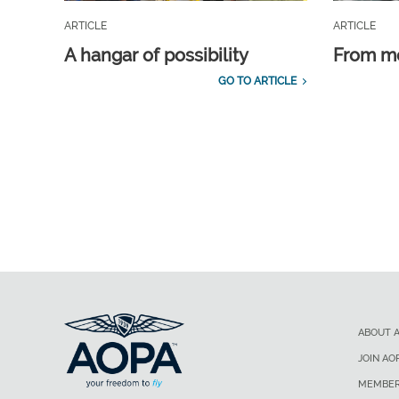
ARTICLE
ARTICLE
A hangar of possibility
From m
GO TO ARTICLE
ABOUT 
JOIN AO
MEMBER