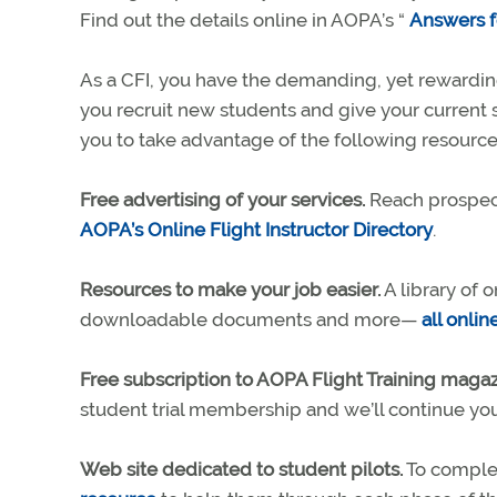
Find out the details online in AOPA’s “
Answers fo
As a CFI, you have the demanding, yet rewarding
you recruit new students and give your current
you to take advantage of the following resource
Free advertising of your services.
Reach prospect
AOPA’s Online Flight Instructor Directory
.
Resources to make your job easier.
A library of 
downloadable documents and more—
all onlin
Free subscription to AOPA Flight Training magaz
student trial membership and we’ll continue you
Web site dedicated to student pilots.
To complem