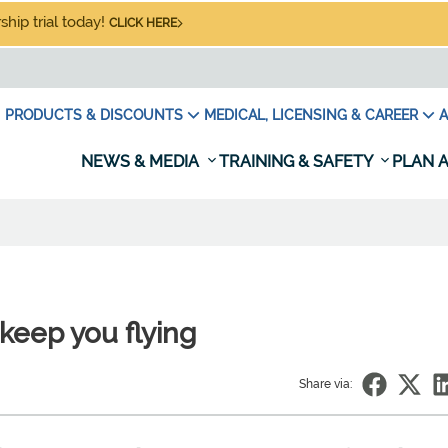
hip trial today!
CLICK HERE
PRODUCTS & DISCOUNTS
MEDICAL, LICENSING & CAREER
A
NEWS & MEDIA
TRAINING & SAFETY
PLAN A
keep you flying
Share via: