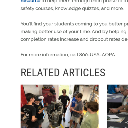
resource
to help them through each phase of thei
safety courses, knowledge quizzes, and more.
You’ll find your students coming to you better 
making better use of your time. And by helping
completion rates increase and dropout rates de
For more information, call 800-USA-AOPA.
RELATED ARTICLES