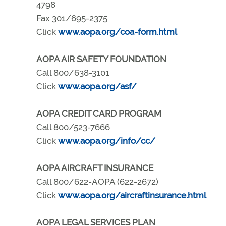
4798
Fax 301/695-2375
Click
www.aopa.org/coa-form.html
AOPA AIR SAFETY FOUNDATION
Call 800/638-3101
Click
www.aopa.org/asf/
AOPA CREDIT CARD PROGRAM
Call 800/523-7666
Click
www.aopa.org/info/cc/
AOPA AIRCRAFT INSURANCE
Call 800/622-AOPA (622-2672)
Click
www.aopa.org/aircraftinsurance.html
AOPA LEGAL SERVICES PLAN