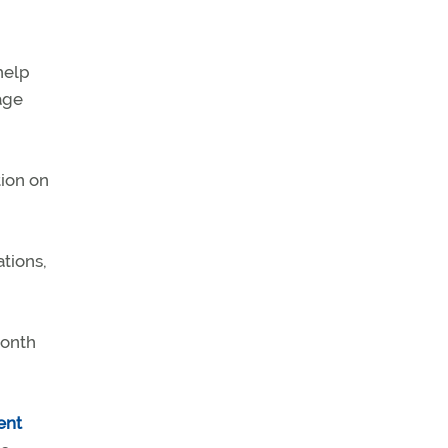
help
age
ion on
ations,
month
ent