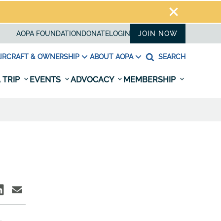
AOPA FOUNDATION
DONATE
LOGIN
JOIN NOW
IRCRAFT & OWNERSHIP
ABOUT AOPA
SEARCH
 TRIP
EVENTS
ADVOCACY
MEMBERSHIP