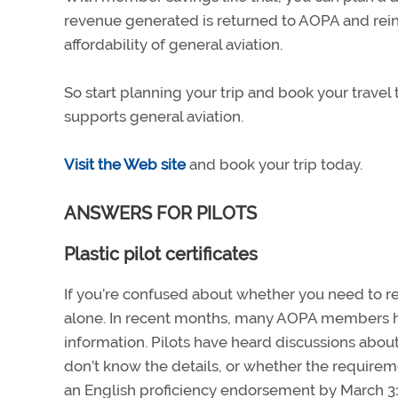
revenue generated is returned to AOPA and reinv
affordability of general aviation.
So start planning your trip and book your trave
supports general aviation.
Visit the Web site
and book your trip today.
ANSWERS FOR PILOTS
Plastic pilot certificates
If you’re confused about whether you need to rep
alone. In recent months, many AOPA members ha
information. Pilots have heard discussions about
don’t know the details, or whether the requiremen
an English proficiency endorsement by March 31, 