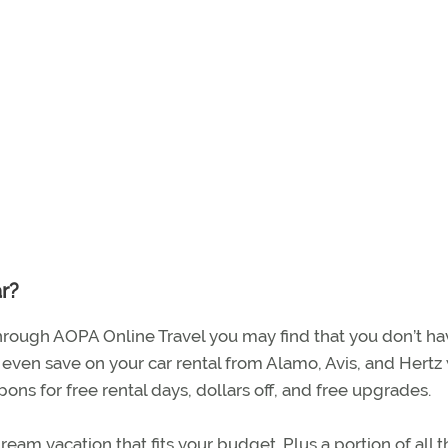
ar?
 through AOPA Online Travel you may find that you don’t ha
an even save on your car rental from Alamo, Avis, and Hertz
 for free rental days, dollars off, and free upgrades.
eam vacation that fits your budget. Plus a portion of all t