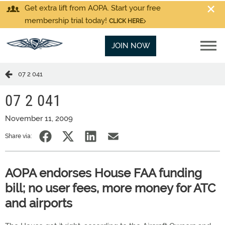
Get extra lift from AOPA. Start your free
membership trial today!
CLICK HERE
JOIN NOW
07 2 041
07 2 041
November 11, 2009
Share via:
AOPA endorses House FAA funding
bill; no user fees, more money for ATC
and airports