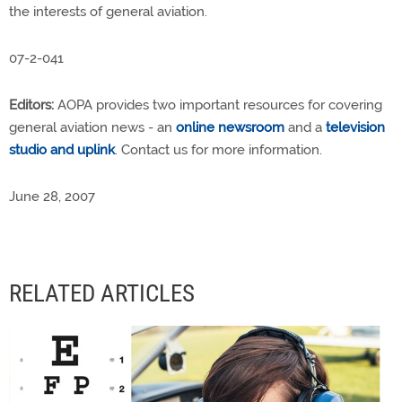
the interests of general aviation.
07-2-041
Editors:
AOPA provides two important resources for covering
general aviation news - an
online newsroom
and a
television
studio and uplink
. Contact us for more information.
June 28, 2007
RELATED ARTICLES