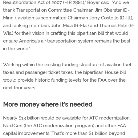
Reauthorization Act of 2007 (H.R.2881)," Boyer said. "And we
thank Transportation Committee Chairman Jim Oberstar (D-
Minn.), aviation subcommittee Chairman Jerry Costello (D-Ill.),
and ranking members John Mica (R-Fla.) and Thomas Petri (R-
Wis.) for their vision in crafting this bipartisan bill that would
ensure America's air transportation system remains the best
in the world."
Working within the existing funding structure of aviation fuel
taxes and passenger ticket taxes, the bipartisan House bill
would provide historic funding levels for the FAA over the
next four years.
More money where it's needed
Nearly $13 billion would be available for ATC modernization,
NextGen (the ATC modernization program) and other FAA
capital improvements. That's more than $1 billion beyond