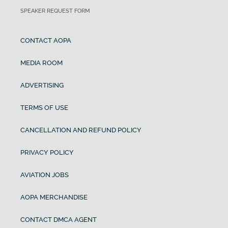
SPEAKER REQUEST FORM
CONTACT AOPA
MEDIA ROOM
ADVERTISING
TERMS OF USE
CANCELLATION AND REFUND POLICY
PRIVACY POLICY
AVIATION JOBS
AOPA MERCHANDISE
CONTACT DMCA AGENT