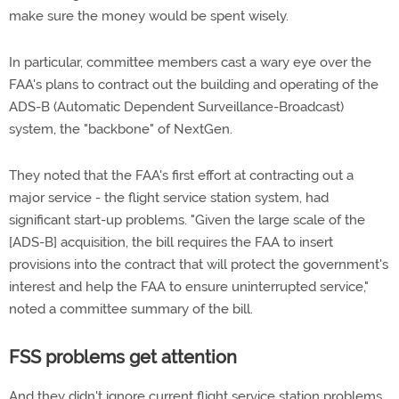
make sure the money would be spent wisely.
In particular, committee members cast a wary eye over the
FAA's plans to contract out the building and operating of the
ADS-B (Automatic Dependent Surveillance-Broadcast)
system, the "backbone" of NextGen.
They noted that the FAA's first effort at contracting out a
major service - the flight service station system, had
significant start-up problems. "Given the large scale of the
[ADS-B] acquisition, the bill requires the FAA to insert
provisions into the contract that will protect the government's
interest and help the FAA to ensure uninterrupted service,"
noted a committee summary of the bill.
FSS problems get attention
And they didn't ignore current flight service station problems.