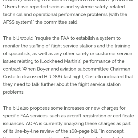
"Users have reported serious and systemic safety-related
technical and operational performance problems [with the
AFSS system]," the committee said.
The bill would "require the FAA to establish a system to
monitor the staffing of flight service stations and the training
of specialists, as well as any other safety or customer service
issues relating to [Lockheed Martin's] performance of the
contract. When Boyer and aviation subcommittee Chairman
Costello discussed H.R.2881 last night, Costello indicated that
they need to talk further about the flight service station
problems.
The bill also proposes some increases or new charges for
specific FAA services, such as aircraft registration or certificate
issuances. AOPA is currently analyzing these charges as part
of its line-by-line review of the 168-page bill. "In concept,