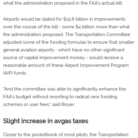
what the administration proposed in the FAA's actual bill.
Airports would be slated for $15.8 billion in improvements
over the course of the bill - some $4 billion more than what
the administration proposed. The Transportation Committee
adjusted some of the funding formulas to ensure that smaller
general aviation airports - which have no other significant
source of capital improvement money - would receive a
reasonable amount of these Airport Improvement Program
(AIP) funds.
"And the committee was able to significantly enhance the
FAA's budget without resorting to radical new funding
schemes or user fees," said Boyer.
Slight increase in avgas taxes
Closer to the pocketbook of most pilots, the Transportation