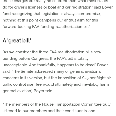
these charges are really no different than what most states
do for driver's licenses or boat and car registration," said Boyer,
"and recognizing that legislation is always compromise,
nothing at this point dampens our enthusiasm for this
forward-looking FAA funding-reauthorization bill."
A 'great bill'
"As we consider the three FAA reauthorization bills now
pending before Congress, the FAA's bill is totally
unacceptable. And thankfully, it appears to be dead," Boyer
said. "The Senate addressed many of general aviation's
concerns in its version, but the imposition of $25 per flight air
traffic control user fee would ultimately and inevitably harm
general aviation," Boyer said.
"The members of the House Transportation Committee truly
listened to our members and their constituents, and