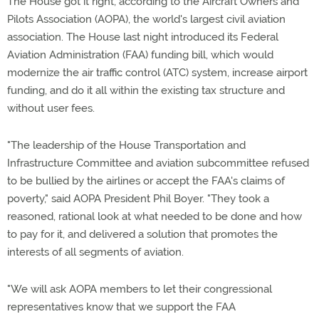
The House got it right, according to the Aircraft Owners and
Pilots Association (AOPA), the world's largest civil aviation
association. The House last night introduced its Federal
Aviation Administration (FAA) funding bill, which would
modernize the air traffic control (ATC) system, increase airport
funding, and do it all within the existing tax structure and
without user fees.
"The leadership of the House Transportation and
Infrastructure Committee and aviation subcommittee refused
to be bullied by the airlines or accept the FAA's claims of
poverty," said AOPA President Phil Boyer. "They took a
reasoned, rational look at what needed to be done and how
to pay for it, and delivered a solution that promotes the
interests of all segments of aviation.
"We will ask AOPA members to let their congressional
representatives know that we support the FAA