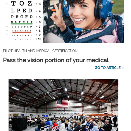
PILOT HEALTH AND MEDICAL CERTIFICATION
Pass the vision portion of your medical
GO TO ARTICLE