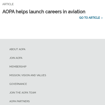
ARTICLE
AOPA helps launch careers in aviation
GO TO ARTICLE
ABOUT AOPA
JOIN AOPA
MEMBERSHIP
MISSION, VISION AND VALUES
GOVERNANCE
JOIN THE AOPA TEAM
AOPA PARTNERS