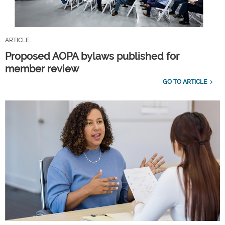
ARTICLE
Proposed AOPA bylaws published for
member review
GO TO ARTICLE