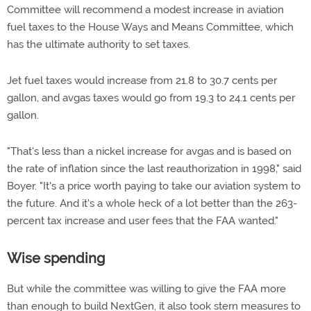
Committee will recommend a modest increase in aviation
fuel taxes to the House Ways and Means Committee, which
has the ultimate authority to set taxes.
Jet fuel taxes would increase from 21.8 to 30.7 cents per
gallon, and avgas taxes would go from 19.3 to 24.1 cents per
gallon.
"That's less than a nickel increase for avgas and is based on
the rate of inflation since the last reauthorization in 1998," said
Boyer. "It's a price worth paying to take our aviation system to
the future. And it's a whole heck of a lot better than the 263-
percent tax increase and user fees that the FAA wanted."
Wise spending
But while the committee was willing to give the FAA more
than enough to build NextGen, it also took stern measures to