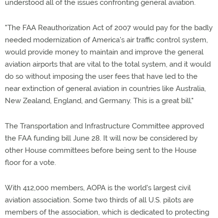
understood all of the issues confronting general aviation.
"The FAA Reauthorization Act of 2007 would pay for the badly
needed modernization of America's air traffic control system,
would provide money to maintain and improve the general
aviation airports that are vital to the total system, and it would
do so without imposing the user fees that have led to the
near extinction of general aviation in countries like Australia,
New Zealand, England, and Germany. This is a great bill."
The Transportation and Infrastructure Committee approved
the FAA funding bill June 28. It will now be considered by
other House committees before being sent to the House
floor for a vote.
With 412,000 members, AOPA is the world's largest civil
aviation association. Some two thirds of all U.S. pilots are
members of the association, which is dedicated to protecting