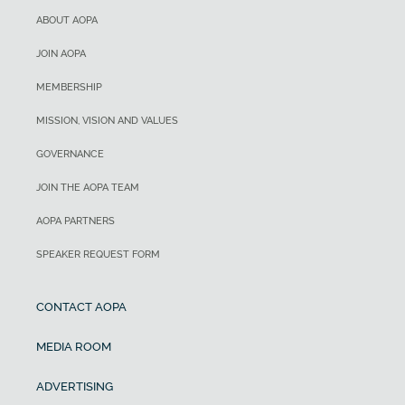
ABOUT AOPA
JOIN AOPA
MEMBERSHIP
MISSION, VISION AND VALUES
GOVERNANCE
JOIN THE AOPA TEAM
AOPA PARTNERS
SPEAKER REQUEST FORM
CONTACT AOPA
MEDIA ROOM
ADVERTISING