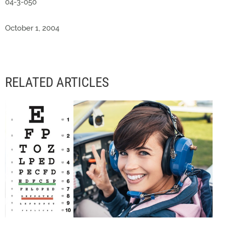
04-3-050
October 1, 2004
RELATED ARTICLES