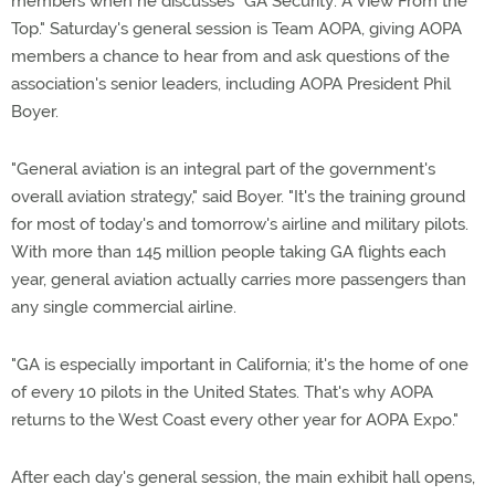
members when he discusses "GA Security: A View From the
Top." Saturday's general session is Team AOPA, giving AOPA
members a chance to hear from and ask questions of the
association's senior leaders, including AOPA President Phil
Boyer.
"General aviation is an integral part of the government's
overall aviation strategy," said Boyer. "It's the training ground
for most of today's and tomorrow's airline and military pilots.
With more than 145 million people taking GA flights each
year, general aviation actually carries more passengers than
any single commercial airline.
"GA is especially important in California; it's the home of one
of every 10 pilots in the United States. That's why AOPA
returns to the West Coast every other year for AOPA Expo."
After each day's general session, the main exhibit hall opens,