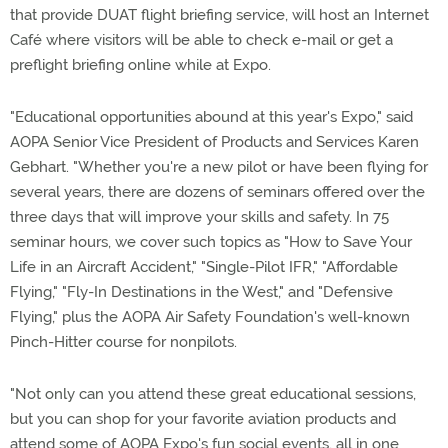
that provide DUAT flight briefing service, will host an Internet
Café where visitors will be able to check e-mail or get a
preflight briefing online while at Expo.
"Educational opportunities abound at this year's Expo," said
AOPA Senior Vice President of Products and Services Karen
Gebhart. "Whether you're a new pilot or have been flying for
several years, there are dozens of seminars offered over the
three days that will improve your skills and safety. In 75
seminar hours, we cover such topics as "How to Save Your
Life in an Aircraft Accident," "Single-Pilot IFR," "Affordable
Flying," "Fly-In Destinations in the West," and "Defensive
Flying," plus the AOPA Air Safety Foundation's well-known
Pinch-Hitter course for nonpilots.
"Not only can you attend these great educational sessions,
but you can shop for your favorite aviation products and
attend some of AOPA Expo's fun social events, all in one