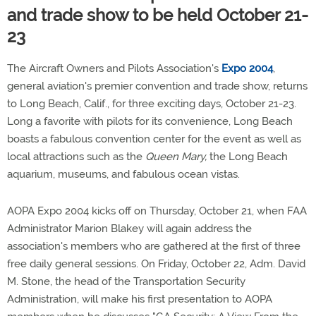
and trade show to be held October 21-
23
The Aircraft Owners and Pilots Association's
Expo 2004
,
general aviation's premier convention and trade show, returns
to Long Beach, Calif., for three exciting days, October 21-23.
Long a favorite with pilots for its convenience, Long Beach
boasts a fabulous convention center for the event as well as
local attractions such as the
Queen Mary,
the Long Beach
aquarium, museums, and fabulous ocean vistas.
AOPA Expo 2004 kicks off on Thursday, October 21, when FAA
Administrator Marion Blakey will again address the
association's members who are gathered at the first of three
free daily general sessions. On Friday, October 22, Adm. David
M. Stone, the head of the Transportation Security
Administration, will make his first presentation to AOPA