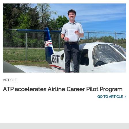
ARTICLE
ATP accelerates Airline Career Pilot Program
GO TO ARTICLE