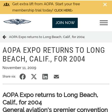
Get extra lift from AOPA. Start your free
membership trial today!
CLICK HERE
JOIN NOW
AOPA Expo returns to Long Beach, Calif., for 2004
AOPA EXPO RETURNS TO LONG
BEACH, CALIF., FOR 2004
November 11, 2009
Share via:
AOPA Expo returns to Long Beach,
Calif., for 2004
General aviation's premier convention