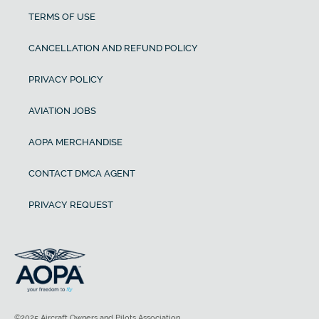
TERMS OF USE
CANCELLATION AND REFUND POLICY
PRIVACY POLICY
AVIATION JOBS
AOPA MERCHANDISE
CONTACT DMCA AGENT
PRIVACY REQUEST
©2025 Aircraft Owners and Pilots Association