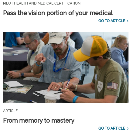
PILOT HEALTH AND MEDICAL CERTIFICATION
Pass the vision portion of your medical
GO TO ARTICLE
ARTICLE
From memory to mastery
GO TO ARTICLE