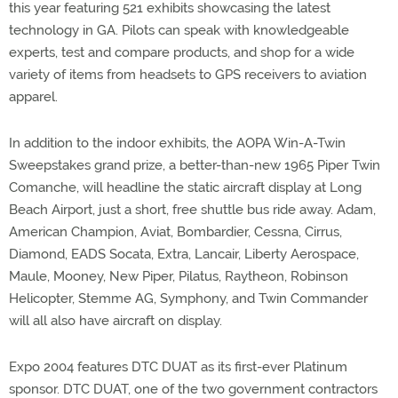
this year featuring 521 exhibits showcasing the latest
technology in GA. Pilots can speak with knowledgeable
experts, test and compare products, and shop for a wide
variety of items from headsets to GPS receivers to aviation
apparel.
In addition to the indoor exhibits, the AOPA Win-A-Twin
Sweepstakes grand prize, a better-than-new 1965 Piper Twin
Comanche, will headline the static aircraft display at Long
Beach Airport, just a short, free shuttle bus ride away. Adam,
American Champion, Aviat, Bombardier, Cessna, Cirrus,
Diamond, EADS Socata, Extra, Lancair, Liberty Aerospace,
Maule, Mooney, New Piper, Pilatus, Raytheon, Robinson
Helicopter, Stemme AG, Symphony, and Twin Commander
will all also have aircraft on display.
Expo 2004 features DTC DUAT as its first-ever Platinum
sponsor. DTC DUAT, one of the two government contractors