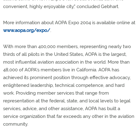
convenient, highly enjoyable city," concluded Gebhart.
More information about AOPA Expo 2004 is available online at
www.aopa.org/expo/
.
With more than 400,000 members, representing nearly two
thirds of all pilots in the United States, AOPA is the largest,
most influential aviation association in the world. More than
48,000 of AOPA's members live in California. AOPA has
achieved its prominent position through effective advocacy,
enlightened leadership, technical competence, and hard
work. Providing member services that range from
representation at the federal, state, and local levels to legal
services, advice, and other assistance, AOPA has built a
service organization that far exceeds any other in the aviation
community.