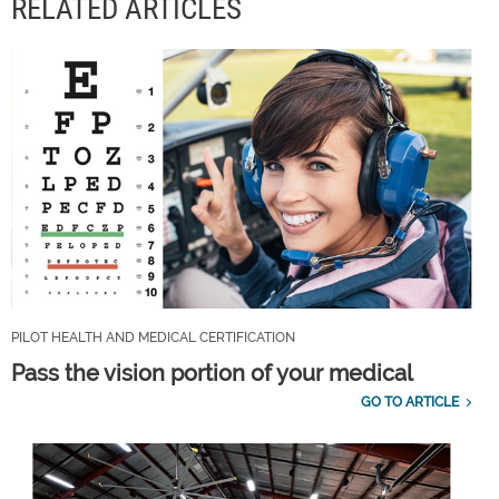
RELATED ARTICLES
PILOT HEALTH AND MEDICAL CERTIFICATION
Pass the vision portion of your medical
GO TO ARTICLE