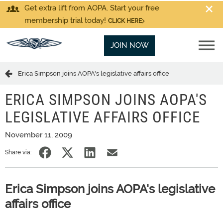
Get extra lift from AOPA. Start your free
membership trial today!
CLICK HERE
JOIN NOW
Erica Simpson joins AOPA's legislative affairs office
ERICA SIMPSON JOINS AOPA'S
LEGISLATIVE AFFAIRS OFFICE
November 11, 2009
Share via:
Erica Simpson joins AOPA's legislative
affairs office