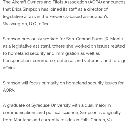
The Aircraft Owners and Pilots Association (AOPA) announces
that Erica Simpson has joined its staff as a director of
legislative affairs in the Frederick-based association's
Washington, D.C., office.
Simpson previously worked for Sen. Conrad Burns (R-Mont.)
as a legislative assistant, where she worked on issues related
to homeland security and immigration as well as
transportation, commerce, defense, and veterans, and foreign
affairs.
Simpson will focus primarily on homeland security issues for
AOPA.
A graduate of Syracuse University with a dual major in
communications and political science, Simpson is originally
from Montana and currently resides in Falls Church, Va.