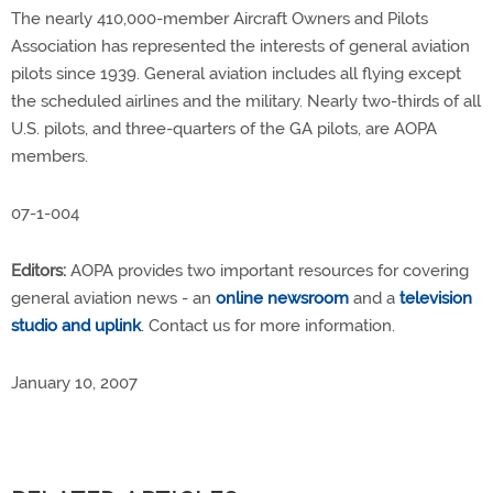
The nearly 410,000-member Aircraft Owners and Pilots
Association has represented the interests of general aviation
pilots since 1939. General aviation includes all flying except
the scheduled airlines and the military. Nearly two-thirds of all
U.S. pilots, and three-quarters of the GA pilots, are AOPA
members.
07-1-004
Editors:
AOPA provides two important resources for covering
general aviation news - an
online newsroom
and a
television
studio and uplink
. Contact us for more information.
January 10, 2007