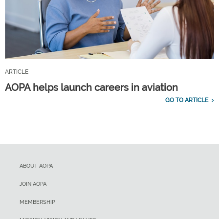
ARTICLE
AOPA helps launch careers in aviation
GO TO ARTICLE
ABOUT AOPA
JOIN AOPA
MEMBERSHIP