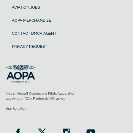
AVIATION JOBS
AOPA MERCHANDISE
CONTACT DMCA AGENT
PRIVACY REQUEST
©2025 Aircraft Owners and Pilots Association
421 Aviation Way Frederick, MD, 21701
800.872.2672