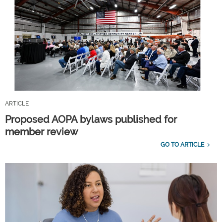
ARTICLE
Proposed AOPA bylaws published for
member review
GO TO ARTICLE