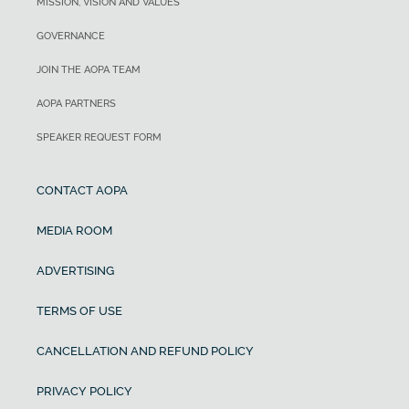
MISSION, VISION AND VALUES
GOVERNANCE
JOIN THE AOPA TEAM
AOPA PARTNERS
SPEAKER REQUEST FORM
CONTACT AOPA
MEDIA ROOM
ADVERTISING
TERMS OF USE
CANCELLATION AND REFUND POLICY
PRIVACY POLICY