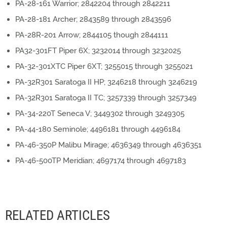
PA-28-161 Warrior; 2842204 through 2842211
PA-28-181 Archer; 2843589 through 2843596
PA-28R-201 Arrow; 2844105 though 2844111
PA32-301FT Piper 6X; 3232014 through 3232025
PA-32-301XTC Piper 6XT; 3255015 through 3255021
PA-32R301 Saratoga II HP; 3246218 through 3246219
PA-32R301 Saratoga II TC; 3257339 through 3257349
PA-34-220T Seneca V; 3449302 through 3249305
PA-44-180 Seminole; 4496181 through 4496184
PA-46-350P Malibu Mirage; 4636349 through 4636351
PA-46-500TP Meridian; 4697174 through 4697183
RELATED ARTICLES