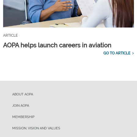
ARTICLE
AOPA helps launch careers in aviation
GO TO ARTICLE
ABOUT AOPA
JOIN AOPA
MEMBERSHIP
MISSION, VISION AND VALUES