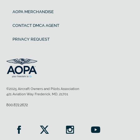
AOPA MERCHANDISE
CONTACT DMCA AGENT
PRIVACY REQUEST
©2025 Aircraft Owners and Pilots Association
421 Aviation Way Frederick, MD, 21701
800.872.2672