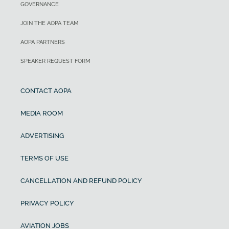
GOVERNANCE
JOIN THE AOPA TEAM
AOPA PARTNERS
SPEAKER REQUEST FORM
CONTACT AOPA
MEDIA ROOM
ADVERTISING
TERMS OF USE
CANCELLATION AND REFUND POLICY
PRIVACY POLICY
AVIATION JOBS