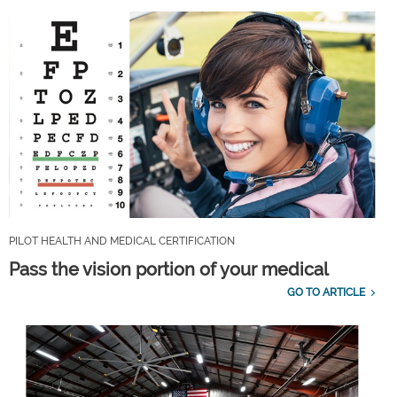
PILOT HEALTH AND MEDICAL CERTIFICATION
Pass the vision portion of your medical
GO TO ARTICLE