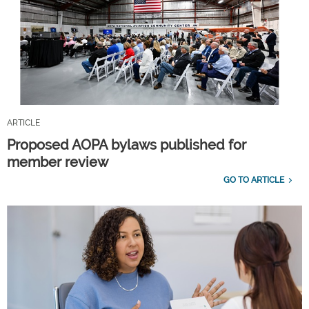
ARTICLE
Proposed AOPA bylaws published for
member review
GO TO ARTICLE