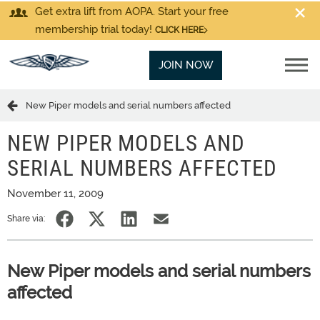
Get extra lift from AOPA. Start your free
membership trial today!
CLICK HERE
JOIN NOW
New Piper models and serial numbers affected
NEW PIPER MODELS AND
SERIAL NUMBERS AFFECTED
November 11, 2009
Share via:
New Piper models and serial numbers
affected