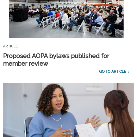
ARTICLE
Proposed AOPA bylaws published for
member review
GO TO ARTICLE