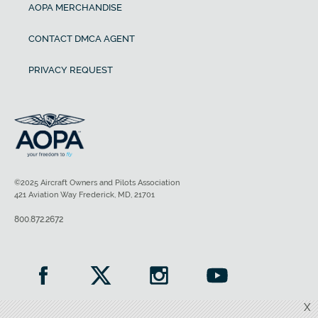
AOPA MERCHANDISE
CONTACT DMCA AGENT
PRIVACY REQUEST
©2025 Aircraft Owners and Pilots Association
421 Aviation Way Frederick, MD, 21701
800.872.2672
X