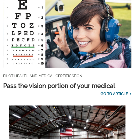
PILOT HEALTH AND MEDICAL CERTIFICATION
Pass the vision portion of your medical
GO TO ARTICLE