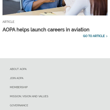
ARTICLE
AOPA helps launch careers in aviation
GO TO ARTICLE
ABOUT AOPA
JOIN AOPA
MEMBERSHIP
MISSION, VISION AND VALUES
GOVERNANCE