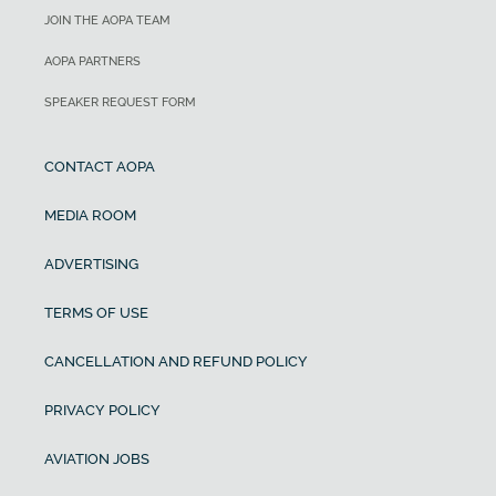
JOIN THE AOPA TEAM
AOPA PARTNERS
SPEAKER REQUEST FORM
CONTACT AOPA
MEDIA ROOM
ADVERTISING
TERMS OF USE
CANCELLATION AND REFUND POLICY
PRIVACY POLICY
AVIATION JOBS