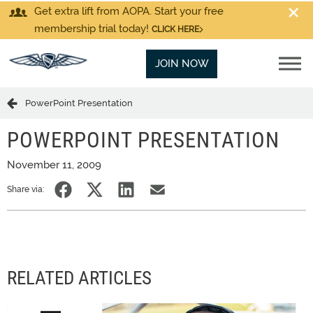
Get extra lift from AOPA. Start your free
membership trial today!
CLICK HERE
JOIN NOW
PowerPoint Presentation
POWERPOINT PRESENTATION
November 11, 2009
Share via:
RELATED ARTICLES