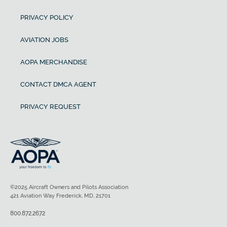
PRIVACY POLICY
AVIATION JOBS
AOPA MERCHANDISE
CONTACT DMCA AGENT
PRIVACY REQUEST
©2025 Aircraft Owners and Pilots Association
421 Aviation Way Frederick, MD, 21701
800.872.2672