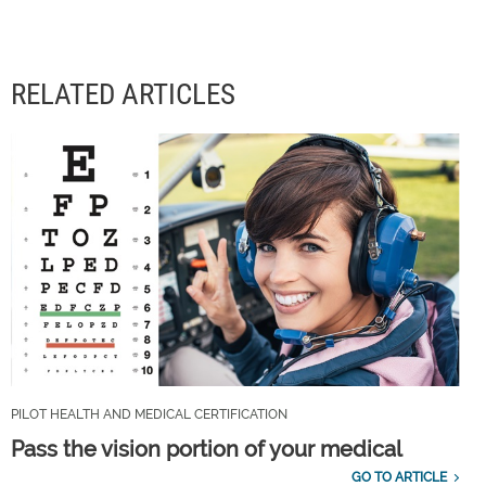
RELATED ARTICLES
PILOT HEALTH AND MEDICAL CERTIFICATION
Pass the vision portion of your medical
GO TO ARTICLE