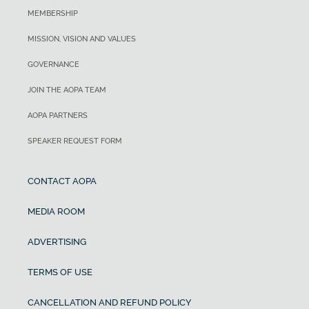
MEMBERSHIP
MISSION, VISION AND VALUES
GOVERNANCE
JOIN THE AOPA TEAM
AOPA PARTNERS
SPEAKER REQUEST FORM
CONTACT AOPA
MEDIA ROOM
ADVERTISING
TERMS OF USE
CANCELLATION AND REFUND POLICY