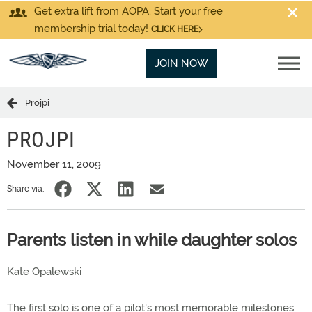
Get extra lift from AOPA. Start your free
membership trial today!
CLICK HERE
JOIN NOW
Projpi
PROJPI
November 11, 2009
Share via:
Parents listen in while daughter solos
Kate Opalewski
The first solo is one of a pilot's most memorable milestones.