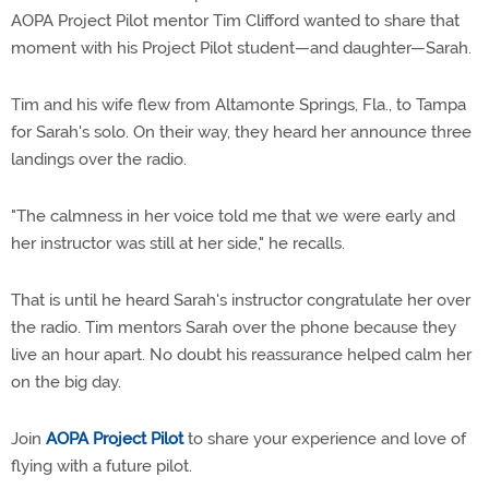
AOPA Project Pilot mentor Tim Clifford wanted to share that
moment with his Project Pilot student—and daughter—Sarah.
Tim and his wife flew from Altamonte Springs, Fla., to Tampa
for Sarah's solo. On their way, they heard her announce three
landings over the radio.
"The calmness in her voice told me that we were early and
her instructor was still at her side," he recalls.
That is until he heard Sarah's instructor congratulate her over
the radio. Tim mentors Sarah over the phone because they
live an hour apart. No doubt his reassurance helped calm her
on the big day.
Join
AOPA Project Pilot
to share your experience and love of
flying with a future pilot.