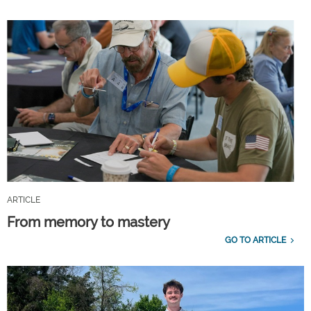
ARTICLE
From memory to mastery
GO TO ARTICLE