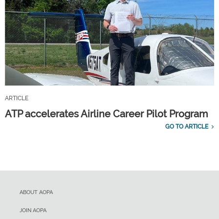
ARTICLE
ATP accelerates Airline Career Pilot Program
GO TO ARTICLE
ABOUT AOPA
JOIN AOPA