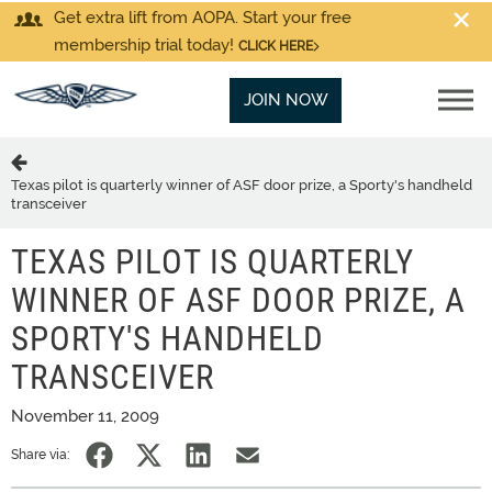
Get extra lift from AOPA. Start your free
membership trial today!
CLICK HERE
JOIN NOW
Texas pilot is quarterly winner of ASF door prize, a Sporty's handheld
transceiver
TEXAS PILOT IS QUARTERLY
WINNER OF ASF DOOR PRIZE, A
SPORTY'S HANDHELD
TRANSCEIVER
November 11, 2009
Share via: