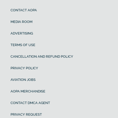
CONTACT AOPA
MEDIA ROOM
ADVERTISING
TERMS OF USE
CANCELLATION AND REFUND POLICY
PRIVACY POLICY
AVIATION JOBS
AOPA MERCHANDISE
CONTACT DMCA AGENT
PRIVACY REQUEST