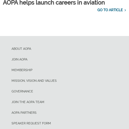
AOPA helps launch careers in aviation
GO TO ARTICLE
ABOUT AOPA
JOIN AOPA
MEMBERSHIP
MISSION, VISION AND VALUES
GOVERNANCE
JOIN THE AOPA TEAM
AOPA PARTNERS
SPEAKER REQUEST FORM