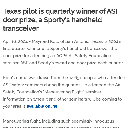
Texas pilot is quarterly winner of ASF
door prize, a Sporty's handheld
transceiver
Apr. 16, 2004 - Maynard Kolb of San Antonio, Texas, is 2004's
first-quarter winner of a Sporty's handheld transceiver, the
door prize for attending an AOPA Air Safety Foundation
seminar. ASF and Sporty's award one door prize each quarter.
Kolb's name was drawn from the 14,651 people who attended
ASF safety seminars during the quarter. He attended the Air
Safety Foundation's "Maneuvering Flight" seminar.
Information on when it and other seminars will be coming to
your area is
available online
.
Maneuvering flight, including such seemingly innocuous