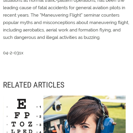
situations as normal traffic-pattern operations, has been the
leading cause of fatal accidents for general aviation pilots in
recent years. The "Maneuvering Flight" seminar counters
popular myths and misconceptions about maneuvering flight,
including aerobatics, aerial work and formation flying, and
such dangerous and illegal activities as buzzing.
04-2-031x
RELATED ARTICLES