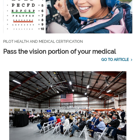
PILOT HEALTH AND MEDICAL CERTIFICATION
Pass the vision portion of your medical
GO TO ARTICLE