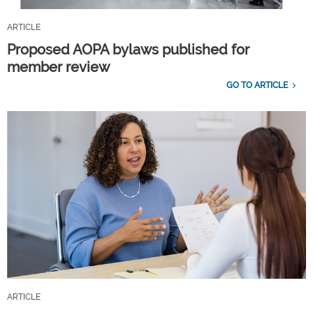
ARTICLE
Proposed AOPA bylaws published for
member review
GO TO ARTICLE
ARTICLE