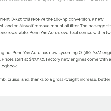
rent O-320 will receive the 180-hp conversion, a new
, and an Airwolf remove mount oil filter. The package sta
are repairable. Penn Yan Aero’s overhaul comes with a tw
 engine, Penn Yan Aero has new Lycoming O-360-A4M engi
. Prices start at $37,950. Factory new engines come with a
e logbook.
mb, cruise, and, thanks to a gross-weight increase, better