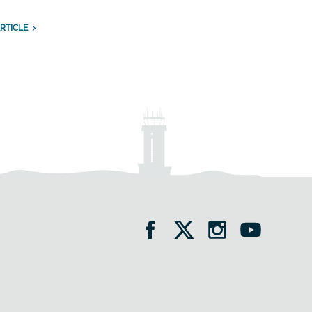
RTICLE