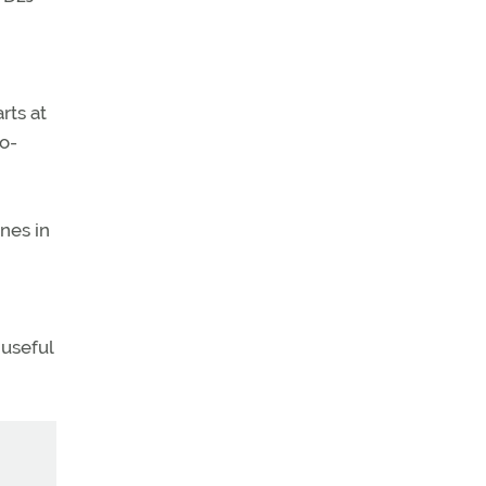
rts at
o-
nes in
 useful