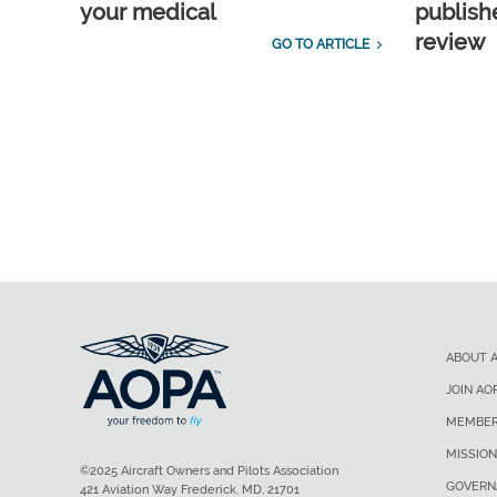
your medical
publish
review
GO TO ARTICLE
ABOUT 
JOIN AO
MEMBER
MISSION
©2025 Aircraft Owners and Pilots Association
GOVERN
421 Aviation Way Frederick, MD, 21701