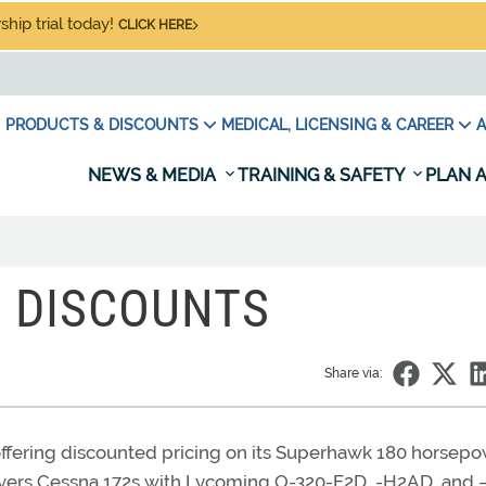
hip trial today!
CLICK HERE
PRODUCTS & DISCOUNTS
MEDICAL, LICENSING & CAREER
A
NEWS & MEDIA
TRAINING & SAFETY
PLAN A
 DISCOUNTS
Share via:
s offering discounted pricing on its Superhawk 180 horsep
covers Cessna 172s with Lycoming O-320-E2D, -H2AD, and 