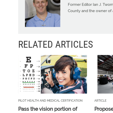
Former Editor Ian J. Twom
County and the owner of 
RELATED ARTICLES
PILOT HEALTH AND MEDICAL CERTIFICATION
ARTICLE
Pass the vision portion of
Propos