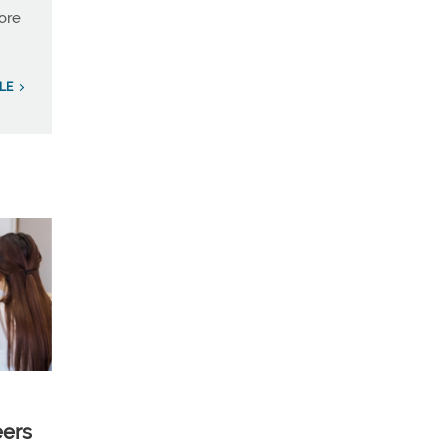
more
LE
eers