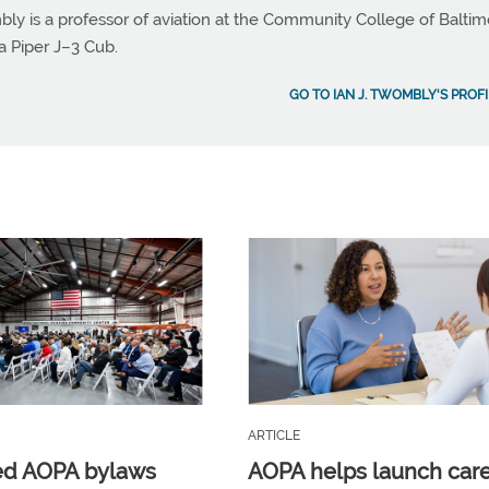
bly is a professor of aviation at the Community College of Balti
a Piper J–3 Cub.
GO TO IAN J. TWOMBLY'S PROFI
ARTICLE
ed AOPA bylaws
AOPA helps launch car