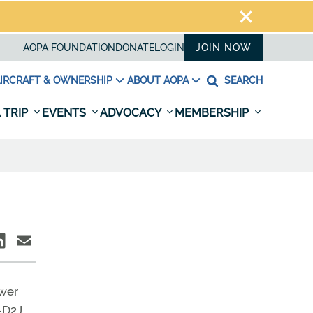
AOPA FOUNDATION
DONATE
LOGIN
JOIN NOW
IRCRAFT & OWNERSHIP
ABOUT AOPA
SEARCH
 TRIP
EVENTS
ADVOCACY
MEMBERSHIP
ower
–D2J