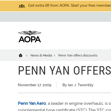
Get extra lift from AOPA. Start your free members
News & Media
Penn Yan offers discounts
PENN YAN OFFERS
November 17, 2009
By Ian J. Twombly
Penn Yan Aero
, a leader in engine overhauls, i
supplemental type certificate (STC). The STC 