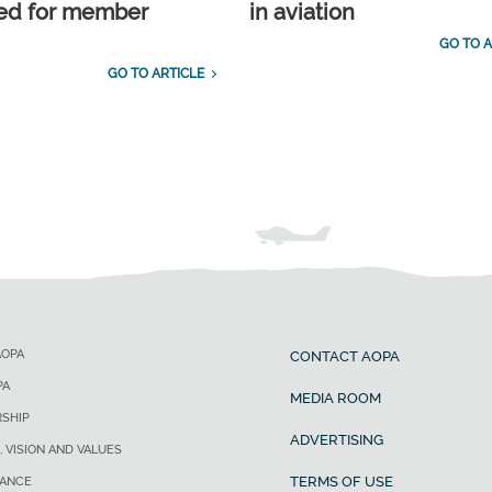
ed for member
in aviation
GO TO A
GO TO ARTICLE
AOPA
CONTACT AOPA
PA
MEDIA ROOM
SHIP
ADVERTISING
, VISION AND VALUES
TERMS OF USE
ANCE