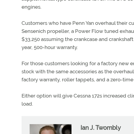
engines.
Customers who have Penn Yan overhaul their cur
Sensenich propeller, a Power Flow tuned exhaust
$33,250 assuming the crankcase and crankshaft 
year, 500-hour warranty.
For those customers looking for a factory new
stock with the same accessories as the overhaul
factory warranty, roller tappets, and a zero-tim
Either option will give Cessna 172s increased cli
load.
Ian J. Twombly