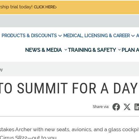
hip trial today!
CLICK HERE
PRODUCTS & DISCOUNTS
MEDICAL, LICENSING & CAREER
A
NEWS & MEDIA
TRAINING & SAFETY
PLAN A
ay
TO SUMMIT FOR A DAY
Share via:
akes Archer with new seats, avionics, and a glass cockpit
 Cirrus SR22—out to you.