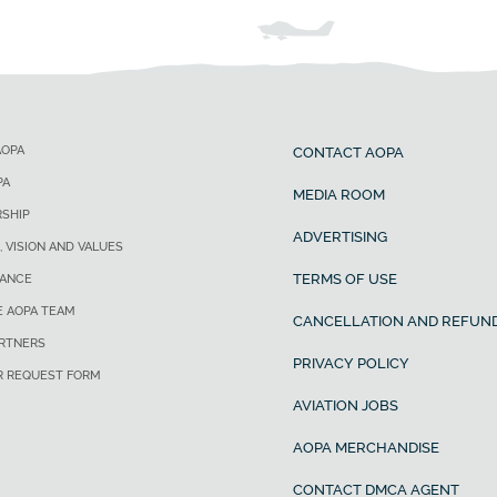
AOPA
CONTACT AOPA
PA
MEDIA ROOM
SHIP
ADVERTISING
, VISION AND VALUES
TERMS OF USE
ANCE
E AOPA TEAM
CANCELLATION AND REFUND
ARTNERS
PRIVACY POLICY
R REQUEST FORM
AVIATION JOBS
AOPA MERCHANDISE
CONTACT DMCA AGENT