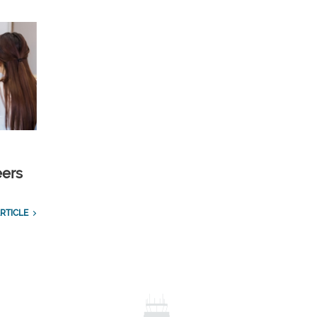
eers
RTICLE