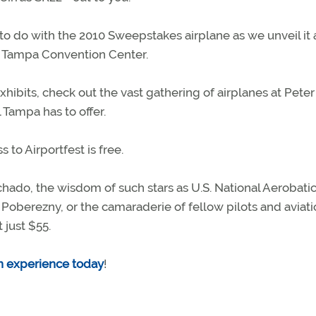
to do with the 2010 Sweepstakes airplane as we unveil it 
he Tampa Convention Center.
hibits, check out the vast gathering of airplanes at Peter
 Tampa has to offer.
s to Airportfest is free.
hado, the wisdom of such stars as U.S. National Aerobati
oberezny, or the camaraderie of fellow pilots and aviati
 just $55.
on experience today
!