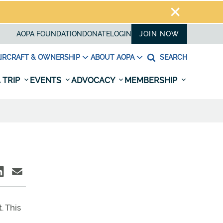
AOPA FOUNDATION
DONATE
LOGIN
JOIN NOW
IRCRAFT & OWNERSHIP
ABOUT AOPA
SEARCH
 TRIP
EVENTS
ADVOCACY
MEMBERSHIP
. This