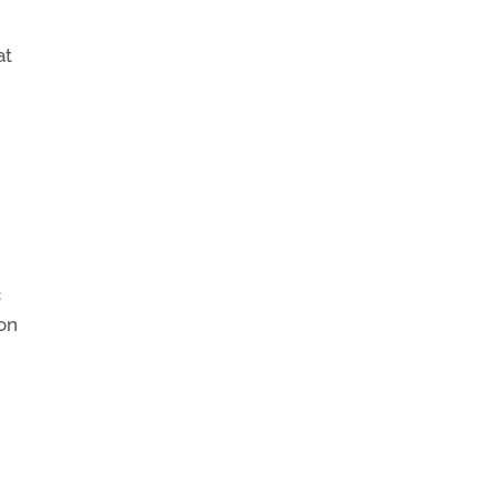
at
c
on