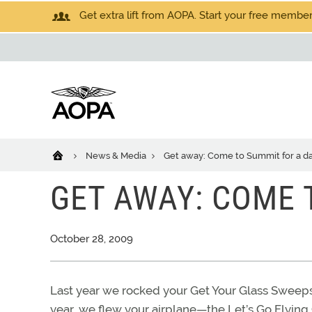
Get extra lift from AOPA. Start your free members
News & Media
Get away: Come to Summit for a d
GET AWAY: COME 
October 28, 2009
Last year we rocked your Get Your Glass Sweepst
year, we flew your airplane—the Let’s Go Flying