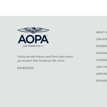
ABOUT 
JOIN AO
MEMBER
MISSION
©2025 Aircraft Owners and Pilots Association
GOVERN
421 Aviation Way Frederick, MD, 21701
JOIN TH
800.872.2672
AOPA P
SPEAKE