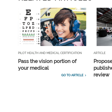
PILOT HEALTH AND MEDICAL CERTIFICATION
ARTICLE
Pass the vision portion of
Propos
your medical
publish
review
GO TO ARTICLE