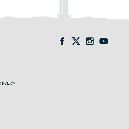
 POLICY