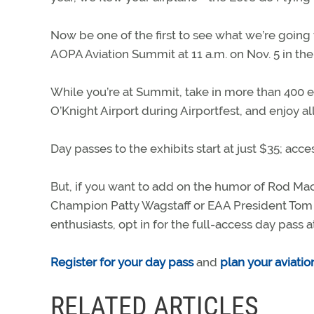
Now be one of the first to see what we’re going 
AOPA Aviation Summit at 11 a.m. on Nov. 5 in t
While you’re at Summit, take in more than 400 ex
O’Knight Airport during Airportfest, and enjoy all
Day passes to the exhibits start at just $35; acces
But, if you want to add on the humor of Rod Mac
Champion Patty Wagstaff or EAA President Tom P
enthusiasts, opt in for the full-access day pass at
Register for your day pass
and
plan your aviati
RELATED ARTICLES