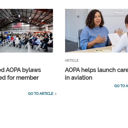
ARTICLE
ed AOPA bylaws
AOPA helps launch car
ed for member
in aviation
GO TO A
GO TO ARTICLE