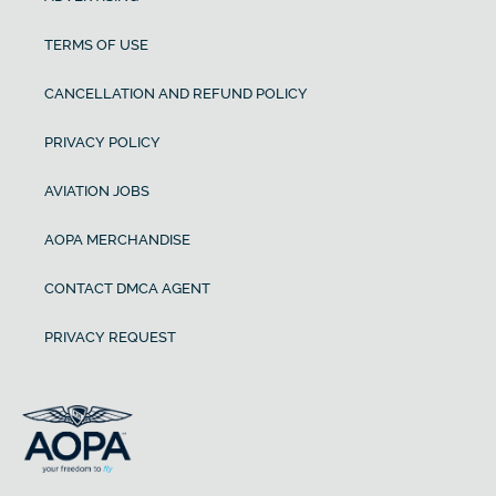
TERMS OF USE
CANCELLATION AND REFUND POLICY
PRIVACY POLICY
AVIATION JOBS
AOPA MERCHANDISE
CONTACT DMCA AGENT
PRIVACY REQUEST