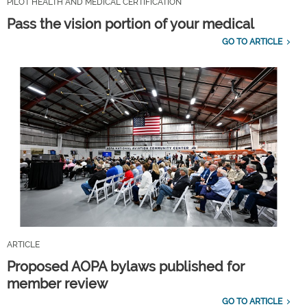
PILOT HEALTH AND MEDICAL CERTIFICATION
Pass the vision portion of your medical
GO TO ARTICLE
ARTICLE
Proposed AOPA bylaws published for
member review
GO TO ARTICLE