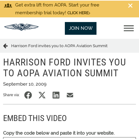
Get extra lift from AOPA. Start your free
membership trial today!
CLICK HERE
JOIN NOW
Harrison Ford invites you to AOPA Aviation Summit
HARRISON FORD INVITES YOU
TO AOPA AVIATION SUMMIT
September 10, 2009
Share via:
EMBED THIS VIDEO
Copy the code below and paste it into your website.