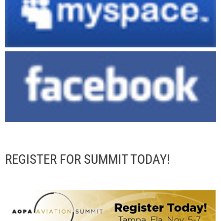
REGISTER FOR SUMMIT TODAY!