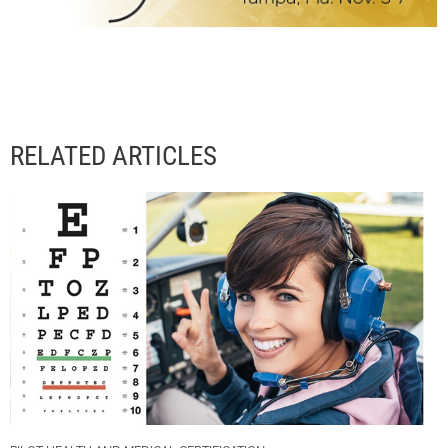
RELATED ARTICLES