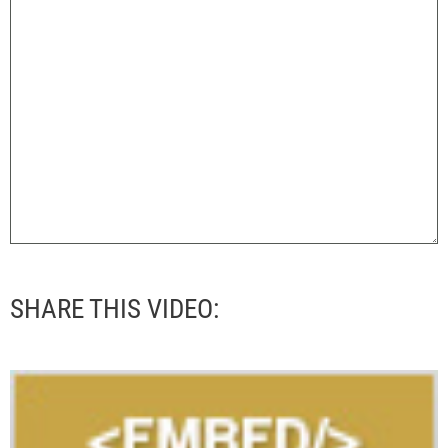
SHARE THIS VIDEO: