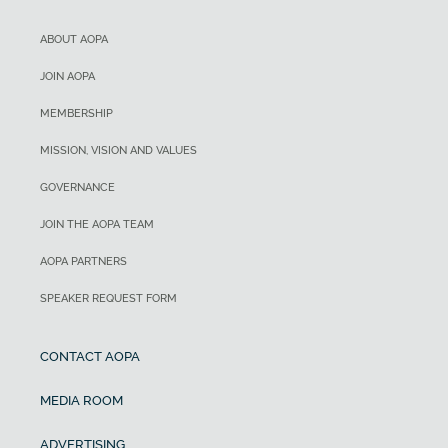
ABOUT AOPA
JOIN AOPA
MEMBERSHIP
MISSION, VISION AND VALUES
GOVERNANCE
JOIN THE AOPA TEAM
AOPA PARTNERS
SPEAKER REQUEST FORM
CONTACT AOPA
MEDIA ROOM
ADVERTISING