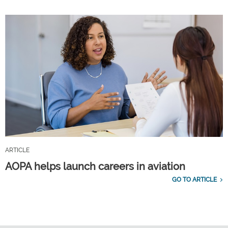
ARTICLE
AOPA helps launch careers in aviation
GO TO ARTICLE