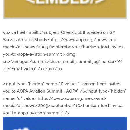
<p> <a href="mailto:?subject=Check out this video on GA
Serves America&body=https://www.aopa.org/news-and-
media/all-news/2009/september/10/harrison-ford-invites-
you-to-aopa-aviation-summit"><img
src="/images/summit/share_email_summit.jpg" border="0"
alt="Email Video" /></a></p>
<input type="hidden" name="t" value="Harrison Ford invites
you to AOPA Aviation Summit - AOPA" /><input type="hidden"
name="u" value="https://www.aopa.org/news-and-
media/all-news/2009/september/10/harrison-ford-invites-
you-to-aopa-aviation-summit" />