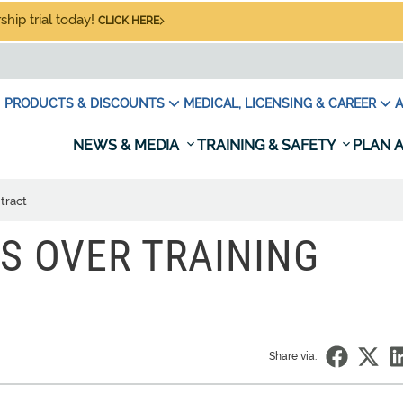
hip trial today!
CLICK HERE
PRODUCTS & DISCOUNTS
MEDICAL, LICENSING & CAREER
A
NEWS & MEDIA
TRAINING & SAFETY
PLAN A
tract
ES OVER TRAINING
Share via: