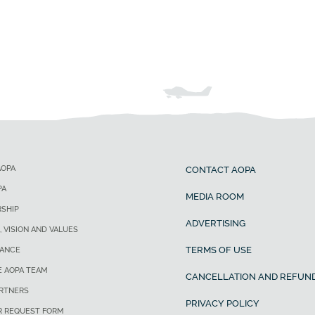
AOPA
CONTACT AOPA
PA
MEDIA ROOM
SHIP
ADVERTISING
, VISION AND VALUES
TERMS OF USE
ANCE
E AOPA TEAM
CANCELLATION AND REFUND
ARTNERS
PRIVACY POLICY
R REQUEST FORM