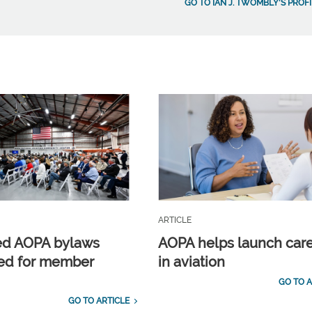
GO TO IAN J. TWOMBLY'S PROFI
ARTICLE
ed AOPA bylaws
AOPA helps launch car
ed for member
in aviation
GO TO A
GO TO ARTICLE