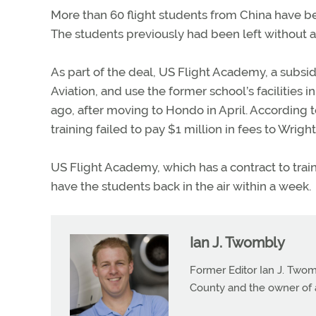
More than 60 flight students from China have b
The students previously had been left without a 
As part of the deal, US Flight Academy, a subsidi
Aviation, and use the former school’s facilities
ago, after moving to Hondo in April. According t
training failed to pay $1 million in fees to Wright
US Flight Academy, which has a contract to train ot
have the students back in the air within a week.
Ian J. Twombly
Former Editor Ian J. Twom
County and the owner of 