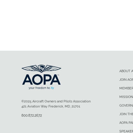
ABOUT 
JOIN AO
MEMBER
MISSION
©2025 Aircraft Owners and Pilots Association
GOVERN
421 Aviation Way Frederick, MD, 21701
JOIN TH
800.872.2672
AOPA P
SPEAKE