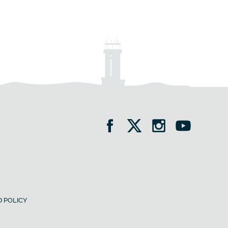
 POLICY