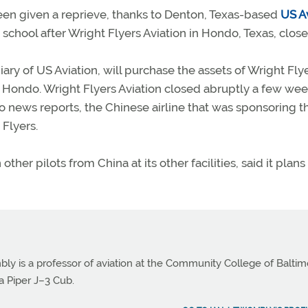
een given a reprieve, thanks to Denton, Texas-based
US A
school after Wright Flyers Aviation in Hondo, Texas, close
ary of US Aviation, will purchase the assets of Wright Fly
 in Hondo. Wright Flyers Aviation closed abruptly a few we
o news reports, the Chinese airline that was sponsoring t
 Flyers.
her pilots from China at its other facilities, said it plans
bly is a professor of aviation at the Community College of Balti
a Piper J–3 Cub.