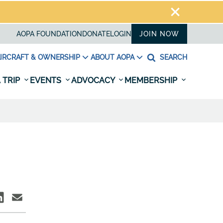
AOPA FOUNDATION
DONATE
LOGIN
JOIN NOW
IRCRAFT & OWNERSHIP
ABOUT AOPA
SEARCH
 TRIP
EVENTS
ADVOCACY
MEMBERSHIP