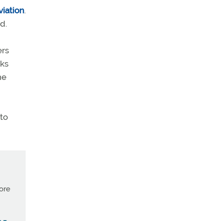
viation
.
d.
ers
eks
he
 to
more