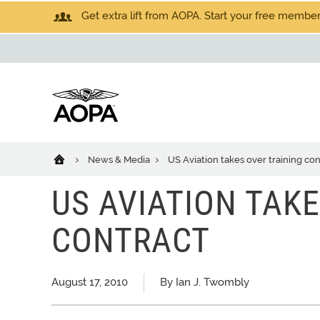
Get extra lift from AOPA. Start your free members
News & Media
US Aviation takes over training con
US AVIATION TAK
CONTRACT
August 17, 2010
By Ian J. Twombly