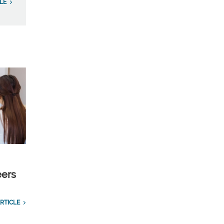
LE
eers
RTICLE