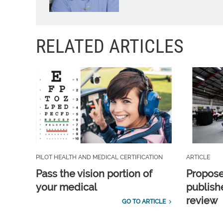
RELATED ARTICLES
PILOT HEALTH AND MEDICAL CERTIFICATION
ARTICLE
Pass the vision portion of
Propos
your medical
publish
review
GO TO ARTICLE