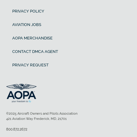
PRIVACY POLICY
AVIATION JOBS
AOPA MERCHANDISE
CONTACT DMCA AGENT
PRIVACY REQUEST
©2025 Aircraft Owners and Pilots Association
421 Aviation Way Frederick, MD, 21701
800.872.2672