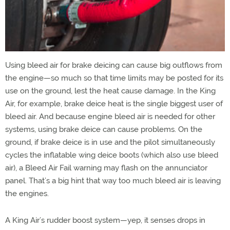
Using bleed air for brake deicing can cause big outflows from
the engine—so much so that time limits may be posted for its
use on the ground, lest the heat cause damage. In the King
Air, for example, brake deice heat is the single biggest user of
bleed air. And because engine bleed air is needed for other
systems, using brake deice can cause problems. On the
ground, if brake deice is in use and the pilot simultaneously
cycles the inflatable wing deice boots (which also use bleed
air), a Bleed Air Fail warning may flash on the annunciator
panel. That’s a big hint that way too much bleed air is leaving
the engines.
A King Air’s rudder boost system—yep, it senses drops in