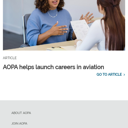
ARTICLE
AOPA helps launch careers in aviation
GO TO ARTICLE
ABOUT AOPA
JOIN AOPA