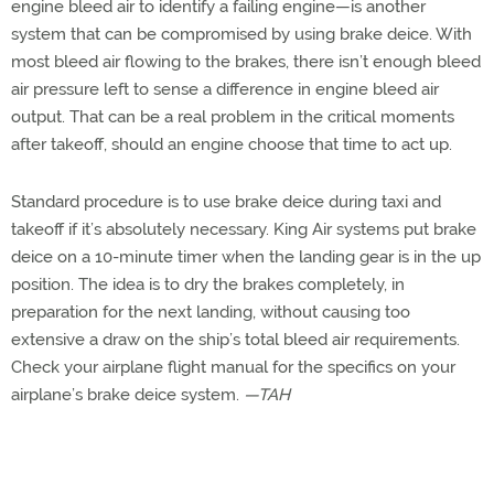
engine bleed air to identify a failing engine—is another
system that can be compromised by using brake deice. With
most bleed air flowing to the brakes, there isn’t enough bleed
air pressure left to sense a difference in engine bleed air
output. That can be a real problem in the critical moments
after takeoff, should an engine choose that time to act up.
Standard procedure is to use brake deice during taxi and
takeoff if it’s absolutely necessary. King Air systems put brake
deice on a 10-minute timer when the landing gear is in the up
position. The idea is to dry the brakes completely, in
preparation for the next landing, without causing too
extensive a draw on the ship’s total bleed air requirements.
Check your airplane flight manual for the specifics on your
airplane’s brake deice system.
—TAH