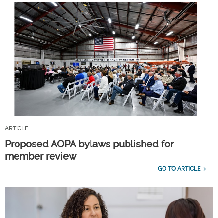
ARTICLE
Proposed AOPA bylaws published for
member review
GO TO ARTICLE