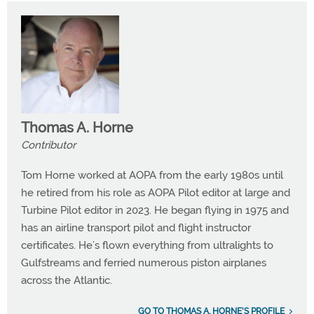
Thomas A. Horne
Contributor
Tom Horne worked at AOPA from the early 1980s until
he retired from his role as AOPA Pilot editor at large and
Turbine Pilot editor in 2023. He began flying in 1975 and
has an airline transport pilot and flight instructor
certificates. He’s flown everything from ultralights to
Gulfstreams and ferried numerous piston airplanes
across the Atlantic.
GO TO THOMAS A. HORNE'S PROFILE