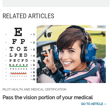
RELATED ARTICLES
PILOT HEALTH AND MEDICAL CERTIFICATION
Pass the vision portion of your medical
GO TO ARTICLE