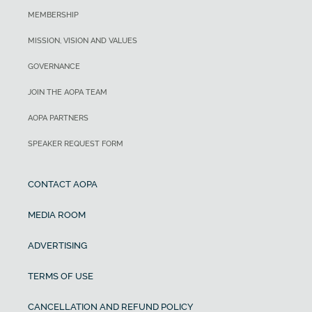
MEMBERSHIP
MISSION, VISION AND VALUES
GOVERNANCE
JOIN THE AOPA TEAM
AOPA PARTNERS
SPEAKER REQUEST FORM
CONTACT AOPA
MEDIA ROOM
ADVERTISING
TERMS OF USE
CANCELLATION AND REFUND POLICY