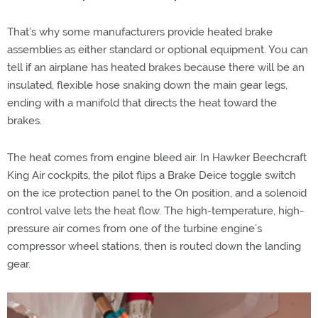
That’s why some manufacturers provide heated brake
assemblies as either standard or optional equipment. You can
tell if an airplane has heated brakes because there will be an
insulated, flexible hose snaking down the main gear legs,
ending with a manifold that directs the heat toward the
brakes.
The heat comes from engine bleed air. In Hawker Beechcraft
King Air cockpits, the pilot flips a Brake Deice toggle switch
on the ice protection panel to the On position, and a solenoid
control valve lets the heat flow. The high-temperature, high-
pressure air comes from one of the turbine engine’s
compressor wheel stations, then is routed down the landing
gear.