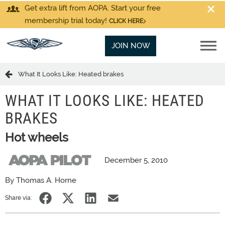
Get extra lift from AOPA. Start your free
membership trial today!
CLICK HERE
JOIN NOW
What It Looks Like: Heated brakes
WHAT IT LOOKS LIKE: HEATED
BRAKES
Hot wheels
December 5, 2010
By Thomas A. Horne
Share via: