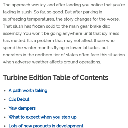
The approach was icy, and after landing you notice that you’re
taxiing in slush. So far, so good. But after parking in
subfreezing temperatures, the story changes for the worse.
That slush has frozen solid to the main gear brake disc
assembly. You won’t be going anywhere until that icy mess
has melted. It’s a problem that may not affect those who
spend the winter months flying in lower latitudes, but
operators in the northern tier of states often face this situation
when adverse weather affects ground operations.
Turbine Edition Table of Contents
A path worth taking
CJ4 Debut
Yaw dampers
What to expect when you step up
Lots of new products in development