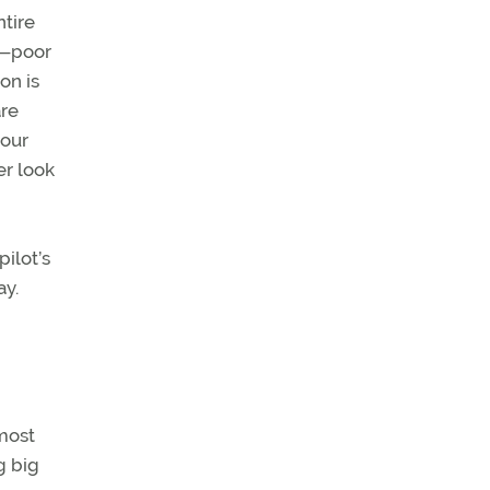
ntire
th—poor
on is
are
your
er look
ilot’s
ay.
lmost
g big