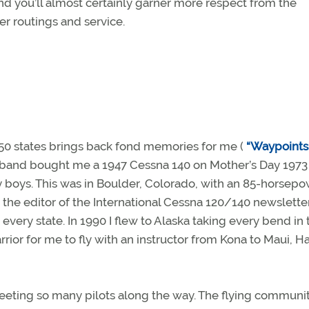
d you’ll almost certainly garner more respect from the
ter routings and service.
e 50 states brings back fond memories for me (
“Waypoints
sband bought me a 1947 Cessna 140 on Mother’s Day 1973 
my boys. This was in Boulder, Colorado, with an 85-horsep
the editor of the International Cessna 120/140 newsletter
 every state. In 1990 I flew to Alaska taking every bend in 
or for me to fly with an instructor from Kona to Maui, Ha
 meeting so many pilots along the way. The flying communit