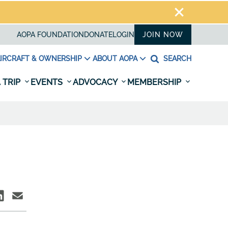
AOPA FOUNDATION
DONATE
LOGIN
JOIN NOW
IRCRAFT & OWNERSHIP
ABOUT AOPA
SEARCH
 TRIP
EVENTS
ADVOCACY
MEMBERSHIP