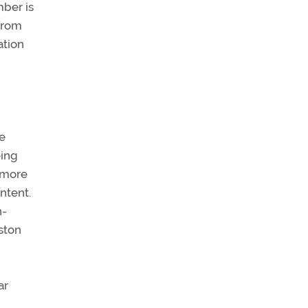
ber is
 from
ation
he
eing
o more
ntent.
h-
ston
ar