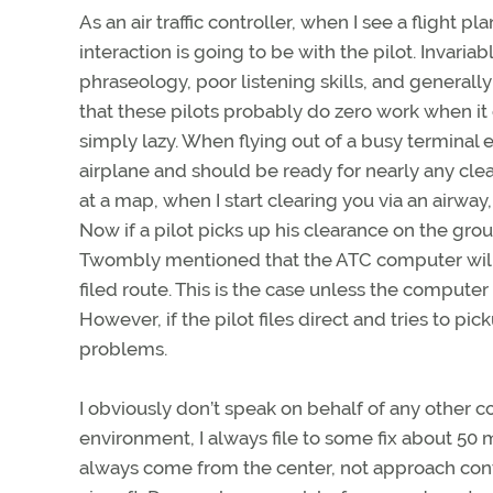
As an air traffic controller, when I see a flight 
interaction is going to be with the pilot. Invaria
phraseology, poor listening skills, and generally
that these pilots probably do zero work when it c
simply lazy. When flying out of a busy termina
airplane and should be ready for nearly any clea
at a map, when I start clearing you via an airway
Now if a pilot picks up his clearance on the gr
Twombly mentioned that the ATC computer will pr
filed route. This is the case unless the computer
However, if the pilot files direct and tries to pic
problems.
I obviously don’t speak on behalf of any other co
environment, I always file to some fix about 50 mil
always come from the center, not approach contr