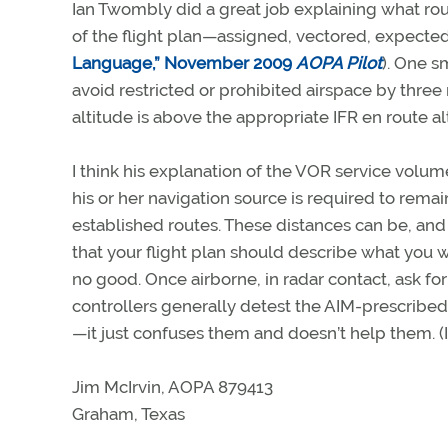
Ian Twombly did a great job explaining what rout
of the flight plan—assigned, vectored, expected
Language,” November 2009
AOPA Pilot
). One s
avoid restricted or prohibited airspace by thre
altitude is above the appropriate IFR en route al
I think his explanation of the VOR service volu
his or her navigation source is required to rema
established routes. These distances can be, and
that your flight plan should describe what you w
no good. Once airborne, in radar contact, ask for
controllers generally detest the AIM-prescribed 
—it just confuses them and doesn’t help them. (I
Jim McIrvin, AOPA 879413
Graham, Texas