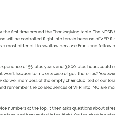
r the first time around the Thanksgiving table. The NTSB 
se will be controlled flight into terrain because of VFR fli
 is a most bitter pill to swallow because Frank and fellow p
d experience of 55-plus years and 3,800-plus hours could
it won’t happen to me or a case of get-there-itis? You avi
 do we, members of the empty chair club, tell of our loss
ce and remember the consequences of VFR into IMC are mo
?
ervice numbers at the top. It then asks questions about stres