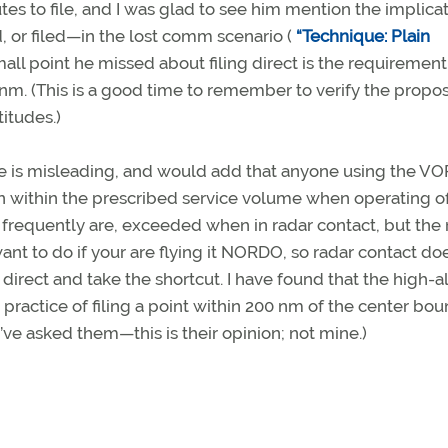
es to file, and I was glad to see him mention the implica
, or filed—in the lost comm scenario (
“Technique: Plain
mall point he missed about filing direct is the requirement
e nm. (This is a good time to remember to verify the propo
titudes.)
me is misleading, and would add that anyone using the VO
in within the prescribed service volume when operating of
 frequently are, exceeded when in radar contact, but the 
ant to do if your are flying it NORDO, so radar contact do
 direct and take the shortcut. I have found that the high-a
practice of filing a point within 200 nm of the center bo
’ve asked them—this is their opinion; not mine.)