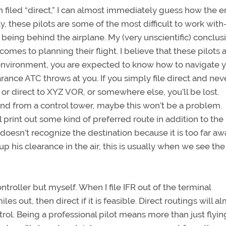
plan filed “direct,” I can almost immediately guess how the e
bly, these pilots are some of the most difficult to work wi
 being behind the airplane. My (very unscientific) conclusi
omes to planning their flight. I believe that these pilots 
l environment, you are expected to know how to navigate 
rance ATC throws at you. If you simply file direct and nev
, or direct to XYZ VOR, or somewhere else, you’ll be lost.
ound from a control tower, maybe this won’t be a problem.
int out some kind of preferred route in addition to the p
 doesn’t recognize the destination because it is too far aw
kup his clearance in the air, this is usually when we see the
ntroller but myself. When I file IFR out of the terminal
es out, then direct if it is feasible. Direct routings will a
ol. Being a professional pilot means more than just flyin