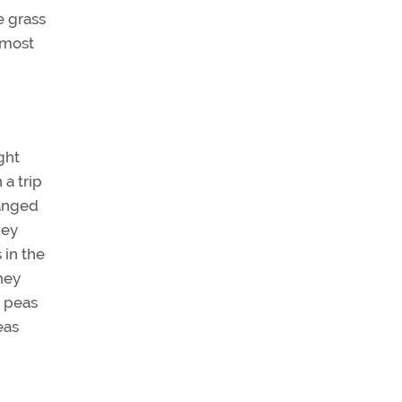
e grass
 most
ght
a trip
hanged
hey
 in the
hey
h peas
eas