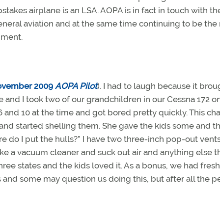
es airplane is an LSA. AOPA is in fact in touch with th
 general aviation and at the same time continuing to be the
rnment.
ovember 2009
AOPA Pilot
). I had to laugh because it brou
nd I took two of our grandchildren in our Cessna 172 on 
 and 10 at the time and got bored pretty quickly. This c
and started shelling them. She gave the kids some and t
re do I put the hulls?” I have two three-inch pop-out vents
ke a vacuum cleaner and suck out air and anything else t
 three states and the kids loved it. As a bonus, we had fres
ss and some may question us doing this, but after all the p