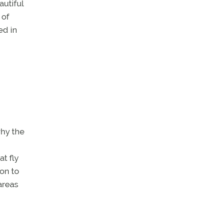
autiful
 of
ed in
why the
at fly
ion to
areas