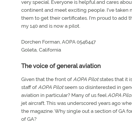
very special. Everyone is helpful and cares abou
continent and meet exciting people. I’ve taken
them to get their certificates. I’m proud to add 
my 140 and is now a pilot.
Dorchen Forman, AOPA 0546447
Goleta, California
The voice of general aviation
Given that the front of
AOPA Pilot
states that it 
staff of
AOPA Pilot
seem so disinterested in gener
aviation in particular? Many of us feel
AOPA Pilo
jet aircraft. This was underscored years ago wh
the magazine. Why single out a section of GA for
of GA?