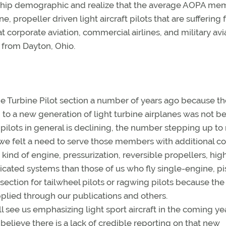
ship demographic and realize that the average AOPA mem
ne, propeller driven light aircraft pilots that are suffering
t corporate aviation, commercial airlines, and military avi
t from Dayton, Ohio.
the Turbine Pilot section a number of years ago because t
to a new generation of light turbine airplanes was not b
pilots in general is declining, the number stepping up t
 we felt a need to serve those members with additional co
 kind of engine, pressurization, reversible propellers, hig
ticated systems than those of us who fly single-engine, pi
section for tailwheel pilots or ragwing pilots because the
pplied through our publications and others.
ll see us emphasizing light sport aircraft in the coming ye
believe there is a lack of credible reporting on that new