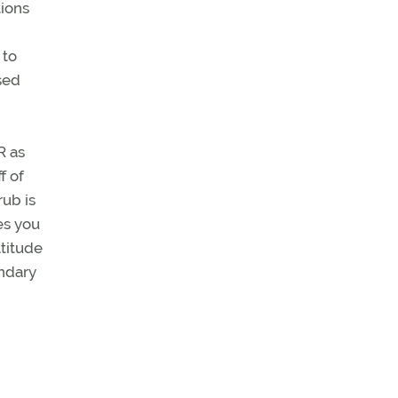
tions
 to
sed
R as
f of
rub is
es you
ltitude
undary