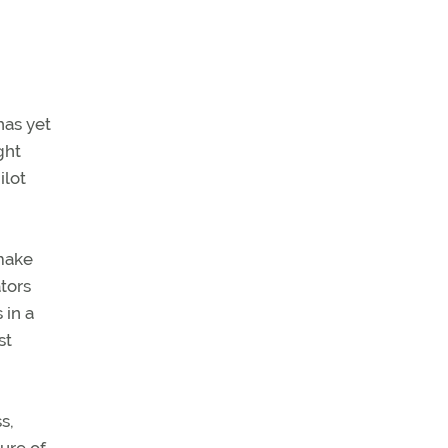
has yet
ght
ilot
 make
ators
 in a
st
s,