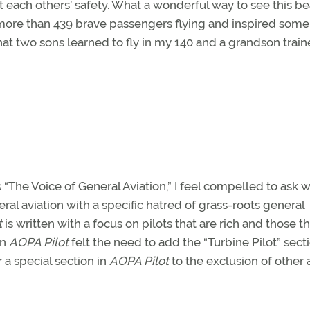
t each others’ safety. What a wonderful way to see this be
 more than 439 brave passengers flying and inspired some
that two sons learned to fly in my 140 and a grandson train
is “The Voice of General Aviation,” I feel compelled to ask 
al aviation with a specific hatred of grass-roots general
t
is written with a focus on pilots that are rich and those th
en
AOPA Pilot
felt the need to add the “Turbine Pilot” sect
 a special section in
AOPA Pilot
to the exclusion of other 