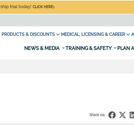
hip trial today!
CLICK HERE
PRODUCTS & DISCOUNTS
MEDICAL, LICENSING & CAREER
A
NEWS & MEDIA
TRAINING & SAFETY
PLAN A
Share via: