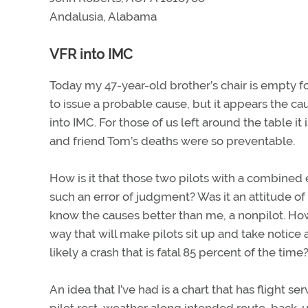
Andalusia, Alabama
VFR into IMC
Today my 47-year-old brother’s chair is empty fo
to issue a probable cause, but it appears the cau
into IMC. For those of us left around the table it
and friend Tom’s deaths were so preventable.
How is it that those two pilots with a combine
such an error of judgment? Was it an attitude of 
know the causes better than me, a nonpilot. How
way that will make pilots sit up and take noti
likely a crash that is fatal 85 percent of the time
An idea that I’ve had is a chart that has flight s