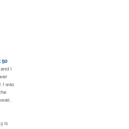
: 50
and I
ower
. I was
the
waii,
y is