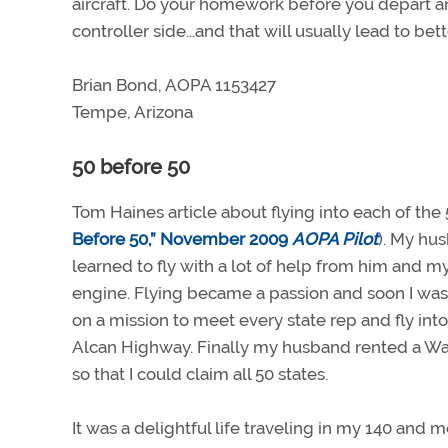
aircraft. Do your homework before you depart an
controller side...and that will usually lead to bet
Brian Bond, AOPA 1153427
Tempe, Arizona
50 before 50
Tom Haines article about flying into each of th
Before 50,” November 2009
AOPA Pilot
). My hu
learned to fly with a lot of help from him and 
engine. Flying became a passion and soon I was 
on a mission to meet every state rep and fly into
Alcan Highway. Finally my husband rented a Warri
so that I could claim all 50 states.
It was a delightful life traveling in my 140 and