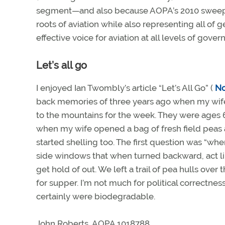
segment—and also because AOPA’s 2010 sweepstak
roots of aviation while also representing all of
effective voice for aviation at all levels of gove
Let’s all go
I enjoyed Ian Twombly’s article “Let’s All Go” (
N
back memories of three years ago when my wife a
to the mountains for the week. They were ages 6
when my wife opened a bag of fresh field peas 
started shelling too. The first question was “whe
side windows that when turned backward, act li
get hold of out. We left a trail of pea hulls over
for supper. I’m not much for political correctne
certainly were biodegradable.
John Roberts, AOPA 1018788