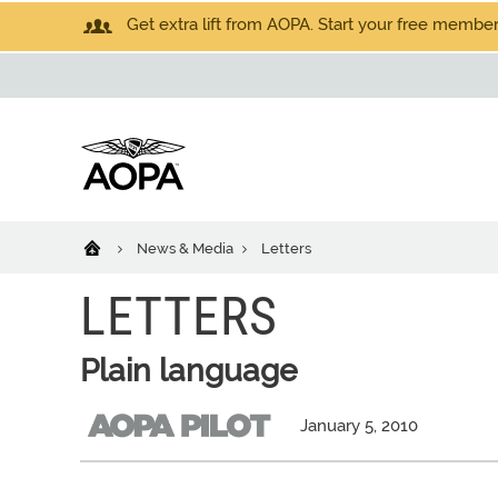
Get extra lift from AOPA. Start your free members
News & Media
Letters
LETTERS
Plain language
January 5, 2010