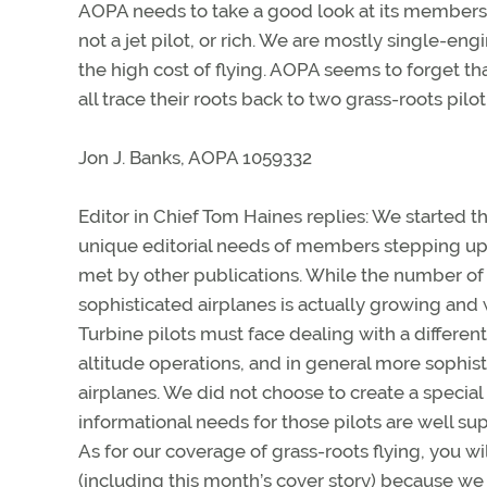
AOPA needs to take a good look at its member
not a jet pilot, or rich. We are mostly single-engi
the high cost of flying. AOPA seems to forget tha
all trace their roots back to two grass-roots pilo
Jon J. Banks, AOPA 1059332
Editor in Chief Tom Haines replies: We started 
unique editorial needs of members stepping up 
met by other publications. While the number of 
sophisticated airplanes is actually growing and
Turbine pilots must face dealing with a different
altitude operations, and in general more sophis
airplanes. We did not choose to create a special 
informational needs for those pilots are well su
As for our coverage of grass-roots flying, you wi
(including this month’s cover story) because we 