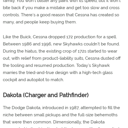
family. You won’t blister any paint with its speed, but it won’t
bite back if you make a mistake and get too slow and cross
controls. There’s a good reason that Cessna has created so
many, and people keep buying them.
Like the Buick, Cessna dropped 172 production for a spell.
Between 1986 and 1996, new Skyhawks couldn’t be found.
During the hiatus, the existing crop of 172s started to wear
out, with relief from product-liability suits, Cessna dusted off
the tooling and resumed production. Today’s Skyhawk
marries the tried-and-true design with a high-tech glass
cockpit and autopilot to match.
Dakota (Charger and Pathfinder)
The Dodge Dakota, introduced in 1987, attempted to fill the
niche between small pickups and the full-size behemoths
that were then common. Dimensionally, the Dakota