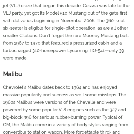
jet (VLJ) craze that began this decade. Cessna was late to the
VLJ party, yet got its Model 510 Mustang out of the gate first
with deliveries beginning in November 2006. The 360-knot
six-seater is eligible for single-pilot operation, as are all other
smaller Citations. Don’t forget the rare Mooney Mustang built
from 1967 to 1970 that featured a pressurized cabin and a
turbocharged 310-horsepower Lycoming TIO-541—only 39
were made.
Malibu
Chevrolet’s Malibu dates back to 1964 and has enjoyed
massive popularity and success as well some missteps. The
1960s Malibus were versions of the Chevelle and were
powered by some popular V-8 engines such as the 327 and
big-block 396 for serious rubber-burning power. Typical of
GM, the Malibu came in a variety of body styles ranging from
convertible to station wagon. More forgettable third- and