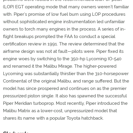
(LOP) EGT operating mode that many owners weren’t familiar
with. Piper’s promise of low fuel burn using LOP procedures
without sophisticated engine instrumentation led unfamiliar
owners to torch many engines in the process. A series of in-
flight breakups prompted the FAA to conduct a special
certification review in 1991. The review determined that the
airframe design was not at fault—pilots were. Piper fixed its
engine woes by switching to the 350-hp Lycoming IO-540
and renamed it the Malibu Mirage. The higher-powered
Lycoming was substantially thirstier than the 310-horsepower
Continental of the original Malibu, and range suffered. But the
model has since prospered and continues on as the premier
pressurized piston single. It also has spawned the successful
Piper Meridian turboprop. Most recently, Piper introduced the
Malibu Matrix as a lower-cost, unpressurized model that
shares its name with a popular Toyota hatchback.