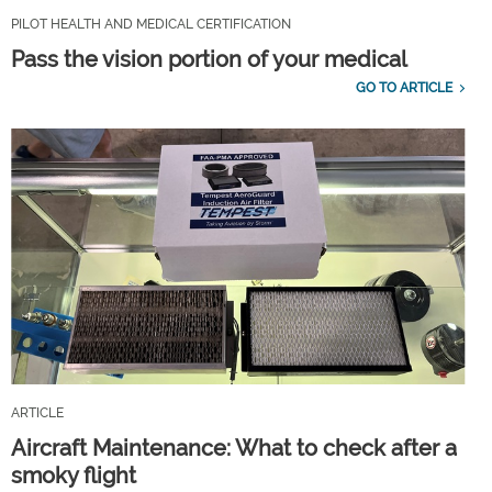
PILOT HEALTH AND MEDICAL CERTIFICATION
Pass the vision portion of your medical
GO TO ARTICLE
ARTICLE
Aircraft Maintenance: What to check after a
smoky flight