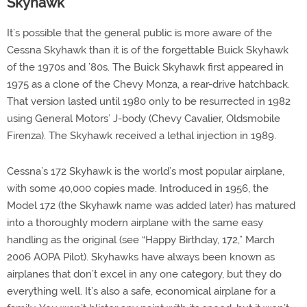
Skyhawk
It’s possible that the general public is more aware of the
Cessna Skyhawk than it is of the forgettable Buick Skyhawk
of the 1970s and ’80s. The Buick Skyhawk first appeared in
1975 as a clone of the Chevy Monza, a rear-drive hatchback.
That version lasted until 1980 only to be resurrected in 1982
using General Motors’ J-body (Chevy Cavalier, Oldsmobile
Firenza). The Skyhawk received a lethal injection in 1989.
Cessna’s 172 Skyhawk is the world’s most popular airplane,
with some 40,000 copies made. Introduced in 1956, the
Model 172 (the Skyhawk name was added later) has matured
into a thoroughly modern airplane with the same easy
handling as the original (see “Happy Birthday, 172,” March
2006 AOPA Pilot). Skyhawks have always been known as
airplanes that don’t excel in any one category, but they do
everything well. It’s also a safe, economical airplane for a