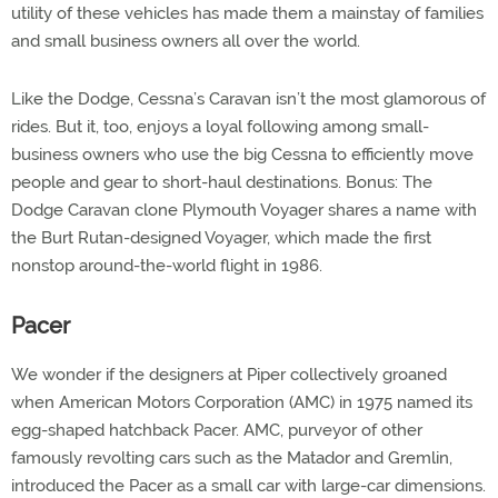
utility of these vehicles has made them a mainstay of families
and small business owners all over the world.
Like the Dodge, Cessna’s Caravan isn’t the most glamorous of
rides. But it, too, enjoys a loyal following among small-
business owners who use the big Cessna to efficiently move
people and gear to short-haul destinations. Bonus: The
Dodge Caravan clone Plymouth Voyager shares a name with
the Burt Rutan-designed Voyager, which made the first
nonstop around-the-world flight in 1986.
Pacer
We wonder if the designers at Piper collectively groaned
when American Motors Corporation (AMC) in 1975 named its
egg-shaped hatchback Pacer. AMC, purveyor of other
famously revolting cars such as the Matador and Gremlin,
introduced the Pacer as a small car with large-car dimensions.