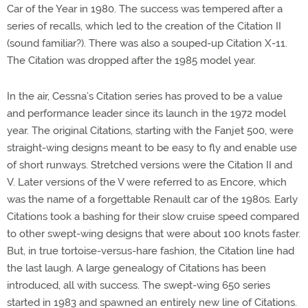
Car of the Year in 1980. The success was tempered after a
series of recalls, which led to the creation of the Citation II
(sound familiar?). There was also a souped-up Citation X-11.
The Citation was dropped after the 1985 model year.
In the air, Cessna’s Citation series has proved to be a value
and performance leader since its launch in the 1972 model
year. The original Citations, starting with the Fanjet 500, were
straight-wing designs meant to be easy to fly and enable use
of short runways. Stretched versions were the Citation II and
V. Later versions of the V were referred to as Encore, which
was the name of a forgettable Renault car of the 1980s. Early
Citations took a bashing for their slow cruise speed compared
to other swept-wing designs that were about 100 knots faster.
But, in true tortoise-versus-hare fashion, the Citation line had
the last laugh. A large genealogy of Citations has been
introduced, all with success. The swept-wing 650 series
started in 1983 and spawned an entirely new line of Citations.