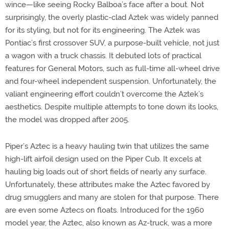
wince—like seeing Rocky Balboa’s face after a bout. Not
surprisingly, the overly plastic-clad Aztek was widely panned
for its styling, but not for its engineering. The Aztek was
Pontiac’s first crossover SUV, a purpose-built vehicle, not just
a wagon with a truck chassis. It debuted lots of practical
features for General Motors, such as full-time all-wheel drive
and four-wheel independent suspension. Unfortunately, the
valiant engineering effort couldn’t overcome the Aztek’s
aesthetics. Despite multiple attempts to tone down its looks,
the model was dropped after 2005.
Piper’s Aztec is a heavy hauling twin that utilizes the same
high-lift airfoil design used on the Piper Cub. It excels at
hauling big loads out of short fields of nearly any surface.
Unfortunately, these attributes make the Aztec favored by
drug smugglers and many are stolen for that purpose. There
are even some Aztecs on floats. Introduced for the 1960
model year, the Aztec, also known as Az-truck, was a more