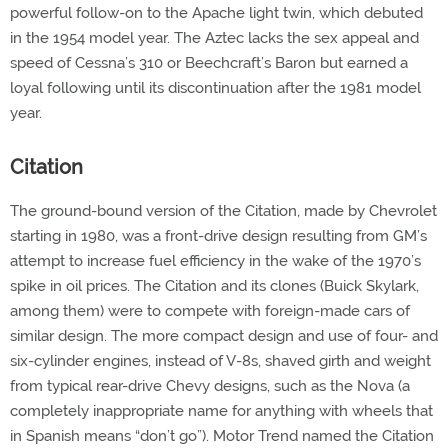
powerful follow-on to the Apache light twin, which debuted
in the 1954 model year. The Aztec lacks the sex appeal and
speed of Cessna’s 310 or Beechcraft’s Baron but earned a
loyal following until its discontinuation after the 1981 model
year.
Citation
The ground-bound version of the Citation, made by Chevrolet
starting in 1980, was a front-drive design resulting from GM’s
attempt to increase fuel efficiency in the wake of the 1970’s
spike in oil prices. The Citation and its clones (Buick Skylark,
among them) were to compete with foreign-made cars of
similar design. The more compact design and use of four- and
six-cylinder engines, instead of V-8s, shaved girth and weight
from typical rear-drive Chevy designs, such as the Nova (a
completely inappropriate name for anything with wheels that
in Spanish means “don’t go”). Motor Trend named the Citation