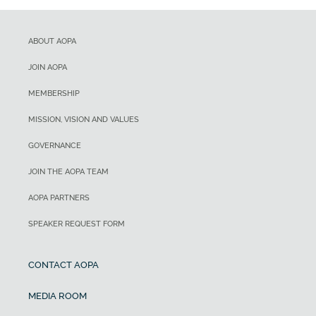
ABOUT AOPA
JOIN AOPA
MEMBERSHIP
MISSION, VISION AND VALUES
GOVERNANCE
JOIN THE AOPA TEAM
AOPA PARTNERS
SPEAKER REQUEST FORM
CONTACT AOPA
MEDIA ROOM