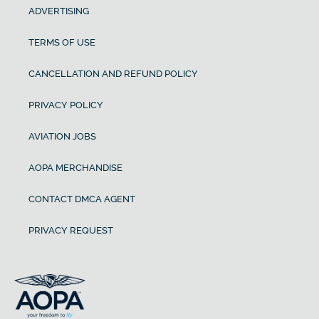
ADVERTISING
TERMS OF USE
CANCELLATION AND REFUND POLICY
PRIVACY POLICY
AVIATION JOBS
AOPA MERCHANDISE
CONTACT DMCA AGENT
PRIVACY REQUEST