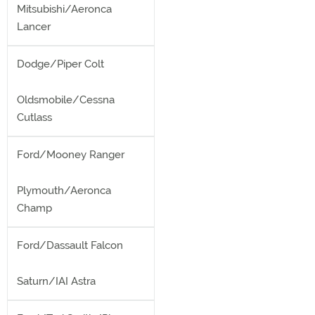
Mitsubishi/Aeronca
Lancer
Dodge/Piper Colt
Oldsmobile/Cessna
Cutlass
Ford/Mooney Ranger
Plymouth/Aeronca
Champ
Ford/Dassault Falcon
Saturn/IAI Astra