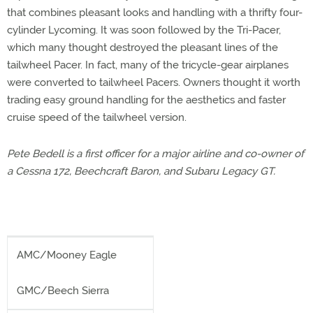
that combines pleasant looks and handling with a thrifty four-
cylinder Lycoming. It was soon followed by the Tri-Pacer,
which many thought destroyed the pleasant lines of the
tailwheel Pacer. In fact, many of the tricycle-gear airplanes
were converted to tailwheel Pacers. Owners thought it worth
trading easy ground handling for the aesthetics and faster
cruise speed of the tailwheel version.
Pete Bedell is a first officer for a major airline and co-owner of
a Cessna 172, Beechcraft Baron, and Subaru Legacy GT.
AMC/Mooney Eagle
GMC/Beech Sierra