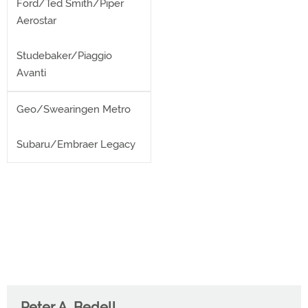
Ford/Ted Smith/Piper
Aerostar
Studebaker/Piaggio
Avanti
Geo/Swearingen Metro
Subaru/Embraer Legacy
Peter A. Bedell