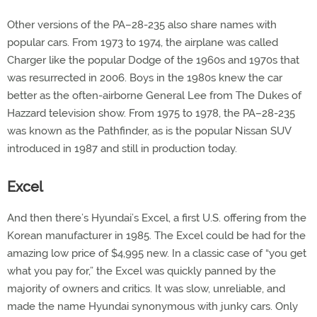
Other versions of the PA–28-235 also share names with
popular cars. From 1973 to 1974, the airplane was called
Charger like the popular Dodge of the 1960s and 1970s that
was resurrected in 2006. Boys in the 1980s knew the car
better as the often-airborne General Lee from The Dukes of
Hazzard television show. From 1975 to 1978, the PA–28-235
was known as the Pathfinder, as is the popular Nissan SUV
introduced in 1987 and still in production today.
Excel
And then there’s Hyundai’s Excel, a first U.S. offering from the
Korean manufacturer in 1985. The Excel could be had for the
amazing low price of $4,995 new. In a classic case of “you get
what you pay for,” the Excel was quickly panned by the
majority of owners and critics. It was slow, unreliable, and
made the name Hyundai synonymous with junky cars. Only