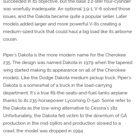
succeeded in its objective, but the base 2.2-liter four-cylinder
was woefully inadequate. An optional 3.9-L V-6 solved those
issues, and the Dakota became quite a popular seller. Later
models added larger and more powerful V-8s creating a
medium-sized truck that could haul a big load like its airborne
cousin.
Piper’s Dakota is the more modern name for the Cherokee
235. The design was named Dakota in 1979 when the tapered
wing started making its appearance on all of the Cherokee
models. Like the Dodge Dakota medium pickup truck, Piper’s
Dakota is a somewhat of a truck in the load-carrying
department. It’s a true fill-the-seats-and-fuel-tanks airplane
thanks to its 235-horsepower Lycoming O-540. Some refer to
the Dakota as the low-wing alternative to Cessna’s 182.
Unfortunately, the Dakota fell victim to the downturn of GA
production in the mid-1980s and production slowed to a
crawl; the model was dropped in 1994.