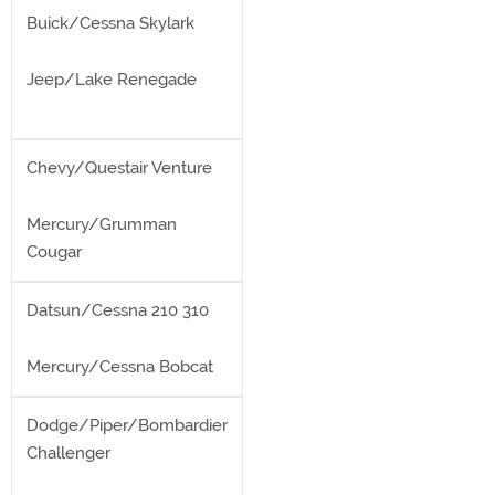
Buick/Cessna Skylark
Jeep/Lake Renegade
Chevy/Questair Venture
Mercury/Grumman
Cougar
Datsun/Cessna 210 310
Mercury/Cessna Bobcat
Dodge/Piper/Bombardier
Challenger