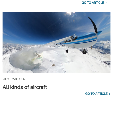
GO TO ARTICLE
PILOT MAGAZINE
All kinds of aircraft
GO TO ARTICLE