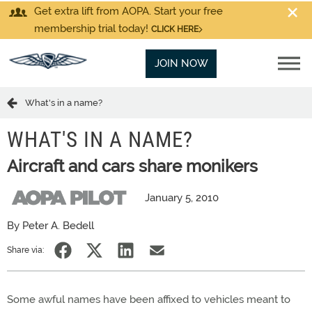
Get extra lift from AOPA. Start your free
membership trial today!
CLICK HERE
JOIN NOW
What's in a name?
WHAT'S IN A NAME?
Aircraft and cars share monikers
January 5, 2010
By Peter A. Bedell
Share via:
Some awful names have been affixed to vehicles meant to