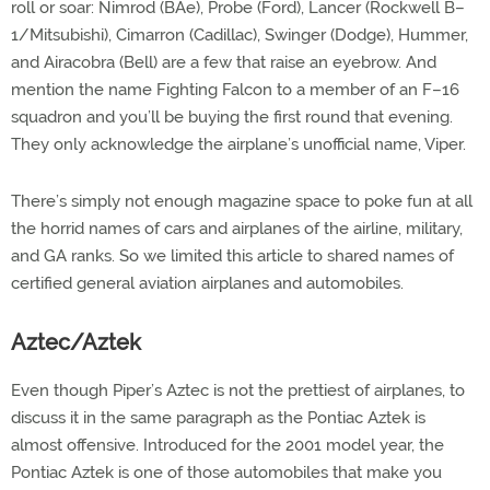
roll or soar: Nimrod (BAe), Probe (Ford), Lancer (Rockwell B–
1/Mitsubishi), Cimarron (Cadillac), Swinger (Dodge), Hummer,
and Airacobra (Bell) are a few that raise an eyebrow. And
mention the name Fighting Falcon to a member of an F–16
squadron and you’ll be buying the first round that evening.
They only acknowledge the airplane’s unofficial name, Viper.
There’s simply not enough magazine space to poke fun at all
the horrid names of cars and airplanes of the airline, military,
and GA ranks. So we limited this article to shared names of
certified general aviation airplanes and automobiles.
Aztec/Aztek
Even though Piper’s Aztec is not the prettiest of airplanes, to
discuss it in the same paragraph as the Pontiac Aztek is
almost offensive. Introduced for the 2001 model year, the
Pontiac Aztek is one of those automobiles that make you