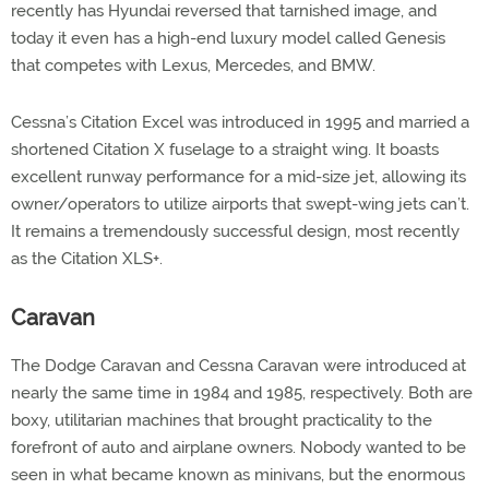
recently has Hyundai reversed that tarnished image, and
today it even has a high-end luxury model called Genesis
that competes with Lexus, Mercedes, and BMW.
Cessna’s Citation Excel was introduced in 1995 and married a
shortened Citation X fuselage to a straight wing. It boasts
excellent runway performance for a mid-size jet, allowing its
owner/operators to utilize airports that swept-wing jets can’t.
It remains a tremendously successful design, most recently
as the Citation XLS+.
Caravan
The Dodge Caravan and Cessna Caravan were introduced at
nearly the same time in 1984 and 1985, respectively. Both are
boxy, utilitarian machines that brought practicality to the
forefront of auto and airplane owners. Nobody wanted to be
seen in what became known as minivans, but the enormous