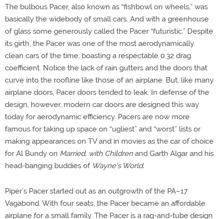
The bulbous Pacer, also known as “fishbowl on wheels,” was
basically the widebody of small cars. And with a greenhouse
of glass some generously called the Pacer “futuristic.” Despite
its girth, the Pacer was one of the most aerodynamically
clean cars of the time, boasting a respectable 0.32 drag
coefficient. Notice the lack of rain gutters and the doors that
curve into the roofline like those of an airplane. But, like many
airplane doors, Pacer doors tended to leak. In defense of the
design, however, modern car doors are designed this way
today for aerodynamic efficiency. Pacers are now more
famous for taking up space on “ugliest” and “worst” lists or
making appearances on TV and in movies as the car of choice
for Al Bundy on
Married, with Children
and Garth Algar and his
head-banging buddies of
Wayne’s World.
Piper’s Pacer started out as an outgrowth of the PA–17
Vagabond. With four seats, the Pacer became an affordable
airplane for a small family. The Pacer is a rag-and-tube design