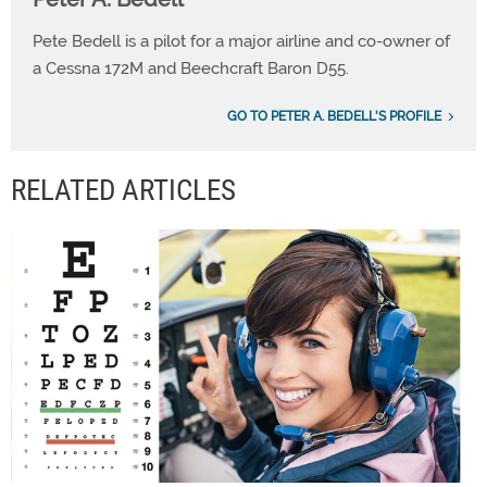
Pete Bedell is a pilot for a major airline and co-owner of
a Cessna 172M and Beechcraft Baron D55.
GO TO PETER A. BEDELL'S PROFILE
RELATED ARTICLES