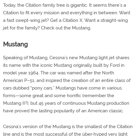
Today, the Citation family tree is gigantic. It seems there’s a
Citation to fit every mission and everything in between. Want
a fast swept-wing jet? Get a Citation X. Want a straight-wing
jet for the family? Check out the Mustang.
Mustang
Speaking of Mustang, Cessna’s new Mustang light jet shares
its name with the iconic Mustang originally built by Ford in
model year 1964. The car was named after the North
American P–51, and inspired the creation of an entire class of
cars dubbed “pony cars.” Mustangs have come in various
forms—some great and some horrific (remember the
Mustang II?), but 45 years of continuous Mustang production
have proved the lasting popularity of an American classic.
Cessna’s version of the Mustang is the smallest of the Citation
line and is the most successful of the über-hyped very light