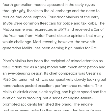
fourth generation models appeared in the early 1970s
through 1983, thanks to the oil embargo and the need to
reduce fuel consumption. Four-door Malibus of the early
1980s were common fleet cars for police and taxi cabs. The
Malibu name was resurrected in 1997 and received a Car of
the Year nod from Motor Trend, despite opinions that many
would challenge. Most recently, however, the seventh-
generation Malibu has been earning high marks for GM.
Piper’s Malibu has been the recipient of mixed attention as
well. It debuted as a 1984 model with much anticipation and
an eye-pleasing design. Its chief competitor was Cessna’s
P210 Centurion, which was comparatively dowdy looking but
nonetheless posted excellent performance numbers. The
Malibu’s airstair door, sleek styling, and higher speed had the
aviation press drooling, but a series of engine-failure-
prompted accidents tarnished the brand. The engine
problems were rooted in the recommended lean-of-peak