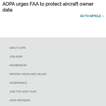
AOPA urges FAA to protect aircraft owner
data
GO TO ARTICLE
ABOUT AOPA
JOIN AOPA
MEMBERSHIP
MISSION, VISION AND VALUES
GOVERNANCE
JOIN THE AOPA TEAM
AOPA PARTNERS