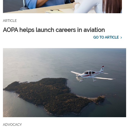
ARTICLE
AOPA helps launch careers in aviation
GO TO ARTICLE
ADVOCACY