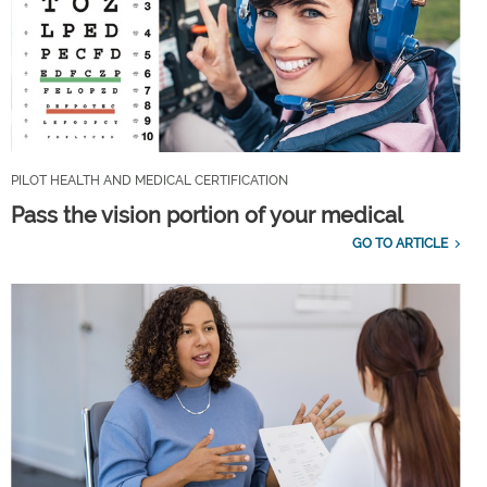
PILOT HEALTH AND MEDICAL CERTIFICATION
Pass the vision portion of your medical
GO TO ARTICLE