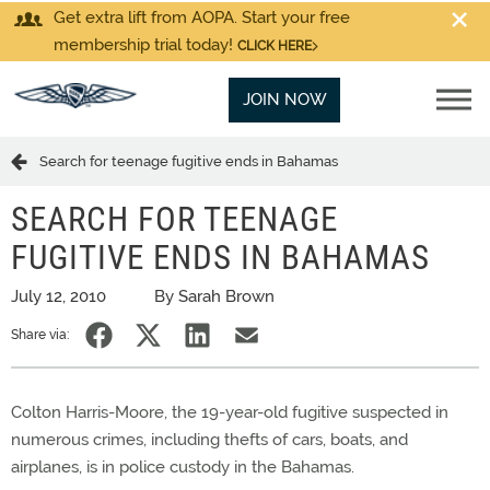
Get extra lift from AOPA. Start your free
membership trial today!
CLICK HERE
JOIN NOW
Search for teenage fugitive ends in Bahamas
SEARCH FOR TEENAGE
FUGITIVE ENDS IN BAHAMAS
July 12, 2010
By Sarah Brown
Share via:
Colton Harris-Moore, the 19-year-old fugitive suspected in
numerous crimes, including thefts of cars, boats, and
airplanes, is in police custody in the Bahamas.