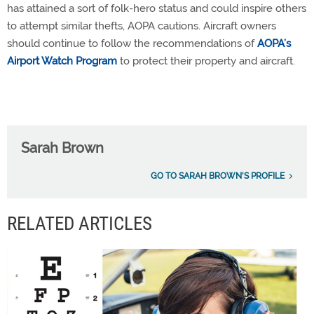
has attained a sort of folk-hero status and could inspire others
to attempt similar thefts, AOPA cautions. Aircraft owners
should continue to follow the recommendations of
AOPA’s
Airport Watch Program
to protect their property and aircraft.
Sarah Brown
GO TO SARAH BROWN'S PROFILE
RELATED ARTICLES