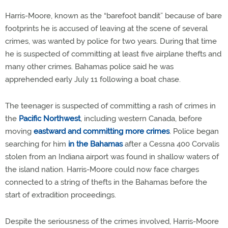
Harris-Moore, known as the “barefoot bandit” because of bare
footprints he is accused of leaving at the scene of several
crimes, was wanted by police for two years. During that time
he is suspected of committing at least five airplane thefts and
many other crimes. Bahamas police said he was
apprehended early July 11 following a boat chase.
The teenager is suspected of committing a rash of crimes in
the
Pacific Northwest
, including western Canada, before
moving
eastward and committing more crimes
. Police began
searching for him
in the Bahamas
after a Cessna 400 Corvalis
stolen from an Indiana airport was found in shallow waters of
the island nation. Harris-Moore could now face charges
connected to a string of thefts in the Bahamas before the
start of extradition proceedings.
Despite the seriousness of the crimes involved, Harris-Moore