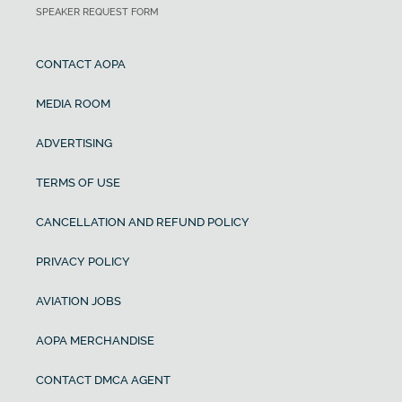
SPEAKER REQUEST FORM
CONTACT AOPA
MEDIA ROOM
ADVERTISING
TERMS OF USE
CANCELLATION AND REFUND POLICY
PRIVACY POLICY
AVIATION JOBS
AOPA MERCHANDISE
CONTACT DMCA AGENT