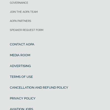
GOVERNANCE
JOIN THE AOPA TEAM
AOPA PARTNERS
SPEAKER REQUEST FORM
CONTACT AOPA
MEDIA ROOM
ADVERTISING
TERMS OF USE
CANCELLATION AND REFUND POLICY
PRIVACY POLICY
AVIATION JOBS