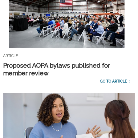
ARTICLE
Proposed AOPA bylaws published for
member review
GO TO ARTICLE