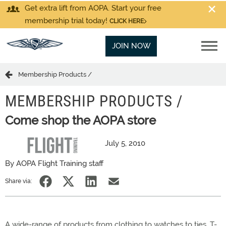
Get extra lift from AOPA. Start your free
membership trial today!
CLICK HERE
JOIN NOW
Membership Products /
MEMBERSHIP PRODUCTS /
Come shop the AOPA store
July 5, 2010
By AOPA Flight Training staff
Share via:
A wide-range of products from clothing to watches to ties, T-