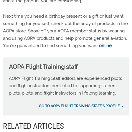
about the product you are considering.
Next time you need a birthday present or a gift or just want
something for yourself, check out the array of products in the
AOPA store. Show off your AOPA member status by wearing
and using AOPA products and help promote general aviation.
You’re guaranteed to find something you want
online
.
AOPA Flight Training staff
AOPA Flight Training Staff editors are experienced pilots
and flight instructors dedicated to supporting student
pilots, pilots, and flight instructors in lifelong learning.
GO TO AOPA FLIGHT TRAINING STAFF'S PROFILE
RELATED ARTICLES