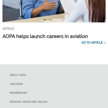
ARTICLE
AOPA helps launch careers in aviation
GO TO ARTICLE
ABOUT AOPA
JOIN AOPA
MEMBERSHIP
MISSION, VISION AND VALUES