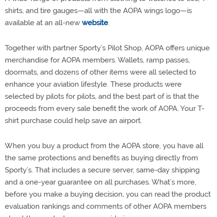
shirts, and tire gauges—all with the AOPA wings logo—is
available at an all-new
website
.
Together with partner Sporty’s Pilot Shop, AOPA offers unique
merchandise for AOPA members. Wallets, ramp passes,
doormats, and dozens of other items were all selected to
enhance your aviation lifestyle. These products were
selected by pilots for pilots, and the best part of is that the
proceeds from every sale benefit the work of AOPA. Your T-
shirt purchase could help save an airport.
When you buy a product from the AOPA store, you have all
the same protections and benefits as buying directly from
Sporty’s. That includes a secure server, same-day shipping
and a one-year guarantee on all purchases. What’s more,
before you make a buying decision, you can read the product
evaluation rankings and comments of other AOPA members