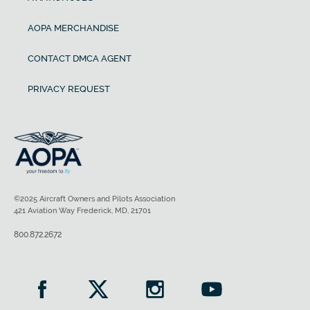
AOPA MERCHANDISE
CONTACT DMCA AGENT
PRIVACY REQUEST
©2025 Aircraft Owners and Pilots Association
421 Aviation Way Frederick, MD, 21701
800.872.2672