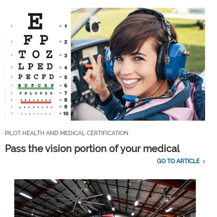
PILOT HEALTH AND MEDICAL CERTIFICATION
Pass the vision portion of your medical
GO TO ARTICLE