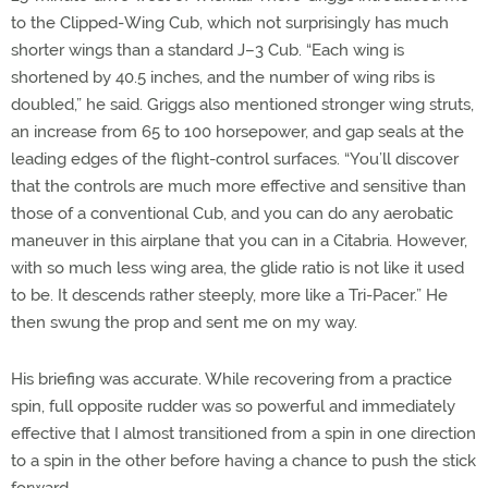
to the Clipped-Wing Cub, which not surprisingly has much
shorter wings than a standard J–3 Cub. “Each wing is
shortened by 40.5 inches, and the number of wing ribs is
doubled,” he said. Griggs also mentioned stronger wing struts,
an increase from 65 to 100 horsepower, and gap seals at the
leading edges of the flight-control surfaces. “You’ll discover
that the controls are much more effective and sensitive than
those of a conventional Cub, and you can do any aerobatic
maneuver in this airplane that you can in a Citabria. However,
with so much less wing area, the glide ratio is not like it used
to be. It descends rather steeply, more like a Tri-Pacer.” He
then swung the prop and sent me on my way.
His briefing was accurate. While recovering from a practice
spin, full opposite rudder was so powerful and immediately
effective that I almost transitioned from a spin in one direction
to a spin in the other before having a chance to push the stick