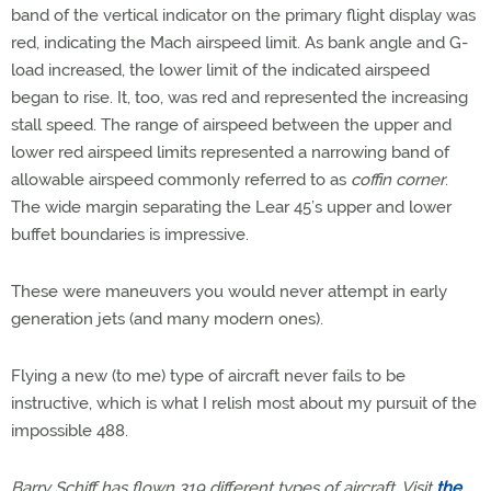
band of the vertical indicator on the primary flight display was
red, indicating the Mach airspeed limit. As bank angle and G-
load increased, the lower limit of the indicated airspeed
began to rise. It, too, was red and represented the increasing
stall speed. The range of airspeed between the upper and
lower red airspeed limits represented a narrowing band of
allowable airspeed commonly referred to as
coffin corner
.
The wide margin separating the Lear 45’s upper and lower
buffet boundaries is impressive.
These were maneuvers you would never attempt in early
generation jets (and many modern ones).
Flying a new (to me) type of aircraft never fails to be
instructive, which is what I relish most about my pursuit of the
impossible 488.
Barry Schiff has flown 319 different types of aircraft. Visit
the