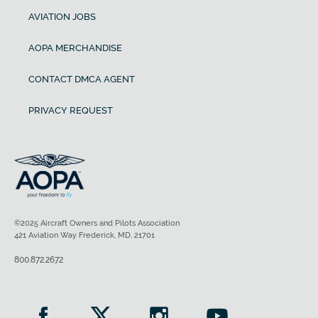
AVIATION JOBS
AOPA MERCHANDISE
CONTACT DMCA AGENT
PRIVACY REQUEST
©2025 Aircraft Owners and Pilots Association
421 Aviation Way Frederick, MD, 21701
800.872.2672