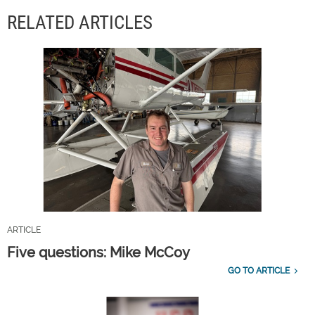
RELATED ARTICLES
ARTICLE
Five questions: Mike McCoy
GO TO ARTICLE