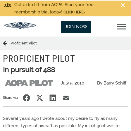
Get extra lift from AOPA. Start your free
membership trial today!
CLICK HERE
JOIN NOW
Proficient Pilot
PROFICIENT PILOT
In pursuit of 488
July 5, 2010
By Barry Schiff
Share via:
Several years ago I wrote about my desire to fly as many
different types of aircraft as possible. My initial goal was to