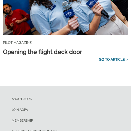
PILOT MAGAZINE
Opening the flight deck door
GO TO ARTICLE
ABOUT AOPA
JOIN AOPA
MEMBERSHIP