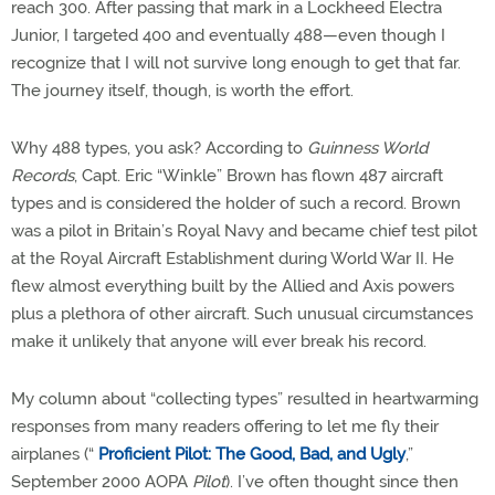
reach 300. After passing that mark in a Lockheed Electra
Junior, I targeted 400 and eventually 488—even though I
recognize that I will not survive long enough to get that far.
The journey itself, though, is worth the effort.
Why 488 types, you ask? According to
Guinness World
Records
, Capt. Eric “Winkle” Brown has flown 487 aircraft
types and is considered the holder of such a record. Brown
was a pilot in Britain’s Royal Navy and became chief test pilot
at the Royal Aircraft Establishment during World War II. He
flew almost everything built by the Allied and Axis powers
plus a plethora of other aircraft. Such unusual circumstances
make it unlikely that anyone will ever break his record.
My column about “collecting types” resulted in heartwarming
responses from many readers offering to let me fly their
airplanes (“
Proficient Pilot: The Good, Bad, and Ugly
,”
September 2000 AOPA
Pilot
). I’ve often thought since then