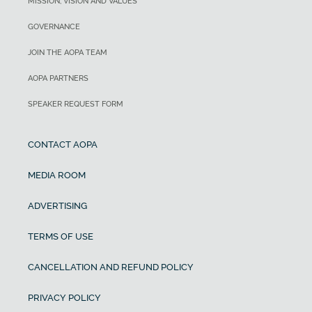
MISSION, VISION AND VALUES
GOVERNANCE
JOIN THE AOPA TEAM
AOPA PARTNERS
SPEAKER REQUEST FORM
CONTACT AOPA
MEDIA ROOM
ADVERTISING
TERMS OF USE
CANCELLATION AND REFUND POLICY
PRIVACY POLICY