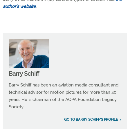
author’s website
.
Barry Schiff
Barry Schiff has been an aviation media consultant and
technical advisor for motion pictures for more than 40
years. He is chairman of the AOPA Foundation Legacy
Society.
GO TO BARRY SCHIFF'S PROFILE