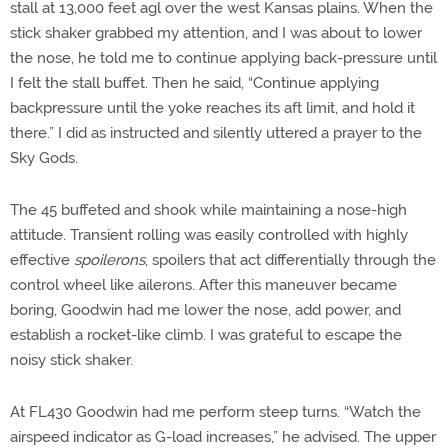
stall at 13,000 feet agl over the west Kansas plains. When the
stick shaker grabbed my attention, and I was about to lower
the nose, he told me to continue applying back-pressure until
I felt the stall buffet. Then he said, “Continue applying
backpressure until the yoke reaches its aft limit, and hold it
there.” I did as instructed and silently uttered a prayer to the
Sky Gods.
The 45 buffeted and shook while maintaining a nose-high
attitude. Transient rolling was easily controlled with highly
effective
spoilerons
, spoilers that act differentially through the
control wheel like ailerons. After this maneuver became
boring, Goodwin had me lower the nose, add power, and
establish a rocket-like climb. I was grateful to escape the
noisy stick shaker.
At FL430 Goodwin had me perform steep turns. “Watch the
airspeed indicator as G-load increases,” he advised. The upper