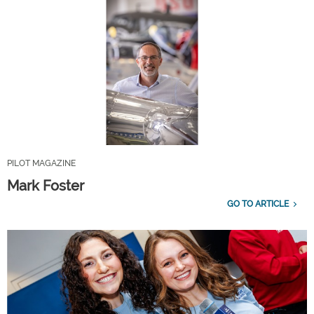
PILOT MAGAZINE
Mark Foster
GO TO ARTICLE