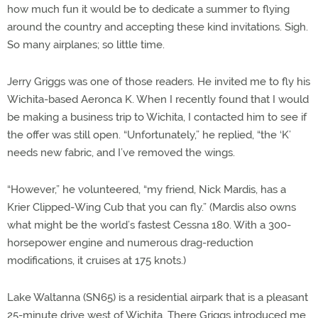
how much fun it would be to dedicate a summer to flying
around the country and accepting these kind invitations. Sigh.
So many airplanes; so little time.
Jerry Griggs was one of those readers. He invited me to fly his
Wichita-based Aeronca K. When I recently found that I would
be making a business trip to Wichita, I contacted him to see if
the offer was still open. “Unfortunately,” he replied, “the ‘K’
needs new fabric, and I’ve removed the wings.
“However,” he volunteered, “my friend, Nick Mardis, has a
Krier Clipped-Wing Cub that you can fly.” (Mardis also owns
what might be the world’s fastest Cessna 180. With a 300-
horsepower engine and numerous drag-reduction
modifications, it cruises at 175 knots.)
Lake Waltanna (SN65) is a residential airpark that is a pleasant
25-minute drive west of Wichita. There Griggs introduced me