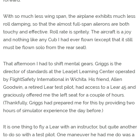
forward.
With so much less wing span, the airplane exhibits much less
roll damping, so that the almost full-span ailerons are both
touchy and effective. Roll rate is spritely. The aircraft is a joy
and nothing like any Cub I had ever flown (except that it still
must be flown solo from the rear seat).
That afternoon I had to shift mental gears. Griggs is the
director of standards at the Learjet Learning Center operated
by FlightSafety International in Wichita. His friend, Allen
Goodwin, a retired Lear test pilot, had access to a Lear 45 and
graciously offered me the left seat for a couple of hours.
(Thankfully, Griggs had prepared me for this by providing two
hours of simulator experience the day before.)
It is one thing to fly a Lear with an instructor, but quite another
to do so with a test pilot. One maneuver he had me do was a