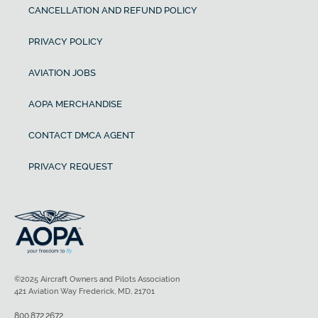
CANCELLATION AND REFUND POLICY
PRIVACY POLICY
AVIATION JOBS
AOPA MERCHANDISE
CONTACT DMCA AGENT
PRIVACY REQUEST
©2025 Aircraft Owners and Pilots Association
421 Aviation Way Frederick, MD, 21701
800.872.2672