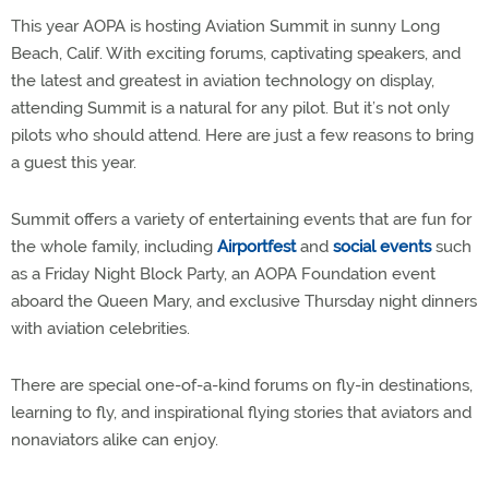
This year AOPA is hosting Aviation Summit in sunny Long
Beach, Calif. With exciting forums, captivating speakers, and
the latest and greatest in aviation technology on display,
attending Summit is a natural for any pilot. But it’s not only
pilots who should attend. Here are just a few reasons to bring
a guest this year.
Summit offers a variety of entertaining events that are fun for
the whole family, including
Airportfest
and
social events
such
as a Friday Night Block Party, an AOPA Foundation event
aboard the Queen Mary, and exclusive Thursday night dinners
with aviation celebrities.
There are special one-of-a-kind forums on fly-in destinations,
learning to fly, and inspirational flying stories that aviators and
nonaviators alike can enjoy.