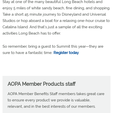
Stay at one of the many beautiful Long Beach hotels and
enjoy 5 miles of white sandy beach, fine dining, and shopping.
Take a short 45 minute journey to Disneyland and Universal
Studios or hop aboard a boat for a relaxing one-hour cruise to
Catalina Island. And that’s just a sample of all the exciting
activities Long Beach has to offer.
So remember, bring a guest to Summit this year—they are
sure to have a fantastic time.
Register today
.
AOPA Member Products staff
AOPA Member Benefits Staff members takes great care
to ensure every product we provide is valuable,
relevant, and in the best interests of our members.