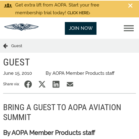
Get extra lift from AOPA. Start your free
membership trial today!
CLICK HERE
JOIN NOW
Guest
GUEST
June 15, 2010
By AOPA Member Products staff
Share via:
BRING A GUEST TO AOPA AVIATION
SUMMIT
By AOPA Member Products staff