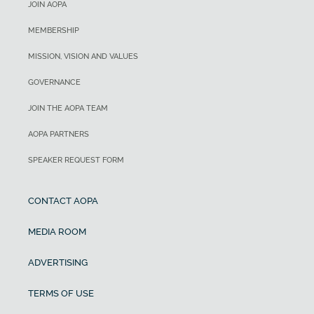
JOIN AOPA
MEMBERSHIP
MISSION, VISION AND VALUES
GOVERNANCE
JOIN THE AOPA TEAM
AOPA PARTNERS
SPEAKER REQUEST FORM
CONTACT AOPA
MEDIA ROOM
ADVERTISING
TERMS OF USE