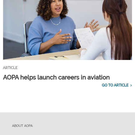
ARTICLE
AOPA helps launch careers in aviation
GO TO ARTICLE
ABOUT AOPA