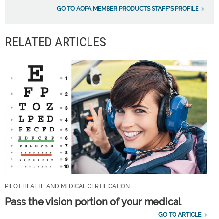
GO TO AOPA MEMBER PRODUCTS STAFF'S PROFILE
RELATED ARTICLES
PILOT HEALTH AND MEDICAL CERTIFICATION
Pass the vision portion of your medical
GO TO ARTICLE