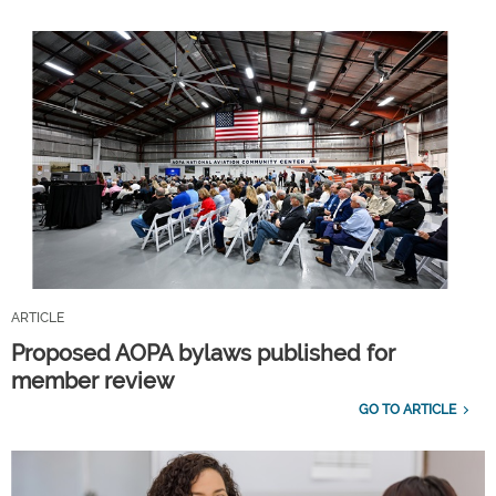
ARTICLE
Proposed AOPA bylaws published for
member review
GO TO ARTICLE