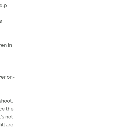
elp
s
ren in
ver on-
shoot,
ce the
’s not
ill are