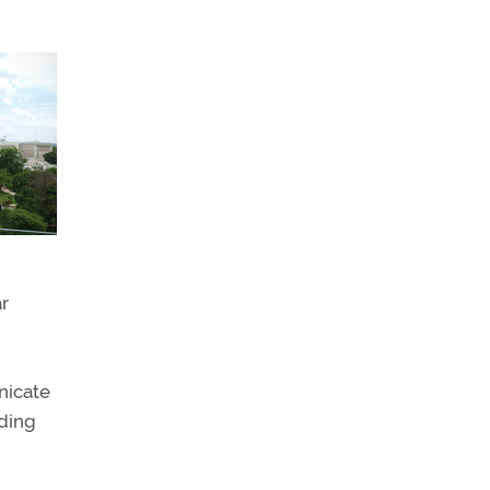
ar
nicate
nding