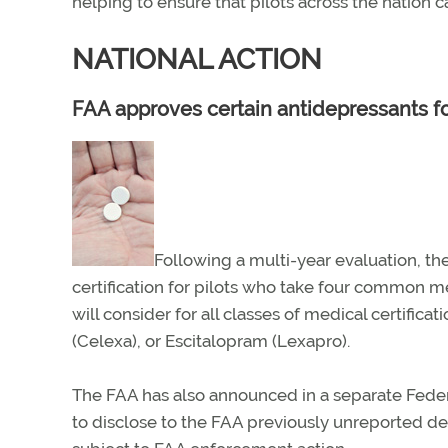
helping to ensure that pilots across the nation 
NATIONAL ACTION
FAA approves certain antidepressants fo
Following a multi-year evaluation, th
certification for pilots who take four common m
will consider for all classes of medical certifica
(Celexa), or Escitalopram (Lexapro).
The FAA has also announced in a separate Feder
to disclose to the FAA previously unreported d