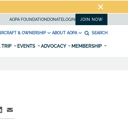
AOPA FOUNDATION
DONATE
LOGIN
JOIN NOW
IRCRAFT & OWNERSHIP
ABOUT AOPA
SEARCH
 TRIP
EVENTS
ADVOCACY
MEMBERSHIP