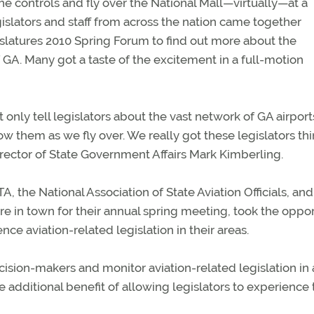
he controls and fly over the National Mall—virtually—at a
islators and staff from across the nation came together
slatures 2010 Spring Forum to find out more about the
 GA. Many got a taste of the excitement in a full-motion
nly tell legislators about the vast network of GA airport
ow them as we fly over. We really got these legislators th
Director of State Government Affairs Mark Kimberling.
the National Association of State Aviation Officials, and
 in town for their annual spring meeting, took the oppor
ce aviation-related legislation in their areas.
ision-makers and monitor aviation-related legislation in a
he additional benefit of allowing legislators to experience