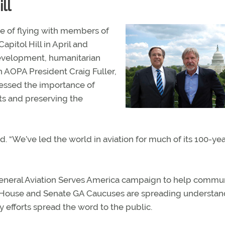
ll
ve of flying with members of
pitol Hill in April and
evelopment, humanitarian
th AOPA President Craig Fuller,
ressed the importance of
ots and preserving the
id. “We’ve led the world in aviation for much of its 100-ye
General Aviation Serves America campaign to help commu
er, House and Senate GA Caucuses are spreading understa
ry efforts spread the word to the public.