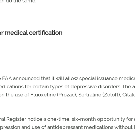
can do the same.
r medical certification
e FAA announced that it will allow special issuance medic
edications for certain types of depressive disorders. The
tion the use of Fluoxetine (Prozac), Sertraline (Zoloft), Cit
al Register notice a one-time, six-month opportunity for
epression and use of antidepressant medications without