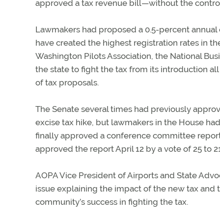
approved a tax revenue bill—without the controv
Lawmakers had proposed a 0.5-percent annual ex
have created the highest registration rates in t
Washington Pilots Association, the National Busi
the state to fight the tax from its introduction a
of tax proposals.
The Senate several times had previously approved
excise tax hike, but lawmakers in the House had 
finally approved a conference committee report 
approved the report April 12 by a vote of 25 to 21
AOPA Vice President of Airports and State Adv
issue explaining the impact of the new tax and t
community’s success in fighting the tax.