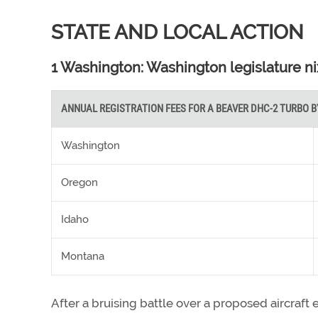
STATE AND LOCAL ACTION
1 Washington: Washington legislature ni
ANNUAL REGISTRATION FEES FOR A BEAVER DHC-2 TURBO B
Washington
Oregon
Idaho
Montana
After a bruising battle over a proposed aircraft 