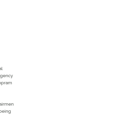
al
 agency
alopram
 airmen
 being