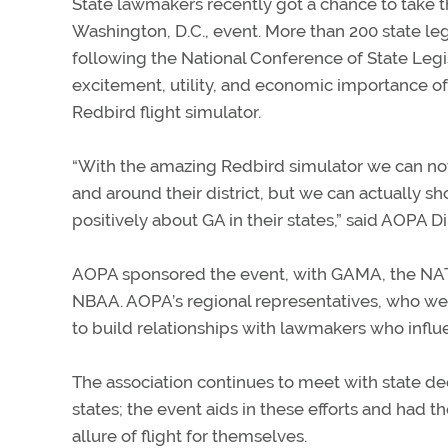
State lawmakers recently got a chance to take t
Washington, D.C., event. More than 200 state leg
following the National Conference of State Legi
excitement, utility, and economic importance of
Redbird flight simulator.
“With the amazing Redbird simulator we can not o
and around their district, but we can actually sh
positively about GA in their states,” said AOPA 
AOPA sponsored the event, with GAMA, the NATA, 
NBAA. AOPA’s regional representatives, who were
to build relationships with lawmakers who influen
The association continues to meet with state dec
states; the event aids in these efforts and had t
allure of flight for themselves.