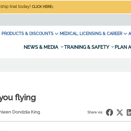
hip trial today!
CLICK HERE
PRODUCTS & DISCOUNTS
MEDICAL, LICENSING & CAREER
A
NEWS & MEDIA
TRAINING & SAFETY
PLAN A
you flying
hleen Dondzila King
Share via: