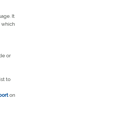
age. It
f which
de or
st to
port
on