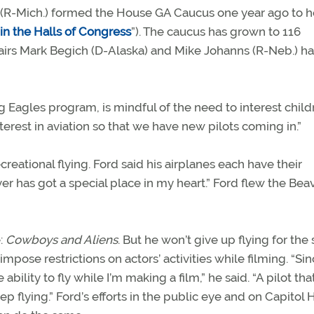
s (R-Mich.) formed the House GA Caucus one year ago to h
in the Halls of Congress
”). The caucus has grown to 116
irs Mark Begich (D-Alaska) and Mike Johanns (R-Neb.) ha
 Eagles program, is mindful of the need to interest child
terest in aviation so that we have new pilots coming in.”
creational flying. Ford said his airplanes each have their
r has got a special place in my heart.” Ford flew the Bea
e:
Cowboys and Aliens
. But he won’t give up flying for the 
ose restrictions on actors’ activities while filming. “Sin
ility to fly while I’m making a film,” he said. “A pilot that
eep flying.” Ford’s efforts in the public eye and on Capitol H