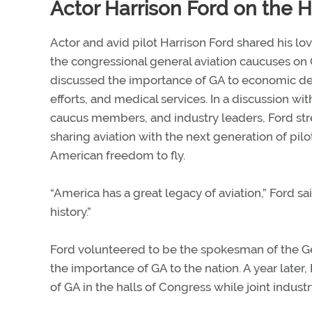
Actor Harrison Ford on the Hi
Actor and avid pilot Harrison Ford shared his lo
the congressional general aviation caucuses on Ca
discussed the importance of GA to economic d
efforts, and medical services. In a discussion wi
caucus members, and industry leaders, Ford st
sharing aviation with the next generation of pil
American freedom to fly.
“America has a great legacy of aviation,” Ford sa
history.”
Ford volunteered to be the spokesman of the 
the importance of GA to the nation. A year lat
of GA in the halls of Congress while joint indust