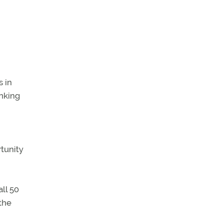
s in
inking
tunity
ll 50
 the