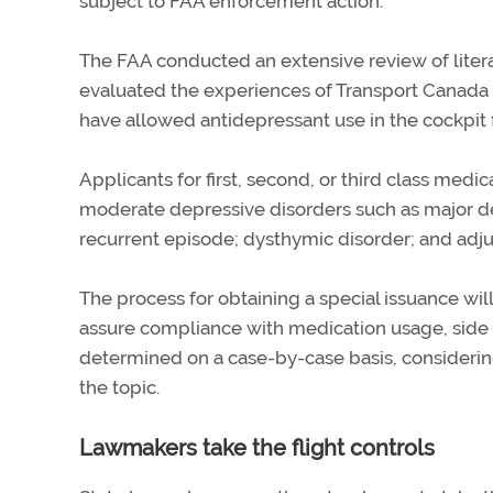
subject to FAA enforcement action.
The FAA conducted an extensive review of literat
evaluated the experiences of Transport Canada an
have allowed antidepressant use in the cockpit f
Applicants for first, second, or third class medic
moderate depressive disorders such as major de
recurrent episode; dysthymic disorder; and ad
The process for obtaining a special issuance wil
assure compliance with medication usage, side 
determined on a case-by-case basis, considering
the topic.
Lawmakers take the flight controls