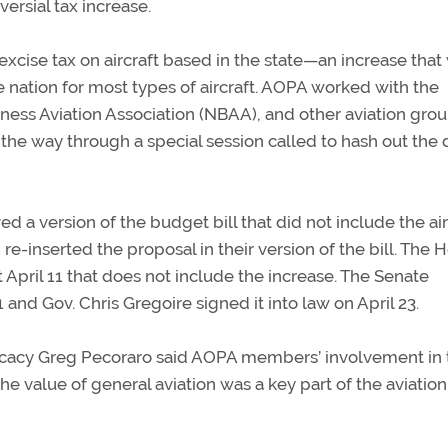
ersial tax increase.
cise tax on aircraft based in the state—an increase that
he nation for most types of aircraft. AOPA worked with the
ness Aviation Association (NBAA), and other aviation grou
ll the way through a special session called to hash out the 
 a version of the budget bill that did not include the air
re-inserted the proposal in their version of the bill. The 
April 11 that does not include the increase. The Senate
 and Gov. Chris Gregoire signed it into law on April 23.
ocacy Greg Pecoraro said AOPA members’ involvement in 
he value of general aviation was a key part of the aviation