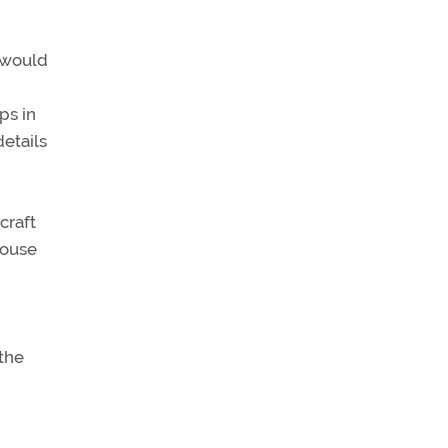
 would
ps in
details
craft
House
the