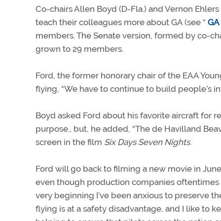
Co-chairs Allen Boyd (D-Fla.) and Vernon Ehler
teach their colleagues more about GA (see “
GA 
members. The Senate version, formed by co-cha
grown to 29 members.
Ford, the former honorary chair of the EAA Young
flying, “We have to continue to build people’s in
Boyd asked Ford about his favorite aircraft for re
purpose., but, he added, “The de Havilland Beave
screen in the film
Six Days Seven Nights
.
Ford will go back to filming a new movie in Jun
even though production companies oftentimes imp
very beginning I’ve been anxious to preserve the ab
flying is at a safety disadvantage, and I like to k