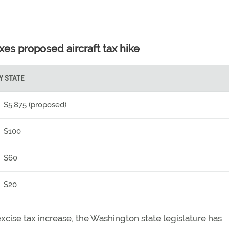
xes proposed aircraft tax hike
Y STATE
$5,875 (proposed)
$100
$60
$20
excise tax increase, the Washington state legislature has