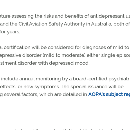
ure assessing the risks and benefits of antidepressant us
d the Civil Aviation Safety Authority in Australia, both o
or years.
al certification will be considered for diagnoses of mild to
pressive disorder (mild to moderate) either single episo
justment disorder with depressed mood.
l include annual monitoring by a board-certified psychiatri
effects, or new symptoms. The special issuance will be
 several factors, which are detailed in
AOPA’s subject re