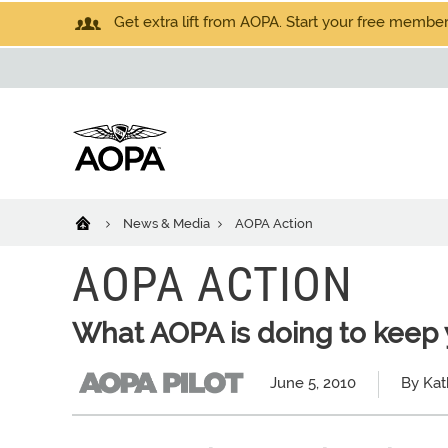
Get extra lift from AOPA. Start your free members
News & Media
AOPA Action
AOPA ACTION
What AOPA is doing to keep 
June 5, 2010
By Kat