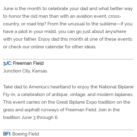
June is the month to celebrate your dad and what better way
to honor the old man than with an aviation event, cross-
country, or road trip? From the unusual to the sublime—if you
have a pilot in your midst, you can go just about anywhere
with your father. Enjoy dad this month at one of these events
or check our online calendar for other ideas.
3JC
: Freeman Field
Junction City, Kansas
Take dad to America’s heartland to enjoy the National Biplane
Fly-In, a celebration of antique, vintage, and modern biplanes.
This event carries on the Great Biplane Expo tradition on the
grass and asphalt runways of Freeman Field. Join in the
tradition June 3 through 6.
BFI:
Boeing Field