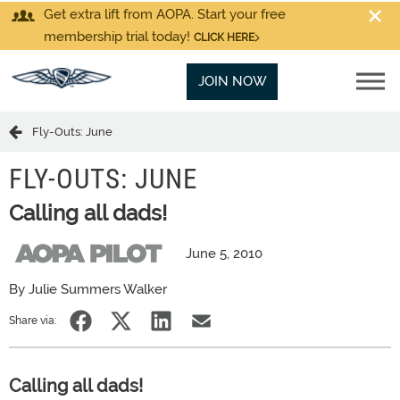
Get extra lift from AOPA. Start your free
membership trial today!
CLICK HERE
JOIN NOW
Fly-Outs: June
FLY-OUTS: JUNE
Calling all dads!
June 5, 2010
By Julie Summers Walker
Share via:
Calling all dads!