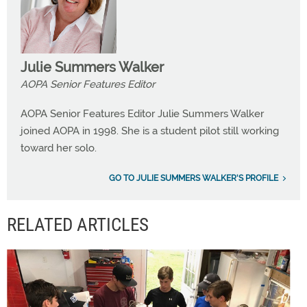
Julie Summers Walker
AOPA Senior Features Editor
AOPA Senior Features Editor Julie Summers Walker
joined AOPA in 1998. She is a student pilot still working
toward her solo.
GO TO JULIE SUMMERS WALKER'S PROFILE
RELATED ARTICLES