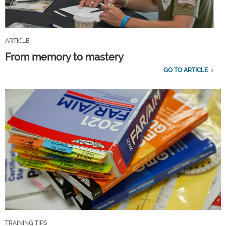
ARTICLE
From memory to mastery
GO TO ARTICLE
TRAINING TIPS