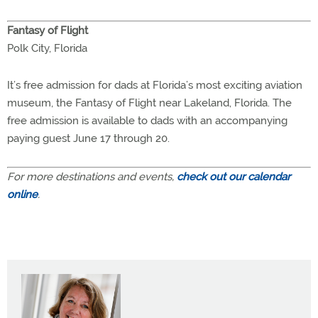
Fantasy of Flight
Polk City, Florida
It’s free admission for dads at Florida’s most exciting aviation
museum, the Fantasy of Flight near Lakeland, Florida. The
free admission is available to dads with an accompanying
paying guest June 17 through 20.
For more destinations and events,
check out our calendar
online
.