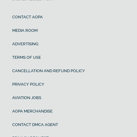
CONTACT AOPA
MEDIA ROOM
ADVERTISING
TERMS OF USE
CANCELLATION AND REFUND POLICY
PRIVACY POLICY
AVIATION JOBS
AOPA MERCHANDISE
CONTACT DMCA AGENT