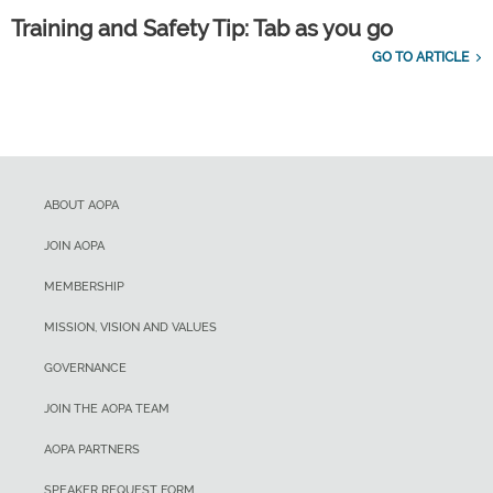
Training and Safety Tip: Tab as you go
GO TO ARTICLE
ABOUT AOPA
JOIN AOPA
MEMBERSHIP
MISSION, VISION AND VALUES
GOVERNANCE
JOIN THE AOPA TEAM
AOPA PARTNERS
SPEAKER REQUEST FORM