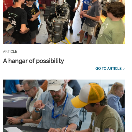
ARTICLE
A hangar of possibility
GO TO ARTICLE