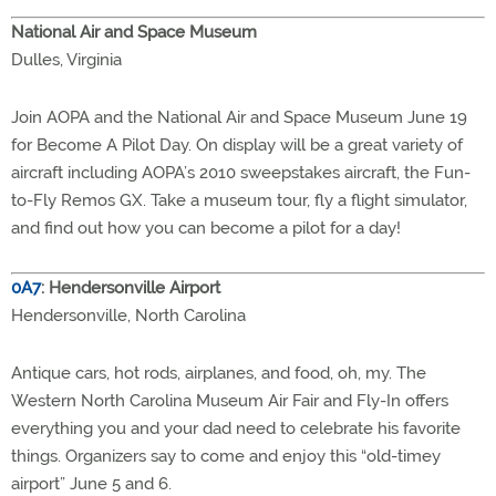
National Air and Space Museum
Dulles, Virginia
Join AOPA and the National Air and Space Museum June 19
for Become A Pilot Day. On display will be a great variety of
aircraft including AOPA’s 2010 sweepstakes aircraft, the Fun-
to-Fly Remos GX. Take a museum tour, fly a flight simulator,
and find out how you can become a pilot for a day!
0A7
: Hendersonville Airport
Hendersonville, North Carolina
Antique cars, hot rods, airplanes, and food, oh, my. The
Western North Carolina Museum Air Fair and Fly-In offers
everything you and your dad need to celebrate his favorite
things. Organizers say to come and enjoy this “old-timey
airport” June 5 and 6.