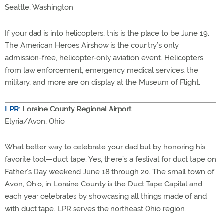
Seattle, Washington
If your dad is into helicopters, this is the place to be June 19.
The American Heroes Airshow is the country’s only
admission-free, helicopter-only aviation event. Helicopters
from law enforcement, emergency medical services, the
military, and more are on display at the Museum of Flight.
LPR:
Loraine County Regional Airport
Elyria/Avon, Ohio
What better way to celebrate your dad but by honoring his
favorite tool—duct tape. Yes, there’s a festival for duct tape on
Father’s Day weekend June 18 through 20. The small town of
Avon, Ohio, in Loraine County is the Duct Tape Capital and
each year celebrates by showcasing all things made of and
with duct tape. LPR serves the northeast Ohio region.