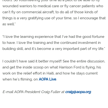
hours. So volunteering your time as a pilot to be able to fly
wounded warriors to medical care or fly cancer patients who
can’t fly on commercial aircraft, to do all of those kinds of
things is a very gratifying use of your time, so I encourage that
as well.”
“I love the learning experience that I’ve had the good fortune
to have. I love the training and the continued investment in
building skill, and it’s become a very important part of my life.”
I couldn’t have said it better myself! See the entire discussion,
and get the inside scoop on what Harrison Ford is flying, his
work on the relief effort in Haiti, and how he stays current
when he’s filming, on
AOPA Live
.
E-mail AOPA President Craig Fuller at
craig@aopa.org
.