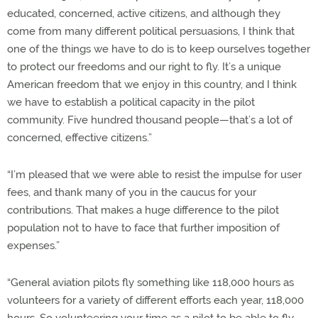
educated, concerned, active citizens, and although they
come from many different political persuasions, I think that
one of the things we have to do is to keep ourselves together
to protect our freedoms and our right to fly. It’s a unique
American freedom that we enjoy in this country, and I think
we have to establish a political capacity in the pilot
community. Five hundred thousand people—that’s a lot of
concerned, effective citizens.”
“I’m pleased that we were able to resist the impulse for user
fees, and thank many of you in the caucus for your
contributions. That makes a huge difference to the pilot
population not to have to face that further imposition of
expenses.”
“General aviation pilots fly something like 118,000 hours as
volunteers for a variety of different efforts each year, 118,000