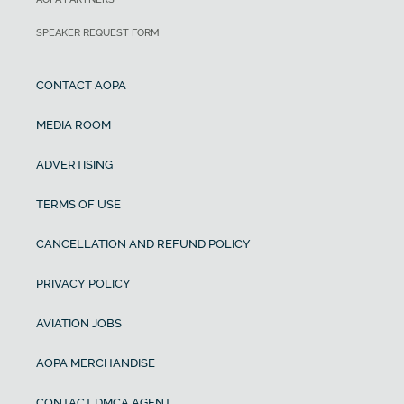
SPEAKER REQUEST FORM
CONTACT AOPA
MEDIA ROOM
ADVERTISING
TERMS OF USE
CANCELLATION AND REFUND POLICY
PRIVACY POLICY
AVIATION JOBS
AOPA MERCHANDISE
CONTACT DMCA AGENT