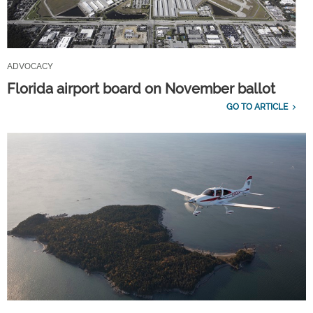
ADVOCACY
Florida airport board on November ballot
GO TO ARTICLE