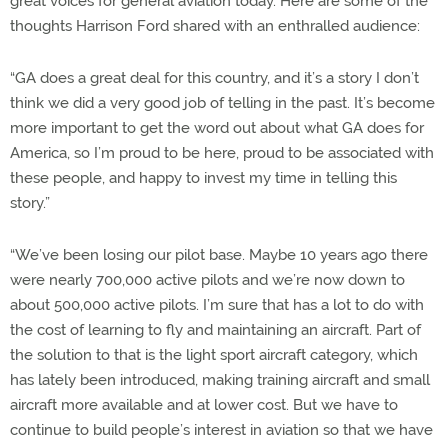
great voices for general aviation today. Here are some of the
thoughts Harrison Ford shared with an enthralled audience:
“GA does a great deal for this country, and it’s a story I don’t
think we did a very good job of telling in the past. It’s become
more important to get the word out about what GA does for
America, so I’m proud to be here, proud to be associated with
these people, and happy to invest my time in telling this
story.”
“We’ve been losing our pilot base. Maybe 10 years ago there
were nearly 700,000 active pilots and we’re now down to
about 500,000 active pilots. I’m sure that has a lot to do with
the cost of learning to fly and maintaining an aircraft. Part of
the solution to that is the light sport aircraft category, which
has lately been introduced, making training aircraft and small
aircraft more available and at lower cost. But we have to
continue to build people’s interest in aviation so that we have