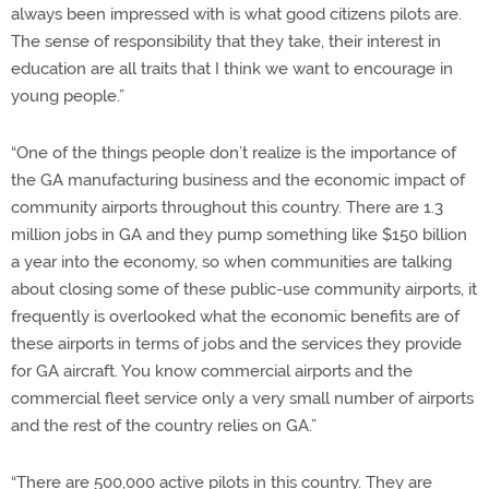
always been impressed with is what good citizens pilots are.
The sense of responsibility that they take, their interest in
education are all traits that I think we want to encourage in
young people.”
“One of the things people don’t realize is the importance of
the GA manufacturing business and the economic impact of
community airports throughout this country. There are 1.3
million jobs in GA and they pump something like $150 billion
a year into the economy, so when communities are talking
about closing some of these public-use community airports, it
frequently is overlooked what the economic benefits are of
these airports in terms of jobs and the services they provide
for GA aircraft. You know commercial airports and the
commercial fleet service only a very small number of airports
and the rest of the country relies on GA.”
“There are 500,000 active pilots in this country. They are