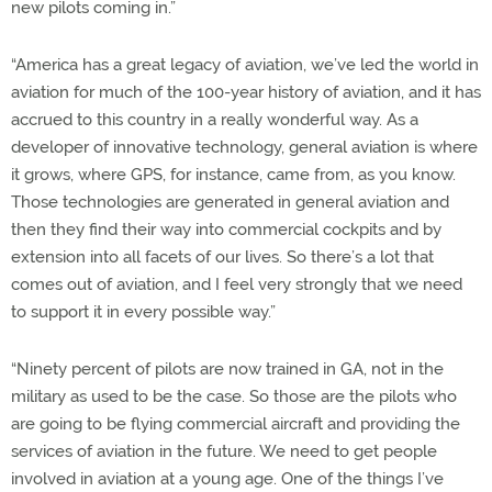
new pilots coming in.”
“America has a great legacy of aviation, we’ve led the world in
aviation for much of the 100-year history of aviation, and it has
accrued to this country in a really wonderful way. As a
developer of innovative technology, general aviation is where
it grows, where GPS, for instance, came from, as you know.
Those technologies are generated in general aviation and
then they find their way into commercial cockpits and by
extension into all facets of our lives. So there’s a lot that
comes out of aviation, and I feel very strongly that we need
to support it in every possible way.”
“Ninety percent of pilots are now trained in GA, not in the
military as used to be the case. So those are the pilots who
are going to be flying commercial aircraft and providing the
services of aviation in the future. We need to get people
involved in aviation at a young age. One of the things I’ve