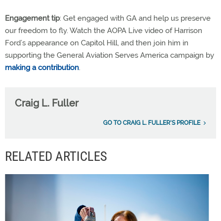
Engagement tip
: Get engaged with GA and help us preserve
our freedom to fly. Watch the AOPA Live video of Harrison
Ford’s appearance on Capitol Hill, and then join him in
supporting the General Aviation Serves America campaign by
making a contribution
.
Craig L. Fuller
GO TO CRAIG L. FULLER'S PROFILE
RELATED ARTICLES