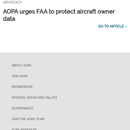
ADVOCACY
AOPA urges FAA to protect aircraft owner
data
GO TO ARTICLE
ABOUT AOPA
JOIN AOPA
MEMBERSHIP
MISSION, VISION AND VALUES
GOVERNANCE
JOIN THE AOPA TEAM
AOPA PARTNERS