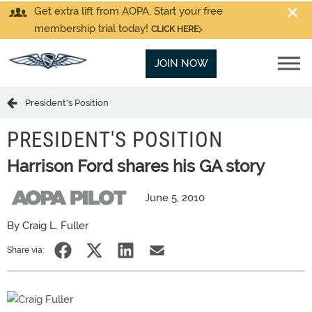
Get extra lift from AOPA. Start your free
membership trial today!
CLICK HERE
JOIN NOW
President's Position
PRESIDENT'S POSITION
Harrison Ford shares his GA story
June 5, 2010
By Craig L. Fuller
Share via: