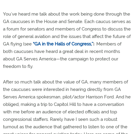
You’ve heard me talk about the work being done through the
GA caucuses in the House and Senate. Each caucus serves as
a forum for senators and members of Congress to discuss the
role of general aviation and the issues that affect the future of
GA flying (see
“GA in the Halls of Congress,”
). Members of
both caucuses have heard a great deal in recent months
about GA Serves America—the campaign to protect our
freedom to fly.
After so much talk about the value of GA, many members of
the caucuses were interested in hearing directly from GA
Serves America spokesman, pilot/actor Harrison Ford. And he
obliged, making a trip to Capitol Hill to have a conversation
with me before an audience of elected officials and top
congressional staffers. Rarely have I seen such a robust
turnout as the audience that gathered to listen to one of the