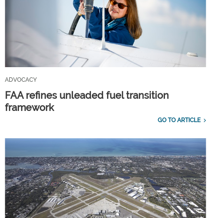
ADVOCACY
FAA refines unleaded fuel transition
framework
GO TO ARTICLE