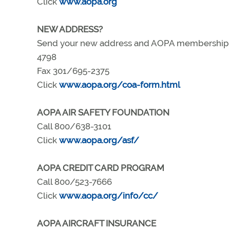
Click
www.aopa.org
NEW ADDRESS?
Send your new address and AOPA membership nu
4798
Fax 301/695-2375
Click
www.aopa.org/coa-form.html
AOPA AIR SAFETY FOUNDATION
Call 800/638-3101
Click
www.aopa.org/asf/
AOPA CREDIT CARD PROGRAM
Call 800/523-7666
Click
www.aopa.org/info/cc/
AOPA AIRCRAFT INSURANCE