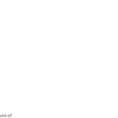
ure of