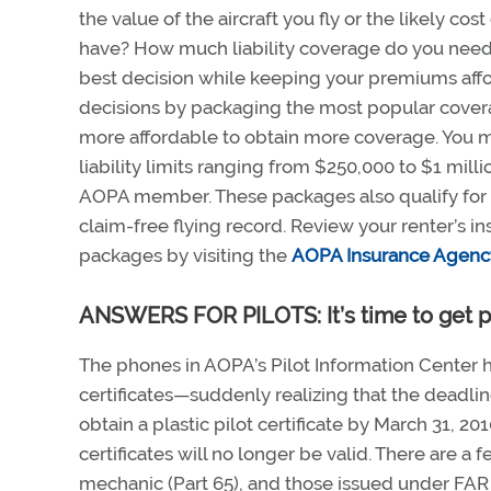
the value of the aircraft you fly or the likely 
have? How much liability coverage do you need
best decision while keeping your premiums aff
decisions by packaging the most popular covera
more affordable to obtain more coverage. You m
liability limits ranging from $250,000 to $1 mill
AOPA member. These packages also qualify for 
claim-free flying record. Review your renter’s 
packages by visiting the
AOPA Insurance Agenc
ANSWERS FOR PILOTS: It’s time to get p
The phones in AOPA’s Pilot Information Center 
certificates—suddenly realizing that the deadlin
obtain a plastic pilot certificate by March 31, 20
certificates will no longer be valid. There are a 
mechanic (Part 65), and those issued under FAR P