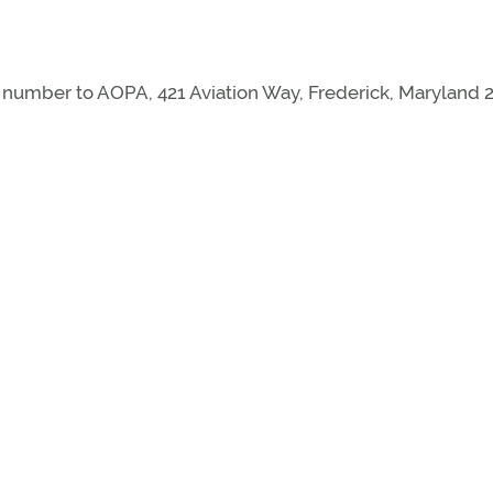
mber to AOPA, 421 Aviation Way, Frederick, Maryland 