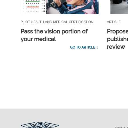
PILOT HEALTH AND MEDICAL CERTIFICATION
ARTICLE
Pass the vision portion of
Propos
your medical
publish
review
GO TO ARTICLE