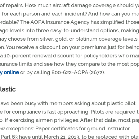
cost of repairs. How much aircraft damage coverage should 
 for each person and each incident? And how can you m
ordable? The AOPA Insurance Agency has simplified thos
ge levels into three easy-to-understand options, making 
ay choose from silver, gold, or platinum coverage levels
ion. You receive a discount on your premiums just for bein
a 10-percent renewal discount for policyholders who mai
insurance limits and see how they compare to the most po
y online
or by calling 800-622-AOPA (2672).
lastic
have been busy with members asking about plastic pilot
e for compliance is fast approaching. Pilots are required 
10, if exercising airmen privileges. After that date, most p
few exceptions: Paper certificates for ground instructor,
art 63 have until March 21, 2013, to be replaced with plas