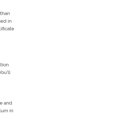
 than
ued in
ificate
ation
ou’ll
e and
ulum in