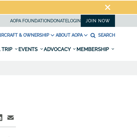
AOPA FOUNDATION
DONATE
LOGIN
JOIN NOW
IRCRAFT & OWNERSHIP
ABOUT AOPA
SEARCH
 TRIP
EVENTS
ADVOCACY
MEMBERSHIP