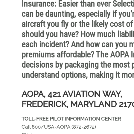
Insurance: Easier than ever Selecti
can be daunting, especially if you’
aircraft you fly or the likely cost
should you have? How much liabil
each incident? And how can you m
premiums affordable? The AOPA I
decisions by packaging the most p
understand options, making it mor
AOPA, 421 AVIATION WAY,
FREDERICK, MARYLAND 217
TOLL-FREE PILOT INFORMATION CENTER
Call 800/USA-AOPA (872-2672)