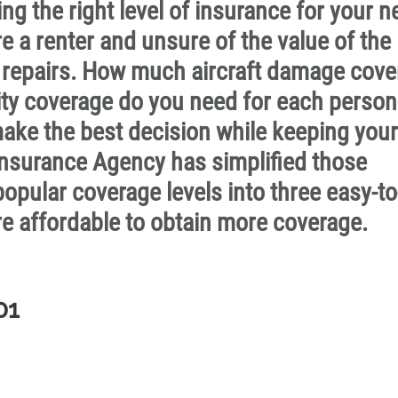
ng the right level of insurance for your 
re a renter and unsure of the value of the
 of repairs. How much aircraft damage cov
ity coverage do you need for each perso
ake the best decision while keeping your
nsurance Agency has simplified those
opular coverage levels into three easy-to
e affordable to obtain more coverage.
01