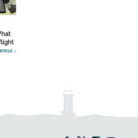
What
light
RTICLE