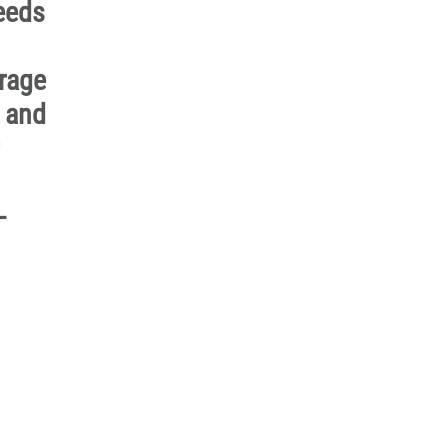
needs
erage
n and
-