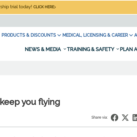
hip trial today!
CLICK HERE
PRODUCTS & DISCOUNTS
MEDICAL, LICENSING & CAREER
A
NEWS & MEDIA
TRAINING & SAFETY
PLAN A
keep you flying
Share via: