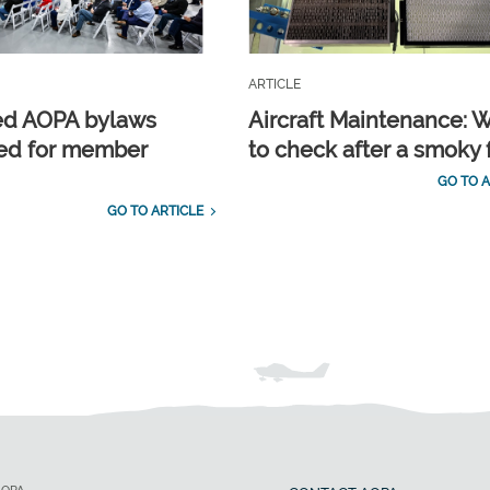
ARTICLE
ed AOPA bylaws
Aircraft Maintenance: 
ed for member
to check after a smoky f
GO TO A
GO TO ARTICLE