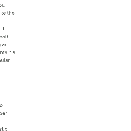
you
ake the
e
it
 with
g an
ntain a
pular
to
aper
tic.