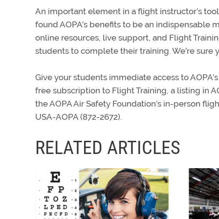
An important element in a flight instructor’s to
found AOPA’s benefits to be an indispensable me
online resources, live support, and Flight Traini
students to complete their training. We’re sure yo
Give your students immediate access to AOPA’s
free subscription to Flight Training, a listing in
the AOPA Air Safety Foundation’s in-person fligh
USA-AOPA (872-2672).
RELATED ARTICLES