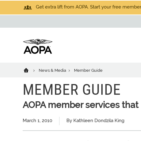
Get extra lift from AOPA. Start your free members
News & Media
Member Guide
MEMBER GUIDE
AOPA member services that 
March 1, 2010
By Kathleen Dondzila King