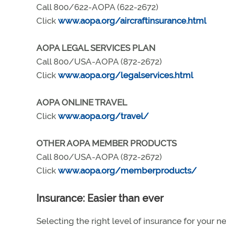
Call 800/622-AOPA (622-2672)
Click
www.aopa.org/aircraftinsurance.html
AOPA LEGAL SERVICES PLAN
Call 800/USA-AOPA (872-2672)
Click
www.aopa.org/legalservices.html
AOPA ONLINE TRAVEL
Click
www.aopa.org/travel/
OTHER AOPA MEMBER PRODUCTS
Call 800/USA-AOPA (872-2672)
Click
www.aopa.org/memberproducts/
Insurance: Easier than ever
Selecting the right level of insurance for your n