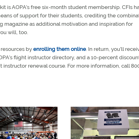
olkit is AOPA’s free six-month student membership. CFIs h
ans of support for their students, crediting the combina
ng magazine as additional motivation and inspiration for
u will, too.
 resources by
enrolling them online
. In return, you’ll recei
 AOPA’s flight instructor directory, and a 10-percent discoun
t instructor renewal course. For more information, call 80