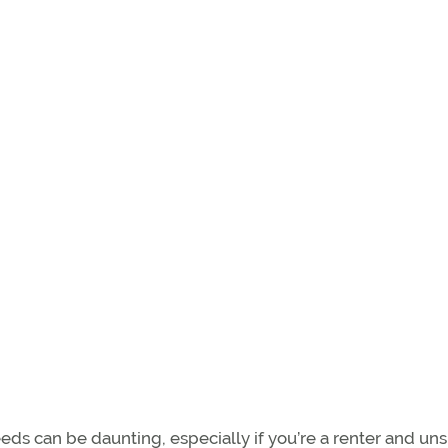
eeds can be daunting, especially if you’re a renter and uns