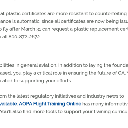
 plastic certificates are more resistant to counterfeiting
ance is automatic, since all certificates are now being iss
o fly after March 31 can request a plastic replacement cert
call 800-872-2672.
lities in general aviation. In addition to laying the found
sed, you play a critical role in ensuring the future of GA. Y
cated to supporting your efforts.
om the latest regulatory initiatives and industry news to
vailable
.
AOPA Flight Training Online
has many informativ
You’ll also find more tools to support your training curric