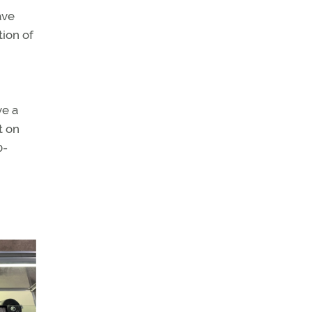
ave
tion of
ve a
t on
0-