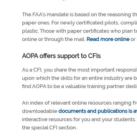
The FAA’s mandate is based on the reasoning that
paper ones. For newly certificated pilots, compli
plastic. Those with paper certificates who plan t
online or through the mail.
Read more online
or 
AOPA offers support to CFIs
As a CFI, you share the most important responsibi
upon which the skills for an entire industry are ba
find AOPA to be a valuable training partner dedi
An index of relevant online resources ranging fr
downloadable
documents and publications is a
interactive resources for you and your students. 
the special CFI section.