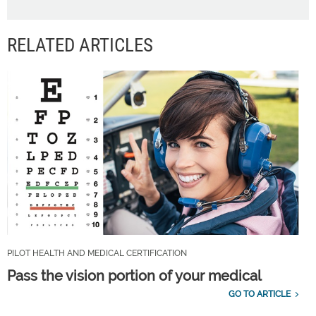
RELATED ARTICLES
PILOT HEALTH AND MEDICAL CERTIFICATION
Pass the vision portion of your medical
GO TO ARTICLE