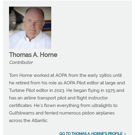
Thomas A. Horne
Contributor
Tom Horne worked at AOPA from the early 1980s until
he retired from his role as AOPA Pilot editor at large and
Turbine Pilot editor in 2023. He began flying in 1975 and
has an airline transport pilot and flight instructor
certificates. He’s flown everything from ultralights to
Gulfstreams and ferried numerous piston airplanes
across the Atlantic.
GO TO THOMAS A. HORNE'S PROFILE