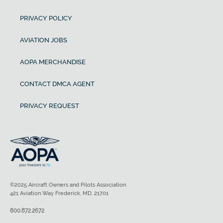
PRIVACY POLICY
AVIATION JOBS
AOPA MERCHANDISE
CONTACT DMCA AGENT
PRIVACY REQUEST
©2025 Aircraft Owners and Pilots Association
421 Aviation Way Frederick, MD, 21701
800.872.2672