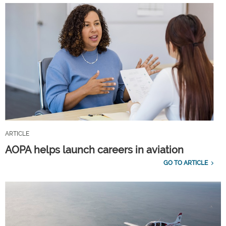
ARTICLE
AOPA helps launch careers in aviation
GO TO ARTICLE