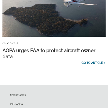
ADVOCACY
AOPA urges FAA to protect aircraft owner
data
GO TO ARTICLE
ABOUT AOPA
JOIN AOPA