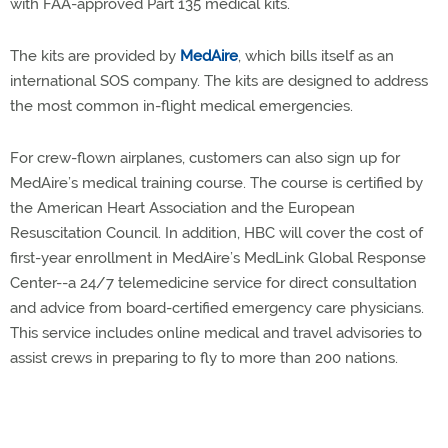
with FAA-approved Part 135 medical kits.
The kits are provided by
MedAire
, which bills itself as an
international SOS company. The kits are designed to address
the most common in-flight medical emergencies.
For crew-flown airplanes, customers can also sign up for
MedAire’s medical training course. The course is certified by
the American Heart Association and the European
Resuscitation Council. In addition, HBC will cover the cost of
first-year enrollment in MedAire’s MedLink Global Response
Center--a 24/7 telemedicine service for direct consultation
and advice from board-certified emergency care physicians.
This service includes online medical and travel advisories to
assist crews in preparing to fly to more than 200 nations.