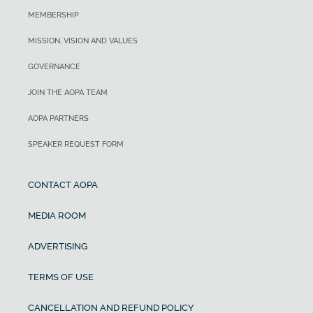
MEMBERSHIP
MISSION, VISION AND VALUES
GOVERNANCE
JOIN THE AOPA TEAM
AOPA PARTNERS
SPEAKER REQUEST FORM
CONTACT AOPA
MEDIA ROOM
ADVERTISING
TERMS OF USE
CANCELLATION AND REFUND POLICY