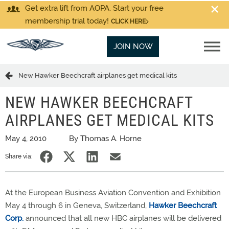
Get extra lift from AOPA. Start your free
membership trial today!
CLICK HERE
JOIN NOW
New Hawker Beechcraft airplanes get medical kits
NEW HAWKER BEECHCRAFT
AIRPLANES GET MEDICAL KITS
May 4, 2010
By Thomas A. Horne
Share via:
At the European Business Aviation Convention and Exhibition
May 4 through 6 in Geneva, Switzerland,
Hawker Beechcraft
Corp.
announced that all new HBC airplanes will be delivered