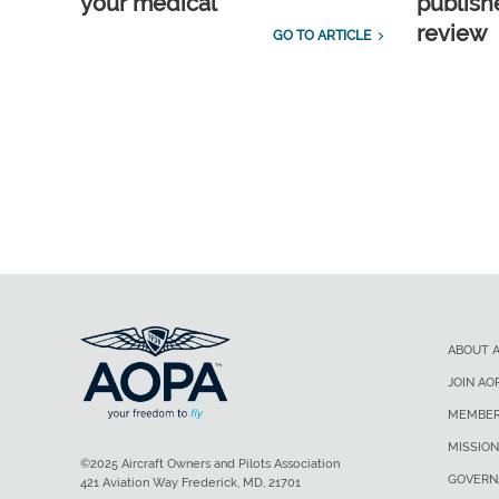
your medical
publish
review
GO TO ARTICLE
ABOUT 
JOIN AO
MEMBER
MISSION
©2025 Aircraft Owners and Pilots Association
GOVERN
421 Aviation Way Frederick, MD, 21701