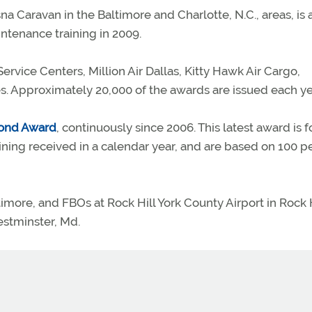
sna Caravan in the Baltimore and Charlotte, N.C., areas, i
ntenance training in 2009.
ervice Centers, Million Air Dallas, Kitty Hawk Air Cargo,
es. Approximately 20,000 of the awards are issued each ye
ond Award
, continuously since 2006. This latest award is f
ining received in a calendar year, and are based on 100 p
ltimore, and FBOs at Rock Hill York County Airport in Rock H
estminster, Md.