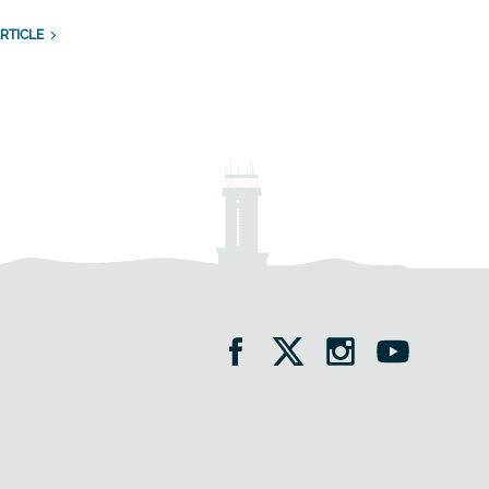
RTICLE