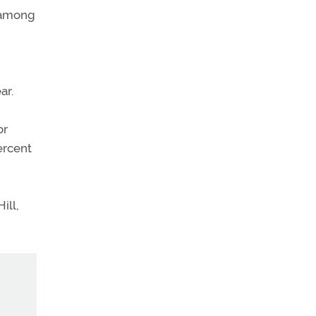
s among
ar.
or
ercent
ill,