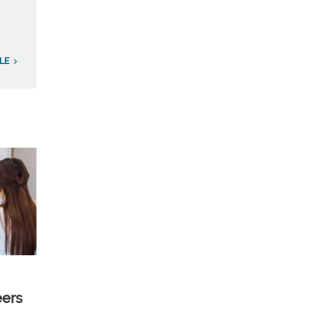
LE
eers