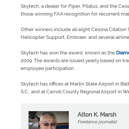
Skytech, a dealer for Piper, Pilatus, and the Ces
those winning FAA recognition for recurrent mai
Other winners include all eight Cessna Citation S
Helicopter Support, Embraer, and several airlin
Skytech has won the award, known as the
Diam
2009. The awards are issued yearly based on tra
employee participation.
Skytech has offices at Martin State Airport in Ba
S.C., and at Carroll County Regional Airport in W
Alton K. Marsh
Freelance journalist