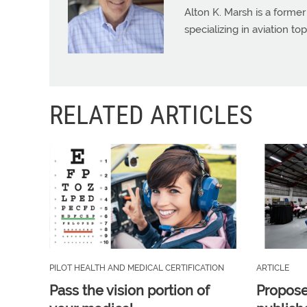
Alton K. Marsh is a former
specializing in aviation top
RELATED ARTICLES
PILOT HEALTH AND MEDICAL CERTIFICATION
ARTICLE
Pass the vision portion of
Propos