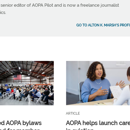
 senior editor of AOPA Pilot and is now a freelance journalist
ics.
GO TO ALTON K. MARSH'S PROFI
ARTICLE
ed AOPA bylaws
AOPA helps launch car