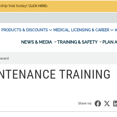
hip trial today!
CLICK HERE
PRODUCTS & DISCOUNTS
MEDICAL, LICENSING & CAREER
A
NEWS & MEDIA
TRAINING & SAFETY
PLAN A
 award
NTENANCE TRAINING
Share via: