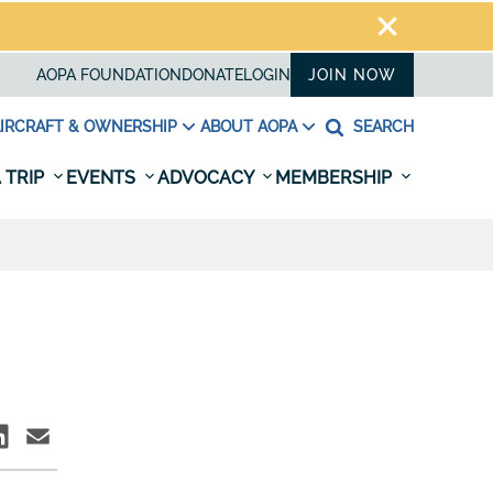
AOPA FOUNDATION
DONATE
LOGIN
JOIN NOW
IRCRAFT & OWNERSHIP
ABOUT AOPA
SEARCH
 TRIP
EVENTS
ADVOCACY
MEMBERSHIP