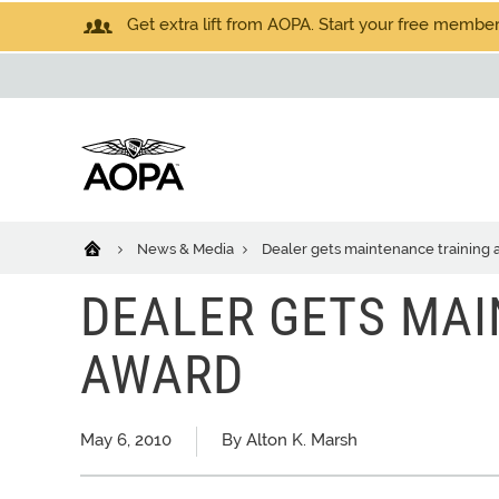
Get extra lift from AOPA. Start your free members
News & Media
Dealer gets maintenance training
DEALER GETS MAI
AWARD
May 6, 2010
By Alton K. Marsh