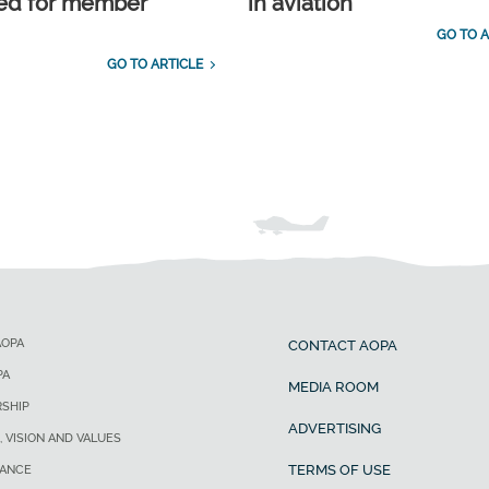
ed for member
in aviation
GO TO A
GO TO ARTICLE
AOPA
CONTACT AOPA
PA
MEDIA ROOM
SHIP
ADVERTISING
, VISION AND VALUES
TERMS OF USE
ANCE