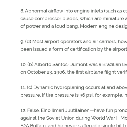
8. Abnormal airflow into engine inlets (such as 
cause compressor blades, which are miniature ai
of power and a loud bang. Modern engine design
9. (d) Most airport operators and air carriers, h
been issued a form of certification by the airport
10. (b) Alberto Santos-Dumont was a Brazilian liv
on October 23, 1906, the first airplane flight ver
11. (c) Dynamic hydroplaning occurs at and above
pressure. If tire pressure is 36 psi, for example
12. False. Eino Ilmari Juutilainen—have fun pron
against the Soviet Union during World War II. Mo
F2A Buffalo, and he never suffered a single hit to