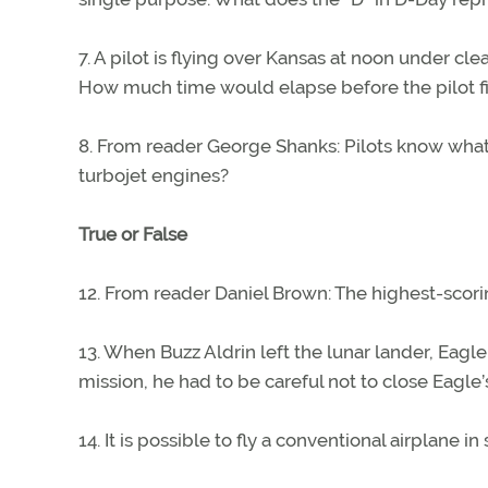
7. A pilot is flying over Kansas at noon under c
How much time would elapse before the pilot fin
8. From reader George Shanks: Pilots know what 
turbojet engines?
True or False
12. From reader Daniel Brown: The highest-scori
13. When Buzz Aldrin left the lunar lander, Eagle
mission, he had to be careful not to close Eagle
14. It is possible to fly a conventional airplane i