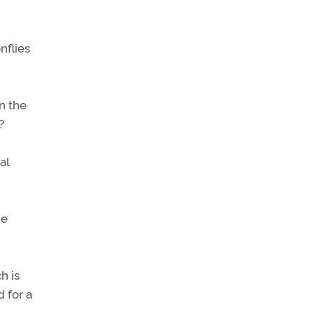
nflies
n the
?
al
be
h is
 for a