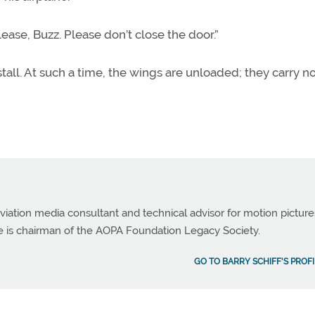
ease, Buzz. Please don’t close the door.”
stall. At such a time, the wings are unloaded; they carry n
viation media consultant and technical advisor for motion picture
e is chairman of the AOPA Foundation Legacy Society.
GO TO BARRY SCHIFF'S PROFI