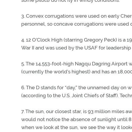
some pilots) do not fly in windy conditions.
3. Convex corrugations were used on early Chero
personnel, so concave corrugations were used o
4. 12 O’Clock High (starring Gregory Peck) is a 
War II and was used by the USAF for leadership 
5. The 14,553-foot-high Nagqu Dagring Airport wil
(currently the world’s highest) and has an 18,0
6. The D stands for “day,” the unnamed day on 
(according to the U.S. Joint Chiefs of Staff). Tec
7. The sun, our closest star, is 93 million miles 
would not notice the absence of sunlight until 8
when we look at the sun, we see the way it looke