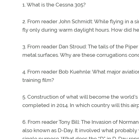
1. What is the Cessna 305?
2. From reader John Schmidt: While flying in a 
fly only during warm daylight hours. How did he
3. From reader Dan Stroud: The tails of the Piper
metal surfaces. Why are these corrugations con
4. From reader Bob Kuehnle: What major aviation 
training film?
5. Construction of what will become the world’s 
completed in 2014. In which country will this air
6. From reader Tony Bill: The Invasion of Norman
also known as D-Day. It involved what probably 
single purpose. What does the “D” in D-Day rep