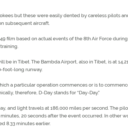
kees but these were easily dented by careless pilots and
n subsequent aircraft.
1949 film based on actual events of the 8th Air Force durin
training.
l be in Tibet. The Bambda Airport, also in Tibet, is at 14,2
00-foot-long runway.
which a particular operation commences or is to commenc
hnically, therefore, D-Day stands for “Day-Day.”
away, and light travels at 186,000 miles per second. The pilo
 minutes, 20 seconds after the event occurred. In other w
d 8.33 minutes earlier.