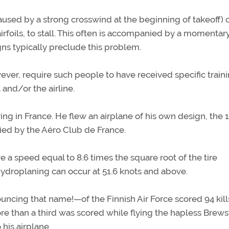
caused by a strong crosswind at the beginning of takeoff) 
rfoils, to stall. This often is accompanied by a momentary
s typically preclude this problem.
owever, require such people to have received specific train
 and/or the airline.
ing in France. He flew an airplane of his own design, the 1
ified by the Aéro Club de France.
 a speed equal to 8.6 times the square root of the tire
, hydroplaning can occur at 51.6 knots and above.
ouncing that name!—of the Finnish Air Force scored 94 kill
re than a third was scored while flying the hapless Brews
 his airplane.