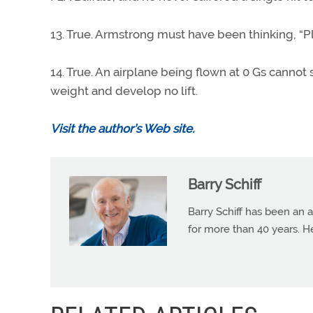
13. True. Armstrong must have been thinking, “Pl
14. True. An airplane being flown at 0 Gs cannot 
weight and develop no lift.
Visit the author’s Web site.
Barry Schiff
Barry Schiff has been an a
for more than 40 years. H