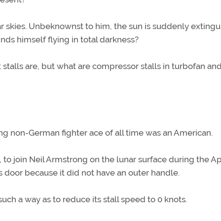
lear skies. Unbeknownst to him, the sun is suddenly extingu
ds himself flying in total darkness?
stalls are, but what are compressor stalls in turbofan an
ng non-German fighter ace of all time was an American.
, to join Neil Armstrong on the lunar surface during the Ap
’s door because it did not have an outer handle.
n such a way as to reduce its stall speed to 0 knots.