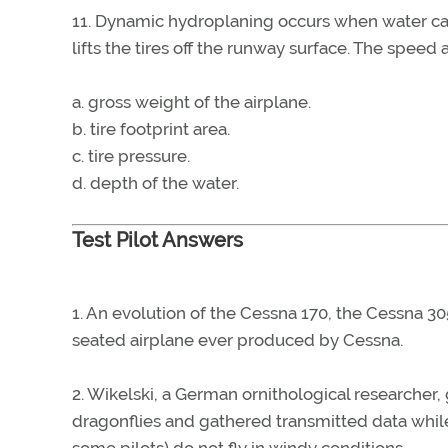
11. Dynamic hydroplaning occurs when water canno
lifts the tires off the runway surface. The spee
a. gross weight of the airplane.
b. tire footprint area.
c. tire pressure.
d. depth of the water.
Test Pilot Answers
1. An evolution of the Cessna 170, the Cessna 305
seated airplane ever produced by Cessna.
2. Wikelski, a German ornithological researcher, 
dragonflies and gathered transmitted data while