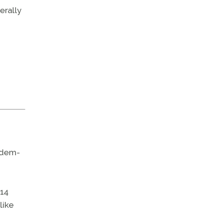
erally
andem-
 14
like