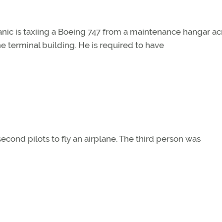
nic is taxiing a Boeing 747 from a maintenance hangar ac
e terminal building. He is required to have
second pilots to fly an airplane. The third person was