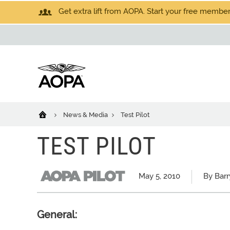
Get extra lift from AOPA. Start your free members
News & Media
Test Pilot
TEST PILOT
May 5, 2010
By Barr
General: