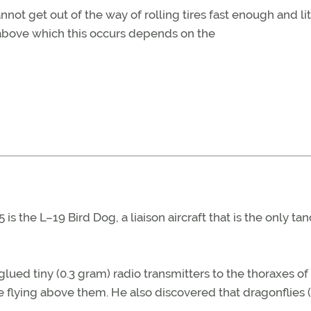
t get out of the way of rolling tires fast enough and lit
d above which this occurs depends on the
 is the L–19 Bird Dog, a liaison aircraft that is the only t
glued tiny (0.3 gram) radio transmitters to the thoraxes of
 flying above them. He also discovered that dragonflies (