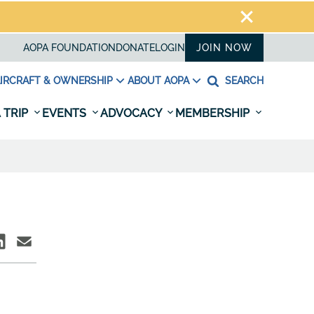
AOPA FOUNDATION
DONATE
LOGIN
JOIN NOW
IRCRAFT & OWNERSHIP
ABOUT AOPA
SEARCH
 TRIP
EVENTS
ADVOCACY
MEMBERSHIP