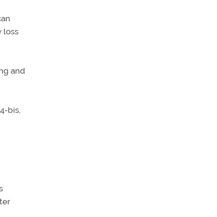
can
 loss
ing and
4-bis,
s
ter