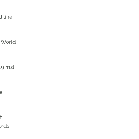
 line
g World
19 msl
e
t
ords,