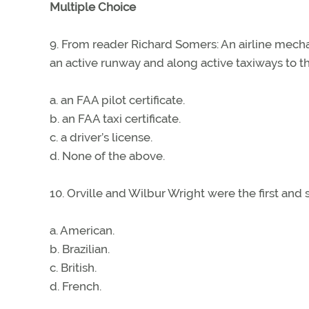
Multiple Choice
9. From reader Richard Somers: An airline mecha
an active runway and along active taxiways to th
a. an FAA pilot certificate.
b. an FAA taxi certificate.
c. a driver’s license.
d. None of the above.
10. Orville and Wilbur Wright were the first and 
a. American.
b. Brazilian.
c. British.
d. French.