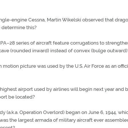
single-engine Cessna, Martin Wikelski observed that drago
 determine this?
 PA–28 series of aircraft feature corrugations to strengthe
cave (rounded inward) instead of convex (bulge outward)
motion picture was used by the U.S. Air Force as an offici
highest airport used by airlines will begin next year and 
port be located?
dy (a.k.a. Operation Overlord) began on June 6, 1944, whic
was the largest armada of military aircraft ever assembled
resent?