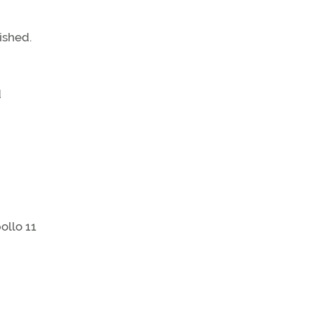
ished.
d
ollo 11