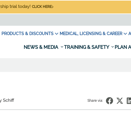
hip trial today!
CLICK HERE
PRODUCTS & DISCOUNTS
MEDICAL, LICENSING & CAREER
A
NEWS & MEDIA
TRAINING & SAFETY
PLAN A
y Schiff
Share via: