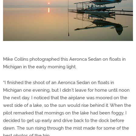
Mike Collins photographed this Aeronca Sedan on floats in
Michigan in the early morning light.
“I finished the shoot of an Aeronca Sedan on floats in
Michigan one evening, but I didn’t leave for home until noon
the next day. I noticed that the airplane was moored on the
west side of a lake, so the sun would rise behind it. When the
pilot remarked that mornings on the lake had been foggy, I
decided to get up early and drive back to the dock before
dawn. The sun rising through the mist made for some of the
best photos of the trip.