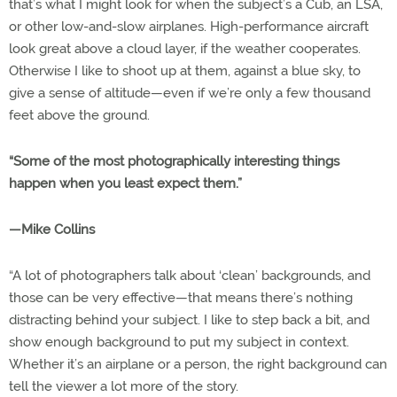
that’s what I might look for when the subject’s a Cub, an LSA,
or other low-and-slow airplanes. High-performance aircraft
look great above a cloud layer, if the weather cooperates.
Otherwise I like to shoot up at them, against a blue sky, to
give a sense of altitude—even if we’re only a few thousand
feet above the ground.
“Some of the most photographically interesting things
happen when you least expect them.”
—Mike Collins
“A lot of photographers talk about ‘clean’ backgrounds, and
those can be very effective—that means there’s nothing
distracting behind your subject. I like to step back a bit, and
show enough background to put my subject in context.
Whether it’s an airplane or a person, the right background can
tell the viewer a lot more of the story.