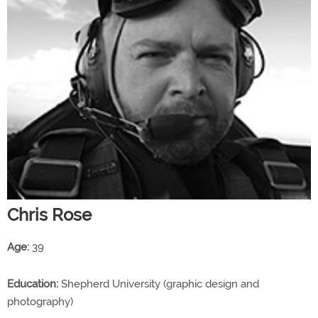
Chris Rose
Age:
39
Education:
Shepherd University (graphic design and
photography)