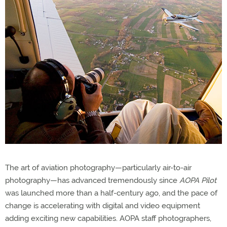
The art of aviation photography—particularly air-to-air
photography—has advanced tremendously since
AOPA Pilot
was launched more than a half-century ago, and the pace of
change is accelerating with digital and video equipment
adding exciting new capabilities. AOPA staff photographers,