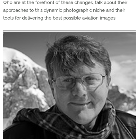
who are at the forefront of these changes, talk about their
approaches to this dynamic photographic niche and their
tools for delivering the best possible aviation images.