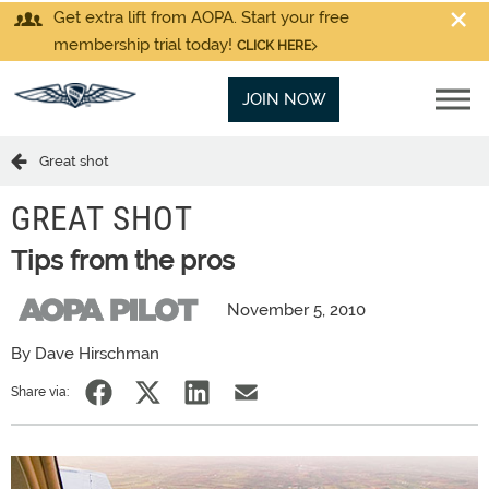
Get extra lift from AOPA. Start your free
membership trial today!
CLICK HERE
JOIN NOW
Great shot
GREAT SHOT
Tips from the pros
November 5, 2010
By Dave Hirschman
Share via: