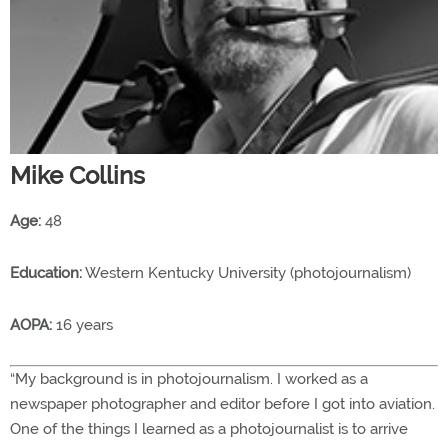
Mike Collins
Age:
48
Education:
Western Kentucky University (photojournalism)
AOPA:
16 years
“My background is in photojournalism. I worked as a
newspaper photographer and editor before I got into aviation.
One of the things I learned as a photojournalist is to arrive