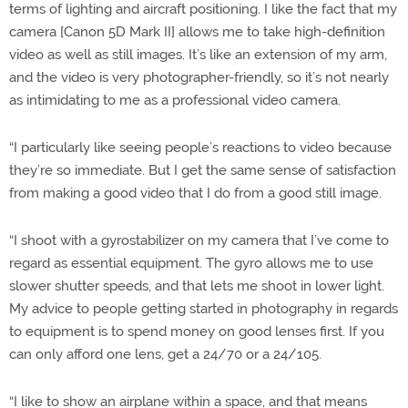
terms of lighting and aircraft positioning. I like the fact that my
camera [Canon 5D Mark II] allows me to take high-definition
video as well as still images. It’s like an extension of my arm,
and the video is very photographer-friendly, so it’s not nearly
as intimidating to me as a professional video camera.
“I particularly like seeing people’s reactions to video because
they’re so immediate. But I get the same sense of satisfaction
from making a good video that I do from a good still image.
“I shoot with a gyrostabilizer on my camera that I’ve come to
regard as essential equipment. The gyro allows me to use
slower shutter speeds, and that lets me shoot in lower light.
My advice to people getting started in photography in regards
to equipment is to spend money on good lenses first. If you
can only afford one lens, get a 24/70 or a 24/105.
“I like to show an airplane within a space, and that means