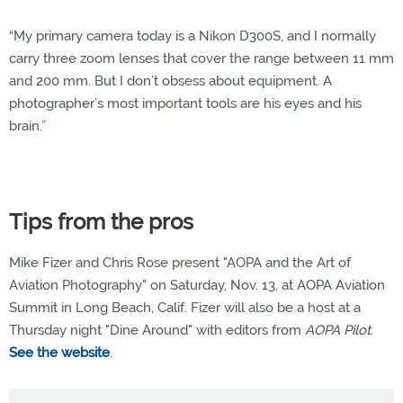
“My primary camera today is a Nikon D300S, and I normally
carry three zoom lenses that cover the range between 11 mm
and 200 mm. But I don’t obsess about equipment. A
photographer’s most important tools are his eyes and his
brain.”
Tips from the pros
Mike Fizer and Chris Rose present "AOPA and the Art of
Aviation Photography" on Saturday, Nov. 13, at AOPA Aviation
Summit in Long Beach, Calif. Fizer will also be a host at a
Thursday night "Dine Around" with editors from
AOPA Pilot
.
See the website
.