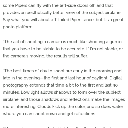
some Pipers can fly with the left-side doors off, and that
provides an aesthetically better view of the subject airplane.
Say what you will about a T-tailed Piper Lance, but it’s a great
photo platform.
“The act of shooting a camera is much like shooting a gun in
that you have to be stable to be accurate. If I’m not stable, or
the camera’s moving, the results will suffer.
“The best times of day to shoot are early in the morning and
late in the evening—the first and last hour of daylight. Digital
photography extends that time a bit to the first and last 90
minutes. Low light allows shadows to form over the subject
airplane, and those shadows and reflections make the images
more interesting. Clouds kick up the color, and so does water
where you can shoot down and get reflections.