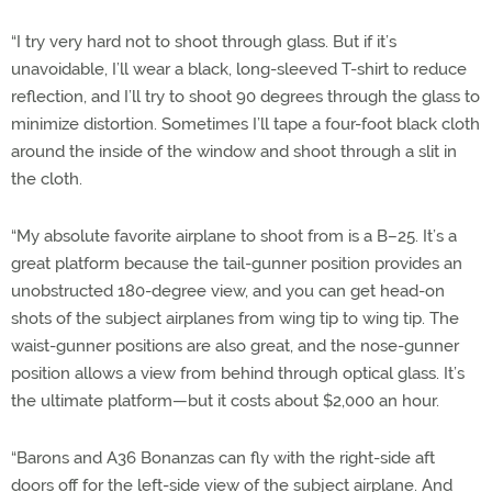
“I try very hard not to shoot through glass. But if it’s
unavoidable, I’ll wear a black, long-sleeved T-shirt to reduce
reflection, and I’ll try to shoot 90 degrees through the glass to
minimize distortion. Sometimes I’ll tape a four-foot black cloth
around the inside of the window and shoot through a slit in
the cloth.
“My absolute favorite airplane to shoot from is a B–25. It’s a
great platform because the tail-gunner position provides an
unobstructed 180-degree view, and you can get head-on
shots of the subject airplanes from wing tip to wing tip. The
waist-gunner positions are also great, and the nose-gunner
position allows a view from behind through optical glass. It’s
the ultimate platform—but it costs about $2,000 an hour.
“Barons and A36 Bonanzas can fly with the right-side aft
doors off for the left-side view of the subject airplane. And