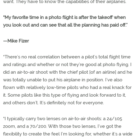
want. They have to know the capabilities of their airplanes.
“My favorite time in a photo flight is after the takeoff when
you look out and can see that all the planning has paid off.”
—Mike Fizer
“There’s no real correlation between a pilot’s total flight time
and ratings and whether or not they’re good at photo flying. I
did an air-to-air shoot with the chief pilot [of an airline] and he
was totally unable to put his airplane in position. I’ve also
flown with relatively low-time pilots who had a real knack for
it. Some pilots like this type of flying and look forward to it,
and others don’t. It’s definitely not for everyone.
“I typically carry two lenses on air-to-air shoots: a 24/105
zoom, and a 70/200. With those two lenses, I’ve got the
flexibility to create the feel I’m looking for, whether it’s a wide