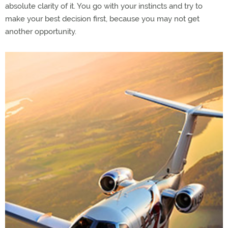
absolute clarity of it. You go with your instincts and try to
make your best decision first, because you may not get
another opportunity.