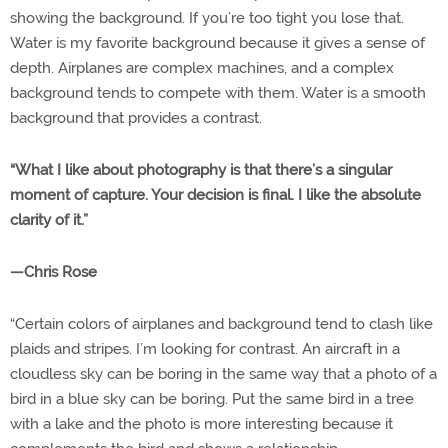
showing the background. If you’re too tight you lose that.
Water is my favorite background because it gives a sense of
depth. Airplanes are complex machines, and a complex
background tends to compete with them. Water is a smooth
background that provides a contrast.
“What I like about photography is that there’s a singular
moment of capture. Your decision is final. I like the absolute
clarity of it.”
—Chris Rose
“Certain colors of airplanes and background tend to clash like
plaids and stripes. I’m looking for contrast. An aircraft in a
cloudless sky can be boring in the same way that a photo of a
bird in a blue sky can be boring. Put the same bird in a tree
with a lake and the photo is more interesting because it