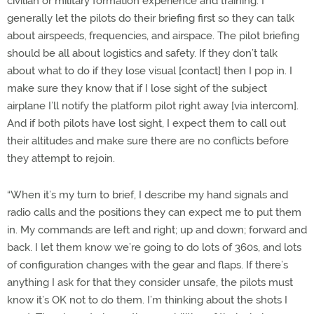
civilian or military formation experience and training. I
generally let the pilots do their briefing first so they can talk
about airspeeds, frequencies, and airspace. The pilot briefing
should be all about logistics and safety. If they don’t talk
about what to do if they lose visual [contact] then I pop in. I
make sure they know that if I lose sight of the subject
airplane I’ll notify the platform pilot right away [via intercom].
And if both pilots have lost sight, I expect them to call out
their altitudes and make sure there are no conflicts before
they attempt to rejoin.
“When it’s my turn to brief, I describe my hand signals and
radio calls and the positions they can expect me to put them
in. My commands are left and right; up and down; forward and
back. I let them know we’re going to do lots of 360s, and lots
of configuration changes with the gear and flaps. If there’s
anything I ask for that they consider unsafe, the pilots must
know it’s OK not to do them. I’m thinking about the shots I