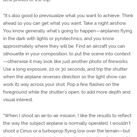
“It’s also good to previsualize what you want to achieve. Think
ahead so you can get what you want. Take a night airshow.
You know generally what’s going to happen—airplanes flying
in the dark with lights or pyrotechnics, and you know
approximately where they will be. Find an aircraft you can
silhouette in your composition, to put the scene into context
—otherwise it may look like just another photo of fireworks.
Use a long exposure, 20 or 30 seconds, and trip the shutter
when the airplane reverses direction so the light show can
work its way across your shot. Pop a few flashes on the
foreground while the shutter’s open, to add more depth and
visual interest.
“When I shoot an air-to-air mission, I like the results to reflect
the way the subject airplane is normally operated. I wouldn’t
shoot a Cirrus or a turboprop flying low over the terrain—but