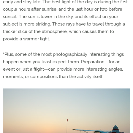
early and stay late. The best light of the day is during the first
couple hours after sunrise, and the last hour or two before
sunset. The sun is lower in the sky, and its effect on your
subject is more striking. Those rays have to travel through a
thicker slice of the atmosphere, which causes them to
provide a warmer light.
“Plus, some of the most photographically interesting things
happen when you least expect them. Preparation—for an
event or just a flight—can provide more interesting angles,
moments, or compositions than the activity itself.