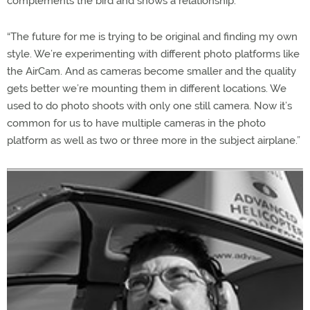
complements the bird and shows a relationship.
“The future for me is trying to be original and finding my own
style. We’re experimenting with different photo platforms like
the AirCam. And as cameras become smaller and the quality
gets better we’re mounting them in different locations. We
used to do photo shoots with only one still camera. Now it’s
common for us to have multiple cameras in the photo
platform as well as two or three more in the subject airplane.”