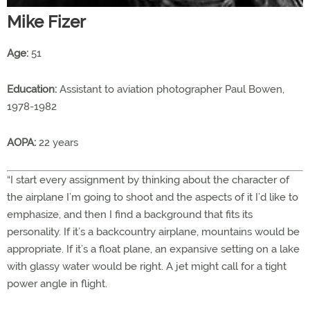
Mike Fizer
Age:
51
Education:
Assistant to aviation photographer Paul Bowen,
1978-1982
AOPA:
22 years
“I start every assignment by thinking about the character of
the airplane I’m going to shoot and the aspects of it I’d like to
emphasize, and then I find a background that fits its
personality. If it’s a backcountry airplane, mountains would be
appropriate. If it’s a float plane, an expansive setting on a lake
with glassy water would be right. A jet might call for a tight
power angle in flight.