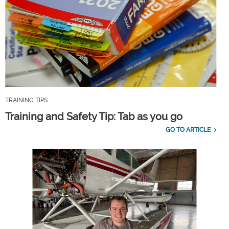
TRAINING TIPS
Training and Safety Tip: Tab as you go
GO TO ARTICLE