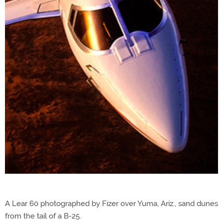
A Lear 60 photographed by Fizer over Yuma, Ariz., sand dunes
from the tail of a B-25.