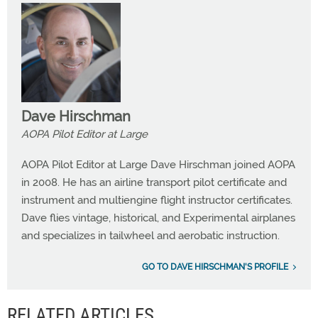
Dave Hirschman
AOPA Pilot Editor at Large
AOPA Pilot Editor at Large Dave Hirschman joined AOPA
in 2008. He has an airline transport pilot certificate and
instrument and multiengine flight instructor certificates.
Dave flies vintage, historical, and Experimental airplanes
and specializes in tailwheel and aerobatic instruction.
GO TO DAVE HIRSCHMAN'S PROFILE
RELATED ARTICLES