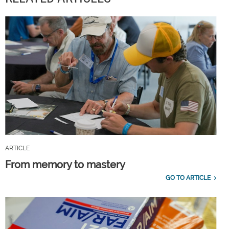
ARTICLE
From memory to mastery
GO TO ARTICLE