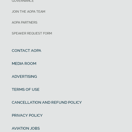
GOVERNANCE
JOIN THE AOPA TEAM
AOPA PARTNERS
SPEAKER REQUEST FORM
CONTACT AOPA
MEDIA ROOM
ADVERTISING
TERMS OF USE
CANCELLATION AND REFUND POLICY
PRIVACY POLICY
AVIATION JOBS