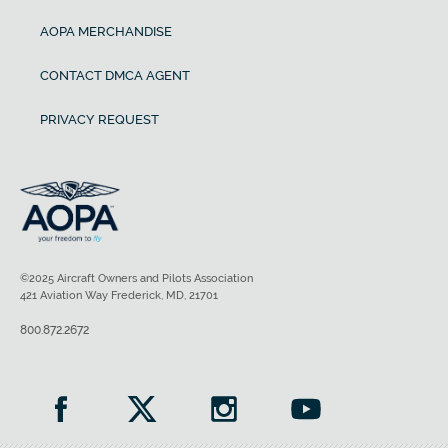
AOPA MERCHANDISE
CONTACT DMCA AGENT
PRIVACY REQUEST
©2025 Aircraft Owners and Pilots Association
421 Aviation Way Frederick, MD, 21701
800.872.2672