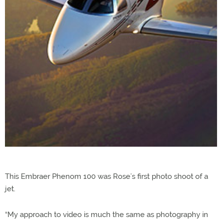
This Embraer Phenom 100 was Rose’s first photo shoot of a
jet.
“My approach to video is much the same as photography in