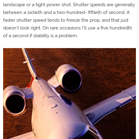
landscape or a tight power shot. Shutter speeds are generally
between a sixtieth and a two-hundred- fiftieth of second. A
faster shutter speed tends to freeze the prop, and that just
doesn’t look right. On rare occasions I’ll use a five hundredth
of a second if stability is a problem.