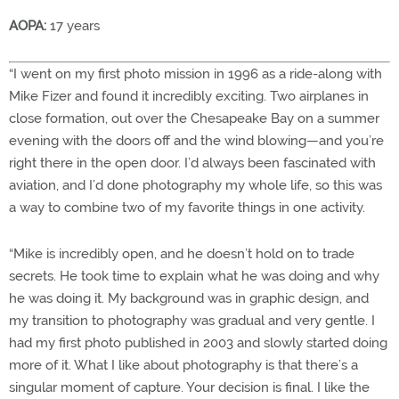
AOPA:
17 years
“I went on my first photo mission in 1996 as a ride-along with
Mike Fizer and found it incredibly exciting. Two airplanes in
close formation, out over the Chesapeake Bay on a summer
evening with the doors off and the wind blowing—and you’re
right there in the open door. I’d always been fascinated with
aviation, and I’d done photography my whole life, so this was
a way to combine two of my favorite things in one activity.
“Mike is incredibly open, and he doesn’t hold on to trade
secrets. He took time to explain what he was doing and why
he was doing it. My background was in graphic design, and
my transition to photography was gradual and very gentle. I
had my first photo published in 2003 and slowly started doing
more of it. What I like about photography is that there’s a
singular moment of capture. Your decision is final. I like the