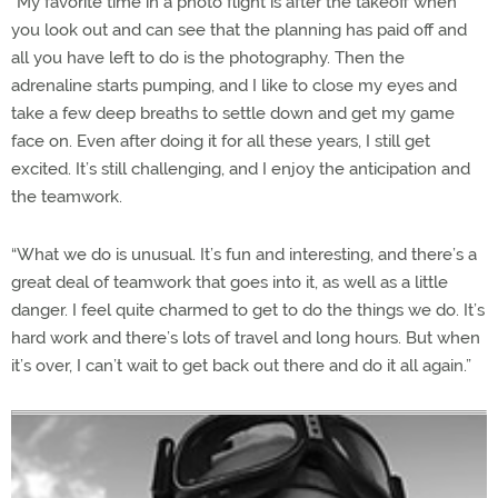
“My favorite time in a photo flight is after the takeoff when
you look out and can see that the planning has paid off and
all you have left to do is the photography. Then the
adrenaline starts pumping, and I like to close my eyes and
take a few deep breaths to settle down and get my game
face on. Even after doing it for all these years, I still get
excited. It’s still challenging, and I enjoy the anticipation and
the teamwork.
“What we do is unusual. It’s fun and interesting, and there’s a
great deal of teamwork that goes into it, as well as a little
danger. I feel quite charmed to get to do the things we do. It’s
hard work and there’s lots of travel and long hours. But when
it’s over, I can’t wait to get back out there and do it all again.”