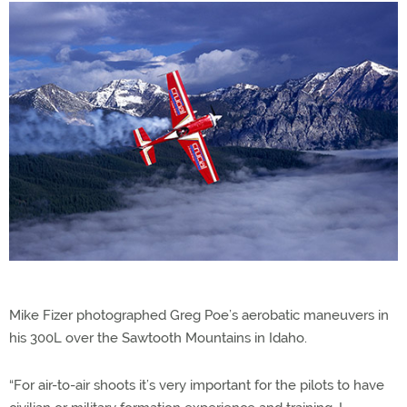
Mike Fizer photographed Greg Poe’s aerobatic maneuvers in
his 300L over the Sawtooth Mountains in Idaho.
“For air-to-air shoots it’s very important for the pilots to have