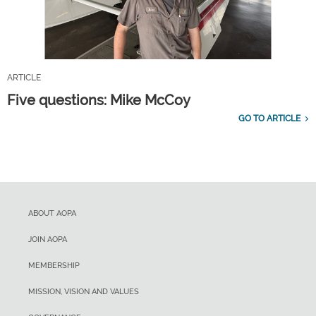
ARTICLE
Five questions: Mike McCoy
GO TO ARTICLE
ABOUT AOPA
JOIN AOPA
MEMBERSHIP
MISSION, VISION AND VALUES