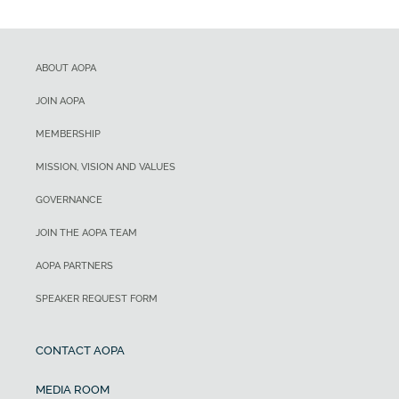
ABOUT AOPA
JOIN AOPA
MEMBERSHIP
MISSION, VISION AND VALUES
GOVERNANCE
JOIN THE AOPA TEAM
AOPA PARTNERS
SPEAKER REQUEST FORM
CONTACT AOPA
MEDIA ROOM