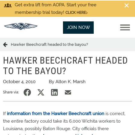
Get extra lift from AOPA. Start your free
membership trial today!
CLICK HERE
JOIN NOW
Hawker Beechcraft headed to the bayou?
HAWKER BEECHCRAFT HEADED
TO THE BAYOU?
October 4, 2010
By Alton K. Marsh
Share via:
If
information from the Hawker Beechcraft union
is correct,
the entire factory could take its 6,000 Wichita workers to
Louisiana, possibly Baton Rouge. City officials there