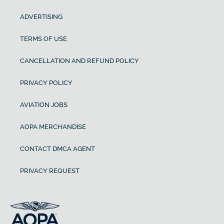
ADVERTISING
TERMS OF USE
CANCELLATION AND REFUND POLICY
PRIVACY POLICY
AVIATION JOBS
AOPA MERCHANDISE
CONTACT DMCA AGENT
PRIVACY REQUEST