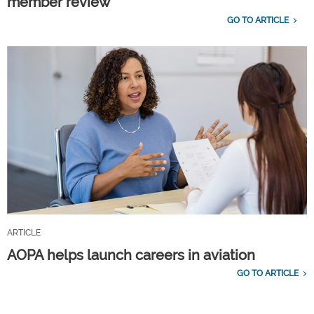
member review
GO TO ARTICLE
ARTICLE
AOPA helps launch careers in aviation
GO TO ARTICLE