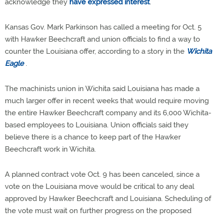
acknowledge they
have expressed interest
.
Kansas Gov. Mark Parkinson has called a meeting for Oct. 5
with Hawker Beechcraft and union officials to find a way to
counter the Louisiana offer, according to a story in the
Wichita
Eagle
.
The machinists union in Wichita said Louisiana has made a
much larger offer in recent weeks that would require moving
the entire Hawker Beechcraft company and its 6,000 Wichita-
based employees to Louisiana. Union officials said they
believe there is a chance to keep part of the Hawker
Beechcraft work in Wichita.
A planned contract vote Oct. 9 has been canceled, since a
vote on the Louisiana move would be critical to any deal
approved by Hawker Beechcraft and Louisiana. Scheduling of
the vote must wait on further progress on the proposed