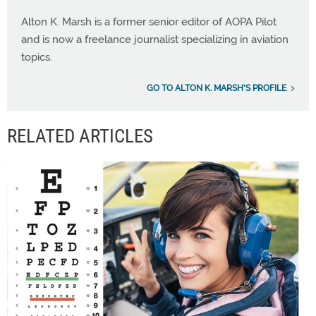
Alton K. Marsh is a former senior editor of AOPA Pilot
and is now a freelance journalist specializing in aviation
topics.
GO TO ALTON K. MARSH'S PROFILE
RELATED ARTICLES