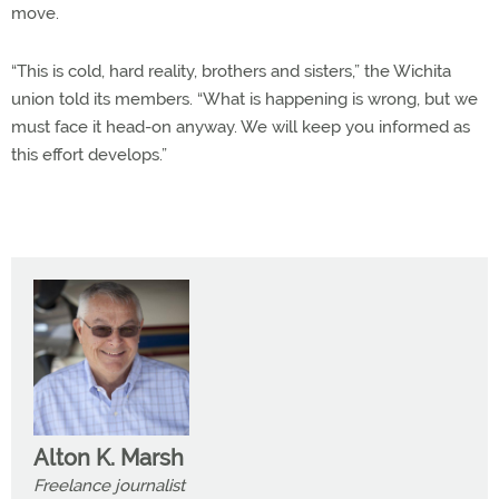
move.
“This is cold, hard reality, brothers and sisters,” the Wichita
union told its members. “What is happening is wrong, but we
must face it head-on anyway. We will keep you informed as
this effort develops.”
Alton K. Marsh
Freelance journalist