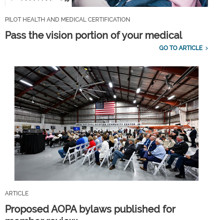
PILOT HEALTH AND MEDICAL CERTIFICATION
Pass the vision portion of your medical
GO TO ARTICLE
ARTICLE
Proposed AOPA bylaws published for