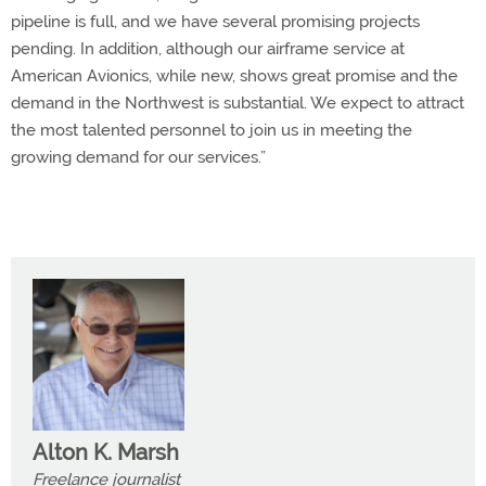
pipeline is full, and we have several promising projects
pending. In addition, although our airframe service at
American Avionics, while new, shows great promise and the
demand in the Northwest is substantial. We expect to attract
the most talented personnel to join us in meeting the
growing demand for our services.”
Alton K. Marsh
Freelance journalist