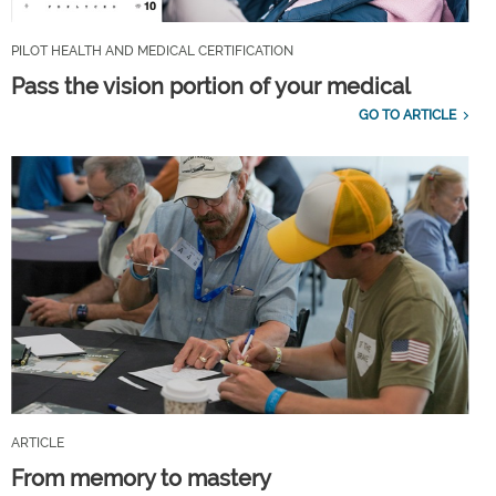
PILOT HEALTH AND MEDICAL CERTIFICATION
Pass the vision portion of your medical
GO TO ARTICLE
ARTICLE
From memory to mastery