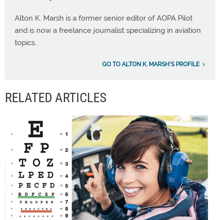
Alton K. Marsh is a former senior editor of AOPA Pilot
and is now a freelance journalist specializing in aviation
topics.
GO TO ALTON K. MARSH'S PROFILE
RELATED ARTICLES