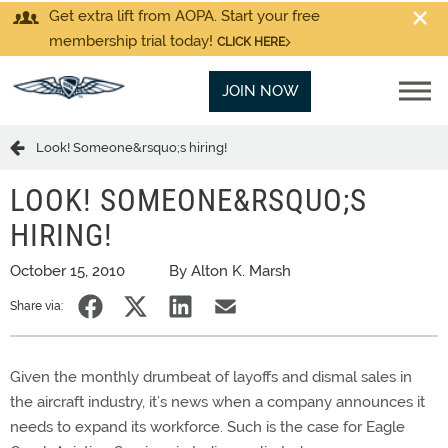
Get extra lift from AOPA. Start your free
membership trial today!
CLICK HERE
JOIN NOW
Look! Someone&rsquo;s hiring!
LOOK! SOMEONE&RSQUO;S
HIRING!
October 15, 2010
By Alton K. Marsh
Share via:
Given the monthly drumbeat of layoffs and dismal sales in
the aircraft industry, it’s news when a company announces it
needs to expand its workforce. Such is the case for Eagle