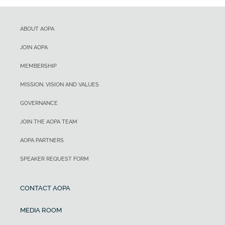
ABOUT AOPA
JOIN AOPA
MEMBERSHIP
MISSION, VISION AND VALUES
GOVERNANCE
JOIN THE AOPA TEAM
AOPA PARTNERS
SPEAKER REQUEST FORM
CONTACT AOPA
MEDIA ROOM