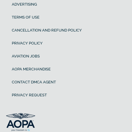
ADVERTISING
TERMS OF USE
CANCELLATION AND REFUND POLICY
PRIVACY POLICY
AVIATION JOBS
AOPA MERCHANDISE
CONTACT DMCA AGENT
PRIVACY REQUEST