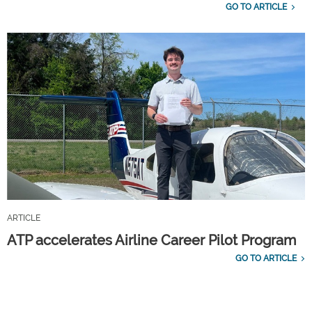
GO TO ARTICLE
ARTICLE
ATP accelerates Airline Career Pilot Program
GO TO ARTICLE