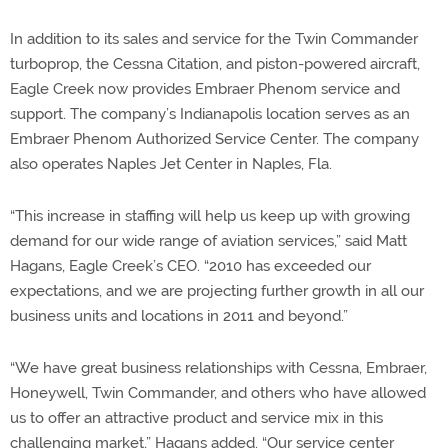
In addition to its sales and service for the Twin Commander
turboprop, the Cessna Citation, and piston-powered aircraft,
Eagle Creek now provides Embraer Phenom service and
support. The company’s Indianapolis location serves as an
Embraer Phenom Authorized Service Center. The company
also operates Naples Jet Center in Naples, Fla.
“This increase in staffing will help us keep up with growing
demand for our wide range of aviation services,” said Matt
Hagans, Eagle Creek’s CEO. “2010 has exceeded our
expectations, and we are projecting further growth in all our
business units and locations in 2011 and beyond.”
“We have great business relationships with Cessna, Embraer,
Honeywell, Twin Commander, and others who have allowed
us to offer an attractive product and service mix in this
challenging market,” Hagans added. “Our service center