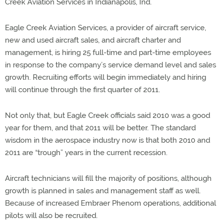
Creek Aviation Services in Indianapolis, Ind.
Eagle Creek Aviation Services, a provider of aircraft service,
new and used aircraft sales, and aircraft charter and
management, is hiring 25 full-time and part-time employees
in response to the company’s service demand level and sales
growth. Recruiting efforts will begin immediately and hiring
will continue through the first quarter of 2011.
Not only that, but Eagle Creek officials said 2010 was a good
year for them, and that 2011 will be better. The standard
wisdom in the aerospace industry now is that both 2010 and
2011 are “trough” years in the current recession.
Aircraft technicians will fill the majority of positions, although
growth is planned in sales and management staff as well.
Because of increased Embraer Phenom operations, additional
pilots will also be recruited.