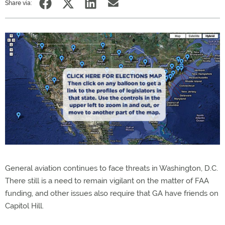
Share via:
General aviation continues to face threats in Washington, D.C.
There still is a need to remain vigilant on the matter of FAA
funding, and other issues also require that GA have friends on
Capitol Hill.