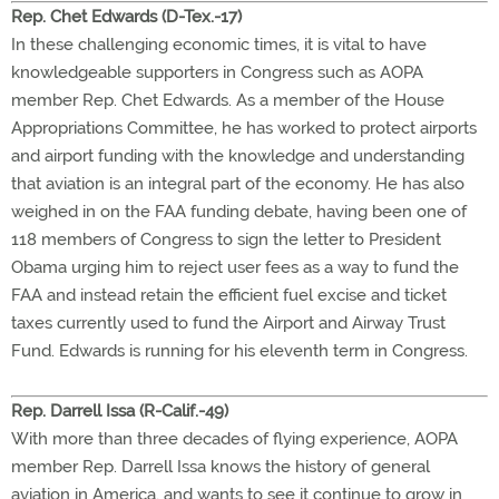
Rep. Chet Edwards (D-Tex.-17)
In these challenging economic times, it is vital to have
knowledgeable supporters in Congress such as AOPA
member Rep. Chet Edwards. As a member of the House
Appropriations Committee, he has worked to protect airports
and airport funding with the knowledge and understanding
that aviation is an integral part of the economy. He has also
weighed in on the FAA funding debate, having been one of
118 members of Congress to sign the letter to President
Obama urging him to reject user fees as a way to fund the
FAA and instead retain the efficient fuel excise and ticket
taxes currently used to fund the Airport and Airway Trust
Fund. Edwards is running for his eleventh term in Congress.
Rep. Darrell Issa (R-Calif.-49)
With more than three decades of flying experience, AOPA
member Rep. Darrell Issa knows the history of general
aviation in America, and wants to see it continue to grow in