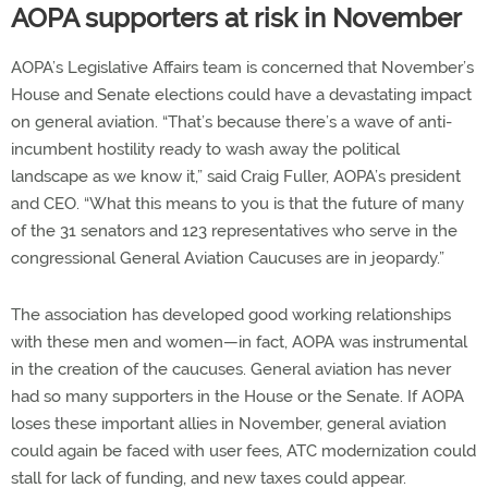
AOPA supporters at risk in November
AOPA’s Legislative Affairs team is concerned that November’s
House and Senate elections could have a devastating impact
on general aviation. “That’s because there’s a wave of anti-
incumbent hostility ready to wash away the political
landscape as we know it,” said Craig Fuller, AOPA’s president
and CEO. “What this means to you is that the future of many
of the 31 senators and 123 representatives who serve in the
congressional General Aviation Caucuses are in jeopardy.”
The association has developed good working relationships
with these men and women—in fact, AOPA was instrumental
in the creation of the caucuses. General aviation has never
had so many supporters in the House or the Senate. If AOPA
loses these important allies in November, general aviation
could again be faced with user fees, ATC modernization could
stall for lack of funding, and new taxes could appear.