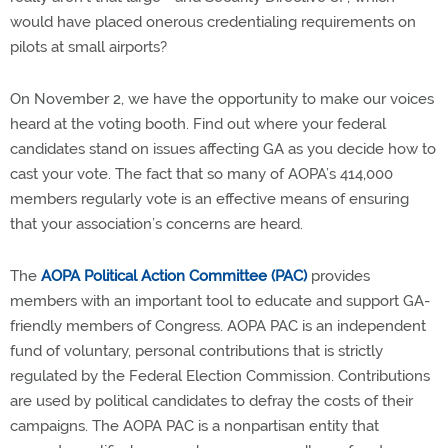
would have placed onerous credentialing requirements on
pilots at small airports?
On November 2, we have the opportunity to make our voices
heard at the voting booth. Find out where your federal
candidates stand on issues affecting GA as you decide how to
cast your vote. The fact that so many of AOPA’s 414,000
members regularly vote is an effective means of ensuring
that your association’s concerns are heard.
The
AOPA Political Action Committee (PAC)
provides
members with an important tool to educate and support GA-
friendly members of Congress. AOPA PAC is an independent
fund of voluntary, personal contributions that is strictly
regulated by the Federal Election Commission. Contributions
are used by political candidates to defray the costs of their
campaigns. The AOPA PAC is a nonpartisan entity that