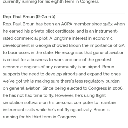
currently running for his eighth term in Congress.
Rep. Paul Broun (R-Ga.-10)
Rep. Paul Broun has been an AOPA member since 1963 when
he earned his private pilot certificate, and is an instrument-
rated commercial pilot. A longtime interest in economic
development in Georgia showed Broun the importance of GA
to businesses in the state. He recognizes that general aviation
is critical for a business to work and one of the greatest
economic engines of any community is an airport. Broun
supports the need to develop airports and expand the ones
we’ve got while making sure there’s less regulatory burden
on general aviation. Since being elected to Congress in 2006,
he has not had time to fly. However, he’s using flight
simulation software on his personal computer to maintain
instrument skills while he’s not flying actively. Broun is
running for his third term in Congress.