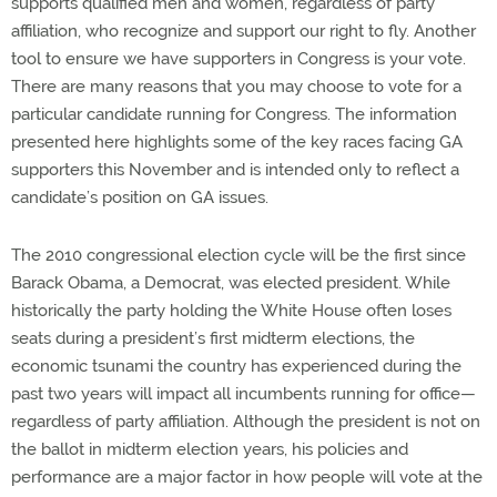
supports qualified men and women, regardless of party
affiliation, who recognize and support our right to fly. Another
tool to ensure we have supporters in Congress is your vote.
There are many reasons that you may choose to vote for a
particular candidate running for Congress. The information
presented here highlights some of the key races facing GA
supporters this November and is intended only to reflect a
candidate’s position on GA issues.
The 2010 congressional election cycle will be the first since
Barack Obama, a Democrat, was elected president. While
historically the party holding the White House often loses
seats during a president’s first midterm elections, the
economic tsunami the country has experienced during the
past two years will impact all incumbents running for office—
regardless of party affiliation. Although the president is not on
the ballot in midterm election years, his policies and
performance are a major factor in how people will vote at the