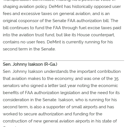
shaping aviation policy. DeMint has historically opposed user
fees and excessive taxes on general aviation, and is an
original cosponsor of the Senate FAA authorization bill. The
bill continues to fund the FAA through fuel excise taxes paid
into the aviation trust fund, but like its House counterpart,
contains no user fees. DeMint is currently running for his
second term in the Senate.
Sen. Johnny Isakson (R-Ga.)
Sen. Johnny Isakson understands the important contribution
that aviation makes to the economy, and was one of the 35
senators who signed a letter last year noting the economic
benefits of FAA authorization legislation and the need for its
consideration in the Senate. Isakson, who is running for his
second term, is also a supporter of small airports and has
worked to secure authorization and funding for the
construction of new general aviation airports in his state of