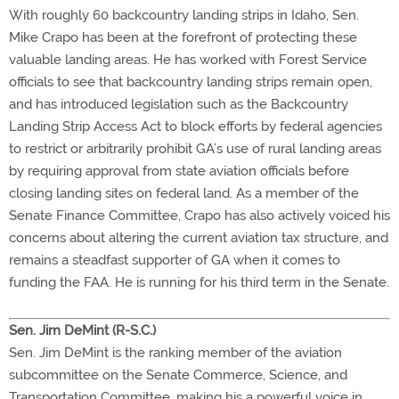
With roughly 60 backcountry landing strips in Idaho, Sen.
Mike Crapo has been at the forefront of protecting these
valuable landing areas. He has worked with Forest Service
officials to see that backcountry landing strips remain open,
and has introduced legislation such as the Backcountry
Landing Strip Access Act to block efforts by federal agencies
to restrict or arbitrarily prohibit GA’s use of rural landing areas
by requiring approval from state aviation officials before
closing landing sites on federal land. As a member of the
Senate Finance Committee, Crapo has also actively voiced his
concerns about altering the current aviation tax structure, and
remains a steadfast supporter of GA when it comes to
funding the FAA. He is running for his third term in the Senate.
Sen. Jim DeMint (R-S.C.)
Sen. Jim DeMint is the ranking member of the aviation
subcommittee on the Senate Commerce, Science, and
Transportation Committee, making his a powerful voice in