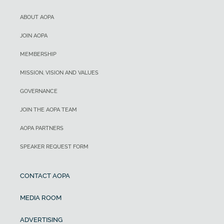
ABOUT AOPA
JOIN AOPA
MEMBERSHIP
MISSION, VISION AND VALUES
GOVERNANCE
JOIN THE AOPA TEAM
AOPA PARTNERS
SPEAKER REQUEST FORM
CONTACT AOPA
MEDIA ROOM
ADVERTISING