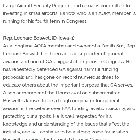
Large Aircraft Security Program, and remains committed to
investing in small airports. Barrow, who is an AOPA member, is
running for his fourth term in Congress.
Rep. Leonard Boswell (D-Iowa-3)
As a longtime AOPA member and owner of a Zenith 601, Rep.
Leonard Boswell has been an avid supporter of general
aviation and one of GA’s biggest champions in Congress. He
has repeatedly defended GA against harmful funding
proposals and has gone on record numerous times to
educate others about the important purpose that GA serves.
A senior member of the House aviation subcommittee,
Boswell is known to be a tough negotiator for general
aviation in the debate over FAA funding, aviation security, and
protecting our airports. He is well respected for his
knowledge and understanding of the issues that affect the
industry, and will continue to be a strong voice for aviation.
Boswell is running for his eighth term in Congress.