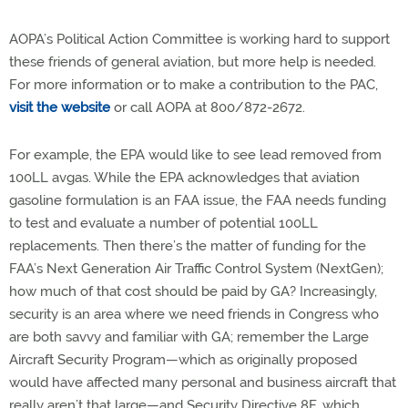
AOPA’s Political Action Committee is working hard to support
these friends of general aviation, but more help is needed.
For more information or to make a contribution to the PAC,
visit the website
or call AOPA at 800/872-2672.
For example, the EPA would like to see lead removed from
100LL avgas. While the EPA acknowledges that aviation
gasoline formulation is an FAA issue, the FAA needs funding
to test and evaluate a number of potential 100LL
replacements. Then there’s the matter of funding for the
FAA’s Next Generation Air Traffic Control System (NextGen);
how much of that cost should be paid by GA? Increasingly,
security is an area where we need friends in Congress who
are both savvy and familiar with GA; remember the Large
Aircraft Security Program—which as originally proposed
would have affected many personal and business aircraft that
really aren’t that large—and Security Directive 8F, which