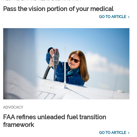
Pass the vision portion of your medical
GO TO ARTICLE
ADVOCACY
FAA refines unleaded fuel transition
framework
GO TO ARTICLE