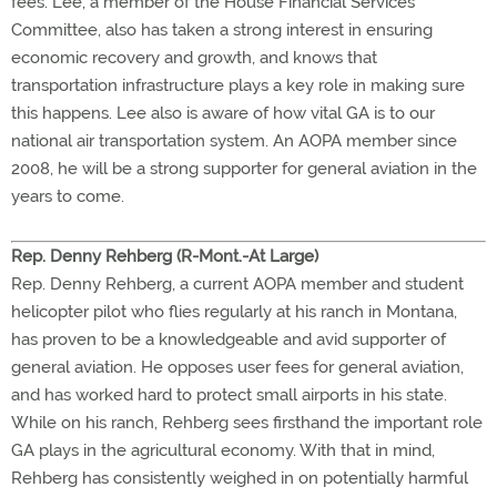
fees. Lee, a member of the House Financial Services
Committee, also has taken a strong interest in ensuring
economic recovery and growth, and knows that
transportation infrastructure plays a key role in making sure
this happens. Lee also is aware of how vital GA is to our
national air transportation system. An AOPA member since
2008, he will be a strong supporter for general aviation in the
years to come.
Rep. Denny Rehberg (R-Mont.-At Large)
Rep. Denny Rehberg, a current AOPA member and student
helicopter pilot who flies regularly at his ranch in Montana,
has proven to be a knowledgeable and avid supporter of
general aviation. He opposes user fees for general aviation,
and has worked hard to protect small airports in his state.
While on his ranch, Rehberg sees firsthand the important role
GA plays in the agricultural economy. With that in mind,
Rehberg has consistently weighed in on potentially harmful