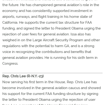
the future. He has championed general aviation’s role in the
economy and has consistently supported investment in
airports, runways, and flight training in his home state of
California. He supports the current tax structure for FAA
funding, and signed the letter to President Obama urging the
rejection of user fees for general aviation. Issa also has
weighed in on the Large Aircraft Security Program and other
regulations with the potential to harm GA, and is a strong
voice in recognizing the contributions and benefits that
general aviation provides. He is running for his sixth term in
Congress.
Rep. Chris Lee (R-N.Y.-23)
Now serving his first term in the House, Rep. Chris Lee has
become involved in the general aviation caucus and showed
his support for the current FAA funding structure by signing
the letter to President Obama urging the rejection of user