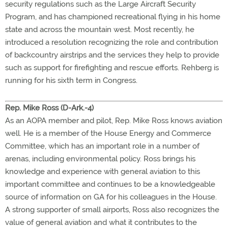
security regulations such as the Large Aircraft Security
Program, and has championed recreational flying in his home
state and across the mountain west. Most recently, he
introduced a resolution recognizing the role and contribution
of backcountry airstrips and the services they help to provide
such as support for firefighting and rescue efforts. Rehberg is
running for his sixth term in Congress.
Rep. Mike Ross (D-Ark.-4)
As an AOPA member and pilot, Rep. Mike Ross knows aviation
well. He is a member of the House Energy and Commerce
Committee, which has an important role in a number of
arenas, including environmental policy. Ross brings his
knowledge and experience with general aviation to this
important committee and continues to be a knowledgeable
source of information on GA for his colleagues in the House.
A strong supporter of small airports, Ross also recognizes the
value of general aviation and what it contributes to the