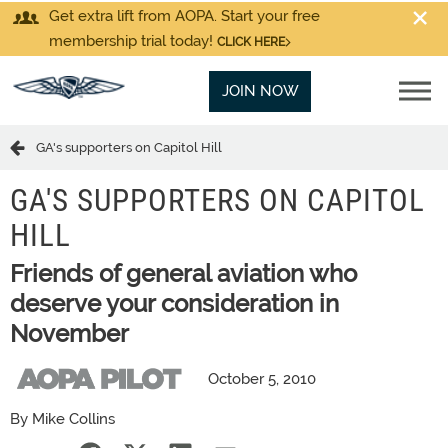
Get extra lift from AOPA. Start your free
membership trial today!
CLICK HERE
JOIN NOW
GA's supporters on Capitol Hill
GA'S SUPPORTERS ON CAPITOL
HILL
Friends of general aviation who
deserve your consideration in
November
October 5, 2010
By Mike Collins