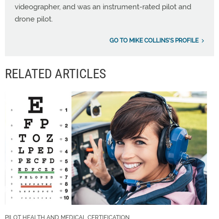
videographer, and was an instrument-rated pilot and
drone pilot.
GO TO MIKE COLLINS'S PROFILE
RELATED ARTICLES
PILOT HEALTH AND MEDICAL CERTIFICATION