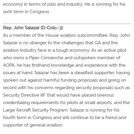
economy in terms of jobs and industry. He is running for his
sixth term in Congress.
Rep. John Salazar (D-Colo.-3)
As a member of the House aviation subcommittee, Rep. John
Salazar is no stranger to the challenges that GA and the
aviation industry face in a tough economy. As an active pilot
who owns a Piper Comanche and outspoken member of
AOPA, he has firsthand knowledge and experience with the
issues at hand. Salazar has been a steadfast supporter, having
spoken out against harmful funding proposals and going on
record with his concerns regarding security proposals such as
Security Directive 8F that would have placed onerous
credentialing requirements for pilots at small airports, and the
Large Aircraft Security Program. Salazar is running for his
fourth term in Congress and will continue to be a friend and
supporter of general aviation.