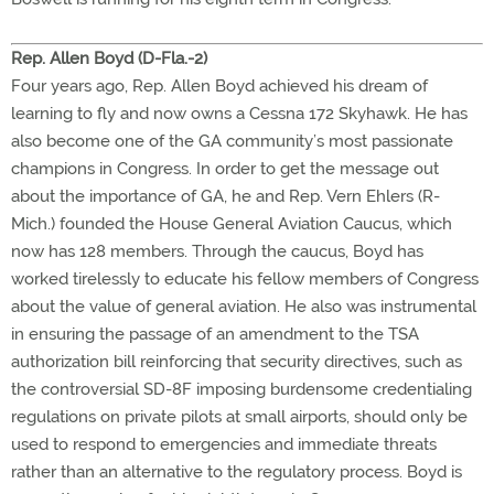
Rep. Allen Boyd (D-Fla.-2)
Four years ago, Rep. Allen Boyd achieved his dream of
learning to fly and now owns a Cessna 172 Skyhawk. He has
also become one of the GA community’s most passionate
champions in Congress. In order to get the message out
about the importance of GA, he and Rep. Vern Ehlers (R-
Mich.) founded the House General Aviation Caucus, which
now has 128 members. Through the caucus, Boyd has
worked tirelessly to educate his fellow members of Congress
about the value of general aviation. He also was instrumental
in ensuring the passage of an amendment to the TSA
authorization bill reinforcing that security directives, such as
the controversial SD-8F imposing burdensome credentialing
regulations on private pilots at small airports, should only be
used to respond to emergencies and immediate threats
rather than an alternative to the regulatory process. Boyd is