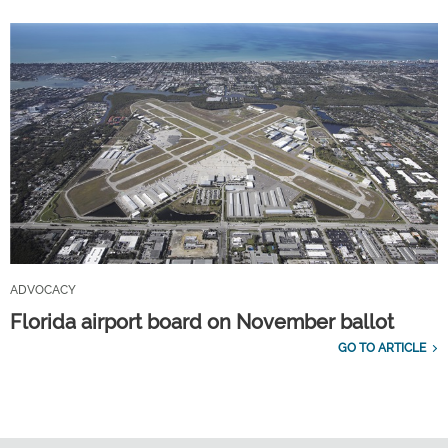
ADVOCACY
Florida airport board on November ballot
GO TO ARTICLE