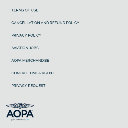
TERMS OF USE
CANCELLATION AND REFUND POLICY
PRIVACY POLICY
AVIATION JOBS
AOPA MERCHANDISE
CONTACT DMCA AGENT
PRIVACY REQUEST