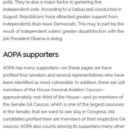
polls. They’re also a major factor in garnering the
independent vote. According to a Gallup poll conducted in
August, Republicans have attracted greater support from
independents than have Democrats. This may in part be the
result of independent voters’ greater dissatisfaction with the
job President Obama is doing.
AOPA supporters
AOPA has many supporters—on these pages we have
profiled four senators and several representatives who have
been identified as most vulnerable. In addition, there are 128
members of the House General Aviation Caucus—
approximately one-third of the House—and 30 members of
the Senate GA Caucus, which is one of the largest caucuses
in the Senate, that we want to see stay in Congress. (All
candidates profiled here are members of their respective GA
caucus.) AOPA also counts among its supporters many other