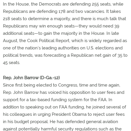
In the House, the Democrats are defending 255 seats, while
Republicans are defending 178 and two vacancies. It takes
218 seats to determine a majority, and there is much talk that
Republicans may win enough seats—they would need 39
additional seats—to gain the majority in the House. In late
August, the Cook Political Report, which is widely regarded as
one of the nation’s leading authorities on U.S. elections and
political trends, was forecasting a Republican net gain of 35 to
45 seats.
Rep. John Barrow (D-Ga.-12)
Since first being elected to Congress, time and time again,
Rep. John Barrow has voiced his opposition to user fees and
support for a tax-based funding system for the FAA. In
addition to speaking out on FAA funding, he joined several of
his colleagues in urging President Obama to reject user fees
in his budget proposal. He has defended general aviation
against potentially harmful security regulations such as the