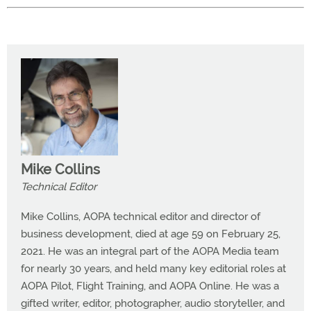
Mike Collins
Technical Editor
Mike Collins, AOPA technical editor and director of
business development, died at age 59 on February 25,
2021. He was an integral part of the AOPA Media team
for nearly 30 years, and held many key editorial roles at
AOPA Pilot, Flight Training, and AOPA Online. He was a
gifted writer, editor, photographer, audio storyteller, and