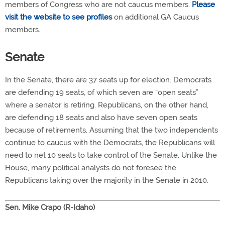
members of Congress who are not caucus members.
Please
visit the website to see profiles
on additional GA Caucus
members.
Senate
In the Senate, there are 37 seats up for election. Democrats
are defending 19 seats, of which seven are “open seats”
where a senator is retiring. Republicans, on the other hand,
are defending 18 seats and also have seven open seats
because of retirements. Assuming that the two independents
continue to caucus with the Democrats, the Republicans will
need to net 10 seats to take control of the Senate. Unlike the
House, many political analysts do not foresee the
Republicans taking over the majority in the Senate in 2010.
Sen. Mike Crapo (R-Idaho)