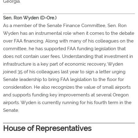
Georgia.
Sen. Ron Wyden (D-Ore.)
As a member of the Senate Finance Committee, Sen. Ron
Wyden has an instrumental role when it comes to the debate
over FAA financing. Along with many of his colleagues on the
committee, he has supported FAA funding legislation that
does not contain user fees. Understanding that investment in
infrastructure is a key part of economic recovery, Wyden
joined 35 of his colleagues last year to sign a letter urging
Senate leadership to bring FAA legislation to the floor for
consideration. He also recognizes the value of small airports
and supports funding key improvements at several Oregon
airports. Wyden is currently running for his fourth term in the
Senate.
House of Representatives